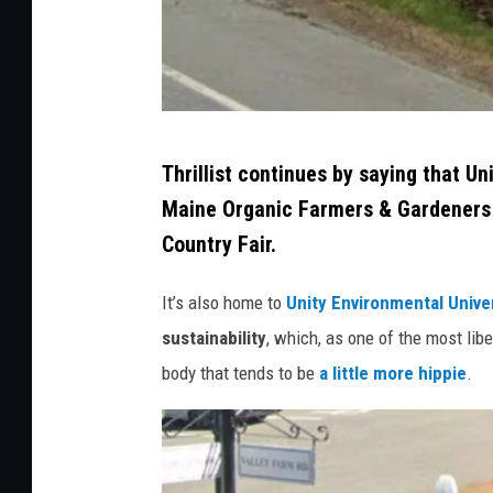
c
k
C
Thrillist continues by saying that Un
r
Maine Organic Farmers & Gardeners
e
Country Fair.
d
i
It’s also home to
Unity Environmental Unive
t
sustainability
, which, as one of the most lib
:
body that tends to be
a little more hippie
.
G
o
o