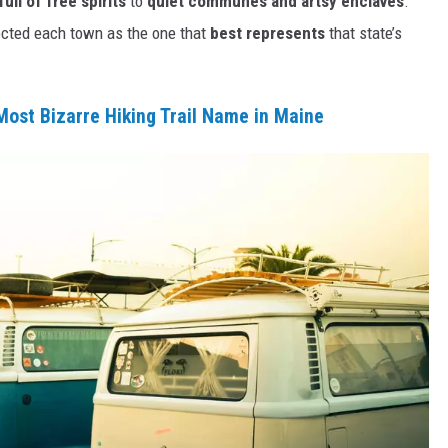
ull of free spirits
to
quiet communes and artsy enclaves
.
ected each town as the one that
best represents
that state’s
 Most Bizarre Hiking Trail Name in Maine