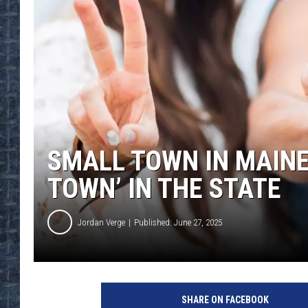
SMALL TOWN IN MAINE
TOWN’ IN THE STATE
Jordan Verge
Published: June 27, 2025
SHARE ON FACEBOOK