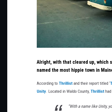
t
o
c
k
C
Alright, with that cleared up, which 
r
named the most hippie town in Main
e
d
According to
Thrillist
and their report titled ‘
T
i
Unity
. Located in Waldo County,
Thrillist
had 
t
:
“With a name like Unity, yo