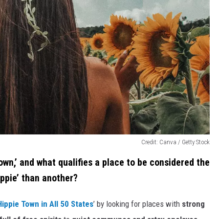
Credit: Canva / Getty Stock
town,’ and what qualifies a place to be considered the
ppie’ than another?
ippie Town in All 50 States
’ by looking for places with
strong