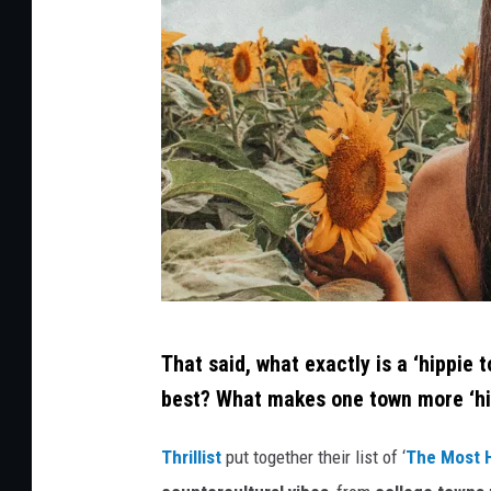
C
That said, what exactly is a ‘hippie 
r
best? What makes one town more ‘hi
e
d
Thrillist
put together their list of ‘
The Most H
i