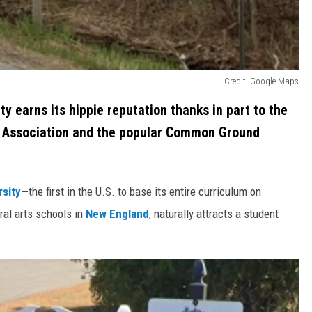
Credit: Google Maps
ity earns its hippie reputation thanks in part to the
 Association and the popular Common Ground
rsity
—the first in the U.S. to base its entire curriculum on
eral arts schools in
New England
, naturally attracts a student