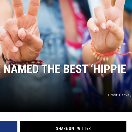
 NAMED THE BEST ‘HIPPIE
Credit: Canva /
SHARE ON TWITTER