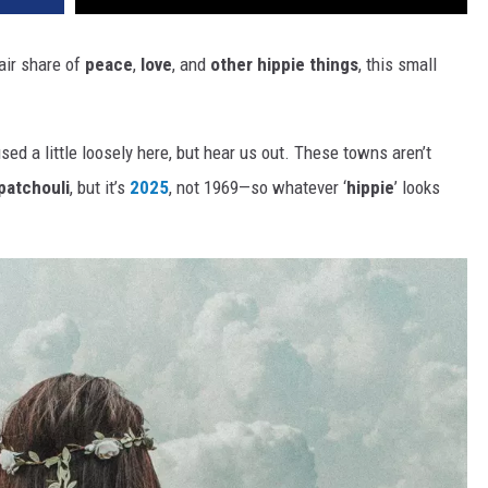
fair share of
peace
,
love
, and
other hippie things
, this small
used a little loosely here, but hear us out. These towns aren’t
patchouli
, but it’s
2025
, not 1969—so whatever ‘
hippie
’ looks