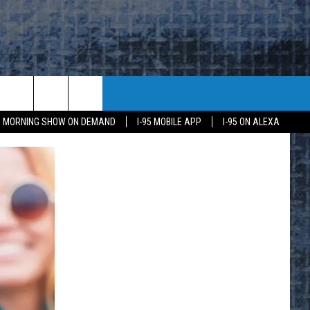
95 MORNING SHOW ON DEMAND
I-95 MOBILE APP
I-95 ON ALEXA
E
K
H US
KETING