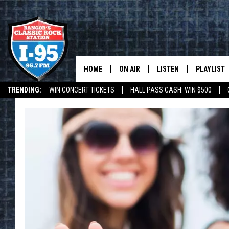
HOME
ON AIR
LISTEN
PLAYLIST
TRENDING:
WIN CONCERT TICKETS
HALL PASS CASH: WIN $500
ALL DJS
LISTEN LIVE
RECENTLY 
DEALS
WEATHER
SCHEDULE
MOBILE APP
CORI
ON DEMAND
JEN
DOC HOLLIDAY
ULTIMATE CLASSIC ROCK