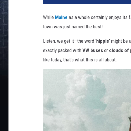
While
Maine
as a whole certainly enjoys its 
town was just named the best!
Listen, we get it—the word ‘
hippie
’ might be 
exactly packed with
VW buses
or
clouds of 
like today, that’s what this is all about.