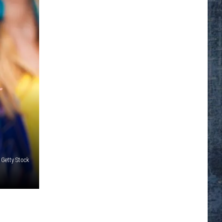
 Getty Stock