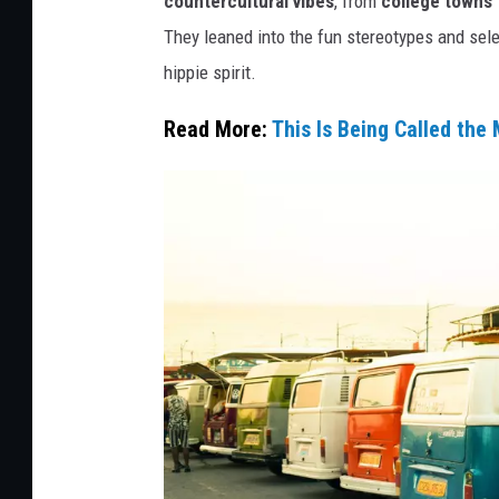
countercultural vibes
, from
college towns f
t
They leaned into the fun stereotypes and sel
:
hippie spirit.
C
Read More:
This Is Being Called the
a
n
v
a
/
G
e
t
t
y
S