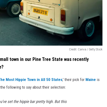
Credit: Canva / Getty Stock
small town in our Pine Tree State was recently
e?
he Most Hippie Town in All 50 States
,' their pick for
Maine
is
the following to say about their selection:
u’ve set the hippie bar pretty high. But this