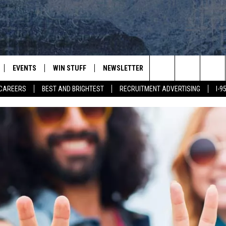
EVENTS
WIN STUFF
NEWSLETTER
DEALS
CONTACT
Search
CAREERS
BEST AND BRIGHTEST
RECRUITMENT ADVERTISING
I-
PLAYED
CONTESTS
ADVERTIS
VIEW ALL CONTESTS
The
CONTEST RULES
FEEDBAC
Site
HELP
JOBS WIT
WEB MAR