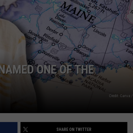
WEB MARKETING
 NAMED ONE OF THE
Credit: Canva /
SHARE ON TWITTER