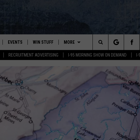
EVENTS
WIN STUFF
MORE
Search
RECRUITMENT ADVERTISING
I-95 MORNING SHOW ON DEMAND
I
PLAYED
CONTESTS
NEWSLETTER
VIEW ALL CONTESTS
The
CONTEST RULES
DEALS
Site
CONTACT
ADVERTISE
FEEDBACK
HELP
JOBS WITH US