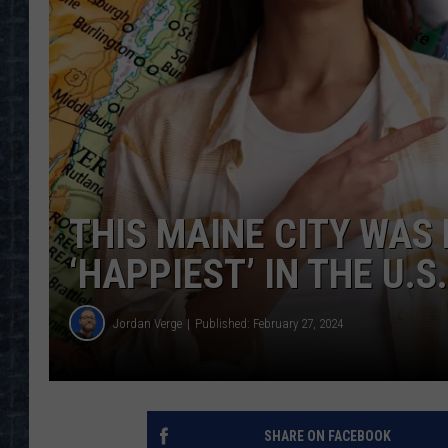
THIS MAINE CITY WAS
‘HAPPIEST’ IN THE U.S.
Jordan Verge
Published: February 27, 2024
SHARE ON FACEBOOK