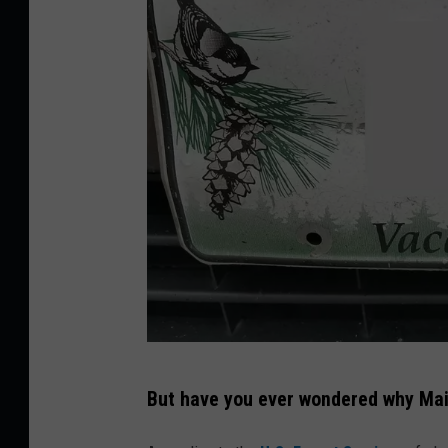
T
But have you ever wondered why Main
o
w