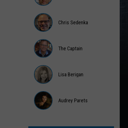
Matt
Wardlaw
Chris Sedenka
Chris
Sedenka
The Captain
The
Captain
Lisa Berigan
Lisa
Berigan
Audrey Parets
Audrey
Parets