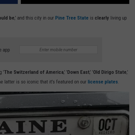
ould be
,' and this city in our
Pine Tree State
is
clearly
living up
e app
 '
The Switzerland of America
,' '
Down East
,' '
Old Dirigo State
,'
he latter is so iconic that it's featured on our
license plates
.