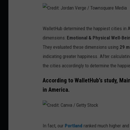
V
e
r
C
g
WalletHub determined the happiest cities in
r
e
dimensions:
Emotional & Physical Well-Bei
e
/
They evaluated these dimensions using
29 m
d
T
indicating greater happiness. After calculati
i
o
the cities accordingly to determine the happi
t
w
:
According to WalletHub’s study, Main
n
J
in America.
s
o
q
r
u
d
C
a
a
In fact, our
Portland
ranked much higher and 
r