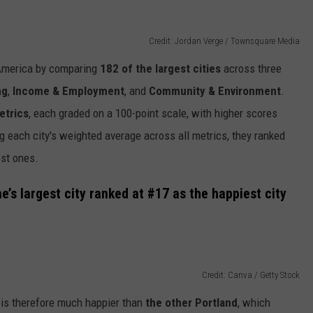
Credit: Jordan Verge / Townsquare Media
 America by comparing
182 of the largest cities
across three
ng
,
Income & Employment
, and
Community & Environment
.
etrics
, each graded on a 100-point scale, with higher scores
ng each city's weighted average across all metrics, they ranked
est ones.
e’s largest city ranked at #17 as the happiest city
Credit: Canva / Getty Stock
is therefore much happier than
the other Portland
, which