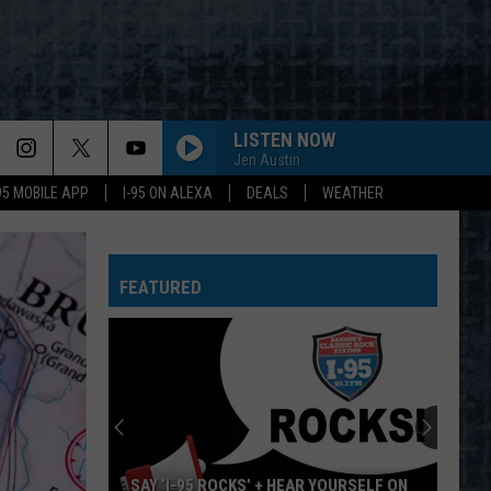
LISTEN NOW
Jen Austin
-95 MOBILE APP
I-95 ON ALEXA
DEALS
WEATHER
EVERY LITTLE THING SHE DOES IS MAGIC
Police
Police
The Very Best of Sting & The Police
FEATURED
CALL ME THE BREEZE
Lynyrd
Lynyrd Skynyrd
Skynyrd
Second Helping
HERE I GO AGAIN
Whitesnake
Whitesnake
Whitesnake (30th Anniversary Super Deluxe Edition)
URGENT
Foreigner
Foreigner
SAY ‘I-95 ROCKS’ + HEAR YOURSELF ON