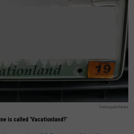
Townsquare Media
e is called 'Vacationland?'