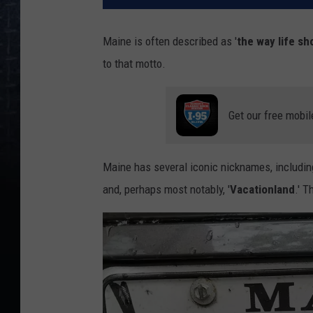
Maine is often described as '
the way life sh
to that motto.
Get our free mobil
Maine has several iconic nicknames, including
and, perhaps most notably, '
Vacationland
.' T