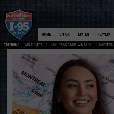
HOME
ON AIR
LISTEN
PLAYLIST
TRENDING:
WIN TICKETS
HALL PASS CASH: WIN $500
CAREERS
ALL DJS
LISTEN LIVE
RECENTLY 
SCHEDULE
MOBILE APP
CORI
ON DEMAND
JEN
DOC HOLLIDAY
ULTIMATE CLASSIC ROCK