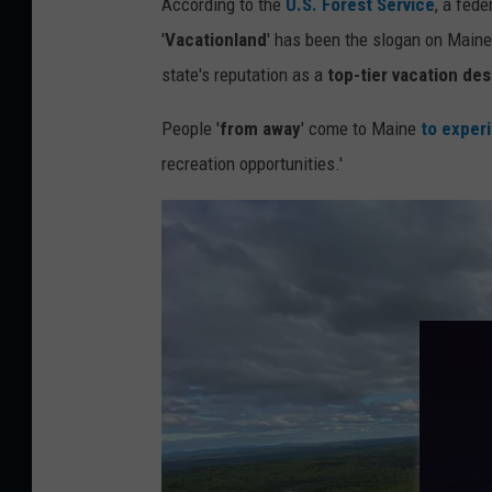
According to the
U.S. Forest Service
, a fed
n
'
Vacationland
' has been the slogan on Maine
s
state's reputation as a
top-tier vacation des
q
People '
from away
' come to Maine
to exper
u
recreation opportunities.'
a
r
e
M
e
d
i
a