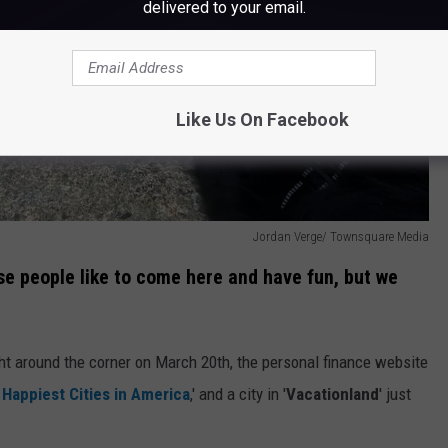
delivered to your email.
Like Us On Facebook
Jordan Verge/ Townsquare Media
se people like to come here and have fun, but we
ht around the corner on March 20th, the personal finance website
 Happiest Cities in America
,' and a city in '
Vacationland
' just