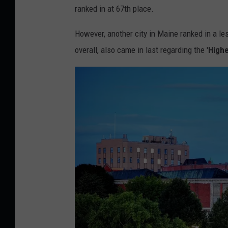
r
n
ranked in at 67th place.
e
e
V
d
M
However, another city in Maine ranked in a le
e
i
e
overall, also came in last regarding the '
Highe
r
t
d
g
:
i
e
C
a
/
a
T
n
o
v
w
a
n
/
s
G
q
e
u
t