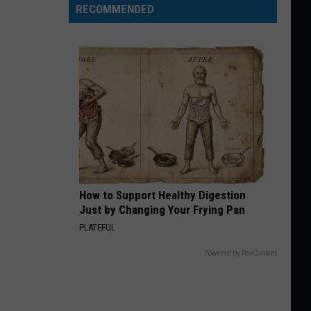
RECOMMENDED
How to Support Healthy Digestion
Just by Changing Your Frying Pan
PLATEFUL
Powered by RevContent