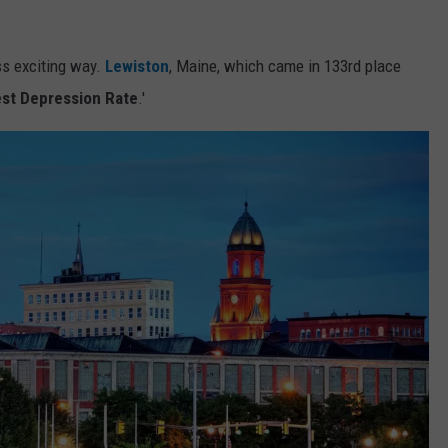
ss exciting way.
Lewiston
, Maine, which came in 133rd place
st Depression Rate
.'