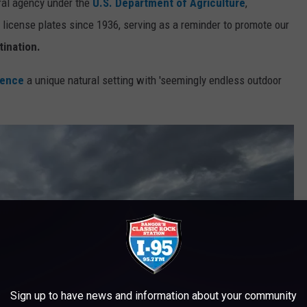
eral agency under the
U.S. Department of Agriculture
,
 license plates since 1936, serving as a reminder to promote our
tination.
ience
a unique natural setting with 'seemingly endless outdoor
Sign up to have news and information about your community