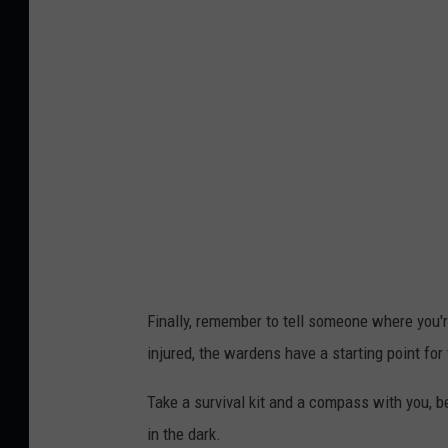
c
P
k
h
o
t
o
b
y
J
a
m
Finally, remember to tell someone where you're
i
injured, the wardens have a starting point for 
e
S
Take a survival kit and a compass with you, 
t
in the dark.