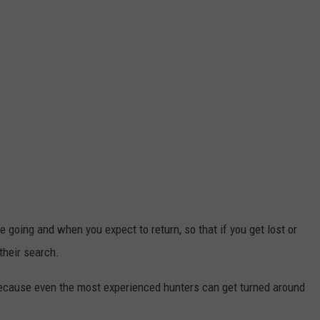
 going and when you expect to return, so that if you get lost or
their search.
because even the most experienced hunters can get turned around