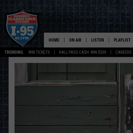
HOME
ON AIR
LISTEN
PLAYLIST
TRENDING:
WIN TICKETS
HALL PASS CASH: WIN $500
CAREERS
ALL DJS
LISTEN LIVE
RECENTLY 
SCHEDULE
MOBILE APP
CORI
ON DEMAND
JEN
DOC HOLLIDAY
ULTIMATE CLASSIC ROCK