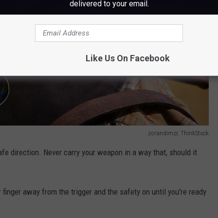
delivered to your email.
Like Us On Facebook
zorandimzr, ThinkStock
e direction. Never carry your weapon in a way that, should it
 finger away from the trigger and the safety on until you're ready