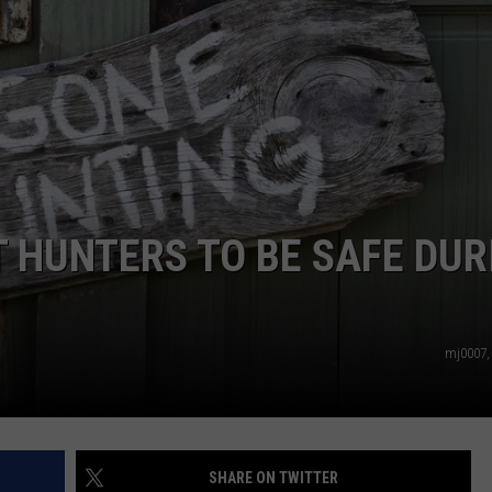
WEB MARKETING
 HUNTERS TO BE SAFE DUR
mj0007,
SHARE ON TWITTER