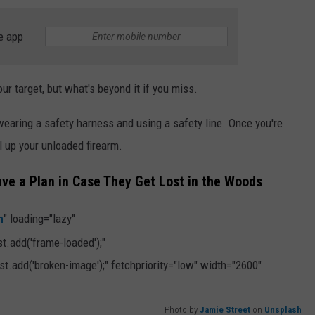
e app
r target, but what's beyond it if you miss.
wearing a safety harness and using a safety line. Once you're
ll up your unloaded firearm.
ve a Plan in Case They Get Lost in the Woods
h
" loading="lazy"
.add('frame-loaded');"
t.add('broken-image');" fetchpriority="low" width="2600"
Photo by
Jamie Street
on
Unsplash