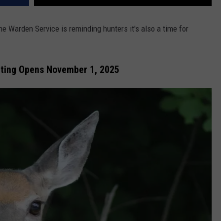
ne Warden Service is reminding hunters it's also a time for
nting Opens November 1, 2025