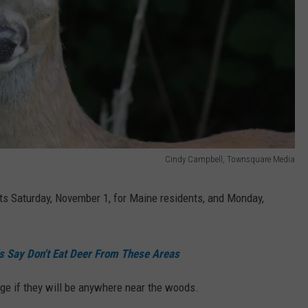
Cindy Campbell, Townsquare Media
rts Saturday, November 1, for Maine residents, and Monday,
als Say Don't Eat Deer From These Areas
nge if they will be anywhere near the woods.