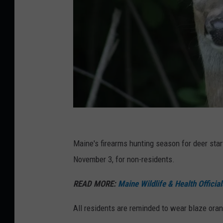
C
i
Maine's firearms hunting season for deer sta
n
November 3, for non-residents.
d
READ MORE:
Maine Wildlife & Health Offici
y
C
All residents are reminded to wear blaze ora
a