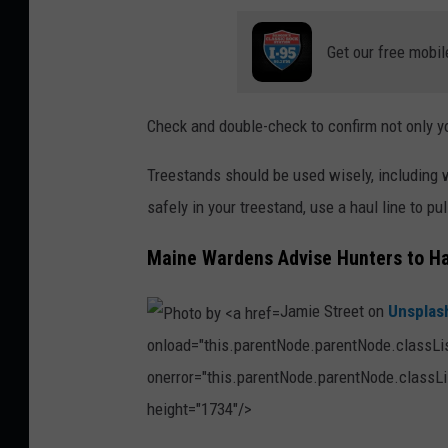
d
i
Get our free mobil
m
z
Check and double-check to confirm not only you
r
,
Treestands should be used wisely, including 
T
safely in your treestand, use a haul line to pu
h
Maine Wardens Advise Hunters to Ha
i
n
Jamie Street on
Unsplas
k
onload="this.parentNode.parentNode.classList
S
onerror="this.parentNode.parentNode.classLis
t
height="1734"/>
o