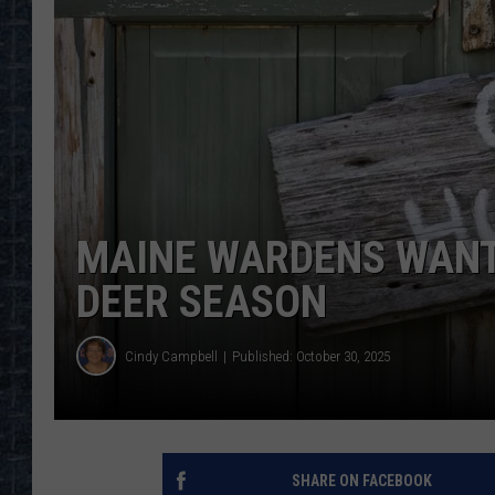
MAINE WARDENS WANT
DEER SEASON
Cindy Campbell
Published: October 30, 2025
SHARE ON FACEBOOK