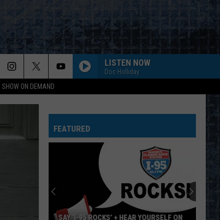
LISTEN NOW
Doc Holliday
NG SHOW ON DEMAND
FEATURED
SAY ‘I-95 ROCKS’ + HEAR YOURSELF ON