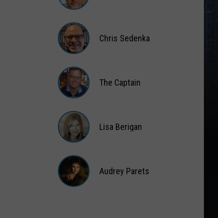
Matt
Wardlaw
Chris Sedenka
Chris
Sedenka
The Captain
The
Captain
Lisa Berigan
Lisa
Berigan
Audrey Parets
Audrey
Parets