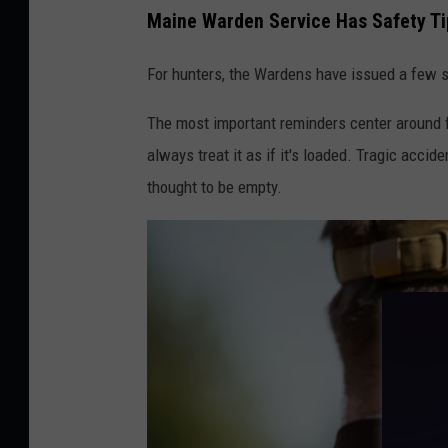
Maine Warden Service Has Safety Ti
m
p
For hunters, the Wardens have issued a few s
b
The most important reminders center around f
e
always treat it as if it's loaded. Tragic acc
l
thought to be empty.
l
,
T
o
w
n
s
q
u