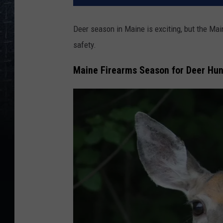
Deer season in Maine is exciting, but the Mai
safety.
Maine Firearms Season for Deer Hu