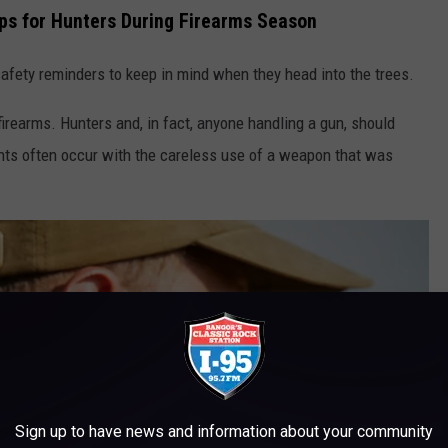
ps for Hunters During Firearms Season
afety reminders to keep in mind when they head into the trees.
irearms. Hunters and, in fact, anyone handling a gun, should
idents often occur with the careless use of a weapon that was
Sign up to have news and information about your community