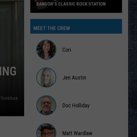
BANGOR’S CLASSIC ROCK STATION
Say
‘I-
MEET THE CREW
95
Rocks’
+
Cori
Hear
Yourself
Cori
ING
on
Jen Austin
Bangor’s
Classic
Jen
Rock
Austin
 ThinkStock
Station
Doc Holliday
Doc
Holliday
Matt Wardlaw