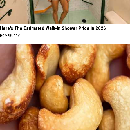
Here's The Estimated Walk-In Shower Price in 2026
HOMEBUDDY