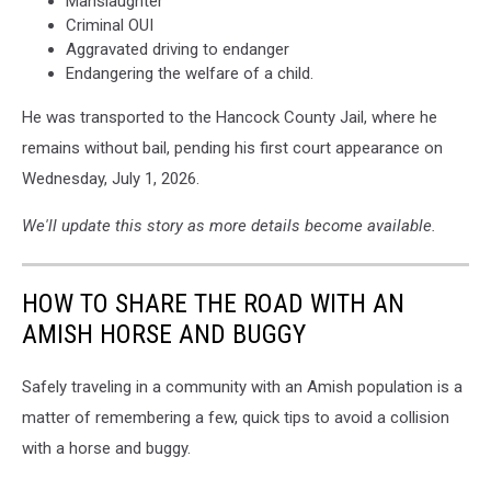
Manslaughter
Criminal OUI
Aggravated driving to endanger
Endangering the welfare of a child.
He was transported to the Hancock County Jail, where he
remains without bail, pending his first court appearance on
Wednesday, July 1, 2026.
We'll update this story as more details become available.
HOW TO SHARE THE ROAD WITH AN
AMISH HORSE AND BUGGY
Safely traveling in a community with an Amish population is a
matter of remembering a few, quick tips to avoid a collision
with a horse and buggy.