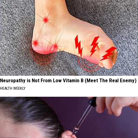
Neuropathy is Not From Low Vitamin B (Meet The Real Enemy)
HEALTH WEEKLY