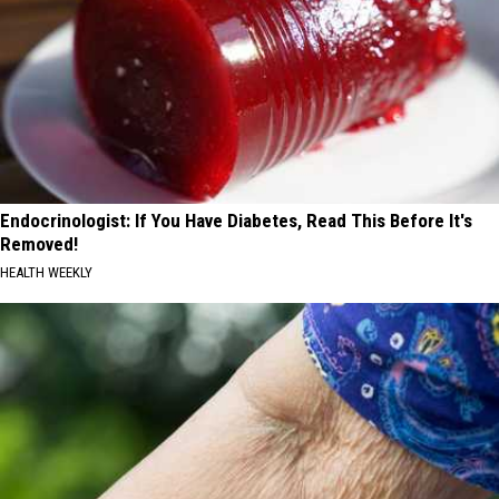
Endocrinologist: If You Have Diabetes, Read This Before It's
Removed!
HEALTH WEEKLY