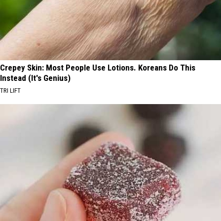
Crepey Skin: Most People Use Lotions. Koreans Do This
Instead (It's Genius)
TRI LIFT