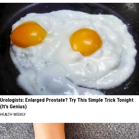
Urologists: Enlarged Prostate? Try This Simple Trick Tonight
(It's Genius)
HEALTH WEEKLY