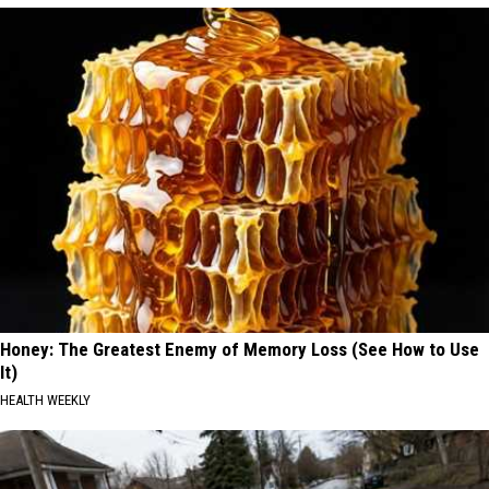
Honey: The Greatest Enemy of Memory Loss (See How to Use
It)
HEALTH WEEKLY