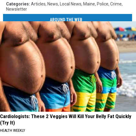
Categories
:
Articles
,
News
,
Local News
,
Maine
,
Police
,
Crime
,
Newsletter
AROUND THE WEB
Cardiologists: These 2 Veggies Will Kill Your Belly Fat Quickly
(Try It)
HEALTH WEEKLY