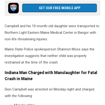
GET OUR FREE MOBILE APP
Campbell and his 10-month-old daughter were transported to
Northern Light Eastern Maine Medical Center in Bangor with
non-life-threatening injuries.
Maine State Police spokesperson Shannon Moss says the
investigation suggests that neither child was properly
restrained at the time of the crash.
Indiana Man Charged with Manslaughter for Fatal
Crash in Maine
Dion Campbell was arrested on Monday night and charged
with the following: