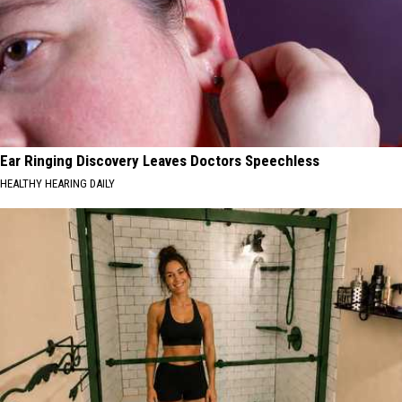
Ear Ringing Discovery Leaves Doctors Speechless
HEALTHY HEARING DAILY