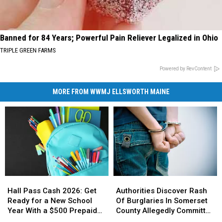
Banned for 84 Years; Powerful Pain Reliever Legalized in Ohio
TRIPLE GREEN FARMS
Powered by RevContent
MORE FROM WWMJ ELLSWORTH MAINE
Hall
Hall
Authorities
Authorities
Pass
Pass
Discover
Discover
Hall Pass Cash 2026: Get
Authorities Discover Rash
Cash
Cash
Rash
Rash
Ready for a New School
Of Burglaries In Somerset
2026:
2026:
Of
Of
Year With a $500 Prepaid
County Allegedly Committed
Get
Get
Burglaries
Burglaries
Visa Gift Card
By A Ring Of Minors