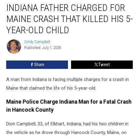
INDIANA FATHER CHARGED FOR
Father
Charged
MAINE CRASH THAT KILLED HIS 5-
for
Maine
YEAR-OLD CHILD
Crash
That
Cindy Campbell
Cindy
Killed
Published: July 1, 2026
Campbell
His
5-
Share
Tweet
Year-
Old
A man from Indiana is facing multiple charges for a crash in
Child
Maine that claimed the life of his 5-year-old.
Maine Police Charge Indiana Man for a Fatal Crash
in Hancock County
Dion Campbell, 33, of Elkhart, Indiana, had his two children in
the vehicle as he drove through Hancock County, Maine, on