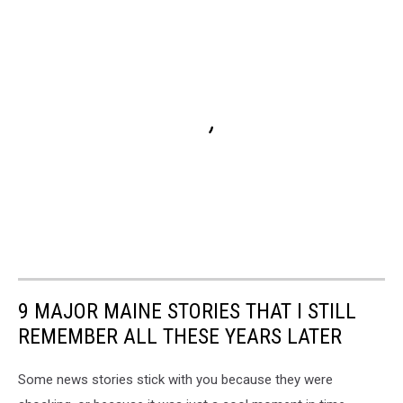
9 MAJOR MAINE STORIES THAT I STILL
REMEMBER ALL THESE YEARS LATER
Some news stories stick with you because they were