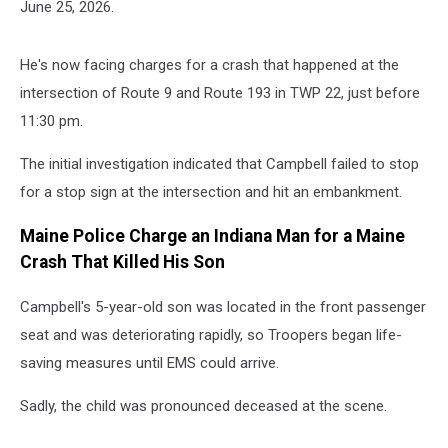
June 25, 2026.
He's now facing charges for a crash that happened at the
intersection of Route 9 and Route 193 in TWP 22, just before
11:30 pm.
The initial investigation indicated that Campbell failed to stop
for a stop sign at the intersection and hit an embankment.
Maine Police Charge an Indiana Man for a Maine
Crash That Killed His Son
Campbell's 5-year-old son was located in the front passenger
seat and was deteriorating rapidly, so Troopers began life-
saving measures until EMS could arrive.
Sadly, the child was pronounced deceased at the scene.