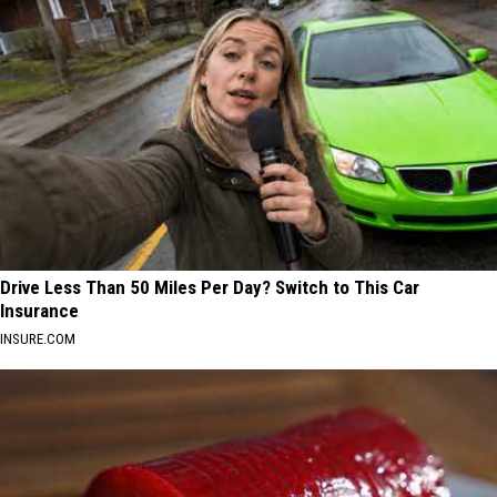
Drive Less Than 50 Miles Per Day? Switch to This Car
Insurance
INSURE.COM