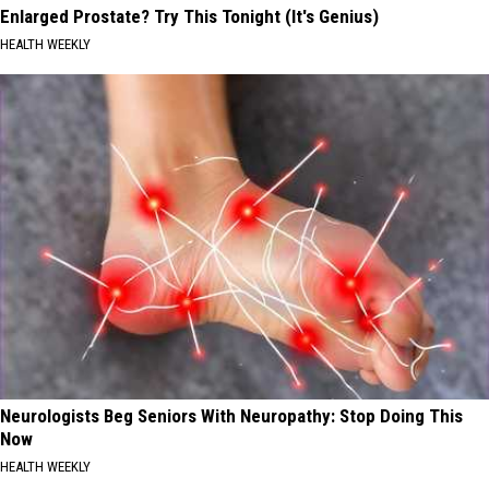
Enlarged Prostate? Try This Tonight (It's Genius)
HEALTH WEEKLY
Neurologists Beg Seniors With Neuropathy: Stop Doing This
Now
HEALTH WEEKLY