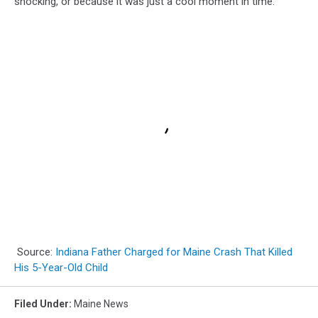
shocking, or because it was just a cool moment in time.
Source:
Indiana Father Charged for Maine Crash That Killed
His 5-Year-Old Child
Filed Under
:
Maine News