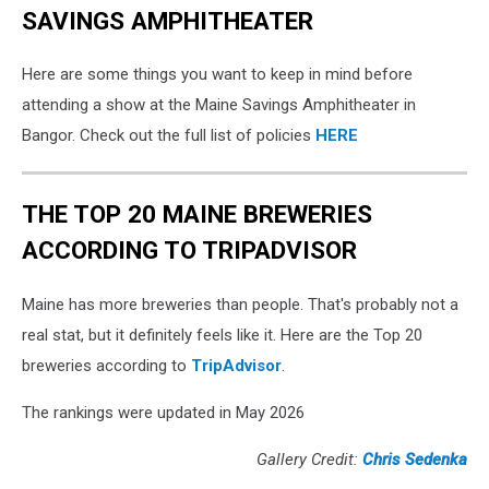
SAVINGS AMPHITHEATER
Here are some things you want to keep in mind before
attending a show at the Maine Savings Amphitheater in
Bangor. Check out the full list of policies
HERE
THE TOP 20 MAINE BREWERIES
ACCORDING TO TRIPADVISOR
Maine has more breweries than people. That's probably not a
real stat, but it definitely feels like it. Here are the Top 20
breweries according to
TripAdvisor
.
The rankings were updated in May 2026
Gallery Credit:
Chris Sedenka