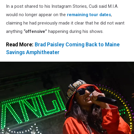
House
In a post shared to his Instagram Stories, Cudi said M.I.A.
would no longer appear on the
remaining tour dates
,
claiming he had previously made it clear that he did not want
anything
“offensive”
happening during his shows.
Read More:
Brad Paisley Coming Back to Maine
Savings Amphitheater