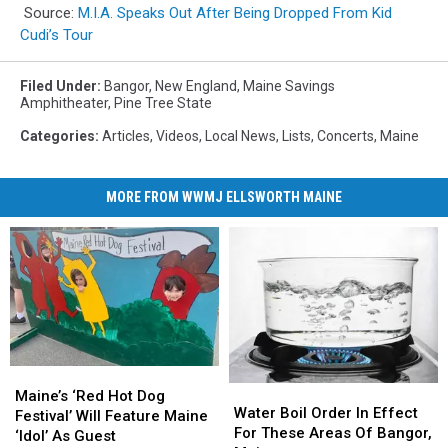
Source:
M.I.A. Speaks Out After Being Dropped From Kid
Cudi’s Tour
Filed Under
:
Bangor
,
New England
,
Maine Savings
Amphitheater
,
Pine Tree State
Categories
:
Articles
,
Videos
,
Local News
,
Lists
,
Concerts
,
Maine
MORE FROM WWMJ ELLSWORTH MAINE
Maine’s
Maine’s
Water
Water
‘Red
‘Red
Maine’s ‘Red Hot Dog
Boil
Boil
Water Boil Order In Effect
Hot
Hot
Festival’ Will Feature Maine
Order
Order
For These Areas Of Bangor,
Dog
Dog
‘Idol’ As Guest