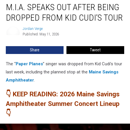
M.I.A. SPEAKS OUT AFTER BEING
Speaks
Out
DROPPED FROM KID CUDI’S TOUR
After
Being
Jordan Verge
Jordan
Dropped
Published: May 11, 2026
Verge
From
Kid
Share
Tweet
Cudi’s
Tour
The “
Paper Planes
” singer was dropped from Kid Cudi’s tour
last week, including the planned stop at the
Maine Savings
Amphitheater
.
👇 KEEP READING: 2026 Maine Savings
Amphitheater Summer Concert Lineup
👇