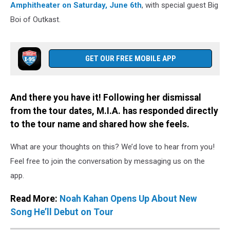
Amphitheater on Saturday, June 6th
, with special guest Big
Boi of Outkast.
GET OUR FREE MOBILE APP
And there you have it! Following her dismissal
from the tour dates, M.I.A. has responded directly
to the tour name and shared how she feels.
What are your thoughts on this? We’d love to hear from you!
Feel free to join the conversation by messaging us on the
app.
Read More:
Noah Kahan Opens Up About New
Song He’ll Debut on Tour