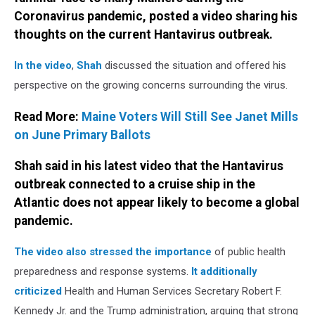
Coronavirus pandemic, posted a video sharing his
thoughts on the current Hantavirus outbreak.
In the video
,
Shah
discussed the situation and offered his
perspective on the growing concerns surrounding the virus.
Read More:
Maine Voters Will Still See Janet Mills
on June Primary Ballots
Shah said in his latest video that the Hantavirus
outbreak connected to a cruise ship in the
Atlantic does not appear likely to become a global
pandemic.
The video also stressed the importance
of public health
preparedness and response systems.
It additionally
criticized
Health and Human Services Secretary Robert F.
Kennedy Jr. and the Trump administration, arguing that strong