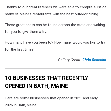
Thanks to our great listeners we were able to compile a list of
many of Maine's restaurants with the best outdoor dining.
These great spots can be found across the state and waiting
for you to give them a try.
How many have you been to? How many would you like to try
for the first time?
Gallery Credit:
Chris Sedenka
10 BUSINESSES THAT RECENTLY
OPENED IN BATH, MAINE
Here are some businesses that opened in 2025 and early
2026 in Bath, Maine.