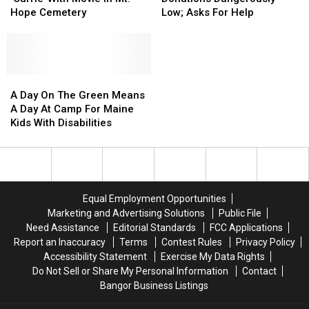
Of
Of
Blood
Blood
Hope Cemetery
Low; Asks For Help
‘Carrie’
‘Carrie’
Donations
Donations
With
With
Dangerously
Dangerously
Movie
Movie
Low;
Low;
In
In
Asks
Asks
Mt.
Mt.
A
A
For
For
Hope
Hope
Day
Day
Help
Help
A Day On The Green Means
Cemetery
Cemetery
On
On
A Day At Camp For Maine
The
The
Kids With Disabilities
Green
Green
Means
Means
A
A
Day
Day
At
At
Equal Employment Opportunities
Camp
Camp
Marketing and Advertising Solutions
Public File
For
For
Need Assistance
Editorial Standards
FCC Applications
Maine
Maine
Report an Inaccuracy
Terms
Contest Rules
Privacy Policy
Kids
Kids
Accessibility Statement
Exercise My Data Rights
With
With
Do Not Sell or Share My Personal Information
Contact
Disabilities
Disabilities
Bangor Business Listings