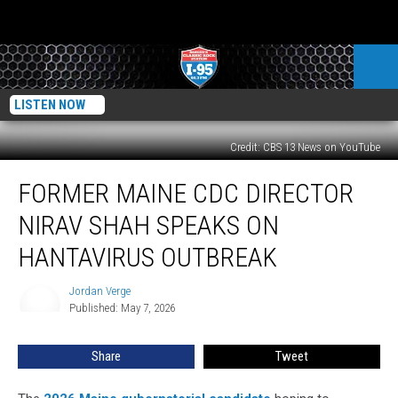
LISTEN NOW
Credit: CBS 13 News on YouTube
Former
FORMER MAINE CDC DIRECTOR
Maine
CDC
NIRAV SHAH SPEAKS ON
Director
Nirav
HANTAVIRUS OUTBREAK
Shah
Speaks
Jordan Verge
Jordan
on
Published: May 7, 2026
Verge
Hantavirus
Outbreak
Share
Tweet