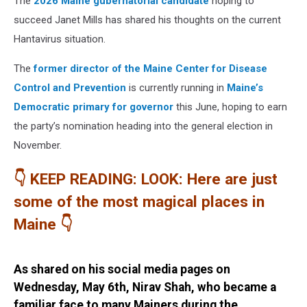
The
2026 Maine gubernatorial candidate
hoping to
succeed Janet Mills has shared his thoughts on the current
Hantavirus situation.
The
former director of the Maine Center for Disease
Control and Prevention
is currently running in
Maine’s
Democratic primary for governor
this June, hoping to earn
the party’s nomination heading into the general election in
November.
👇 KEEP READING: LOOK: Here are just
some of the most magical places in
Maine 👇
As shared on his social media pages on
Wednesday, May 6th, Nirav Shah, who became a
familiar face to many Mainers during the