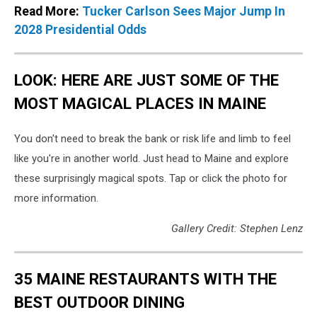
Read More:
Tucker Carlson Sees Major Jump In
2028 Presidential Odds
LOOK: HERE ARE JUST SOME OF THE
MOST MAGICAL PLACES IN MAINE
You don't need to break the bank or risk life and limb to feel
like you're in another world. Just head to Maine and explore
these surprisingly magical spots. Tap or click the photo for
more information.
Gallery Credit: Stephen Lenz
35 MAINE RESTAURANTS WITH THE
BEST OUTDOOR DINING