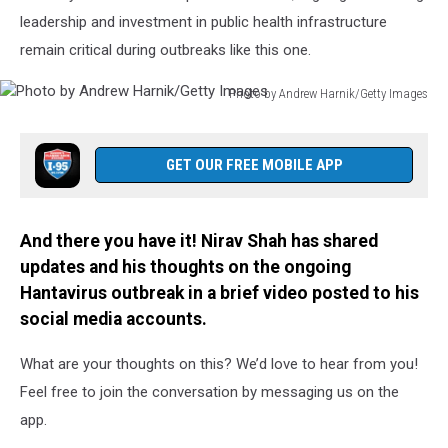
leadership and investment in public health infrastructure
remain critical during outbreaks like this one.
Photo by Andrew Harnik/Getty Images
Photo
by
Andrew
GET OUR FREE MOBILE APP
Harnik/Getty
Images
And there you have it! Nirav Shah has shared
updates and his thoughts on the ongoing
Hantavirus outbreak in a brief video posted to his
social media accounts.
What are your thoughts on this? We’d love to hear from you!
Feel free to join the conversation by messaging us on the
app.