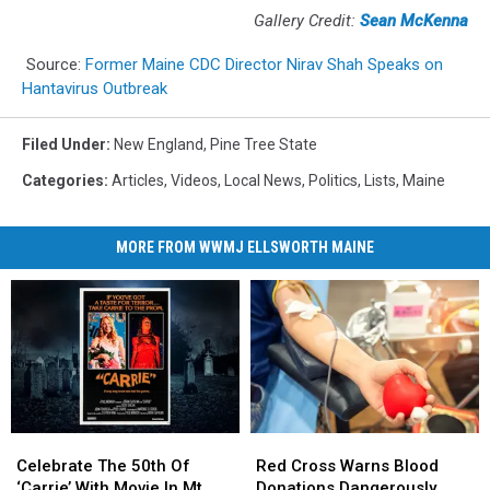
Gallery Credit:
Sean McKenna
Source:
Former Maine CDC Director Nirav Shah Speaks on
Hantavirus Outbreak
Filed Under
:
New England
,
Pine Tree State
Categories
:
Articles
,
Videos
,
Local News
,
Politics
,
Lists
,
Maine
MORE FROM WWMJ ELLSWORTH MAINE
Celebrate
Celebrate
Red
Red
The
The
Cross
Cross
Celebrate The 50th Of
Red Cross Warns Blood
50th
50th
Warns
Warns
‘Carrie’ With Movie In Mt.
Donations Dangerously