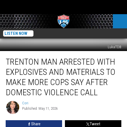
LISTEN NOW
LukaTDB
Trenton
TRENTON MAN ARRESTED WITH
Man
Arrested
EXPLOSIVES AND MATERIALS TO
With
Explosives
MAKE MORE COPS SAY AFTER
And
DOMESTIC VIOLENCE CALL
Materials
To
Cori
Make
Cori
Published: May 11, 2026
More
Cops
Say
Share
Tweet