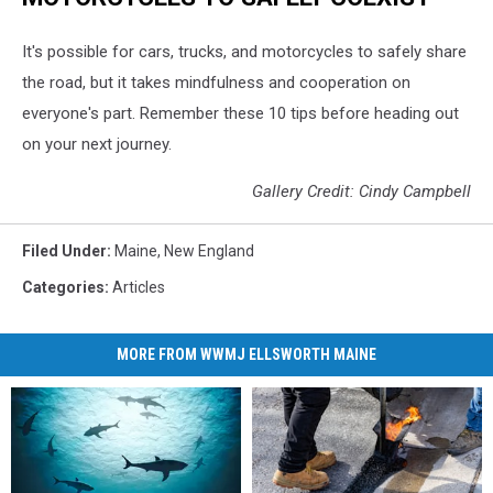
It's possible for cars, trucks, and motorcycles to safely share
the road, but it takes mindfulness and cooperation on
everyone's part. Remember these 10 tips before heading out
on your next journey.
Gallery Credit: Cindy Campbell
Filed Under
:
Maine
,
New England
Categories
:
Articles
MORE FROM WWMJ ELLSWORTH MAINE