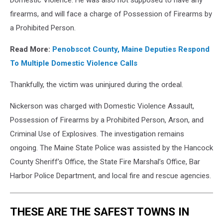
Domestic Violence. He was also not supposed to have any
firearms, and will face a charge of Possession of Firearms by
a Prohibited Person.
Read More:
Penobscot County, Maine Deputies Respond
To Multiple Domestic Violence Calls
Thankfully, the victim was uninjured during the ordeal.
Nickerson was charged with Domestic Violence Assault,
Possession of Firearms by a Prohibited Person, Arson, and
Criminal Use of Explosives. The investigation remains
ongoing. The Maine State Police was assisted by the Hancock
County Sheriff’s Office, the State Fire Marshal’s Office, Bar
Harbor Police Department, and local fire and rescue agencies.
THESE ARE THE SAFEST TOWNS IN