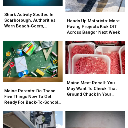
Shark
Shark
Activity
Activity
Shark Activity Spotted In
Heads
Heads
Spotted
Spotted
Scarborough, Authorities
Up
Up
Heads Up Motorists: More
In
In
Warn Beach-Goers,
Motorists:
Motorists:
Paving Projects Kick Off
Scarborough,
Scarborough,
Swimmers And Boaters In
More
More
Across Bangor Next Week
Authorities
Authorities
The Area
Paving
Paving
Warn
Warn
Projects
Projects
Beach-
Beach-
Kick
Kick
Goers,
Goers,
Off
Off
Swimmers
Swimmers
Across
Across
And
And
Bangor
Bangor
Boaters
Boaters
Next
Next
Maine
Maine
In
In
Week
Week
Meat
Meat
The
The
Maine Meat Recall: You
Maine
Maine
Recall:
Recall:
Area
Area
May Want To Check That
Parents:
Parents:
Maine Parents: Do These
You
You
Ground Chuck In Your
Do
Do
Five Things Now To Get
May
May
Fridge Or Freezer
These
These
Ready For Back-To-School
Want
Want
Five
Five
Season This Fall
To
To
Things
Things
Check
Check
Now
Now
That
That
To
To