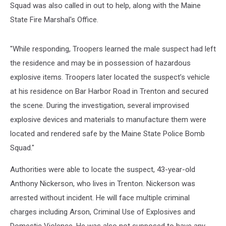
Squad was also called in out to help, along with the Maine
State Fire Marshal's Office.
"While responding, Troopers learned the male suspect had left
the residence and may be in possession of hazardous
explosive items. Troopers later located the suspect’s vehicle
at his residence on Bar Harbor Road in Trenton and secured
the scene. During the investigation, several improvised
explosive devices and materials to manufacture them were
located and rendered safe by the Maine State Police Bomb
Squad."
Authorities were able to locate the suspect, 43-year-old
Anthony Nickerson, who lives in Trenton. Nickerson was
arrested without incident. He will face multiple criminal
charges including Arson, Criminal Use of Explosives and