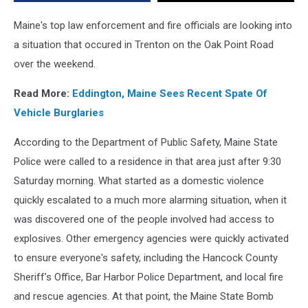
After
Domestic
Maine's top law enforcement and fire officials are looking into
Violence
a situation that occured in Trenton on the Oak Point Road
Call
over the weekend.
Read More:
Eddington, Maine Sees Recent Spate Of
Vehicle Burglaries
According to the Department of Public Safety, Maine State
Police were called to a residence in that area just after 9:30
Saturday morning. What started as a domestic violence
quickly escalated to a much more alarming situation, when it
was discovered one of the people involved had access to
explosives. Other emergency agencies were quickly activated
to ensure everyone's safety, including the Hancock County
Sheriff’s Office, Bar Harbor Police Department, and local fire
and rescue agencies. At that point, the Maine State Bomb