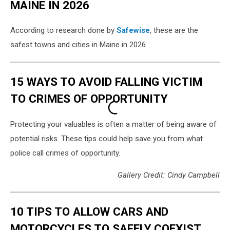
MAINE IN 2026
According to research done by
Safewise
, these are the
safest towns and cities in Maine in 2026
15 WAYS TO AVOID FALLING VICTIM
TO CRIMES OF OPPORTUNITY
Protecting your valuables is often a matter of being aware of
potential risks. These tips could help save you from what
police call crimes of opportunity.
Gallery Credit: Cindy Campbell
10 TIPS TO ALLOW CARS AND
MOTORCYCLES TO SAFELY COEXIST