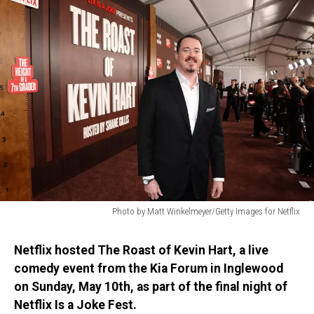
Photo by Matt Winkelmeyer/Getty Images for Netflix
Photo
by
Netflix hosted The Roast of Kevin Hart, a live
Matt
comedy event from the Kia Forum in Inglewood
Winkelmeyer/Getty
on Sunday, May 10th, as part of the final night of
Images
for
Netflix Is a Joke Fest.