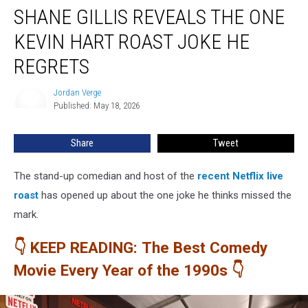
SHANE GILLIS REVEALS THE ONE
Gillis
Reveals
KEVIN HART ROAST JOKE HE
the
One
REGRETS
Kevin
Hart
Jordan Verge
Jordan
Roast
Published: May 18, 2026
Verge
Joke
He
Share
Tweet
Regrets
The stand-up comedian and host of the
recent Netflix live
roast
has opened up about the one joke he thinks missed the
mark.
👇 KEEP READING: The Best Comedy
Movie Every Year of the 1990s 👇