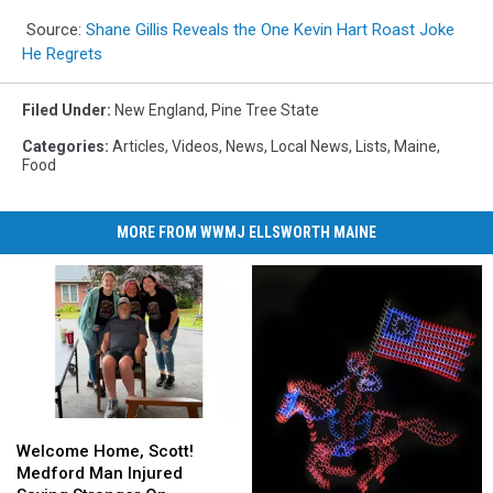
Source:
Shane Gillis Reveals the One Kevin Hart Roast Joke
He Regrets
Filed Under
:
New England
,
Pine Tree State
Categories
:
Articles
,
Videos
,
News
,
Local News
,
Lists
,
Maine
,
Food
MORE FROM WWMJ ELLSWORTH MAINE
Welcome
Welcome
Home,
Home,
Welcome Home, Scott!
Scott!
Scott!
Medford Man Injured