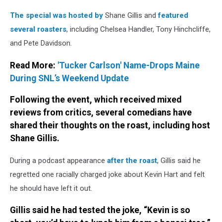
Netflix
The special was hosted by
Shane Gillis and
featured
several roasters
, including Chelsea Handler, Tony Hinchcliffe,
and Pete Davidson.
Read More:
'Tucker Carlson' Name-Drops Maine
During SNL’s Weekend Update
Following the event, which received mixed
reviews from critics, several comedians have
shared their thoughts on the roast, including host
Shane Gillis.
During a podcast appearance
after the roast
, Gillis said he
regretted one racially charged joke about Kevin Hart and felt
he should have left it out.
Gillis said he had tested the joke, “Kevin is so