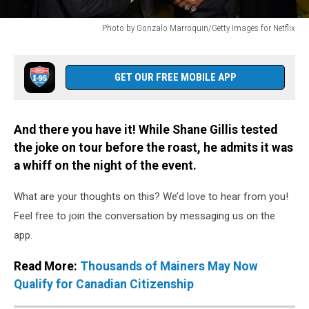
Photo by Gonzalo Marroquin/Getty Images for Netflix
Photo
by
Gonzalo
GET OUR FREE MOBILE APP
Marroquin/Getty
Images
for
And there you have it! While Shane Gillis tested
Netflix
the joke on tour before the roast, he admits it was
a whiff on the night of the event.
What are your thoughts on this? We’d love to hear from you!
Feel free to join the conversation by messaging us on the
app.
Read More:
Thousands of Mainers May Now
Qualify for Canadian Citizenship