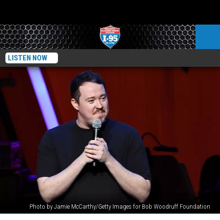
LISTEN NOW
Photo by Jamie McCarthy/Getty Images for Bob Woodruff Foundation
Shane