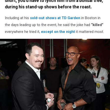
short, you’d have to lynch him from a bonsai tree,”
during his stand-up shows before the roast.
Including at his
sold-out shows at TD Garden
in Boston in
the days leading up to the event, he said the joke had
“killed”
everywhere he tried it,
except on the night
it mattered most.