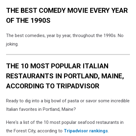
THE BEST COMEDY MOVIE EVERY YEAR
OF THE 1990S
The best comedies, year by year, throughout the 1990s. No
joking.
THE 10 MOST POPULAR ITALIAN
RESTAURANTS IN PORTLAND, MAINE,
ACCORDING TO TRIPADVISOR
Ready to dig into a big bowl of pasta or savor some incredible
Italian favorites in Portland, Maine?
Here's a list of the 10 most popular seafood restaurants in
the Forest City, according to
Tripadvisor rankings
.