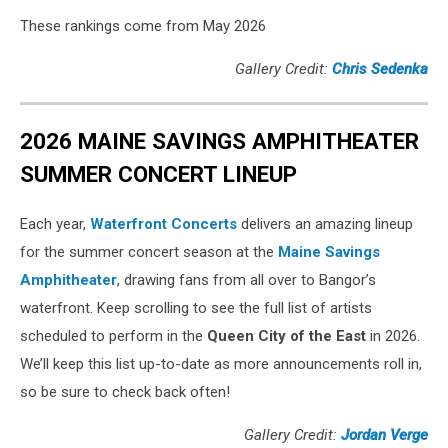
These rankings come from May 2026
Gallery Credit:
Chris Sedenka
2026 MAINE SAVINGS AMPHITHEATER
SUMMER CONCERT LINEUP
Each year,
Waterfront Concerts
delivers an amazing lineup
for the summer concert season at the
Maine Savings
Amphitheater
, drawing fans from all over to Bangor’s
waterfront. Keep scrolling to see the full list of artists
scheduled to perform in the
Queen City of the East
in 2026.
We’ll keep this list up-to-date as more announcements roll in,
so be sure to check back often!
Gallery Credit:
Jordan Verge