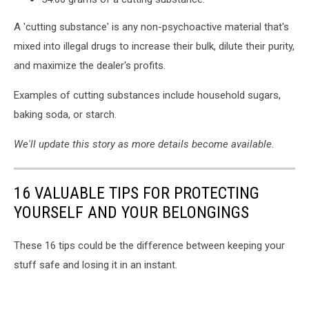
A 'cutting substance' is any non-psychoactive material that's
mixed into illegal drugs to increase their bulk, dilute their purity,
and maximize the dealer's profits.
Examples of cutting substances include household sugars,
baking soda, or starch.
We'll update this story as more details become available.
16 VALUABLE TIPS FOR PROTECTING
YOURSELF AND YOUR BELONGINGS
These 16 tips could be the difference between keeping your
stuff safe and losing it in an instant.