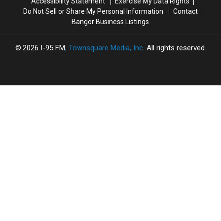
Accessibility Statement
Exercise My Data Rights
the
the
Do Not Sell or Share My Personal Information
Contact
Rock
Rock
Bangor Business Listings
and
and
Roll
Roll
Capital
Capital
2026
I-95 FM
, Townsquare Media, Inc
. All rights reserved.
of
of
the
the
World
World