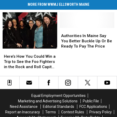
MORE FROM WWMJ ELLSWORTH MAINE
Authorities
Authorities
In
In
Authorities In Maine Say
Maine
Maine
You Better Buckle Up Or Be
Say
Say
Ready To Pay The Price
Here’s
Here’s
You
You
How
How
Better
Better
Here’s How You Could Win a
You
You
Buckle
Buckle
Trip to See the Foo Fighters
Could
Could
Up
Up
in the Rock and Roll Capital
Win
Win
Or
Or
of the World
a
a
Be
Be
Trip
Trip
Ready
Ready
to
to
To
To
See
See
Pay
Pay
Equal Employment Opportunities
the
the
The
The
Marketing and Advertising Solutions
Public File
Foo
Foo
Price
Price
Need Assistance
Editorial Standards
FCC Applications
Fighters
Fighters
Report an Inaccuracy
Terms
Contest Rules
Privacy Policy
in
in