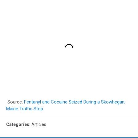
Source:
Fentanyl and Cocaine Seized During a Skowhegan,
Maine Traffic Stop
Categories
:
Articles