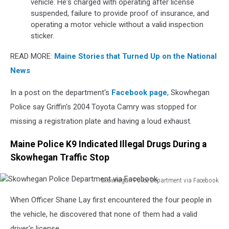
vehicle. He's charged with operating after license
suspended, failure to provide proof of insurance, and
operating a motor vehicle without a valid inspection
sticker.
READ MORE:
Maine Stories that Turned Up on the National
News
In a post on the department's
Facebook page
, Skowhegan
Police say Griffin's 2004 Toyota Camry was stopped for
missing a registration plate and having a loud exhaust.
Maine Police K9 Indicated Illegal Drugs During a
Skowhegan Traffic Stop
Skowhegan Police Department via Facebook
Skowhegan
When Officer Shane Lay first encountered the four people in
Police
Department
the vehicle, he discovered that none of them had a valid
via
driver's license.