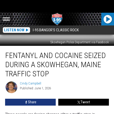
LISTEN NOW
I-95 BANGOR'S CLASSIC ROCK
Skowhegan Police Department via Facebook
Fentanyl
FENTANYL AND COCAINE SEIZED
and
Cocaine
DURING A SKOWHEGAN, MAINE
Seized
During
TRAFFIC STOP
a
Skowhegan,
Cindy Campbell
Cindy
Maine
Published: June 1, 2026
Campbell
Traffic
Stop
Share
Tweet