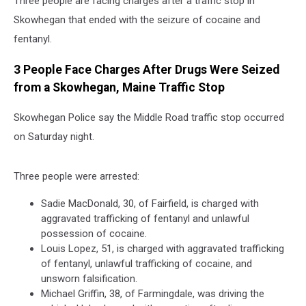
Three people are facing charges after a traffic stop in
Skowhegan that ended with the seizure of cocaine and
fentanyl.
3 People Face Charges After Drugs Were Seized
from a Skowhegan, Maine Traffic Stop
Skowhegan Police say the Middle Road traffic stop occurred
on Saturday night.
Three people were arrested:
Sadie MacDonald, 30, of Fairfield, is charged with
aggravated trafficking of fentanyl and unlawful
possession of cocaine.
Louis Lopez, 51, is charged with aggravated trafficking
of fentanyl, unlawful trafficking of cocaine, and
unsworn falsification.
Michael Griffin, 38, of Farmingdale, was driving the