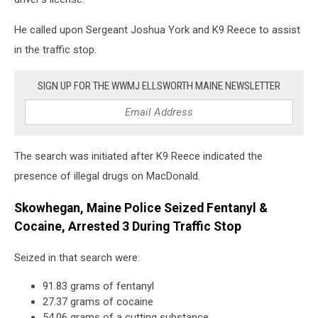
Facebook
He called upon Sergeant Joshua York and K9 Reece to assist
in the traffic stop.
SIGN UP FOR THE WWMJ ELLSWORTH MAINE NEWSLETTER
The search was initiated after K9 Reece indicated the
presence of illegal drugs on MacDonald.
Skowhegan, Maine Police Seized Fentanyl &
Cocaine, Arrested 3 During Traffic Stop
Seized in that search were:
91.83 grams of fentanyl
27.37 grams of cocaine
54.06 grams of a cutting substance.