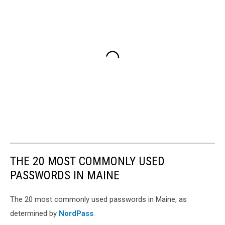
THE 20 MOST COMMONLY USED
PASSWORDS IN MAINE
The 20 most commonly used passwords in Maine, as
determined by
NordPass
.