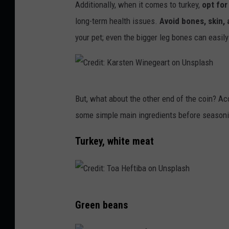
o
t
a
Additionally, when it comes to turkey,
opt for
d
n
t
o
t
long-term health issues.
Avoid bones, skin, 
F
s
o
c
e
your pet; even the bigger leg bones can easil
H
p
b
k
a
l
y
T
s
a
s
h
h
s
C
But, what about the other end of the coin? A
h
i
e
h
r
some simple main ingredients before seasoni
e
n
m
e
r
k
i
d
Turkey, white meat
i
S
o
i
s
t
n
t
i
o
U
:
C
l
c
n
K
Green beans
r
v
k
s
a
e