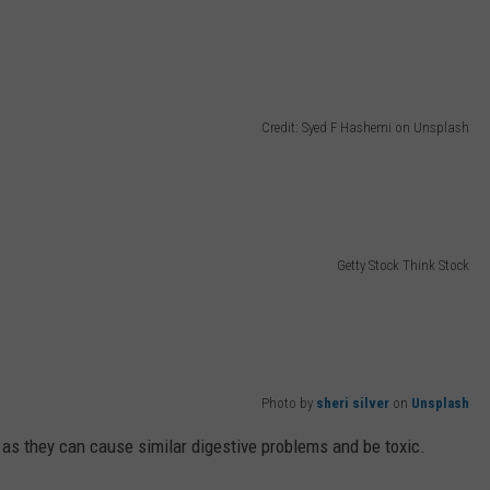
Credit: Syed F Hashemi on Unsplash
Getty Stock Think Stock
Photo by
sheri silver
on
Unsplash
, as they can cause similar digestive problems and be toxic.