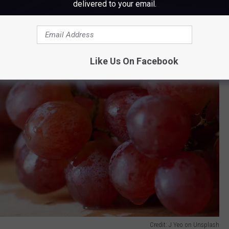
delivered to your email.
Like Us On Facebook
Credit: J Yeo on Unsplash