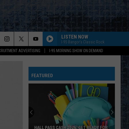
LISTEN NOW
I-95 Bangor's Classic Rock
CRUITMENT ADVERTISING
I-95 MORNING SHOW ON DEMAND
FEATURED
HALL PASS CASH 2026: GET READY FOR