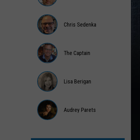
Gift
Card
Matt
Wardlaw
Chris Sedenka
Chris
Sedenka
The Captain
The
Captain
Lisa Berigan
Lisa
Berigan
Audrey Parets
Audrey
Parets