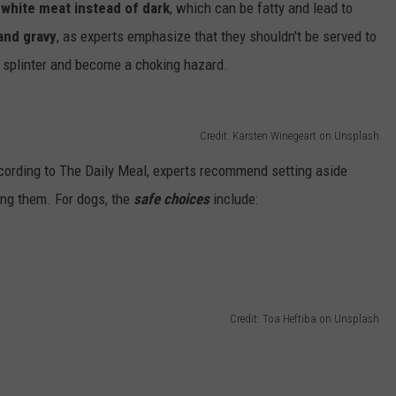
 white meat instead of dark
, which can be fatty and lead to
and gravy
, as experts emphasize that they shouldn't be served to
y splinter and become a choking hazard.
Credit: Karsten Winegeart on Unsplash
ccording to The Daily Meal, experts recommend setting aside
ng them. For dogs, the
safe choices
include:
Credit: Toa Heftiba on Unsplash