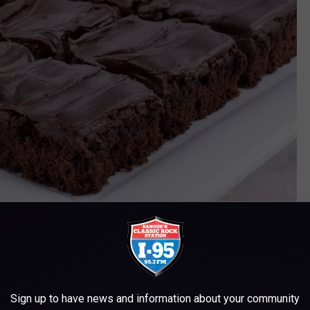
Gerry Images
Sign up to have news and information about your community