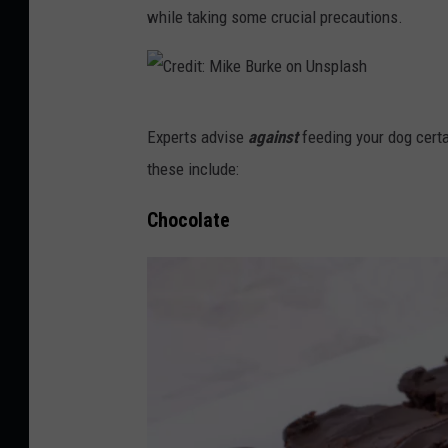
while taking some crucial precautions.
C
Experts advise
against
feeding your dog certa
r
these include:
e
d
Chocolate
i
t
:
M
i
k
e