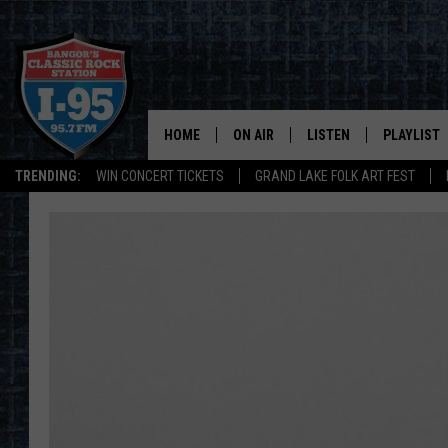
HOME
ON AIR
LISTEN
PLAYLIST
TRENDING:
WIN CONCERT TICKETS
GRAND LAKE FOLK ART FEST
ALL DJS
LISTEN LIVE
RECENTLY 
SCHEDULE
MOBILE APP
CORI
ON DEMAND
JEN
DOC HOLLIDAY
ULTIMATE CLASSIC ROCK