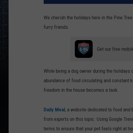
We cherish the holidays here in the Pine Tre
furry friends.
Get our free mobil
While being a dog owner during the holidays 
abundance of food circulating and constant kit
freedom in the house becomes a task.
Daily Meal
, a website dedicated to food and
from experts on this topic. Using Google Tre
terms to ensure that your pet feels right at h