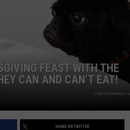
WEB MARKETING
GIVING FEAST WITH THE
HEY CAN AND CAN’T EAT!
Credit: charlesdeluvio 
SHARE ON TWITTER