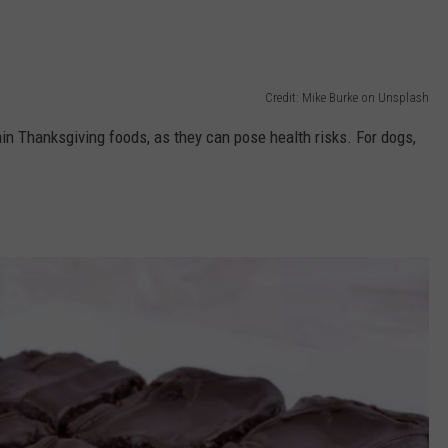
Credit: Mike Burke on Unsplash
in Thanksgiving foods, as they can pose health risks. For dogs,