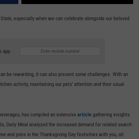
e State, especially when we can celebrate alongside our beloved
e app
can be rewarding, it can also present some challenges. With an
chen activity, maintaining our pets' attention and their usual
 beverages, has compiled an extensive
article
gathering insights
nds, Daily Meal analyzed the increased demand for related search
ome and joins in the Thanksgiving Day festivities with you, all