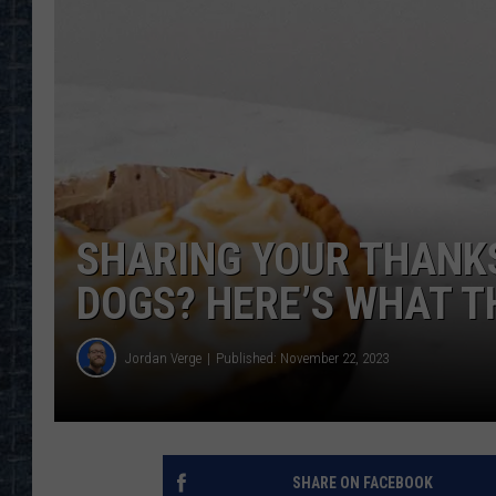
SHARING YOUR THANKS
DOGS? HERE’S WHAT T
Jordan Verge
Published: November 22, 2023
SHARE ON FACEBOOK