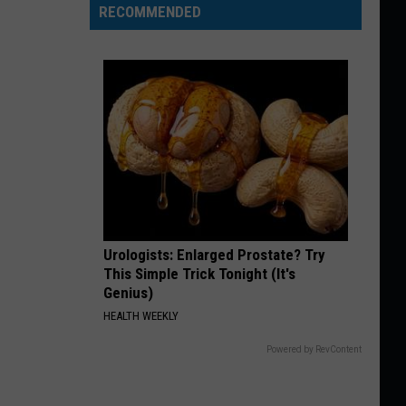
RECOMMENDED
Urologists: Enlarged Prostate? Try
This Simple Trick Tonight (It's
Genius)
HEALTH WEEKLY
Powered by RevContent