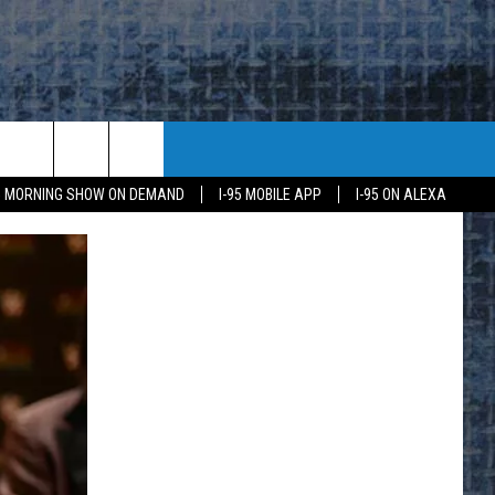
95 MORNING SHOW ON DEMAND
I-95 MOBILE APP
I-95 ON ALEXA
E
K
H US
KETING