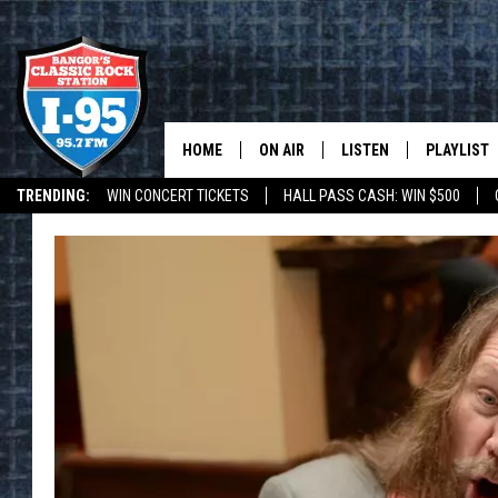
HOME
ON AIR
LISTEN
PLAYLIST
TRENDING:
WIN CONCERT TICKETS
HALL PASS CASH: WIN $500
ALL DJS
LISTEN LIVE
RECENTLY 
DEALS
WEATHER
SCHEDULE
MOBILE APP
CORI
ON DEMAND
JEN
DOC HOLLIDAY
ULTIMATE CLASSIC ROCK