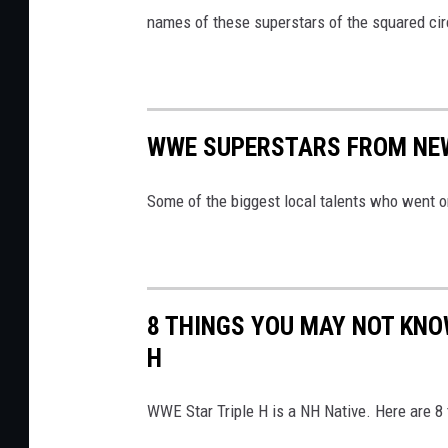
names of these superstars of the squared cir
WWE SUPERSTARS FROM NE
Some of the biggest local talents who went o
8 THINGS YOU MAY NOT KNO
H
WWE Star Triple H is a NH Native. Here are 8