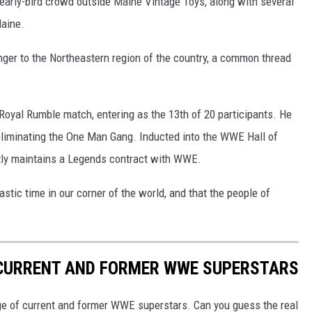
 early-bird crowd outside Maine Vintage Toys, along with several
aine.
anger to the Northeastern region of the country, a common thread
 Royal Rumble match, entering as the 13th of 20 participants. He
 eliminating the One Man Gang. Inducted into the WWE Hall of
tly maintains a Legends contract with WWE.
tic time in our corner of the world, and that the people of
 CURRENT AND FORMER WWE SUPERSTARS
ge of current and former WWE superstars. Can you guess the real