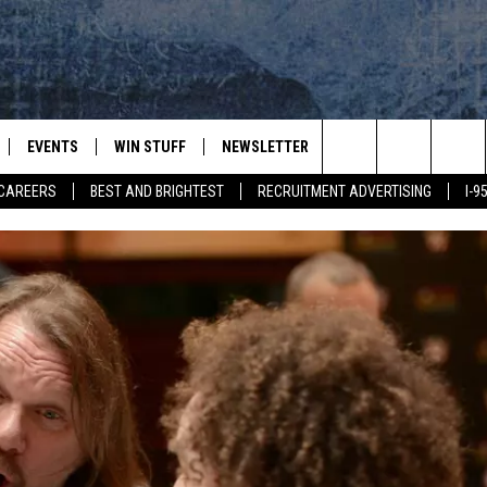
EVENTS
WIN STUFF
NEWSLETTER
DEALS
CONTACT
Search
CAREERS
BEST AND BRIGHTEST
RECRUITMENT ADVERTISING
I-
PLAYED
CONTESTS
ADVERTIS
VIEW ALL CONTESTS
The
CONTEST RULES
FEEDBAC
Site
HELP
JOBS WIT
WEB MAR