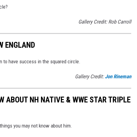
cle?
Gallery Credit: Rob Carroll
W ENGLAND
n to have success in the squared circle.
Gallery Credit:
Jon Rineman
W ABOUT NH NATIVE & WWE STAR TRIPLE
 things you may not know about him.