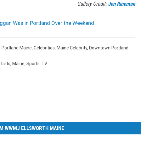
Gallery Credit:
Jon Rineman
gan Was in Portland Over the Weekend
,
Portland Maine
,
Celebrities
,
Maine Celebrity
,
Downtown Portland
,
Lists
,
Maine
,
Sports
,
TV
M WWMJ ELLSWORTH MAINE