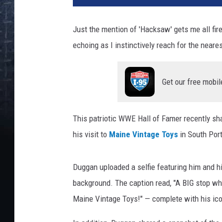
Just the mention of 'Hacksaw' gets me all fir
echoing as I instinctively reach for the neare
Get our free mobil
This patriotic WWE Hall of Famer recently sh
his visit to
Maine Vintage Toys
in South Port
Duggan uploaded a selfie featuring him and hi
background. The caption read, "
A BIG stop whe
Maine Vintage Toys!
" — complete with his ic