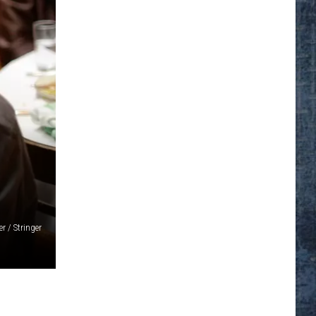
r / Stringer