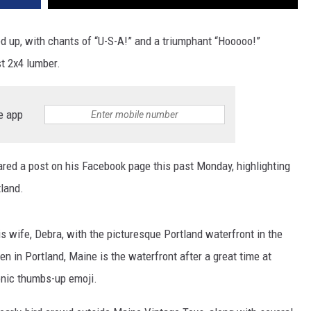
ed up, with chants of “U-S-A!” and a triumphant “Hooooo!”
st 2x4 lumber.
e app
ared a post on his Facebook page this past Monday, highlighting
land.
s wife, Debra, with the picturesque Portland waterfront in the
n in Portland, Maine is the waterfront after a great time at
onic thumbs-up emoji.