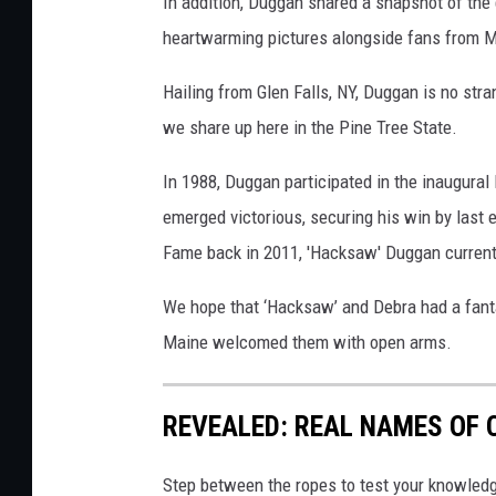
In addition, Duggan shared a snapshot of the
heartwarming pictures alongside fans from M
Hailing from Glen Falls, NY, Duggan is no str
we share up here in the Pine Tree State.
In 1988, Duggan participated in the inaugural
emerged victorious, securing his win by last
Fame back in 2011, 'Hacksaw' Duggan curren
We hope that ‘Hacksaw’ and Debra had a fantas
Maine welcomed them with open arms.
REVEALED: REAL NAMES OF
Step between the ropes to test your knowled