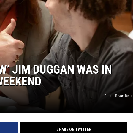
’ JIM DUGGAN WAS IN
WEEKEND
Credit: Bryan Bedde
SHARE ON TWITTER