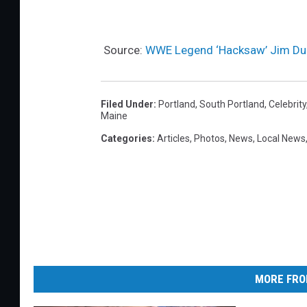
Source:
WWE Legend ‘Hacksaw’ Jim Dug
Filed Under
:
Portland
,
South Portland
,
Celebrity
Maine
Categories
:
Articles
,
Photos
,
News
,
Local News
MORE FRO