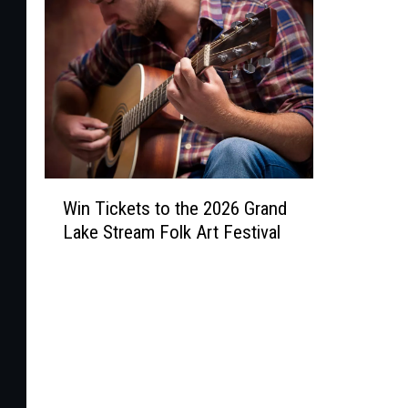
W
Win Tickets to the 2026 Grand
i
Lake Stream Folk Art Festival
n
T
i
c
k
e
t
s