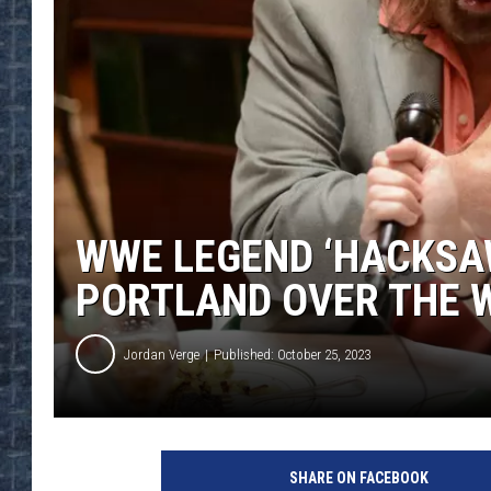
WWE LEGEND ‘HACKSAW
PORTLAND OVER THE 
Jordan Verge
Published: October 25, 2023
SHARE ON FACEBOOK