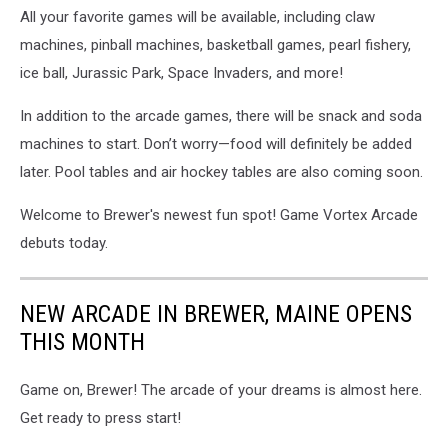
All your favorite games will be available, including claw
machines, pinball machines, basketball games, pearl fishery,
ice ball, Jurassic Park, Space Invaders, and more!
In addition to the arcade games, there will be snack and soda
machines to start. Don’t worry—food will definitely be added
later. Pool tables and air hockey tables are also coming soon.
Welcome to Brewer's newest fun spot! Game Vortex Arcade
debuts today.
NEW ARCADE IN BREWER, MAINE OPENS
THIS MONTH
Game on, Brewer! The arcade of your dreams is almost here.
Get ready to press start!