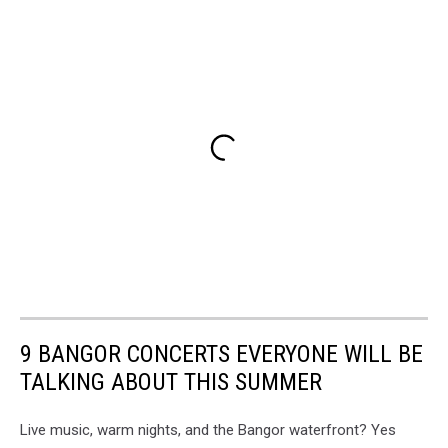
9 BANGOR CONCERTS EVERYONE WILL BE
TALKING ABOUT THIS SUMMER
Live music, warm nights, and the Bangor waterfront? Yes