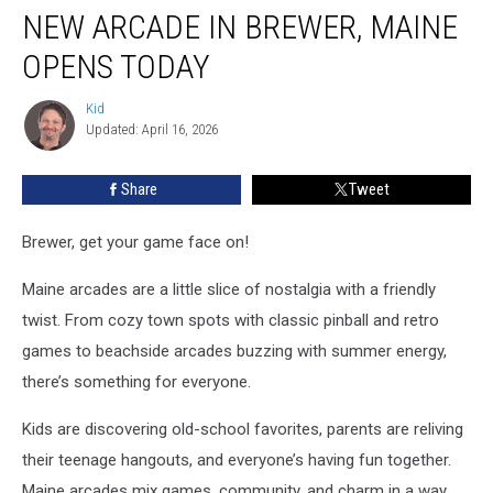
NEW ARCADE IN BREWER, MAINE
Arcade
in
OPENS TODAY
Brewer,
Maine
Kid
Kid
Opens
Updated: April 16, 2026
Today
Share
Tweet
Brewer, get your game face on!
Maine arcades are a little slice of nostalgia with a friendly
twist. From cozy town spots with classic pinball and retro
games to beachside arcades buzzing with summer energy,
there’s something for everyone.
Kids are discovering old-school favorites, parents are reliving
their teenage hangouts, and everyone’s having fun together.
Maine arcades mix games, community, and charm in a way