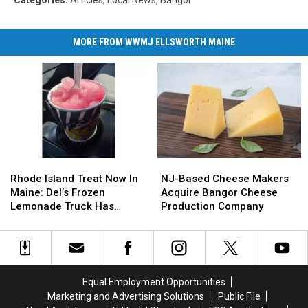
MORE FROM WWMJ ELLSWORTH MAINE
Rhode
Rhode
NJ-
NJ-
Island
Island
Based
Based
Rhode Island Treat Now In
NJ-Based Cheese Makers
Treat
Treat
Cheese
Cheese
Maine: Del’s Frozen
Acquire Bangor Cheese
Now
Now
Makers
Makers
Lemonade Truck Has
Production Company
In
In
Acquire
Acquire
Opened For The Summer
Maine:
Maine:
Bangor
Bangor
Del’s
Del’s
Cheese
Cheese
Frozen
Frozen
Production
Production
Lemonade
Lemonade
Company
Company
Equal Employment Opportunities
Truck
Truck
Marketing and Advertising Solutions
Public File
Has
Has