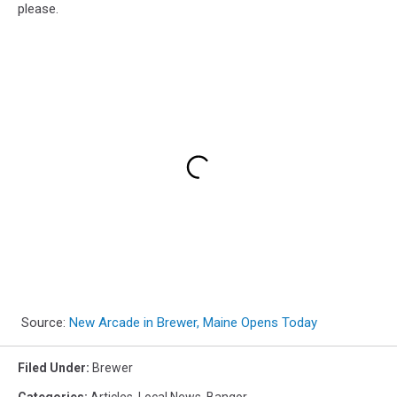
please.
Source:
New Arcade in Brewer, Maine Opens Today
Filed Under
:
Brewer
Categories
:
Articles
,
Local News
,
Bangor