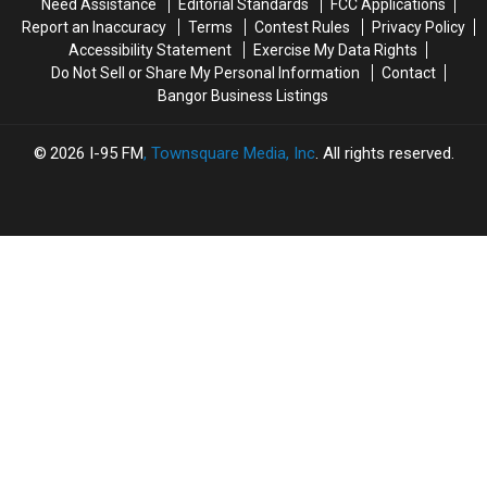
Need Assistance
Editorial Standards
FCC Applications
Opened
Opened
Report an Inaccuracy
Terms
Contest Rules
Privacy Policy
For
For
Accessibility Statement
Exercise My Data Rights
The
The
Do Not Sell or Share My Personal Information
Contact
Summer
Summer
Bangor Business Listings
2026
I-95 FM
, Townsquare Media, Inc
. All rights reserved.