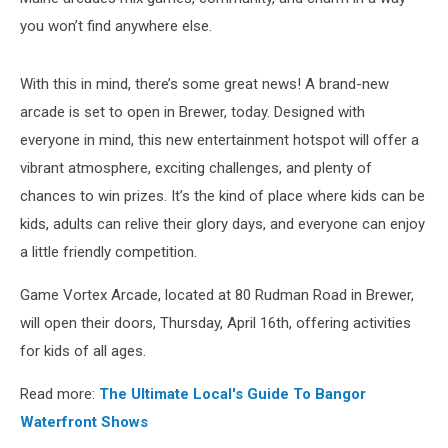
you won’t find anywhere else.
With this in mind, there’s some great news! A brand-new
arcade is set to open in Brewer, today. Designed with
everyone in mind, this new entertainment hotspot will offer a
vibrant atmosphere, exciting challenges, and plenty of
chances to win prizes. It’s the kind of place where kids can be
kids, adults can relive their glory days, and everyone can enjoy
a little friendly competition.
Game Vortex Arcade, located at 80 Rudman Road in Brewer,
will open their doors, Thursday, April 16th, offering activities
for kids of all ages.
Read more:
The Ultimate Local's Guide To Bangor
Waterfront Shows