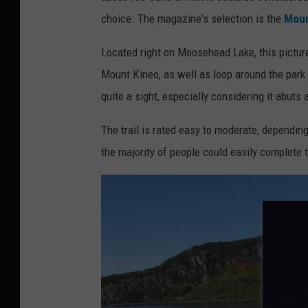
t
choice. The magazine's selection is the
Moun
t
y
Located right on Moosehead Lake, this picture
I
Mount Kineo, as well as loop around the park.
m
quite a sight, especially considering it abuts 
a
The trail is rated easy to moderate, depending
g
the majority of people could easily complete t
e
s