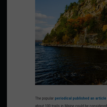
G
The popular
periodical published an article
e
about 100 trails in Maine could be considere