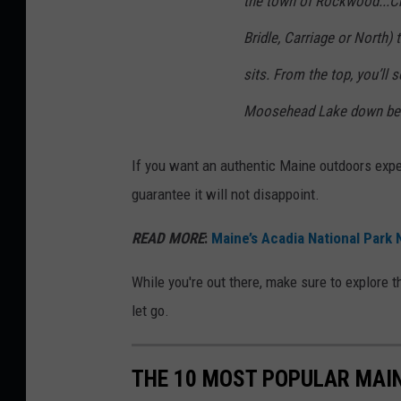
the town of Rockwood...Ch
y
I
Bridle, Carriage or North)
m
sits. From the top, you’ll 
a
Moosehead Lake down be
g
e
If you want an authentic Maine outdoors experi
s
guarantee it will not disappoint.
READ MORE
:
Maine’s Acadia National Park
While you're out there, make sure to explore th
let go.
THE 10 MOST POPULAR MAIN