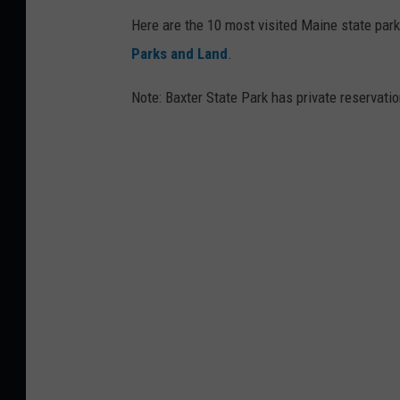
Here are the 10 most visited Maine state park
Parks and Land
.
Note: Baxter State Park has private reservatio