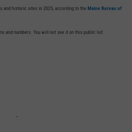
s and historic sites in 2025, according to the
Maine Bureau of
ns and numbers. You will not see it on this public list.