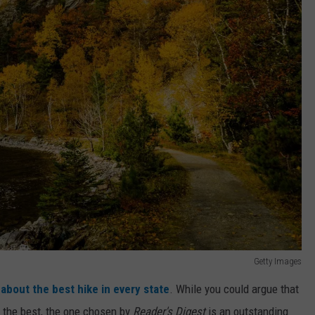
Getty Images
 about the best hike in every state
. While you could argue that
d the best, the one chosen by
Reader's Digest
is an outstanding