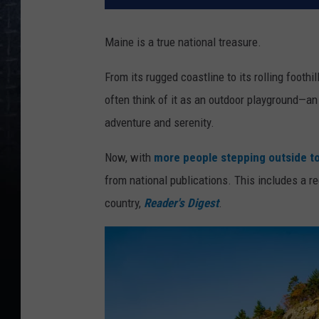
Maine is a true national treasure.
From its rugged coastline to its rolling footh
often think of it as an outdoor playground—
adventure and serenity.
Now, with
more people stepping outside to
from national publications. This includes a r
country,
Reader's Digest
.