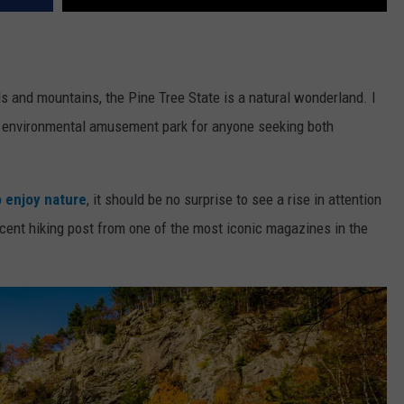
ills and mountains, the Pine Tree State is a natural wonderland. I
an environmental amusement park for anyone seeking both
 enjoy nature
, it should be no surprise to see a rise in attention
ecent hiking post from one of the most iconic magazines in the