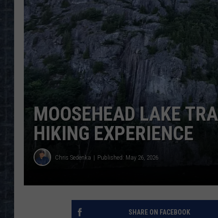
MOOSEHEAD LAKE TRAI
HIKING EXPERIENCE
Chris Sedenka
Published: May 26, 2026
SHARE ON FACEBOOK