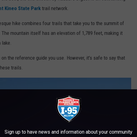
t Kineo State Park
trail network.
sque hike combines four trails that take you to the summit of
 The mountain itself has an elevation of 1,789 feet, making it
a lake.
 on the reference guide you use. However, it's safe to say that
hese trails.
Sign up to have news and information about your community