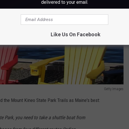
delivered to your email.
Like Us On Facebook
Getty Images
d the Mount Kineo State Park Trails as Maine's best:
e Park, you need to take a shuttle boat from