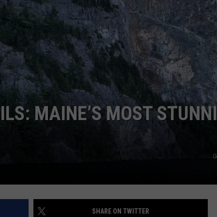
WEB MARKETING
LS: MAINE’S MOST STUNN
G
SHARE ON TWITTER