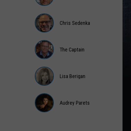
Matt
Wardlaw
Chris Sedenka
Chris
Sedenka
The Captain
The
Captain
Lisa Berigan
Lisa
Berigan
Audrey Parets
Audrey
Parets