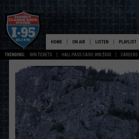
HOME
ON AIR
LISTEN
PLAYLIST
TRENDING:
WIN TICKETS
HALL PASS CASH: WIN $500
CAREERS
ALL DJS
LISTEN LIVE
RECENTLY 
SCHEDULE
MOBILE APP
CORI
ON DEMAND
JEN
DOC HOLLIDAY
ULTIMATE CLASSIC ROCK