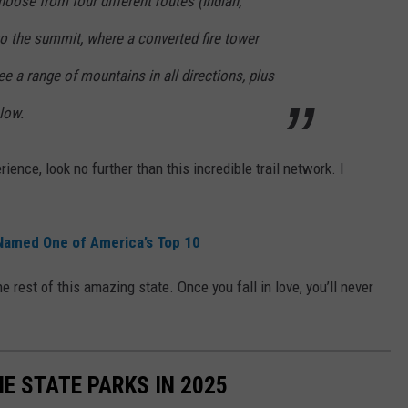
oose from four different routes (Indian,
 to the summit, where a converted fire tower
see a range of mountains in all directions, plus
low.
ence, look no further than this incredible trail network. I
 Named One of America’s Top 10
e rest of this amazing state. Once you fall in love, you’ll never
E STATE PARKS IN 2025