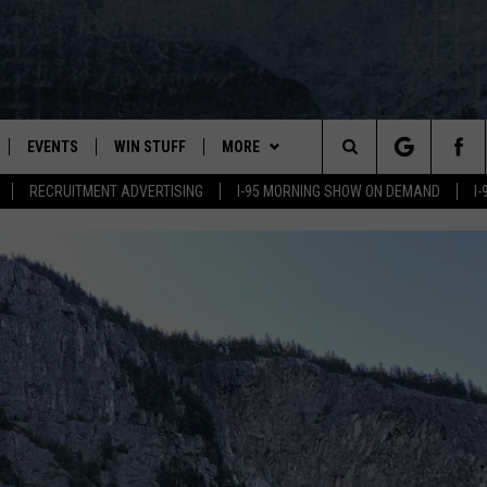
EVENTS
WIN STUFF
MORE
Search
RECRUITMENT ADVERTISING
I-95 MORNING SHOW ON DEMAND
I
PLAYED
CONTESTS
NEWSLETTER
VIEW ALL CONTESTS
The
CONTEST RULES
DEALS
Site
CONTACT
ADVERTISE
FEEDBACK
HELP
JOBS WITH US