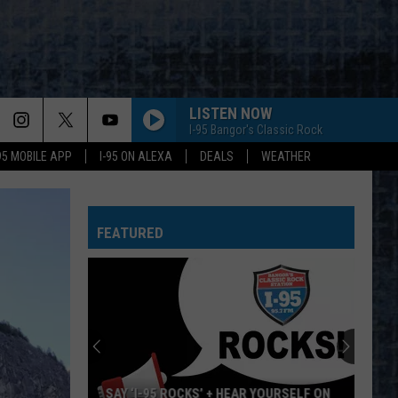
LISTEN NOW
I-95 Bangor's Classic Rock
-95 MOBILE APP
I-95 ON ALEXA
DEALS
WEATHER
FEATURED
SAY ‘I-95 ROCKS’ + HEAR YOURSELF ON