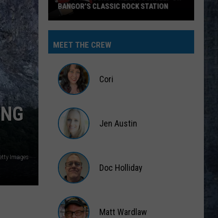
BANGOR’S CLASSIC ROCK STATION
Say
‘I-
MEET THE CREW
95
Rocks’
+
Cori
Hear
Yourself
Cori
ING
on
Jen Austin
Bangor’s
Classic
Jen
Rock
Austin
etty Images
Station
Doc Holliday
Doc
Holliday
Matt Wardlaw