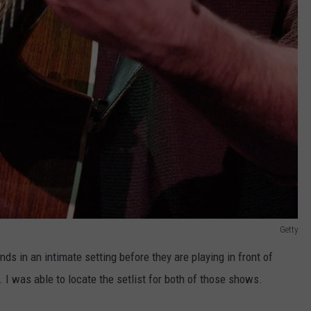
Getty
nds in an intimate setting before they are playing in front of
I was able to locate the setlist for both of those shows.