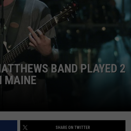
WEB MARKETING
MATTHEWS BAND PLAYED 2
N MAINE
SHARE ON TWITTER