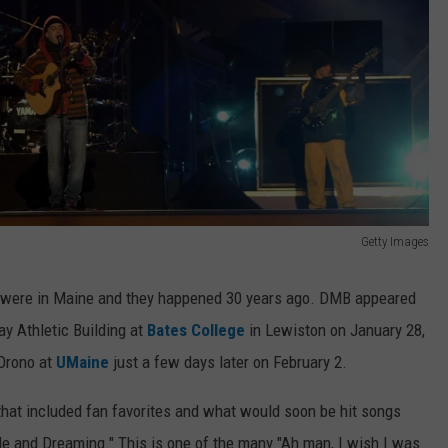
Getty Images
d were in Maine and they happened 30 years ago. DMB appeared
ay Athletic Building at
Bates College
in Lewiston on January 28,
 Orono at
UMaine
just a few days later on February 2.
that included fan favorites and what would soon be hit songs
le and Dreaming." This is one of the many "Ah man, I wish I was