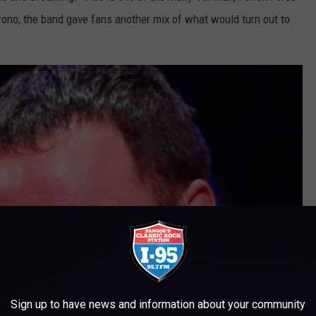
 Orono, the band gave fans another mix of what would turn out to
Sign up to have news and information about your community