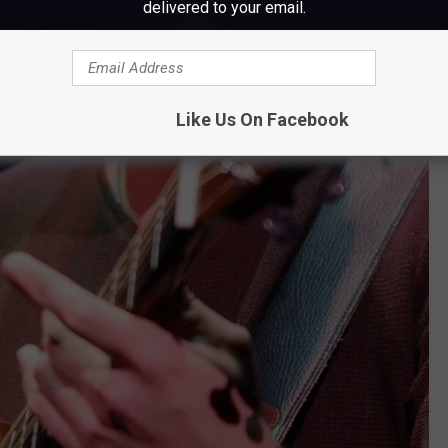
delivered to your email.
Like Us On Facebook