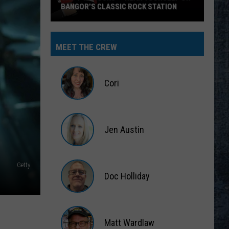
BANGOR’S CLASSIC ROCK STATION
Say
‘I-
MEET THE CREW
95
Rocks’
+
Cori
Hear
Yourself
Cori
on
Jen Austin
Bangor’s
Classic
Jen
Rock
Austin
Getty
Station
Doc Holliday
Doc
Holliday
Matt Wardlaw