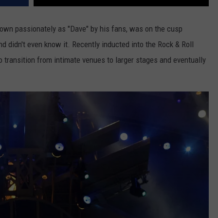
nown passionately as "Dave" by his fans, was on the cusp
d didn't even know it. Recently inducted into the Rock & Roll
to transition from intimate venues to larger stages and eventually