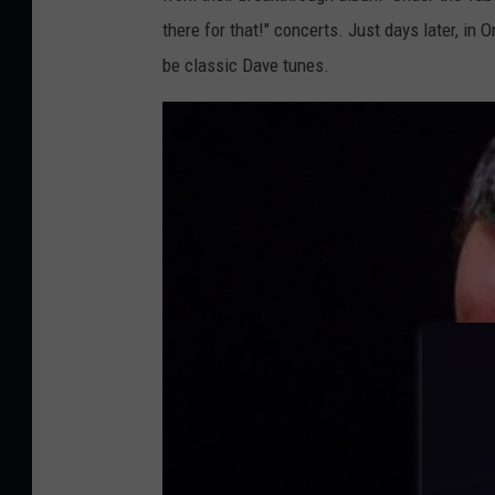
n
there for that!" concerts. Just days later, in
t
be classic Dave tunes.
e
r
O
l
y
m
p
i
c
G
a
m