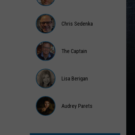
Matt
Wardlaw
Chris Sedenka
Chris
Sedenka
The Captain
The
Captain
Lisa Berigan
Lisa
Berigan
Audrey Parets
Audrey
Parets