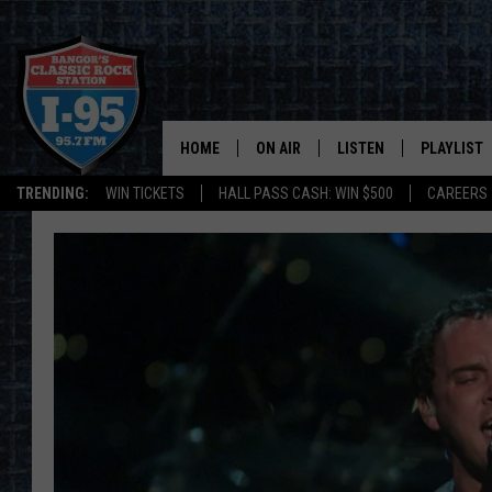
HOME
ON AIR
LISTEN
PLAYLIST
TRENDING:
WIN TICKETS
HALL PASS CASH: WIN $500
CAREERS
ALL DJS
LISTEN LIVE
RECENTLY 
SCHEDULE
MOBILE APP
CORI
ON DEMAND
JEN
DOC HOLLIDAY
ULTIMATE CLASSIC ROCK