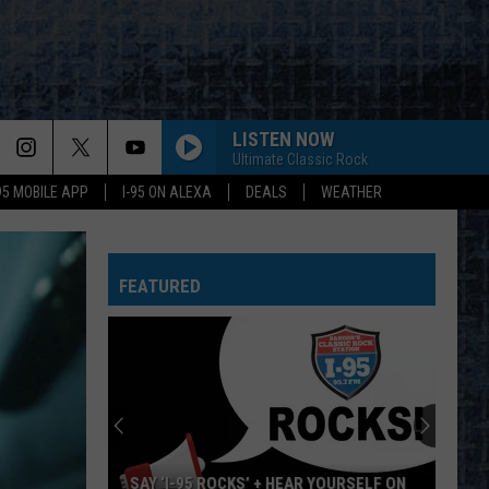
LISTEN NOW
Ultimate Classic Rock
-95 MOBILE APP
I-95 ON ALEXA
DEALS
WEATHER
FEATURED
SAY ‘I-95 ROCKS’ + HEAR YOURSELF ON