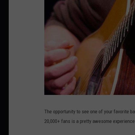
D
The opportunity to see one of your favorite ba
a
20,000+ fans is a pretty awesome experience. 
v