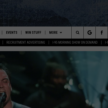
EVENTS
WIN STUFF
MORE
Search
RECRUITMENT ADVERTISING
I-95 MORNING SHOW ON DEMAND
I
PLAYED
CONTESTS
NEWSLETTER
VIEW ALL CONTESTS
The
CONTEST RULES
DEALS
Site
CONTACT
ADVERTISE
FEEDBACK
HELP
JOBS WITH US