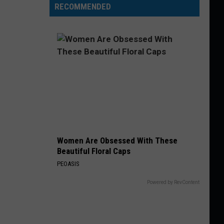
RECOMMENDED
Women Are Obsessed With These
Beautiful Floral Caps
PEOASIS
Powered by RevContent