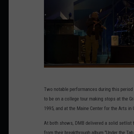
2
0
Two notable performances during this perio
0
to be on a college tour making stops at the Gr
2
1995, and at the Maine Center for the Arts in
W
At both shows, DMB delivered a solid setlist 
i
from their breakthrough album "Under the Tab