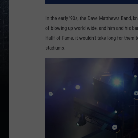
In the early '90s, the Dave Matthews Band, k
of blowing up world wide, and him and his ban
Hallf of Fame, it wouldn't take long for them 
stadiums.