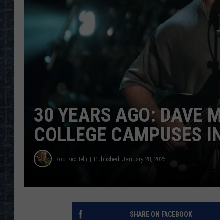
30 YEARS AGO: DAVE 
COLLEGE CAMPUSES I
Rob Riccitelli
Published: January 28, 2025
SHARE ON FACEBOOK