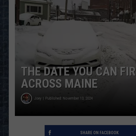
THE DATE YOU CAN FIR
ACROSS MAINE
Joey
Published: November 13, 2024
SHARE ON FACEBOOK