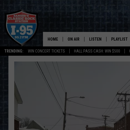
HOME
ON AIR
LISTEN
PLAYLIST
TRENDING:
WIN CONCERT TICKETS
HALL PASS CASH: WIN $500
ALL DJS
LISTEN LIVE
RECENTLY 
SCHEDULE
MOBILE APP
CORI
ON DEMAND
JEN
DOC HOLLIDAY
ULTIMATE CLASSIC ROCK