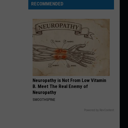
RECOMMENDED
Neuropathy is Not From Low Vitamin
B. Meet The Real Enemy of
Neuropathy
SMOOTHSPINE
Powered by RevContent