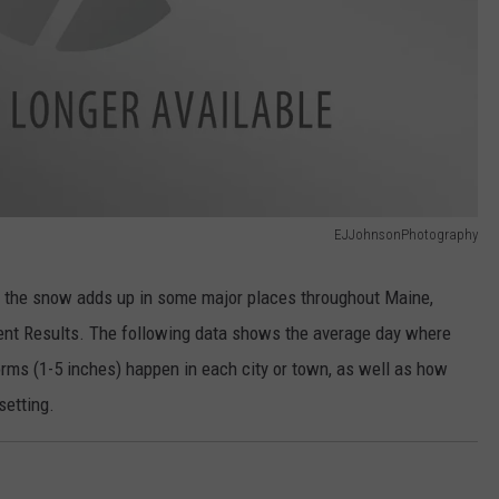
EJJohnsonPhotography
w the snow adds up in some major places throughout Maine,
nt Results. The following data shows the average day where
orms (1-5 inches) happen in each city or town, as well as how
setting.