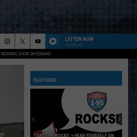
LISTEN NOW
Jen Austin
95 MORNING SHOW ON DEMAND
EVERY LITTLE THING SHE DOES IS MAGIC
Police
Police
The Very Best of Sting & The Police
FEATURED
CALL ME THE BREEZE
Lynyrd
Lynyrd Skynyrd
Skynyrd
Second Helping
HERE I GO AGAIN
Whitesnake
Whitesnake
Whitesnake (30th Anniversary Super Deluxe Edition)
URGENT
Foreigner
Foreigner
SAY ‘I-95 ROCKS’ + HEAR YOURSELF ON