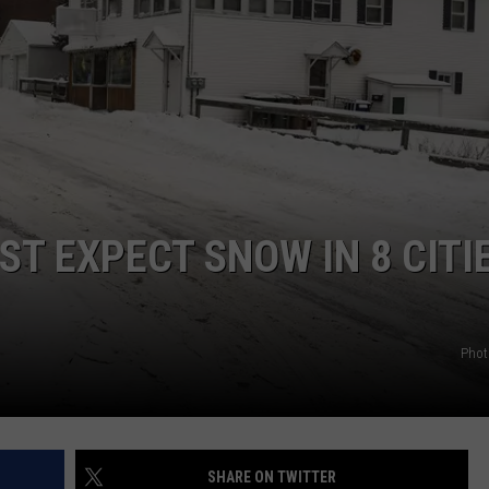
WEB MARKETING
ST EXPECT SNOW IN 8 CITI
Phot
SHARE ON TWITTER