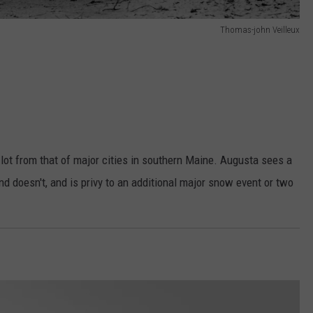
Thomas-john Veilleux
lot from that of major cities in southern Maine. Augusta sees a
nd doesn't, and is privy to an additional major snow event or two