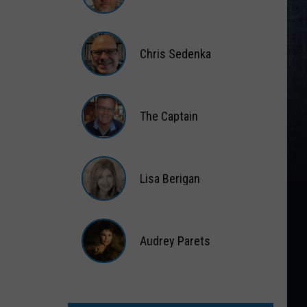
Matt
Wardlaw
Chris Sedenka
Chris
Sedenka
The Captain
The
Captain
Lisa Berigan
Lisa
Berigan
Audrey Parets
Audrey
Parets