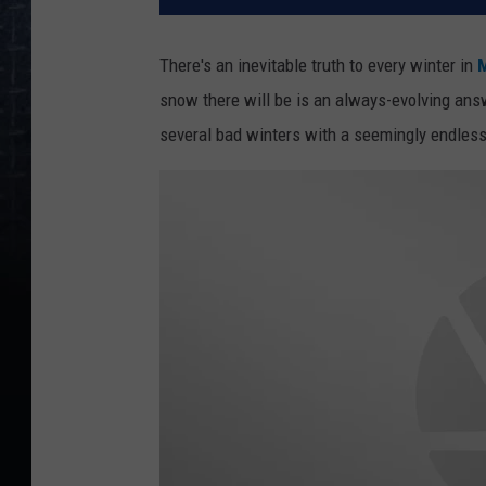
There's an inevitable truth to every winter in
M
snow there will be is an always-evolving ans
several bad winters with a seemingly endles