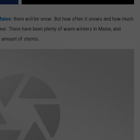
aine:
there will be snow. But how often it snows and how much
wer. There have been plenty of warm winters in Maine, and
s amount of storms.