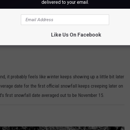
delivered to your email.
EJJohnsonPhotography
Like Us On Facebook
, it probably feels like winter keeps showing up a little bit later
verage date for the first official snowfall keeps creeping later on
d's first snowfall date averaged out to be November 15.