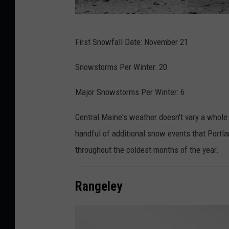
p
i
T
e
First Snowfall Date: November 21
h
r
o
Snowstorms Per Winter: 20
d
m
u
Major Snowstorms Per Winter: 6
a
r
s
i
Central Maine's weather doesn't vary a whole 
-
n
handful of additional snow events that Portla
j
g
throughout the coldest months of the year.
o
a
h
s
Rangeley
n
n
V
o
e