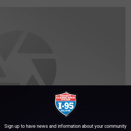
Sign up to have news and information about your community