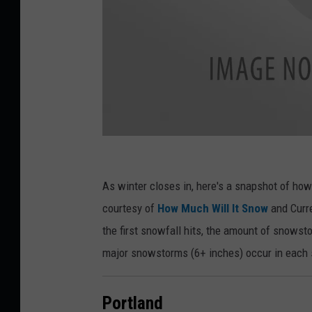
T
r
As winter closes in, here's a snapshot of ho
e
courtesy of
How Much Will It Snow
and Curre
e
the first snowfall hits, the amount of snowst
b
major snowstorms (6+ inches) occur in each 
r
a
Portland