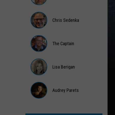
Matt
Wardlaw
Chris Sedenka
Chris
Sedenka
The Captain
The
Captain
Lisa Berigan
Lisa
Berigan
Audrey Parets
Audrey
Parets