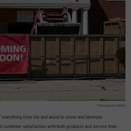
Townsquare Media
of everything from tile and wood to stone and laminate.
 in customer satisfaction with both products and service than