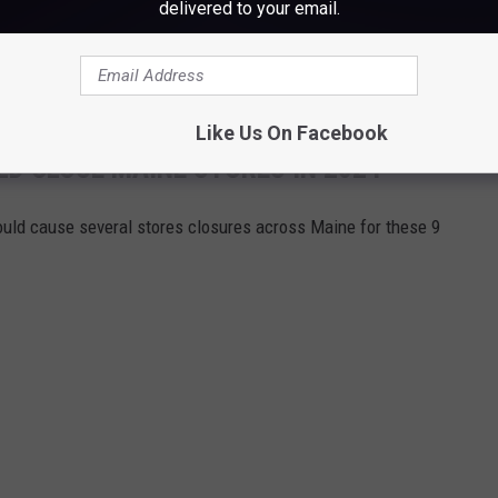
o good to stay empty for long.
delivered to your email.
date for Floor & Decor in Scarborough, Maine.
Like Us On Facebook
D CLOSE MAINE STORES IN 2024
ould cause several stores closures across Maine for these 9