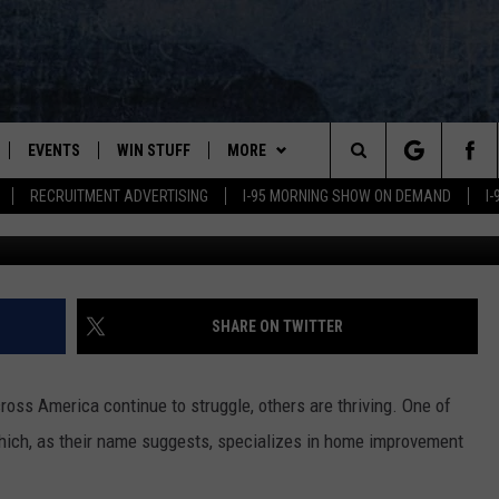
ACING CHRISTMAS TREE SH
INE
EVENTS
WIN STUFF
MORE
Search
RECRUITMENT ADVERTISING
I-95 MORNING SHOW ON DEMAND
I
G
PLAYED
CONTESTS
NEWSLETTER
VIEW ALL CONTESTS
The
CONTEST RULES
DEALS
Site
CONTACT
ADVERTISE
SHARE ON TWITTER
FEEDBACK
ss America continue to struggle, others are thriving. One of
HELP
ich, as their name suggests, specializes in home improvement
JOBS WITH US