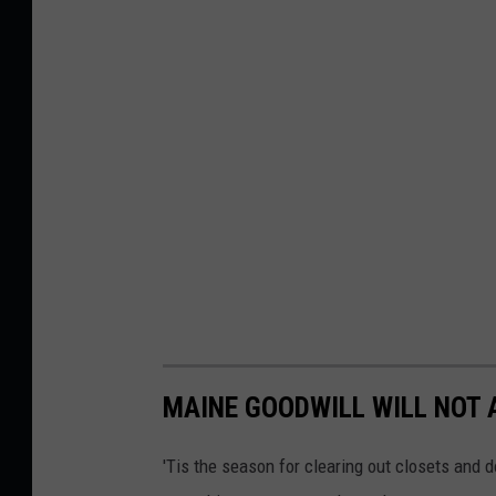
d
C
o
l
o
r
a
n
d
D
e
MAINE GOODWILL WILL NOT 
s
i
'Tis the season for clearing out closets and do
g