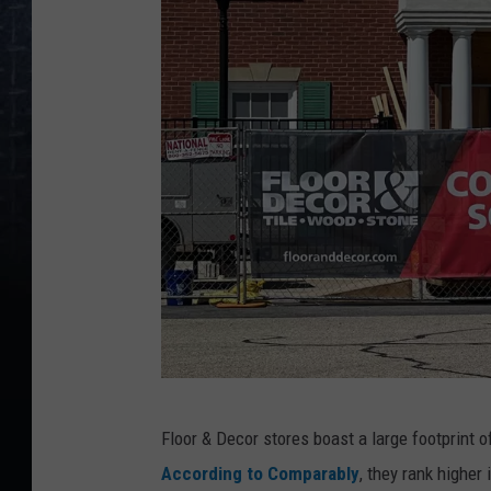
v
i
a
W
i
c
h
i
t
a
R
e
T
g
Floor & Decor stores boast a large footprint 
o
i
According to Comparably
, they rank higher
w