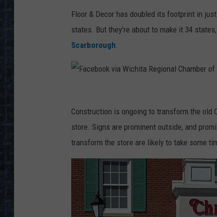
Floor & Decor has doubled its footprint in jus
states. But they're about to make it 34 states
Scarborough
.
F
a
Construction is ongoing to transform the old
c
store. Signs are prominent outside, and promi
e
transform the store are likely to take some ti
b
o
o
k