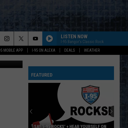
OPS
LISTEN NOW
I-95 Bangor's Classic Rock
-95 MOBILE APP
I-95 ON ALEXA
DEALS
WEATHER
oogle Maps
FEATURED
SAY ‘I-95 ROCKS’ + HEAR YOURSELF ON