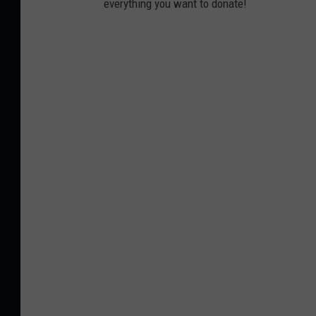
everything you want to donate!
n