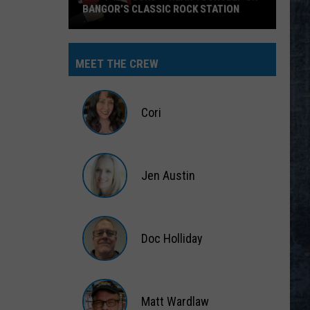
BANGOR’S CLASSIC ROCK STATION
Say
‘I-
MEET THE CREW
95
Rocks’
+
Cori
Hear
Yourself
Cori
on
Jen Austin
Bangor’s
Classic
Jen
Rock
Austin
Station
Doc Holliday
Doc
Holliday
Matt Wardlaw