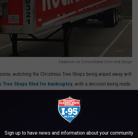
Facebook via Consolidated Color and Design
o some, watching the Christmas Tree Shops being wiped away will
 Tree Shops filed for bankruptcy
, with a decision being made
 and eliminate the brand.
Google Maps
ores across New England remain vacant, the prime real estate in
Sign up to have news and information about your community