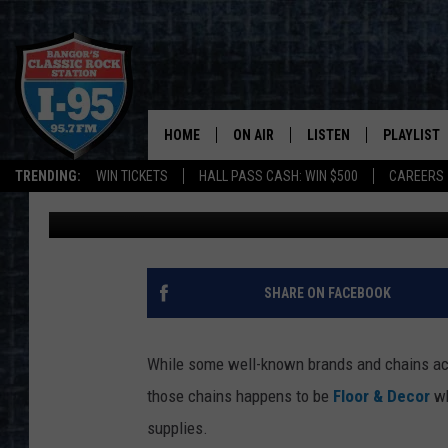
HERE’S WHAT IS REPL
IN SCARBOROUGH, MA
HOME
ON AIR
LISTEN
PLAYLIST
TRENDING:
WIN TICKETS
HALL PASS CASH: WIN $500
CAREERS
Joey
Updated: May 28, 2024
ALL DJS
LISTEN LIVE
RECENTLY 
SCHEDULE
MOBILE APP
CORI
ON DEMAND
SHARE ON FACEBOOK
JEN
While some well-known brands and chains acro
DOC HOLLIDAY
those chains happens to be
Floor & Decor
wh
supplies.
ULTIMATE CLASSIC ROCK