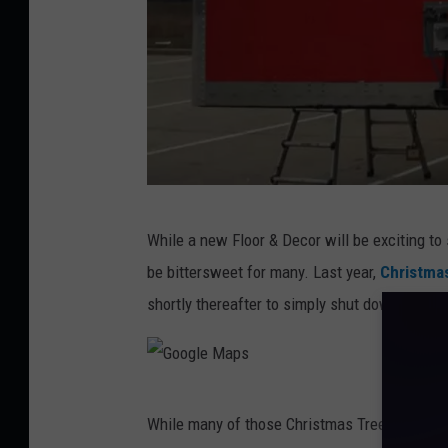
o
m
m
e
r
c
e
F
While a new Floor & Decor will be exciting t
a
be bittersweet for many. Last year,
Christmas
c
shortly thereafter to simply shut down stores
e
b
o
G
o
While many of those Christmas Tree Shops st
o
k