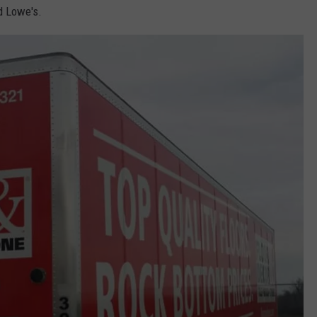
d Lowe's.