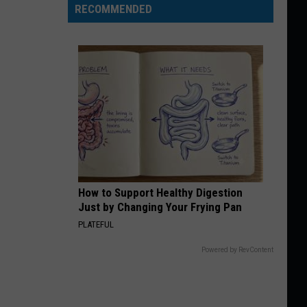
RECOMMENDED
How to Support Healthy Digestion
Just by Changing Your Frying Pan
PLATEFUL
Powered by RevContent