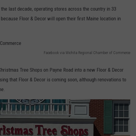
t the last decade, operating stores across the country in 33
WEB MARKETING
, because Floor & Decor will open their first Maine location in
Facebook via Wichita Regional Chamber of Commerce
 Christmas Tree Shops on Payne Road into a new Floor & Decor
sing that Floor & Decor is coming soon, although renovations to
me.