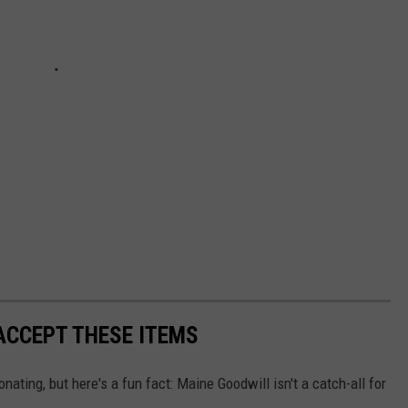
ACCEPT THESE ITEMS
nating, but here's a fun fact: Maine Goodwill isn't a catch-all for