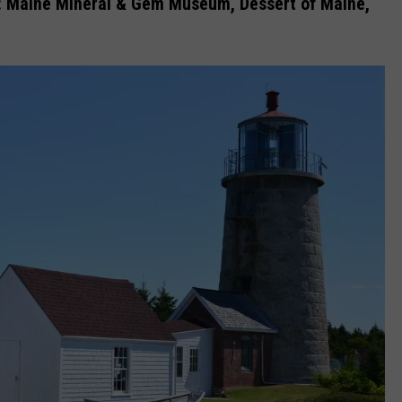
:
Maine Mineral & Gem Museum, Dessert of Maine,