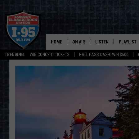
HOME
ON AIR
LISTEN
PLAYLIST
TRENDING:
WIN CONCERT TICKETS
HALL PASS CASH: WIN $500
ALL DJS
LISTEN LIVE
RECENTLY 
SCHEDULE
MOBILE APP
CORI
ON DEMAND
JEN
DOC HOLLIDAY
ULTIMATE CLASSIC ROCK