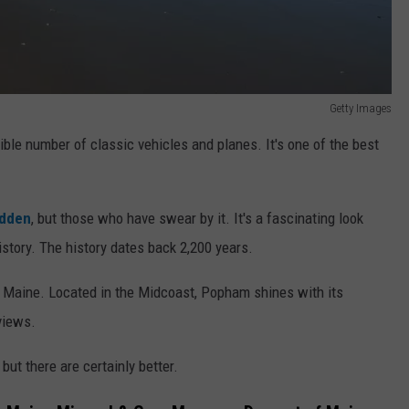
Getty Images
ble number of classic vehicles and planes. It's one of the best
idden
, but those who have swear by it. It's a fascinating look
story. The history dates back 2,200 years.
n Maine. Located in the Midcoast, Popham shines with its
 views.
 but there are certainly better.