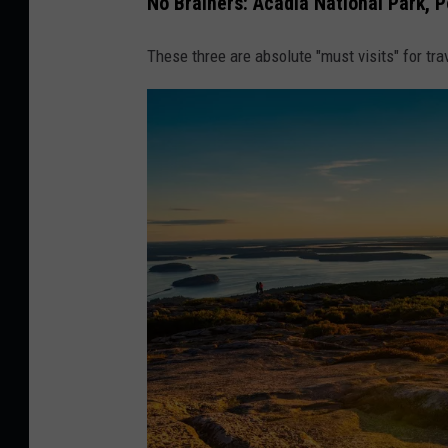
No Brainers: Acadia National Park,
These three are absolute "must visits" for tra