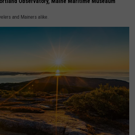
 Portland Observatory, Maine Maritime Museaum
velers and Mainers alike.