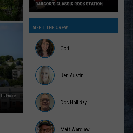
BANGOR’S CLASSIC ROCK STATION
Say
‘I-
MEET THE CREW
95
Rocks’
+
Cori
Hear
Yourself
Cori
on
Jen Austin
Bangor’s
Classic
Jen
Rock
Austin
etty Images
Station
Doc Holliday
Doc
Holliday
Matt Wardlaw