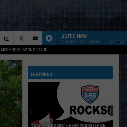
LISTEN NOW
Sammy Hagar's Top Rock Countdown
Sammy Hagar's To
95 MORNING SHOW ON DEMAND
FEATURED
SAY ‘I-95 ROCKS’ + HEAR YOURSELF ON