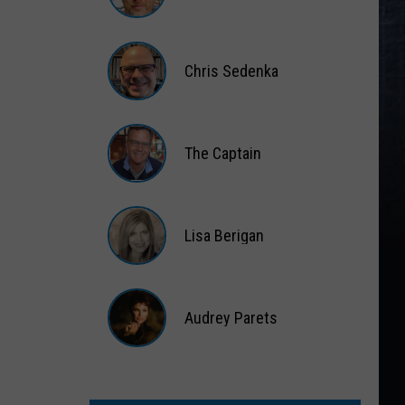
Matt
Wardlaw
Chris Sedenka
Chris
Sedenka
The Captain
The
Captain
Lisa Berigan
Lisa
Berigan
Audrey Parets
Audrey
Parets