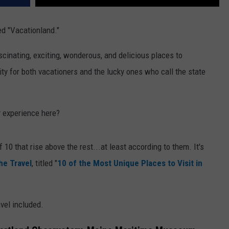
d "Vacationland."
ascinating, exciting, wonderous, and delicious places to
ity for both vacationers and the lucky ones who call the state
y experience here?
f 10 that rise above the rest...at least according to them. It's
he Travel
, titled "
10 of the Most Unique Places to Visit in
avel included.