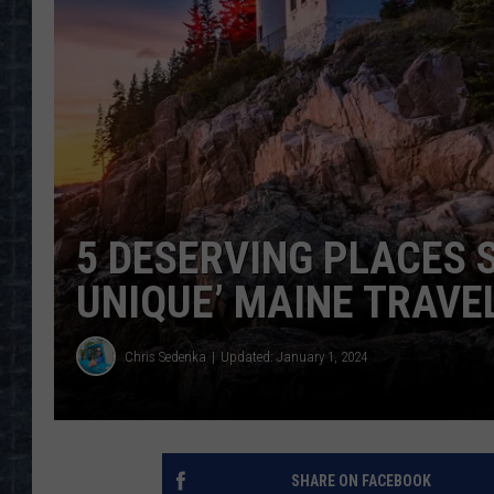
5 DESERVING PLACES 
UNIQUE’ MAINE TRAVEL
Chris Sedenka
Updated: January 1, 2024
SHARE ON FACEBOOK