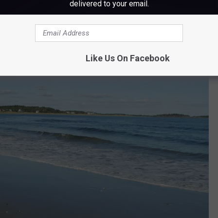
delivered to your email.
Like Us On Facebook