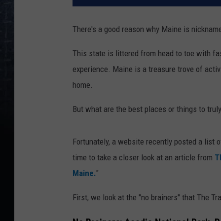
There's a good reason why Maine is nickname
This state is littered from head to toe with f
experience. Maine is a treasure trove of activ
home.
But what are the best places or things to trul
Fortunately, a website recently posted a list o
time to take a closer look at an article from
T
Maine.
"
First, we look at the "no brainers" that The Tr