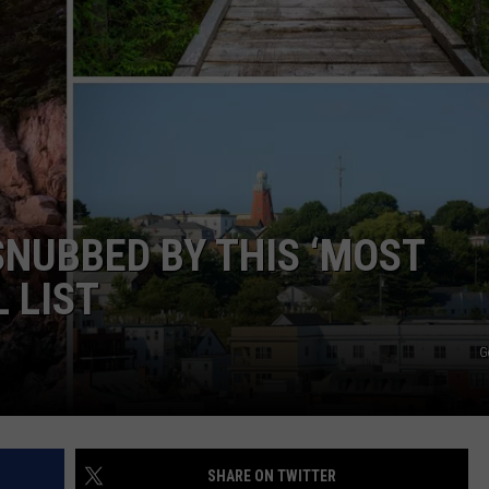
WEB MARKETING
SNUBBED BY THIS ‘MOST
 LIST
G
SHARE ON TWITTER