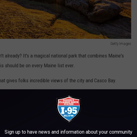
Getty Images
't already? It's a magical national park that combines Maine's
is should be on every Maine list ever.
that gives folks incredible views of the city and Casco Bay.
incredible campus features a wealth of rotating exhibits, as well
idcoast Maine gem.
k are decent choices.
Sign up to have news and information about your community
ortation Museaum, Whaleback Shell Midden, Popham