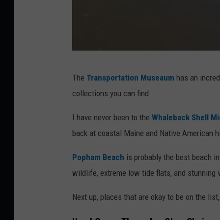
G
The
Transportation Museaum
has an incredi
e
collections you can find.
t
t
I have never been to the
Whaleback Shell M
y
back at coastal Maine and Native American hi
I
Popham Beach
is probably the best beach i
m
wildlife, extreme low tide flats, and stunning
a
g
Next up, places that are okay to be on the list,
e