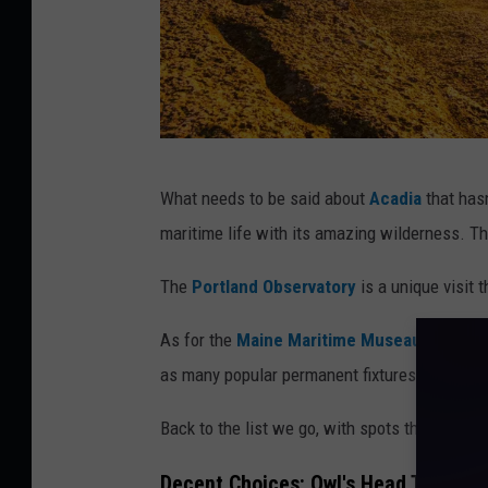
G
What needs to be said about
Acadia
that hasn
e
maritime life with its amazing wilderness. Th
t
t
The
Portland Observatory
is a unique visit 
y
As for the
Maine Maritime Museaum
, this 
I
as many popular permanent fixtures. It's a M
m
a
Back to the list we go, with spots that I thin
g
Decent Choices
: Owl's Head Transp