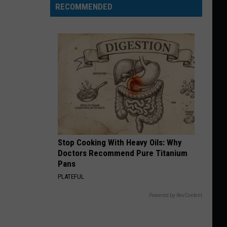
RECOMMENDED
Stop Cooking With Heavy Oils: Why
Doctors Recommend Pure Titanium
Pans
PLATEFUL
Powered by RevContent