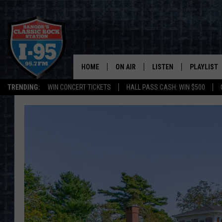
HOME
ON AIR
LISTEN
PLAYLIST
TRENDING:
WIN CONCERT TICKETS
HALL PASS CASH: WIN $500
ALL DJS
LISTEN LIVE
RECENTLY 
SCHEDULE
MOBILE APP
CORI
ON DEMAND
JEN
DOC HOLLIDAY
ULTIMATE CLASSIC ROCK