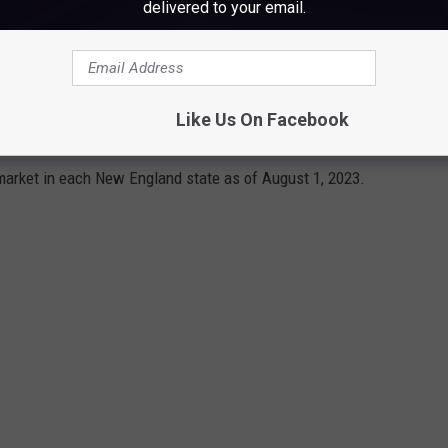
delivered to your email.
ENSIVE NEW ENGLAND HOMES ON THE
Like Us On Facebook
arket in each New England state as of August 1, 2023.