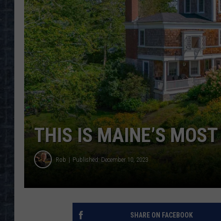
THIS IS MAINE’S MOS
Rob
Published: December 10, 2023
SHARE ON FACEBOOK