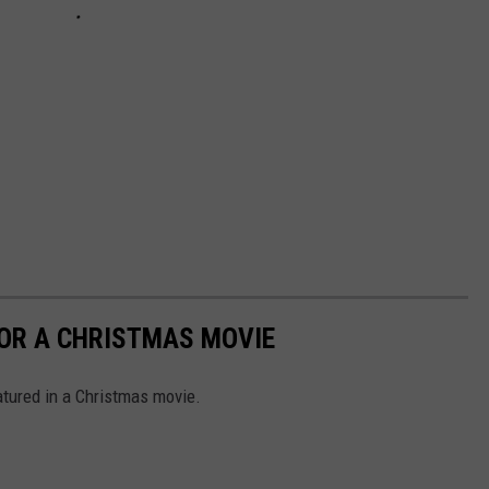
FOR A CHRISTMAS MOVIE
tured in a Christmas movie.