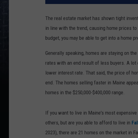
The real estate market has shown tight invent
in line with the trend, causing home prices t
budget, you may be able to get into a home pre
Generally speaking, homes are staying on the 
rates with an end result of less buyers. A lot o
lower interest rate. That said, the price of 
end. The homes selling faster in Maine appear
homes in the $250,000-$400,000 range.
If you want to live in Maine's most expensive
others, but are you able to afford to live in
Fa
2023), there are 21 homes on the market in Fa