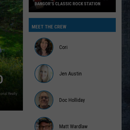
BANGOR’S CLASSIC ROCK STATION
Say
‘I-
MEET THE CREW
95
Rocks’
+
Cori
Hear
Yourself
Cori
on
Jen Austin
Bangor’s
D
Classic
Jen
Rock
Austin
ional Realty
Station
Doc Holliday
Doc
Holliday
Matt Wardlaw