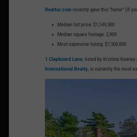
Realtor.com
recently gave this "honor" (if yo
Median list price: $1,149,500
Median square footage: 2,909
Most expensive listing: $7,500,000
1 Clapboard Lane
, listed by Kristina Keaney
International Realty
, is currently the most 