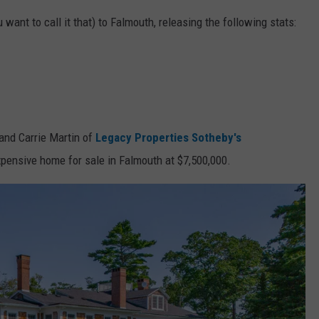
u want to call it that) to Falmouth, releasing the following stats:
 and Carrie Martin of
Legacy Properties Sotheby's
expensive home for sale in Falmouth at $7,500,000.