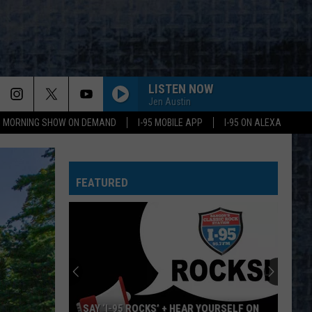
LISTEN NOW
Jen Austin
95 MORNING SHOW ON DEMAND
I-95 MOBILE APP
I-95 ON ALEXA
FEATURED
SAY ‘I-95 ROCKS’ + HEAR YOURSELF ON