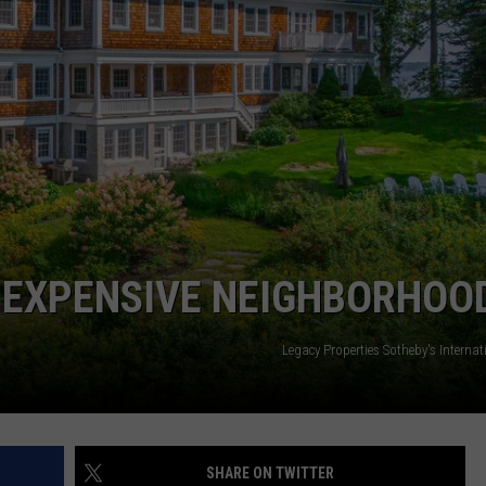
WEB MARKETING
T EXPENSIVE NEIGHBORHOO
Legacy Properties Sotheby's Internat
SHARE ON TWITTER