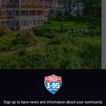
Legacy Properties Sotheby's International Realty
ext couple of months, as a lot of buyers are focused on the
but I wouldn't expect any drastic price drops in the near future.
Sign up to have news and information about your community
 in 2024, but no one knows if, when, or how many points they will