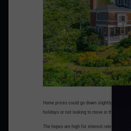
L
Home prices could go down slightly over the n
e
holidays or not looking to move in the winter, 
g
a
The hopes are high for interest rates to drop