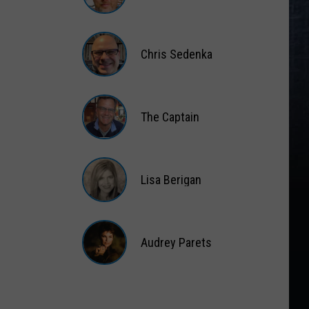
Matt
Wardlaw
Chris Sedenka
Chris
Sedenka
The Captain
The
Captain
Lisa Berigan
Lisa
Berigan
Audrey Parets
Audrey
Parets