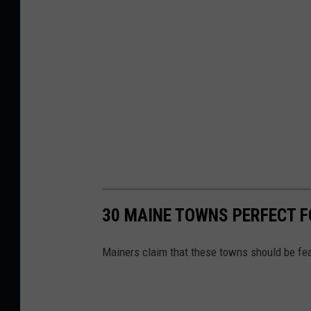
t
h
e
b
y
'
s
I
n
t
30 MAINE TOWNS PERFECT 
e
Mainers claim that these towns should be fea
r
n
a