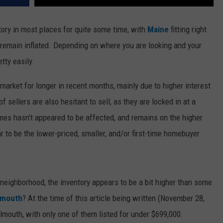
ory in most places for quite some time, with
Maine
fitting right
o remain inflated. Depending on where you are looking and your
tty easily.
market for longer in recent months, mainly due to higher interest
f sellers are also hesitant to sell, as they are locked in at a
homes hasn't appeared to be affected, and remains on the higher
 to be the lower-priced, smaller, and/or first-time homebuyer
 neighborhood, the inventory appears to be a bit higher than some
lmouth
? At the time of this article being written (November 28,
lmouth, with only one of them listed for under $699,000.