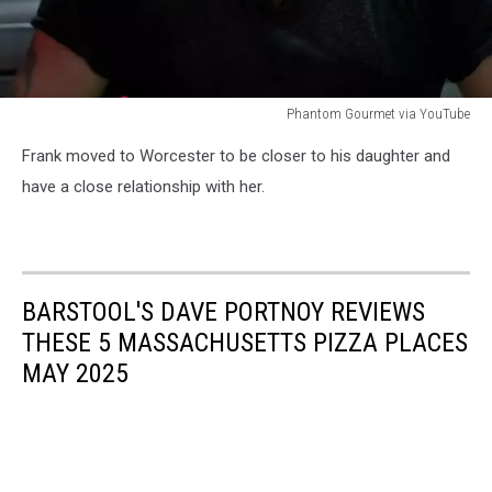
Phantom Gourmet via YouTube
Phantom
Frank moved to Worcester to be closer to his daughter and
Gourmet
via
have a close relationship with her.
YouTube
BARSTOOL'S DAVE PORTNOY REVIEWS
THESE 5 MASSACHUSETTS PIZZA PLACES
MAY 2025