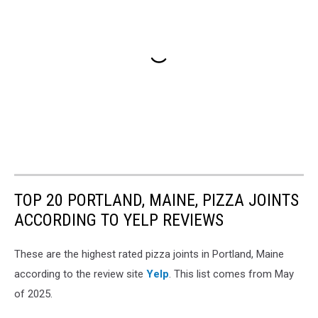
TOP 20 PORTLAND, MAINE, PIZZA JOINTS
ACCORDING TO YELP REVIEWS
These are the highest rated pizza joints in Portland, Maine
according to the review site
Yelp
. This list comes from May
of 2025.