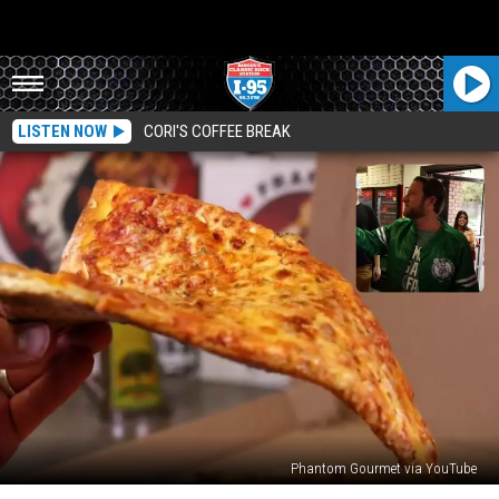
LISTEN NOW
CORI'S COFFEE BREAK
Phantom Gourmet via YouTube
Dave