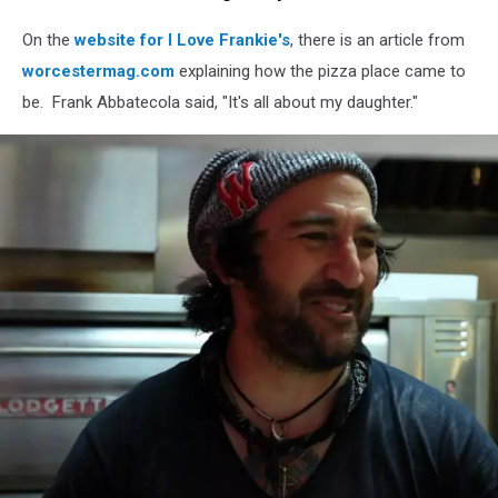
Media
On the
website for I Love Frankie's
, there is an article from
worcestermag.com
explaining how the pizza place came to
be. Frank Abbatecola said, "It's all about my daughter."