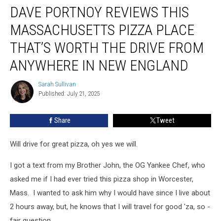
DAVE PORTNOY REVIEWS THIS
Portnoy
Reviews
MASSACHUSETTS PIZZA PLACE
This
Massachusetts
THAT’S WORTH THE DRIVE FROM
Pizza
ANYWHERE IN NEW ENGLAND
Place
That’s
Sarah Sullivan
Worth
Sarah
Published: July 21, 2025
Sullivan
the
Drive
From
Share
Tweet
Anywhere
in
Will drive for great pizza, oh yes we will.
New
England
I got a text from my Brother John, the OG Yankee Chef, who
asked me if I had ever tried this pizza shop in Worcester,
Mass. I wanted to ask him why I would have since I live about
2 hours away, but, he knows that I will travel for good 'za, so -
fair question.