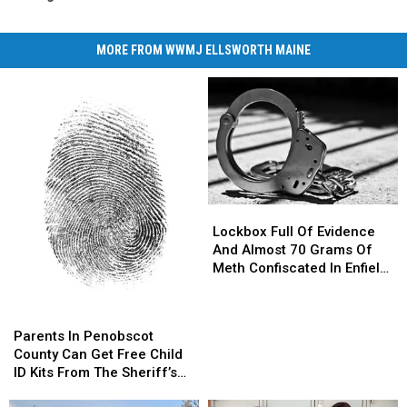
MORE FROM WWMJ ELLSWORTH MAINE
Lockbox
Lockbox
Full
Full
Lockbox Full Of Evidence
Of
Of
And Almost 70 Grams Of
Evidence
Evidence
Meth Confiscated In Enfield
And
And
Drug Bust
Almost
Almost
Parents
Parents
70
70
In
In
Parents In Penobscot
Grams
Grams
Penobscot
Penobscot
County Can Get Free Child
Of
Of
County
County
ID Kits From The Sheriff’s
Meth
Meth
Can
Can
Department
Confiscated
Confiscated