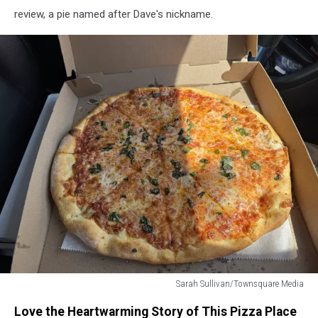
review, a pie named after Dave's nickname.
Sarah Sullivan/Townsquare Media
Sarah
Love the Heartwarming Story of This Pizza Place
Sullivan/Townsquare