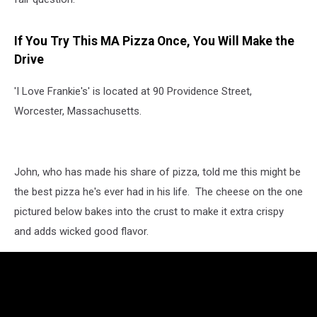
If You Try This MA Pizza Once, You Will Make the
Drive
'I Love Frankie's' is located at 90 Providence Street,
Worcester, Massachusetts.
John, who has made his share of pizza, told me this might be
the best pizza he's ever had in his life. The cheese on the one
pictured below bakes into the crust to make it extra crispy
and adds wicked good flavor.