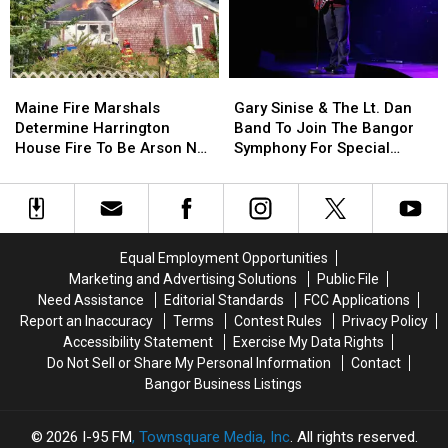
Child
Child
Stuck
Stuck
By
By
Needle
Needle
Maine
Maine
Gary
Gary
On
On
Fire
Fire
Sinise
Sinise
Waterfront
Waterfront
Maine Fire Marshals
Gary Sinise & The Lt. Dan
Marshals
Marshals
&
&
Determine Harrington
Band To Join The Bangor
Determine
Determine
The
The
House Fire To Be Arson Not
Symphony For Special
Harrington
Harrington
Lt.
Lt.
Accident
Concerts This Fall
House
House
Dan
Dan
Fire
Fire
Band
Band
To
To
To
To
Be
Be
Join
Join
Equal Employment Opportunities
Arson
Arson
The
The
Marketing and Advertising Solutions
Public File
Not
Not
Bangor
Bangor
Need Assistance
Editorial Standards
FCC Applications
Accident
Accident
Symphony
Symphony
Report an Inaccuracy
Terms
Contest Rules
Privacy Policy
For
For
Accessibility Statement
Exercise My Data Rights
Special
Special
Do Not Sell or Share My Personal Information
Contact
Concerts
Concerts
Bangor Business Listings
This
This
Fall
Fall
2026
I-95 FM
, Townsquare Media, Inc
. All rights reserved.