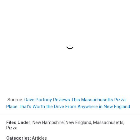
Source:
Dave Portnoy Reviews This Massachusetts Pizza
Place That’s Worth the Drive From Anywhere in New England
Filed Under
:
New Hampshire
,
New England
,
Massachusetts
,
Pizza
Categories
:
Articles