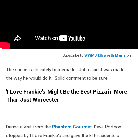
Subscribe to
WWMJ Ellsworth Maine
on
The sauce is definitely homemade. John said it was made
the way he would do it. Solid comment to be sure.
'I Love Frankie's' Might Be the Best Pizza in More
Than Just Worcester
During a visit from the
Phantom Gourmet
, Dave Portnoy
stopped by I Love Frankie's and gave the El Presidente a