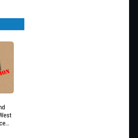
nd
 West
ice