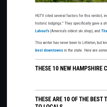
L
HGTV cited several factors for this verdict, i
i
historic lodgings." They specifically gave a s
t
Lahout’s
(America's oldest ski shop), and
Tha
t
l
This writer has never been to Littleton, but k
e
best downtowns
in the state. Here are som
t
o
THESE 10 NEW HAMPSHIRE 
n
O
n
T
THESE ARE 10 OF THE BEST
h
TO LOCALS