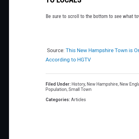
e
A
Be sure to scroll to the bottom to see what 
m
m
o
Source:
This New Hampshire Town is On
n
According to HGTV
o
o
s
Filed Under
:
History
,
New Hampshire
,
New Engl
Population
,
Small Town
u
Categories
:
Articles
c