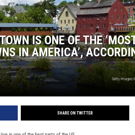
TOWN IS ONE OF THE ‘MOS
NS IN AMERICA’, ACCORDI
Getty Images/
SHARE ON TWITTER
ive in one of the best parts of the US.