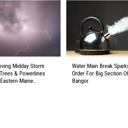
d
A
W
o
m
a
n
F
o
W
u
oving Midday Storm
Water Main Break Sparks
a
n
Trees & Powerlines
Order For Big Section O
t
d
Eastern Maine
Bangor
e
D
ay
r
e
M
a
a
d
i
I
n
n
B