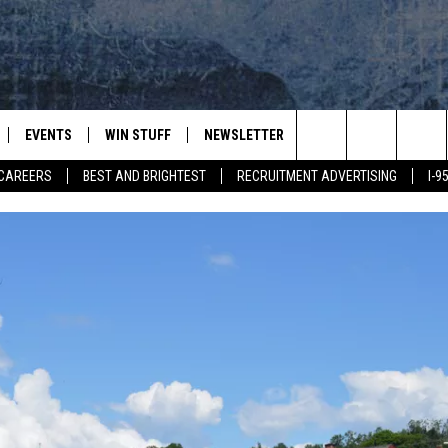
EVENTS
WIN STUFF
NEWSLETTER
DEALS
CONTACT
Search
CAREERS
BEST AND BRIGHTEST
RECRUITMENT ADVERTISING
I-
PLAYED
CONTESTS
ADVERTIS
VIEW ALL CONTESTS
The
CONTEST RULES
FEEDBAC
Site
HELP
JOBS WIT
WEB MAR