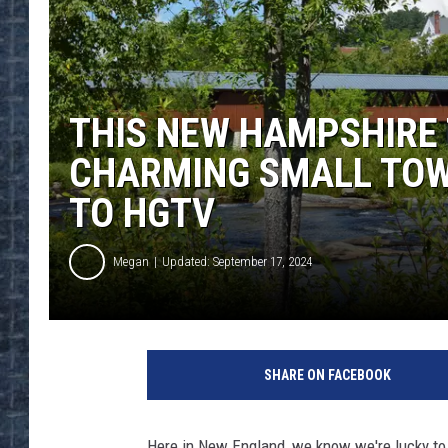
THIS NEW HAMPSHIRE 
CHARMING SMALL TOW
TO HGTV
Megan
Updated: September 17, 2024
SHARE ON FACEBOOK
Here in New England, we know we're lucky to l