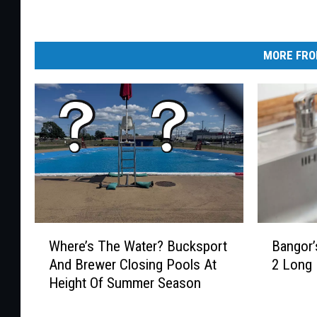
MORE FRO
B
W
Bangor’
Where’s The Water? Bucksport
a
h
2 Long
And Brewer Closing Pools At
n
e
Height Of Summer Season
g
r
o
e