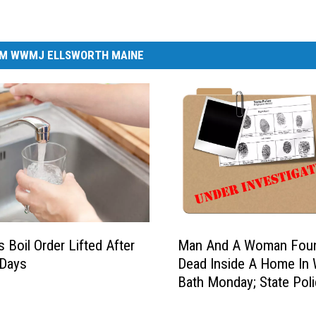
M WWMJ ELLSWORTH MAINE
M
s Boil Order Lifted After
Man And A Woman Fou
a
 Days
Dead Inside A Home In
n
Bath Monday; State Pol
A
Investigate
n