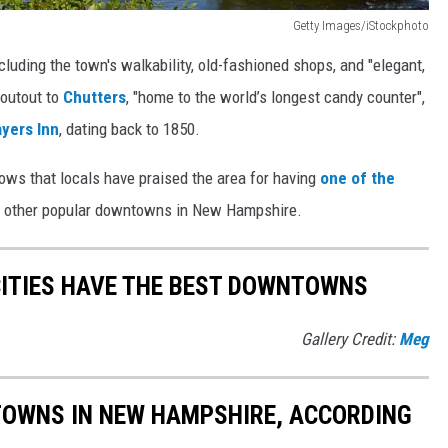
Getty Images/iStockphoto
ncluding the town's walkability, old-fashioned shops, and "elegant,
houtout to
Chutters
, "home to the world’s longest candy counter",
yers Inn
, dating back to 1850.
nows that locals have praised the area for having
one of the
e other popular downtowns in New Hampshire.
CITIES HAVE THE BEST DOWNTOWNS
Gallery Credit:
Meg
 TOWNS IN NEW HAMPSHIRE, ACCORDING