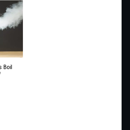
 Boil
f