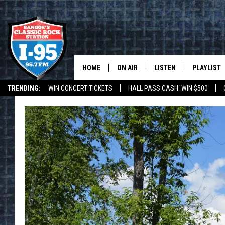
HOME
ON AIR
LISTEN
PLAYLIST
TRENDING:
WIN CONCERT TICKETS
HALL PASS CASH: WIN $500
ALL DJS
LISTEN LIVE
RECENTLY 
DEALS
WEATHER
SCHEDULE
MOBILE APP
CORI
ON DEMAND
JEN
DOC HOLLIDAY
ULTIMATE CLASSIC ROCK