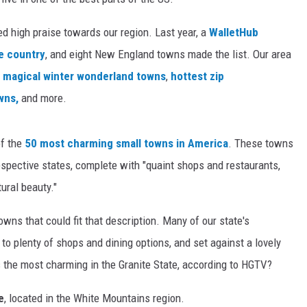
ed high praise towards our region. Last year, a
WalletHub
he country
, and eight New England towns made the list. Our area
t
magical winter wonderland towns
,
hottest zip
wns,
and more.
of the
50 most charming small towns in America
. These towns
espective states, complete with "quaint shops and restaurants,
ural beauty."
wns that could fit that description. Many of our state's
o plenty of shops and dining options, and set against a lovely
s the most charming in the Granite State, according to HGTV?
e
, located in the White Mountains region.