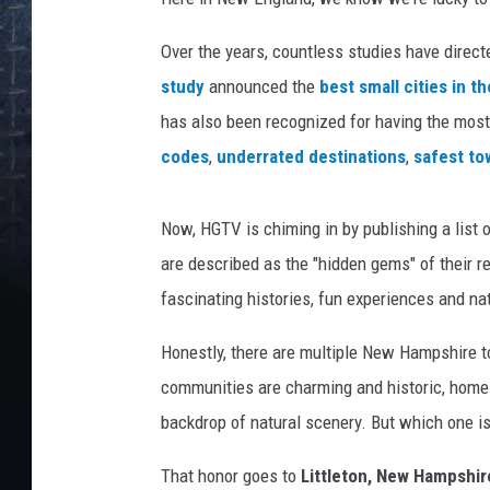
Over the years, countless studies have direct
study
announced the
best small cities in t
has also been recognized for having the mos
codes
,
underrated destinations
,
safest to
Now, HGTV is chiming in by publishing a list 
are described as the "hidden gems" of their r
fascinating histories, fun experiences and nat
Honestly, there are multiple New Hampshire to
communities are charming and historic, home t
backdrop of natural scenery. But which one i
That honor goes to
Littleton, New Hampshir