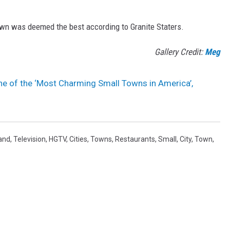
town was deemed the best according to Granite Staters.
Gallery Credit:
Meg
e of the ‘Most Charming Small Towns in America’,
and
,
Television
,
HGTV
,
Cities
,
Towns
,
Restaurants
,
Small
,
City
,
Town
,