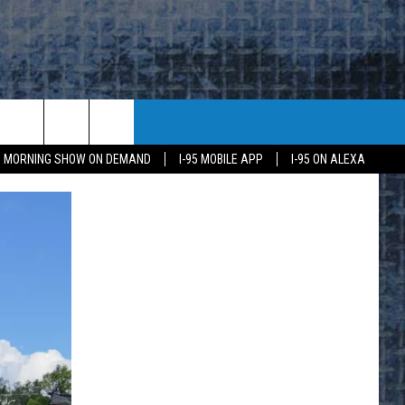
95 MORNING SHOW ON DEMAND
I-95 MOBILE APP
I-95 ON ALEXA
E
K
H US
KETING