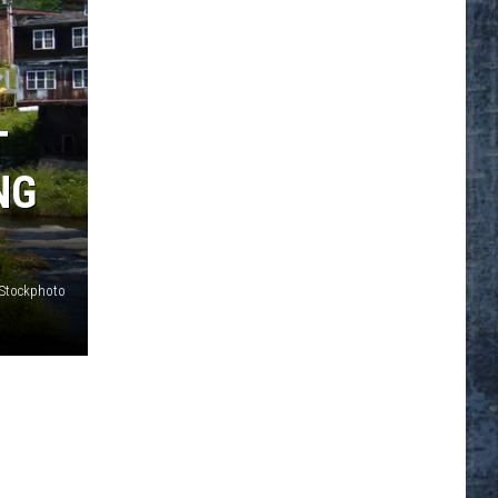
T
NG
iStockphoto