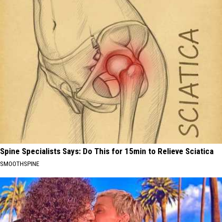
Spine Specialists Says: Do This for 15min to Relieve Sciatica
SMOOTHSPINE