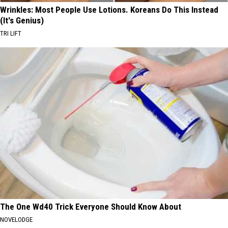
Wrinkles: Most People Use Lotions. Koreans Do This Instead
(It's Genius)
TRI LIFT
The One Wd40 Trick Everyone Should Know About
NOVELODGE