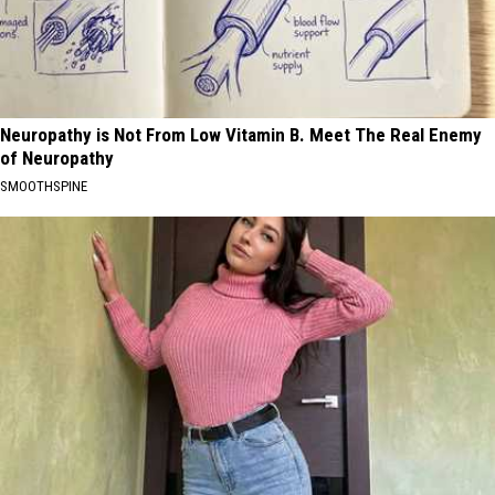
Neuropathy is Not From Low Vitamin B. Meet The Real Enemy
of Neuropathy
SMOOTHSPINE