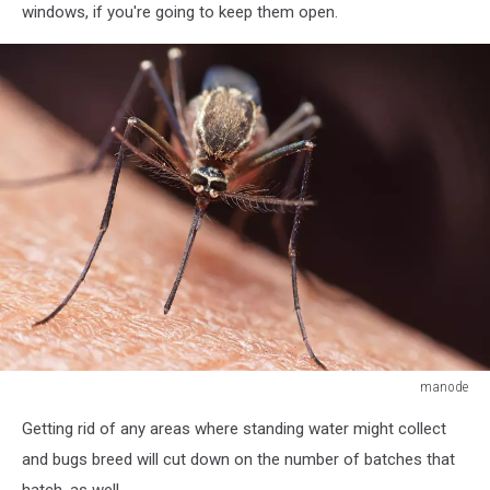
windows, if you're going to keep them open.
manode
Mosquito
Getting rid of any areas where standing water might collect
and bugs breed will cut down on the number of batches that
hatch, as well.