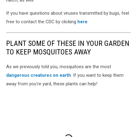
If you have questions about viruses transmitted by bugs, feel
free to contact the CDC by clicking
here
.
PLANT SOME OF THESE IN YOUR GARDEN
TO KEEP MOSQUITOES AWAY
As we previously told you, mosquitoes are the most
dangerous creatures on earth
. If you want to keep them
away from you're yard, these plants can help!