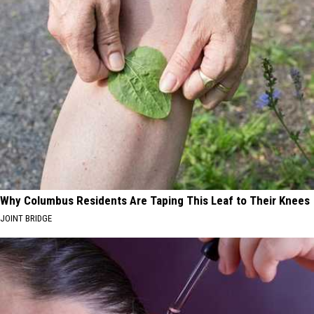
Why Columbus Residents Are Taping This Leaf to Their Knees
JOINT BRIDGE