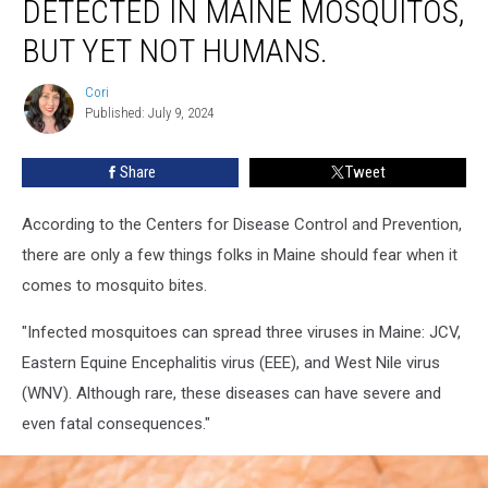
DETECTED IN MAINE MOSQUITOS,
BUT YET NOT HUMANS.
Cori
Cori
Published: July 9, 2024
Share
Tweet
According to the Centers for Disease Control and Prevention,
there are only a few things folks in Maine should fear when it
comes to mosquito bites.
"Infected mosquitoes can spread three viruses in Maine: JCV,
Eastern Equine Encephalitis virus (EEE), and West Nile virus
(WNV). Although rare, these diseases can have severe and
even fatal consequences."