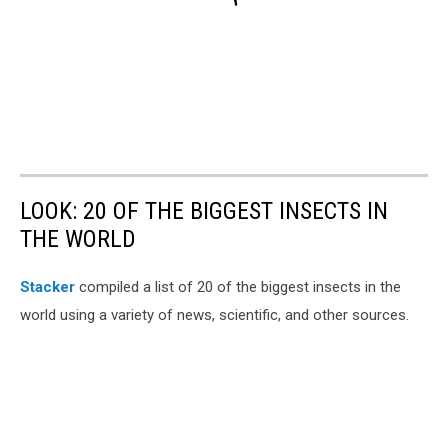
LOOK: 20 OF THE BIGGEST INSECTS IN
THE WORLD
Stacker
compiled a list of 20 of the biggest insects in the
world using a variety of news, scientific, and other sources.