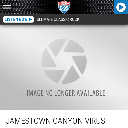
LISTEN NOW
ULTIMATE CLASSIC ROCK
Jamestown Canyon Virus Detected In Maine Mosquitos, But Yet Not Humans.
JAMESTOWN CANYON VIRUS