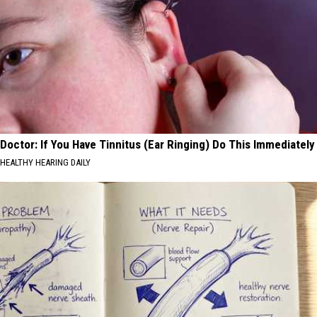
Doctor: If You Have Tinnitus (Ear Ringing) Do This Immediately
HEALTHY HEARING DAILY