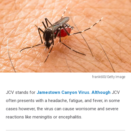
frank600/Getty Image
frank600/Getty
Image
JCV stands for
Jamestown Canyon Virus. Although
JCV
often presents with a headache, fatigue, and fever, in some
cases however, the virus can cause worrisome and severe
reactions like meningitis or encephalitis.