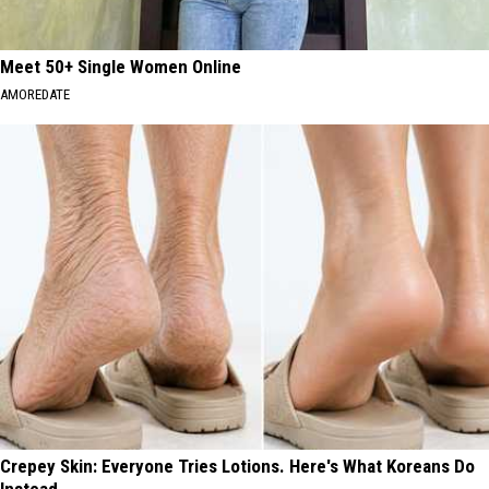
Meet 50+ Single Women Online
AMOREDATE
Crepey Skin: Everyone Tries Lotions. Here's What Koreans Do
Instead