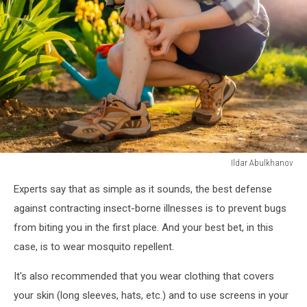
Ildar Abulkhanov
Ildar
Experts say that as simple as it sounds, the best defense
Abulkhanov
against contracting insect-borne illnesses is to prevent bugs
from biting you in the first place. And your best bet, in this
case, is to wear mosquito repellent.
It's also recommended that you wear clothing that covers
your skin (long sleeves, hats, etc.) and to use screens in your