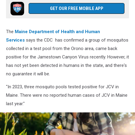
GET OUR FREE MOBILE APP
The
Maine Department of Health and Human
Services
says the CDC has confirmed a group of mosquitos
collected in a test pool from the Orono area, came back
positive for the Jamestown Canyon Virus recently. However, it
has not yet been detected in humans in the state, and there's
no guarantee it will be.
"In 2023, three mosquito pools tested positive for JCV in
Maine. There were no reported human cases of JCV in Maine
last year."