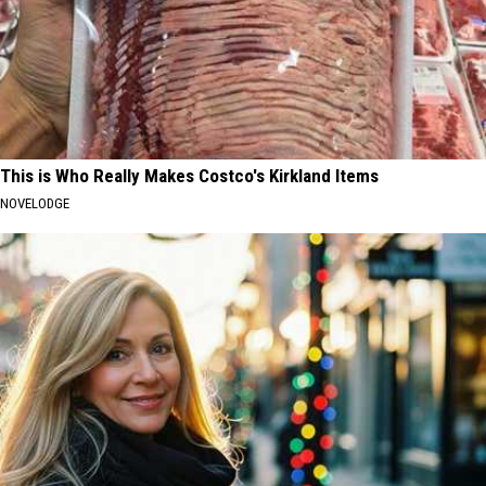
This is Who Really Makes Costco's Kirkland Items
NOVELODGE