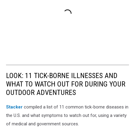
LOOK: 11 TICK-BORNE ILLNESSES AND
WHAT TO WATCH OUT FOR DURING YOUR
OUTDOOR ADVENTURES
Stacker
compiled a list of 11 common tick-borne diseases in
the U.S. and what symptoms to watch out for, using a variety
of medical and government sources.