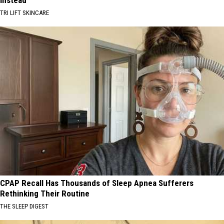
TRI LIFT SKINCARE
CPAP Recall Has Thousands of Sleep Apnea Sufferers
Rethinking Their Routine
THE SLEEP DIGEST