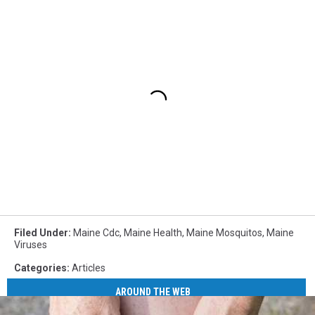
Filed Under
:
Maine Cdc
,
Maine Health
,
Maine Mosquitos
,
Maine
Viruses
Categories
:
Articles
AROUND THE WEB