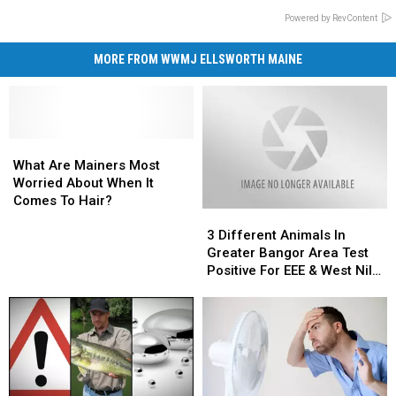
Powered by RevContent
MORE FROM WWMJ ELLSWORTH MAINE
What
What
Are
Are
What Are Mainers Most
Mainers
Mainers
Worried About When It
Most
Most
Comes To Hair?
3
3
Worried
Worried
Different
Different
About
About
3 Different Animals In
Animals
Animals
When
When
Greater Bangor Area Test
In
In
It
It
Positive For EEE & West Nile
Greater
Greater
Comes
Comes
Virus
Bangor
Bangor
To
To
Area
Area
Hair?
Hair?
Test
Test
Positive
Positive
For
For
EEE
EEE