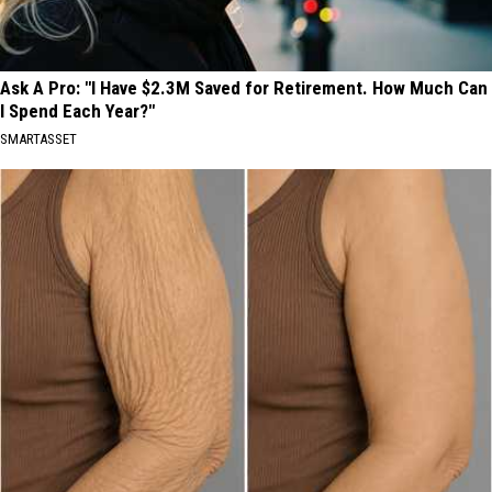
Ask A Pro: "I Have $2.3M Saved for Retirement. How Much Can
I Spend Each Year?"
SMARTASSET