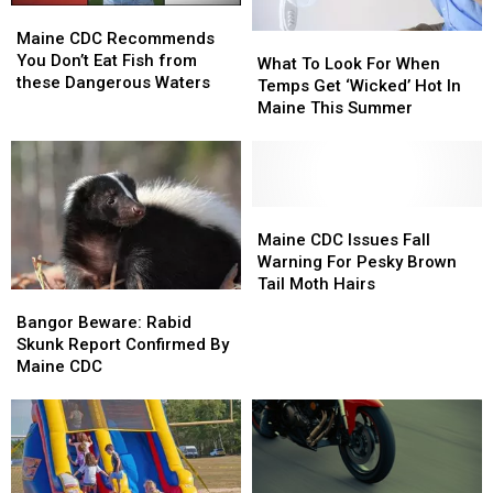
Maine
Maine
&
&
CDC
CDC
Maine CDC Recommends
What
What
West
West
Recommends
Recommends
You Don’t Eat Fish from
To
To
Nile
Nile
What To Look For When
You
You
these Dangerous Waters
Look
Look
Virus
Virus
Temps Get ‘Wicked’ Hot In
Don’t
Don’t
For
For
Maine This Summer
Eat
Eat
When
When
Fish
Fish
Temps
Temps
from
from
Get
Get
these
these
‘Wicked’
‘Wicked’
Dangerous
Dangerous
Hot
Hot
Maine
Maine
Waters
Waters
In
In
CDC
CDC
Maine CDC Issues Fall
Maine
Maine
Issues
Issues
Warning For Pesky Brown
This
This
Fall
Fall
Tail Moth Hairs
Bangor
Bangor
Summer
Summer
Warning
Warning
Beware:
Beware:
Bangor Beware: Rabid
For
For
Rabid
Rabid
Skunk Report Confirmed By
Pesky
Pesky
Skunk
Skunk
Maine CDC
Brown
Brown
Report
Report
Tail
Tail
Confirmed
Confirmed
Moth
Moth
By
By
Hairs
Hairs
Maine
Maine
CDC
CDC