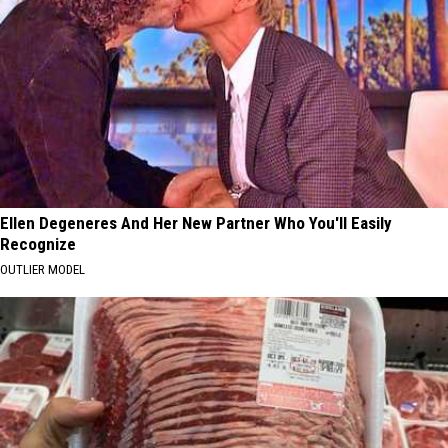
Ellen Degeneres And Her New Partner Who You'll Easily
Recognize
OUTLIER MODEL