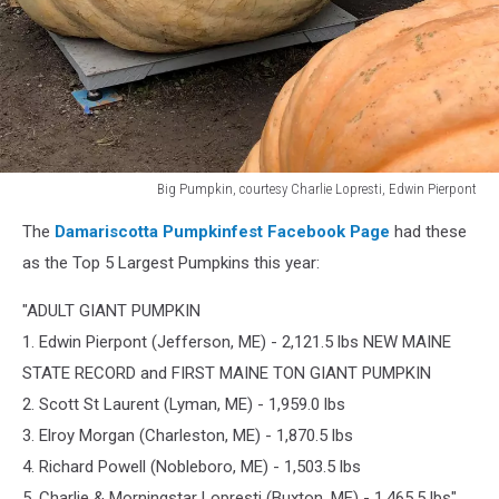
Big Pumpkin, courtesy Charlie Lopresti, Edwin Pierpont
Big
The
Damariscotta Pumpkinfest Facebook Page
had these
Pumpkin,
courtesy
as the Top 5 Largest Pumpkins this year:
Charlie
Lopresti,
"ADULT GIANT PUMPKIN
Edwin
1. Edwin Pierpont (Jefferson, ME) - 2,121.5 lbs NEW MAINE
Pierpont
STATE RECORD and FIRST MAINE TON GIANT PUMPKIN
2. Scott St Laurent (Lyman, ME) - 1,959.0 lbs
3. Elroy Morgan (Charleston, ME) - 1,870.5 lbs
4. Richard Powell (Nobleboro, ME) - 1,503.5 lbs
5. Charlie & Morningstar Lopresti (Buxton, ME) - 1,465.5 lbs"