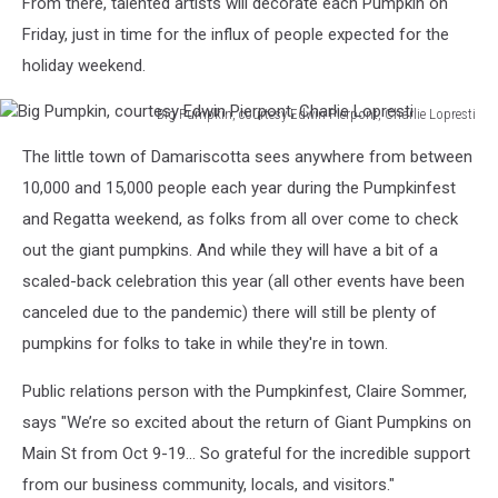
From there, talented artists will decorate each Pumpkin on
Friday, just in time for the influx of people expected for the
holiday weekend.
Big Pumpkin, courtesy Edwin Pierpont, Charlie Lopresti
Big
The little town of Damariscotta sees anywhere from between
Pumpkin,
courtesy
10,000 and 15,000 people each year during the Pumpkinfest
Edwin
and Regatta weekend, as folks from all over come to check
Pierpont,
out the giant pumpkins. And while they will have a bit of a
Charlie
scaled-back celebration this year (all other events have been
Lopresti
canceled due to the pandemic) there will still be plenty of
pumpkins for folks to take in while they're in town.
Public relations person with the Pumpkinfest, Claire Sommer,
says "We’re so excited about the return of Giant Pumpkins on
Main St from Oct 9-19... So grateful for the incredible support
from our business community, locals, and visitors."