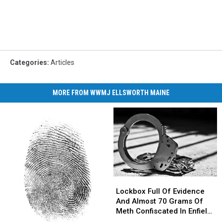
Categories
:
Articles
MORE FROM WWMJ ELLSWORTH MAINE
Lockbox
Lockbox
Full
Full
Lockbox Full Of Evidence
Of
Of
And Almost 70 Grams Of
Evidence
Evidence
Meth Confiscated In Enfield
And
And
Drug Bust