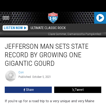
LISTEN NOW
ULTIMATE CLASSIC ROCK
Claire Sommer, Damariscotta Pumpkinfest
Jefferson
JEFFERSON MAN SETS STATE
Man
Sets
RECORD BY GROWING ONE
State
Record
GIGANTIC GOURD
By
Growing
Cori
Cori
One
Published: October 5, 2021
Gigantic
Gourd
Share
Tweet
If you're up for a road trip to a very unique and very Maine