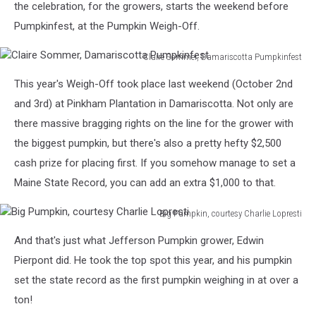
the celebration, for the growers, starts the weekend before
Pumpkinfest, at the Pumpkin Weigh-Off.
Claire Sommer, Damariscotta Pumpkinfest
Claire
This year's Weigh-Off took place last weekend (October 2nd
Sommer,
Damariscotta
and 3rd) at Pinkham Plantation in Damariscotta. Not only are
Pumpkinfest
there massive bragging rights on the line for the grower with
the biggest pumpkin, but there's also a pretty hefty $2,500
cash prize for placing first. If you somehow manage to set a
Maine State Record, you can add an extra $1,000 to that.
Big Pumpkin, courtesy Charlie Lopresti
Big
And that's just what Jefferson Pumpkin grower, Edwin
Pumpkin,
courtesy
Pierpont did. He took the top spot this year, and his pumpkin
Charlie
set the state record as the first pumpkin weighing in at over a
Lopresti
ton!