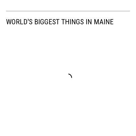
WORLD'S BIGGEST THINGS IN MAINE