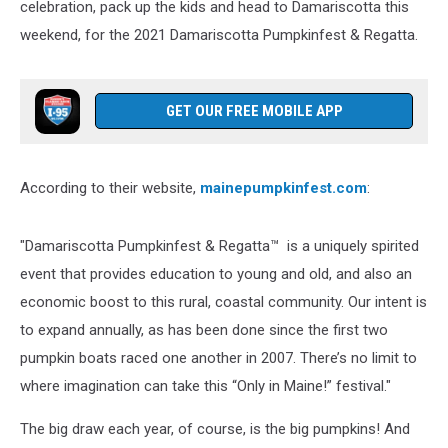
celebration, pack up the kids and head to Damariscotta this
weekend, for the 2021 Damariscotta Pumpkinfest & Regatta.
GET OUR FREE MOBILE APP
According to their website,
mainepumpkinfest.com
:
"Damariscotta Pumpkinfest & Regatta™ is a uniquely spirited
event that provides education to young and old, and also an
economic boost to this rural, coastal community. Our intent is
to expand annually, as has been done since the first two
pumpkin boats raced one another in 2007. There’s no limit to
where imagination can take this “Only in Maine!” festival."
The big draw each year, of course, is the big pumpkins! And