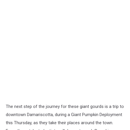
The next step of the journey for these giant gourds is a trip to
downtown Damariscotta, during a Giant Pumpkin Deployment
this Thursday, as they take their places around the town.