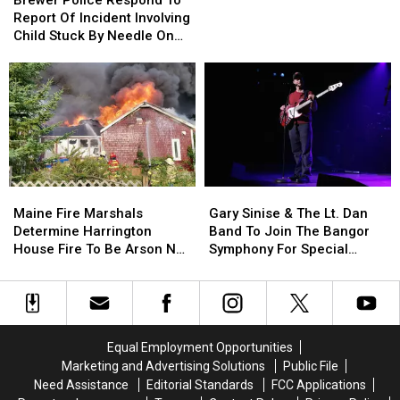
Cell
Cell
Respond
Respond
Report Of Incident Involving
Phones
Phones
To
To
Child Stuck By Needle On
During
During
Report
Report
Waterfront
School
School
Of
Of
This
This
Incident
Incident
Year
Year
Involving
Involving
Child
Child
Stuck
Stuck
By
By
Needle
Needle
Maine
Maine
Gary
Gary
On
On
Fire
Fire
Sinise
Sinise
Waterfront
Waterfront
Maine Fire Marshals
Gary Sinise & The Lt. Dan
Marshals
Marshals
&
&
Determine Harrington
Band To Join The Bangor
Determine
Determine
The
The
House Fire To Be Arson Not
Symphony For Special
Harrington
Harrington
Lt.
Lt.
Accident
Concerts This Fall
House
House
Dan
Dan
Fire
Fire
Band
Band
To
To
To
To
Be
Be
Join
Join
Equal Employment Opportunities
Arson
Arson
The
The
Marketing and Advertising Solutions
Public File
Not
Not
Bangor
Bangor
Need Assistance
Editorial Standards
FCC Applications
Accident
Accident
Symphony
Symphony