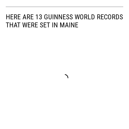
HERE ARE 13 GUINNESS WORLD RECORDS
THAT WERE SET IN MAINE