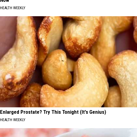
Now
HEALTH WEEKLY
Enlarged Prostate? Try This Tonight (It's Genius)
HEALTH WEEKLY