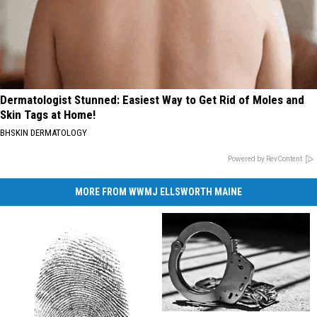
Dermatologist Stunned: Easiest Way to Get Rid of Moles and
Skin Tags at Home!
BHSKIN DERMATOLOGY
Powered by RevContent
MORE FROM WWMJ ELLSWORTH MAINE