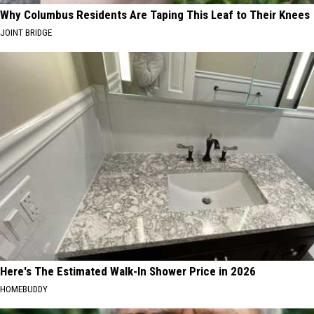
Why Columbus Residents Are Taping This Leaf to Their Knees
JOINT BRIDGE
Here's The Estimated Walk-In Shower Price in 2026
HOMEBUDDY