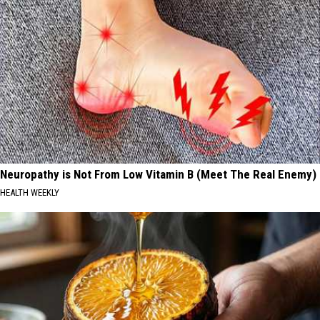
Neuropathy is Not From Low Vitamin B (Meet The Real Enemy)
HEALTH WEEKLY