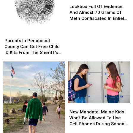
Lockbox
Lockbox
Full
Full
Lockbox Full Of Evidence
Of
Of
And Almost 70 Grams Of
Evidence
Evidence
Meth Confiscated In Enfield
And
And
Drug Bust
Almost
Almost
Parents
Parents
70
70
In
In
Parents In Penobscot
Grams
Grams
Penobscot
Penobscot
County Can Get Free Child
Of
Of
County
County
ID Kits From The Sheriff’s
Meth
Meth
Can
Can
Department
Confiscated
Confiscated
Get
Get
In
In
Free
Free
Enfield
Enfield
Child
Child
Drug
Drug
ID
ID
Bust
Bust
Kits
Kits
From
From
The
The
New
New
Sheriff’s
Sheriff’s
Mandate:
Mandate:
Department
Department
New Mandate: Maine Kids
Maine
Maine
Won’t Be Allowed To Use
Kids
Kids
Cell Phones During School
Won’t
Won’t
This Year