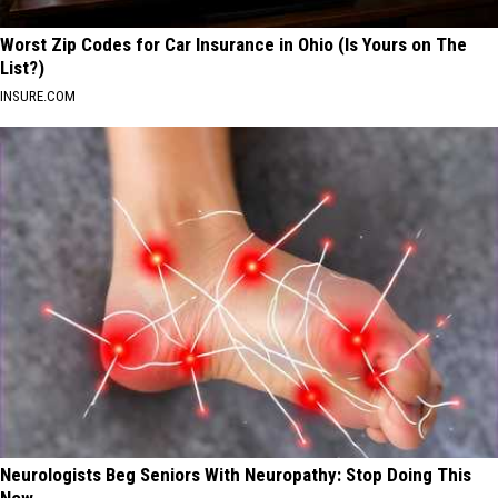
Worst Zip Codes for Car Insurance in Ohio (Is Yours on The
List?)
INSURE.COM
Neurologists Beg Seniors With Neuropathy: Stop Doing This