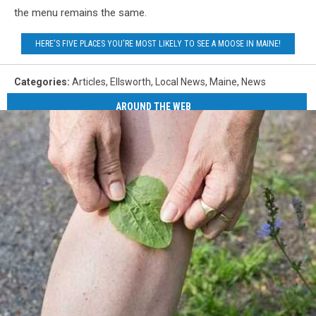
the menu remains the same.
HERE'S FIVE PLACES YOU'RE MOST LIKELY TO SEE A MOOSE IN MAINE!
Categories
:
Articles
,
Ellsworth
,
Local News
,
Maine
,
News
AROUND THE WEB