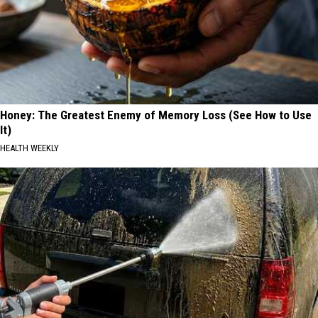
Honey: The Greatest Enemy of Memory Loss (See How to Use
It)
HEALTH WEEKLY