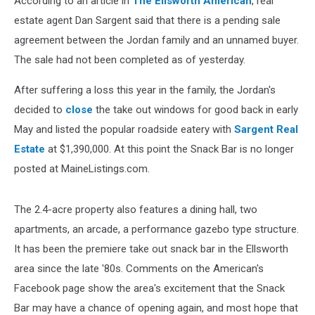
According to an article in
The Ellsworth American
, real
estate agent Dan Sargent said that there is a pending sale
agreement between the Jordan family and an unnamed buyer.
The sale had not been completed as of yesterday.
After suffering a loss this year in the family, the Jordan's
decided to
close
the take out windows for good back in early
May and listed the popular roadside eatery with
Sargent Real
Estate
at $1,390,000. At this point the Snack Bar is no longer
posted at MaineListings.com.
The 2.4-acre property also features a dining hall, two
apartments, an arcade, a performance gazebo type structure.
It has been the premiere take out snack bar in the Ellsworth
area since the late '80s. Comments on the American's
Facebook page show the area's excitement that the Snack
Bar may have a chance of opening again, and most hope that