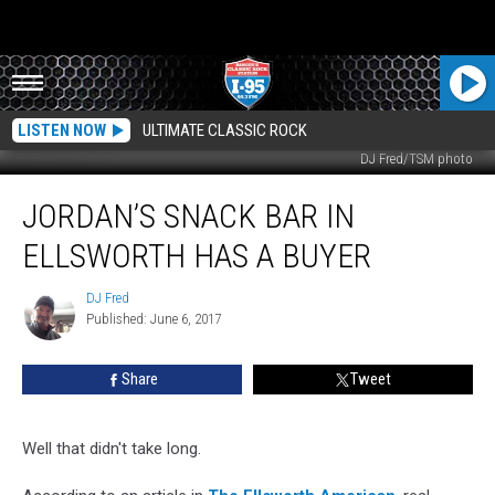
LISTEN NOW
ULTIMATE CLASSIC ROCK
DJ Fred/TSM photo
Jordan’s
JORDAN’S SNACK BAR IN
Snack
Bar
ELLSWORTH HAS A BUYER
In
Ellsworth
DJ Fred
DJ
Has
Published: June 6, 2017
Fred
A
Buyer
Share
Tweet
Well that didn't take long.