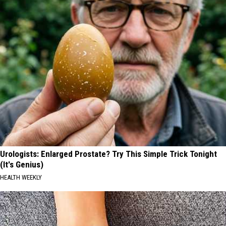
Urologists: Enlarged Prostate? Try This Simple Trick Tonight
(It's Genius)
HEALTH WEEKLY