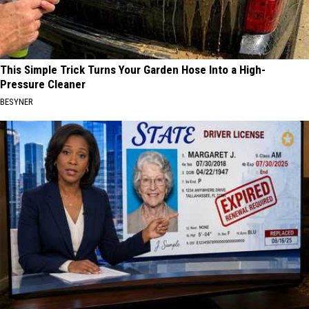
This Simple Trick Turns Your Garden Hose Into a High-
Pressure Cleaner
BESYNER