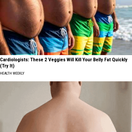
Cardiologists: These 2 Veggies Will Kill Your Belly Fat Quickly
(Try It)
HEALTH WEEKLY