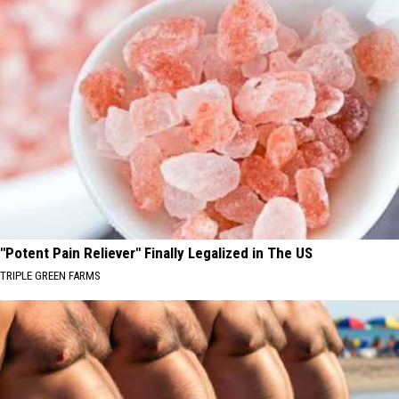
"Potent Pain Reliever" Finally Legalized in The US
TRIPLE GREEN FARMS