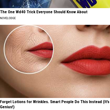
The One Wd40 Trick Everyone Should Know About
NOVELODGE
Forget Lotions for Wrinkles. Smart People Do This Instead (It’s
Genius!)