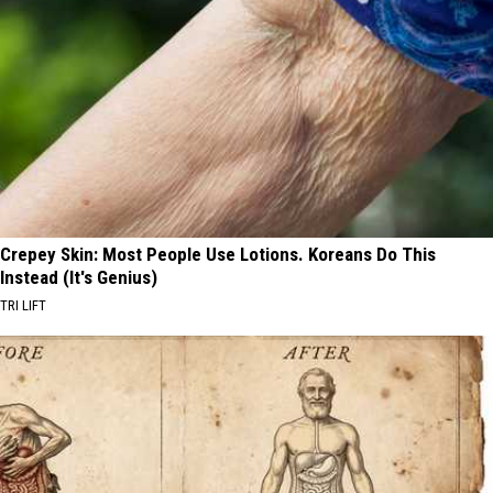
Crepey Skin: Most People Use Lotions. Koreans Do This
Instead (It's Genius)
TRI LIFT