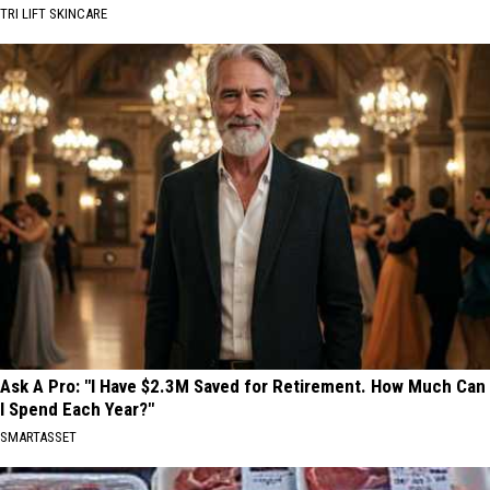
TRI LIFT SKINCARE
Ask A Pro: "I Have $2.3M Saved for Retirement. How Much Can
I Spend Each Year?"
SMARTASSET