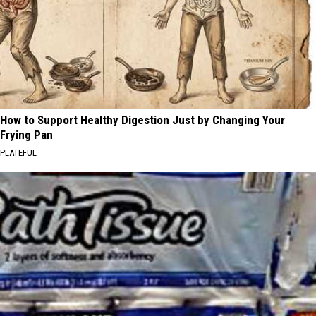
How to Support Healthy Digestion Just by Changing Your
Frying Pan
PLATEFUL