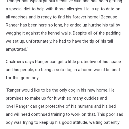
"Ranger has typical pit bull sensitive skin and has been getting
a special diet to help with those allergies. He is up to date on
all vaccines and is ready to find his forever home! Because
Ranger has been here so long, he ended up hurting his tail by
wagging it against the kennel walls. Despite all of the padding
we set up, unfortunately, he had to have the tip of his tail
amputated."
Chalmers says Ranger can get a little protective of his space
and his people, so being a solo dog in a home would be best
for this good boy.
"Ranger would like to be the only dog in his new home. He
promises to make up for it with so many cuddles and
love! Ranger can get protective of his humans and his bed
and will need continued training to work on that. This poor sad
boy was trying to keep up his good attitude, waiting patiently