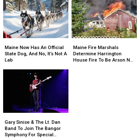
Maine
Maine
Maine
Maine
Now
Now
Fire
Fire
Maine Now Has An Official
Maine Fire Marshals
Has
Has
Marshals
Marshals
State Dog, And No, It’s Not A
Determine Harrington
An
An
Determine
Determine
Lab
House Fire To Be Arson Not
Official
Official
Harrington
Harrington
Accident
State
State
House
House
Dog,
Dog,
Fire
Fire
And
And
To
To
No,
No,
Be
Be
It’s
It’s
Arson
Arson
Not
Not
Not
Not
A
A
Accident
Accident
Gary
Gary
Lab
Lab
Sinise
Sinise
Gary Sinise & The Lt. Dan
&
&
Band To Join The Bangor
The
The
Symphony For Special