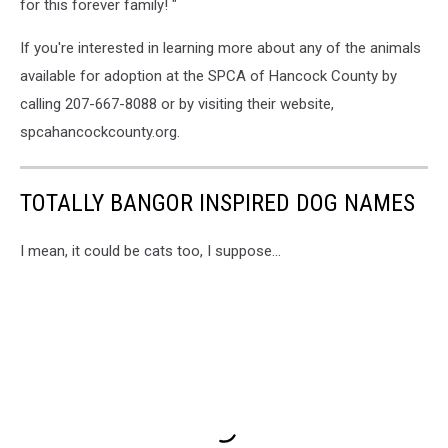
for this forever family! "
If you're interested in learning more about any of the animals
available for adoption at the SPCA of Hancock County by
calling 207-667-8088 or by visiting their website,
spcahancockcounty.org.
TOTALLY BANGOR INSPIRED DOG NAMES
I mean, it could be cats too, I suppose...