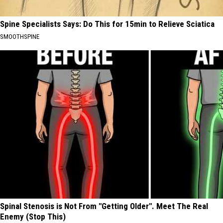
Spine Specialists Says: Do This for 15min to Relieve Sciatica
SMOOTHSPINE
Spinal Stenosis is Not From "Getting Older". Meet The Real
Enemy (Stop This)