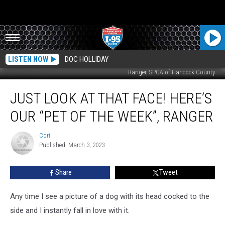
LISTEN NOW
DOC HOLLIDAY
Ranger, SPCA of Hancock County
Just
JUST LOOK AT THAT FACE! HERE’S
Look
At
OUR “PET OF THE WEEK”, RANGER
That
Face!
Cori
Cori
Here’s
Published: March 3, 2023
Our
“Pet
Share
Tweet
Of
The
Week”,
Any time I see a picture of a dog with its head cocked to the
Ranger
side and I instantly fall in love with it.