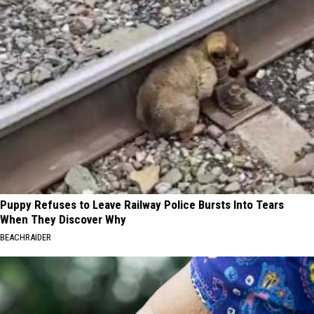
Puppy Refuses to Leave Railway Police Bursts Into Tears
When They Discover Why
BEACHRAIDER