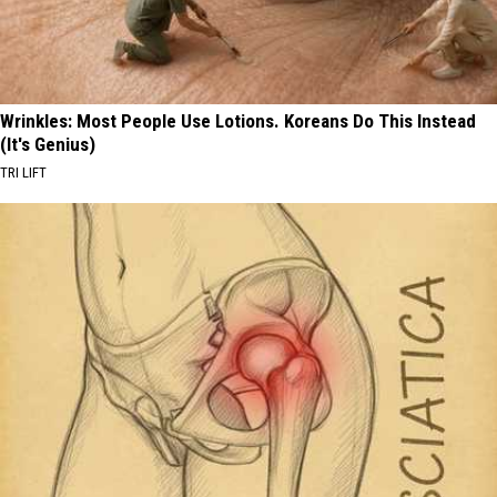
Wrinkles: Most People Use Lotions. Koreans Do This Instead
(It's Genius)
TRI LIFT