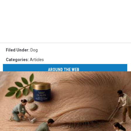
Filed Under
:
Dog
Categories
:
Articles
AROUND THE WEB