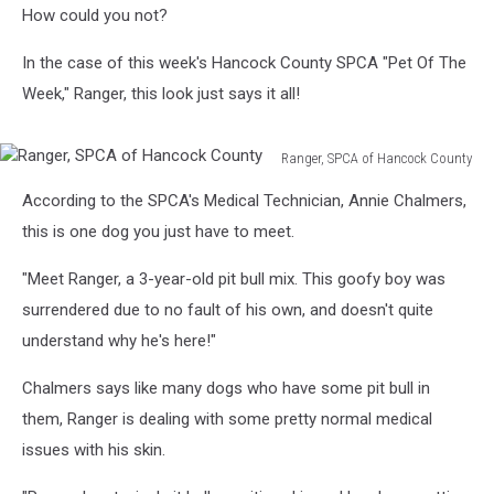
How could you not?
In the case of this week's Hancock County SPCA "Pet Of The
Week," Ranger, this look just says it all!
Ranger, SPCA of Hancock County
Ranger,
According to the SPCA's Medical Technician, Annie Chalmers,
SPCA
of
this is one dog you just have to meet.
Hancock
County
"Meet Ranger, a 3-year-old pit bull mix. This goofy boy was
surrendered due to no fault of his own, and doesn't quite
understand why he's here!"
Chalmers says like many dogs who have some pit bull in
them, Ranger is dealing with some pretty normal medical
issues with his skin.