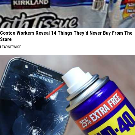
Costco Workers Reveal 14 Things They'd Never Buy From The
Store
LEARNITWISE