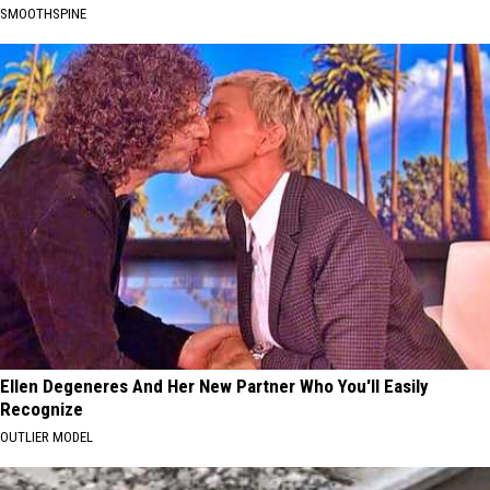
SMOOTHSPINE
Ellen Degeneres And Her New Partner Who You'll Easily
Recognize
OUTLIER MODEL