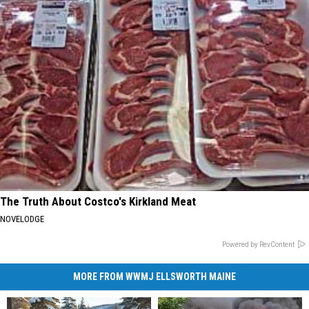
The Truth About Costco's Kirkland Meat
NOVELODGE
Powered by RevContent
MORE FROM WWMJ ELLSWORTH MAINE