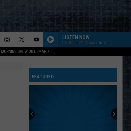
LISTEN NOW
I-95 Bangor's Classic Rock
95 MORNING SHOW ON DEMAND
FEATURED