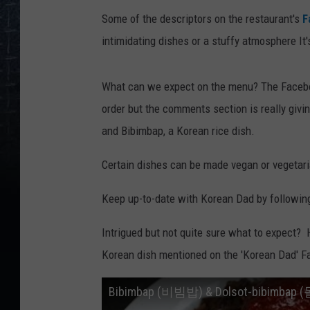
Some of the descriptors on the restaurant's
F
intimidating dishes or a stuffy atmosphere It'
What can we expect on the menu? The Facebo
order but the comments section is really giv
and Bibimbap, a Korean rice dish.
Certain dishes can be made vegan or vegetari
Keep up-to-date with Korean Dad by followin
Intrigued but not quite sure what to expect? He
Korean dish mentioned on the 'Korean Dad' Fa
Bibimbap (비빔밥) & Dolsot-bibimb