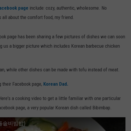
acebook page
include: cozy, authentic, wholesome. No
s all about the comfort food, my friend.
ok page has been sharing a few pictures of dishes we can soon
ing us a bigger picture which includes Korean barbecue chicken
an, while other dishes can be made with tofu instead of meat.
g their Facebook page,
Korean Dad.
re's a cooking video to get a little familiar with one particular
cebook page, a very popular Korean dish called Bibimbap.
ap (돌솥비빔밥)