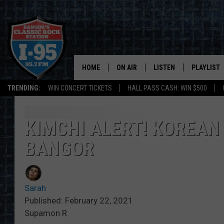
HOME
ON AIR
LISTEN
PLAYLIST
TRENDING:
WIN CONCERT TICKETS
HALL PASS CASH: WIN $500
ALL DJS
LISTEN LIVE
RECENTLY 
SCHEDULE
MOBILE APP
KIMCHI ALERT! KOREAN 
BANGOR
CORI
ON DEMAND
JEN
Sarah
DOC HOLLIDAY
Published: February 22, 2021
Supamon R
ULTIMATE CLASSIC ROCK