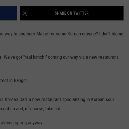
JOBS WITH US
SHARE ON TWITTER
WEB MARKETING
l the way to southern Maine for some Korean cuisine? I don't blame
gor. We've got "real kimchi" coming our way via a new restaurant
reet in Bangor.
 is Korean Dad, a new restaurant specializing in Korean soul
n option and, of course, take out.
t's almost spring anyway.