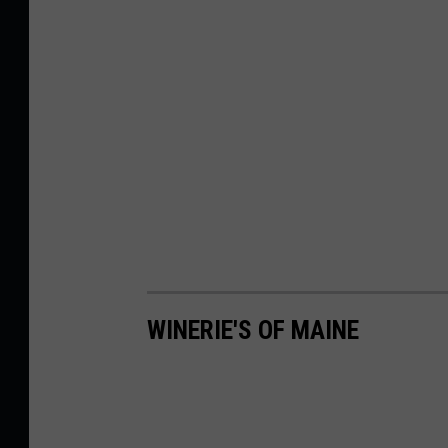
WINERIE'S OF MAINE