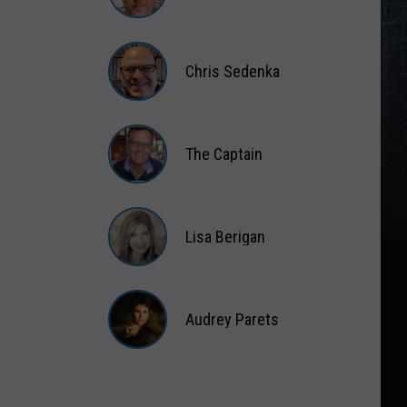
Matt
Wardlaw
Chris Sedenka
Chris
Sedenka
The Captain
The
Captain
Lisa Berigan
Lisa
Berigan
Audrey Parets
Audrey
Parets