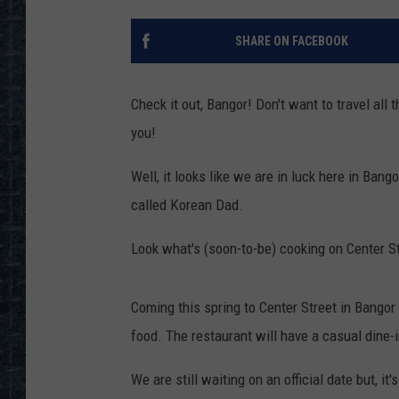
SHARE ON FACEBOOK
Check it out, Bangor! Don't want to travel al
you!
Well, it looks like we are in luck here in Ban
called Korean Dad.
Look what's (soon-to-be) cooking on Center St
Coming this spring to Center Street in Bangor
food. The restaurant will have a casual dine-i
We are still waiting on an official date but, i