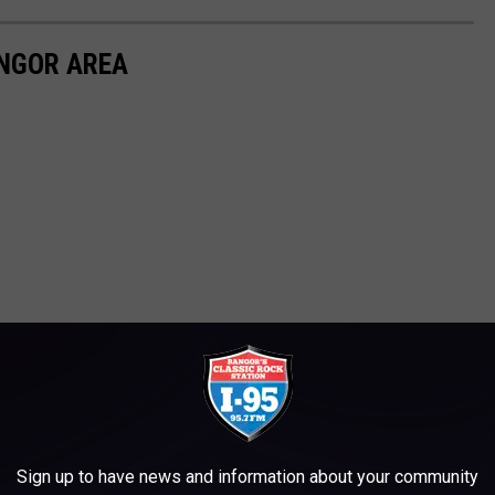
ANGOR AREA
Sign up to have news and information about your community