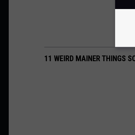
11 WEIRD MAINER THINGS S