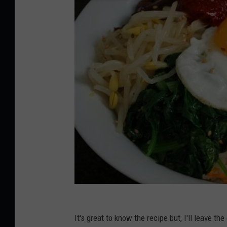
It's great to know the recipe but, I'll leave th