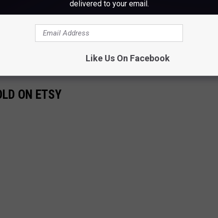
delivered to your email.
Like Us On Facebook
OLD ON ETSY