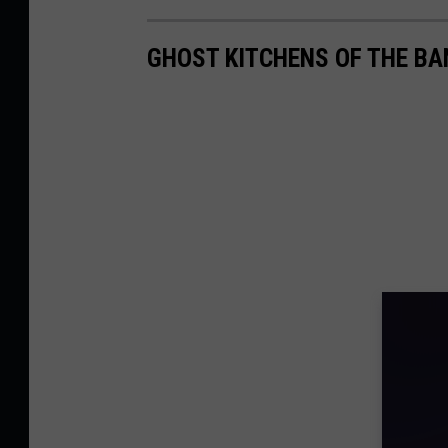
GHOST KITCHENS OF THE B