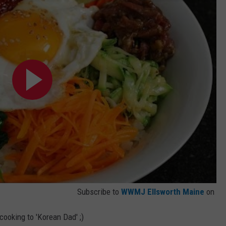
Subscribe to
WWMJ Ellsworth Maine
on
e cooking to 'Korean Dad' ;)