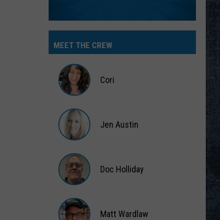
MEET THE CREW
Cori
Cori
Jen Austin
Jen
Austin
Doc Holliday
Doc
Holliday
Matt Wardlaw