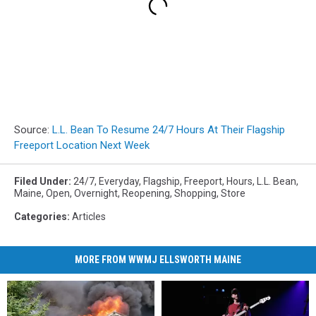
Source:
L.L. Bean To Resume 24/7 Hours At Their Flagship
Freeport Location Next Week
Filed Under
:
24/7
,
Everyday
,
Flagship
,
Freeport
,
Hours
,
L.L. Bean
,
Maine
,
Open
,
Overnight
,
Reopening
,
Shopping
,
Store
Categories
:
Articles
MORE FROM WWMJ ELLSWORTH MAINE