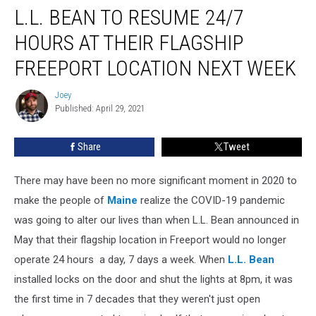
L.L. BEAN TO RESUME 24/7
Bean
To
HOURS AT THEIR FLAGSHIP
Resume
24/7
FREEPORT LOCATION NEXT WEEK
Hours
At
Joey
Joey
Their
Published: April 29, 2021
Flagship
Freeport
Share
Tweet
Location
Next
There may have been no more significant moment in 2020 to
Week
make the people of
Maine
realize the COVID-19 pandemic
was going to alter our lives than when L.L. Bean announced in
May that their flagship location in Freeport would no longer
operate 24 hours a day, 7 days a week. When
L.L. Bean
installed locks on the door and shut the lights at 8pm, it was
the first time in 7 decades that they weren't just open