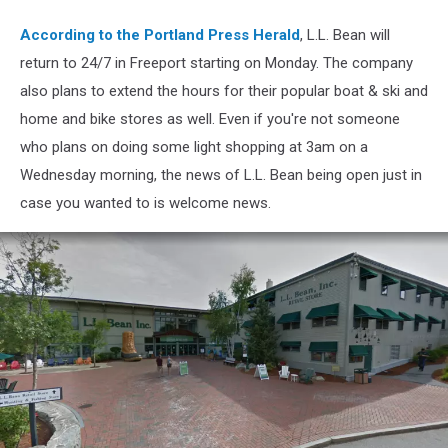
LL
Bean
According to the Portland Press Herald
, L.L. Bean will
return to 24/7 in Freeport starting on Monday. The company
also plans to extend the hours for their popular boat & ski and
home and bike stores as well. Even if you're not someone
who plans on doing some light shopping at 3am on a
Wednesday morning, the news of L.L. Bean being open just in
case you wanted to is welcome news.