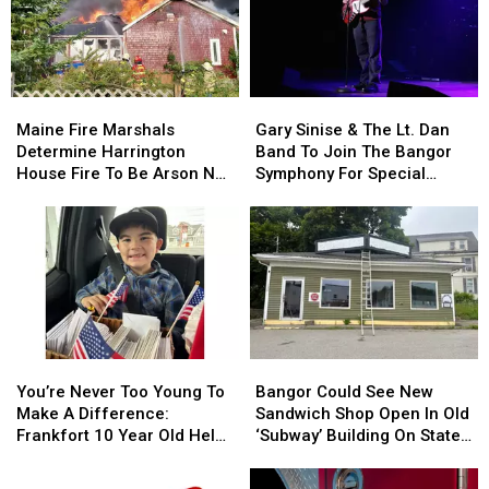
Maine
Maine
Gary
Gary
Fire
Fire
Sinise
Sinise
Maine Fire Marshals
Gary Sinise & The Lt. Dan
Marshals
Marshals
&
&
Determine Harrington
Band To Join The Bangor
Determine
Determine
The
The
House Fire To Be Arson Not
Symphony For Special
Harrington
Harrington
Lt.
Lt.
Accident
Concerts This Fall
House
House
Dan
Dan
Fire
Fire
Band
Band
To
To
To
To
Be
Be
Join
Join
Arson
Arson
The
The
Not
Not
Bangor
Bangor
Accident
Accident
Symphony
Symphony
You’re
You’re
Bangor
Bangor
For
For
Never
Never
Could
Could
Special
Special
You’re Never Too Young To
Bangor Could See New
Too
Too
See
See
Concerts
Concerts
Make A Difference:
Sandwich Shop Open In Old
Young
Young
New
New
This
This
Frankfort 10 Year Old Helps
‘Subway’ Building On State
To
To
Sandwich
Sandwich
Fall
Fall
Veterans
Street
Make
Make
Shop
Shop