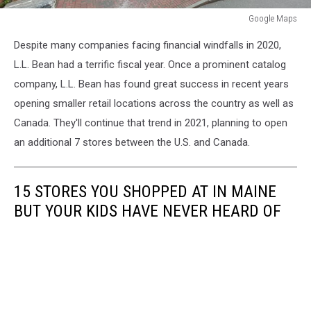
Google Maps
Google
Despite many companies facing financial windfalls in 2020,
Maps
L.L. Bean had a terrific fiscal year. Once a prominent catalog
company, L.L. Bean has found great success in recent years
opening smaller retail locations across the country as well as
Canada. They'll continue that trend in 2021, planning to open
an additional 7 stores between the U.S. and Canada.
15 STORES YOU SHOPPED AT IN MAINE
BUT YOUR KIDS HAVE NEVER HEARD OF