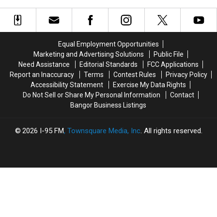
Bangers To Bangor
Opened For The Summer
Tesla
Tesla
Maine:
Maine:
&
&
Del’s
Del’s
Motley
Motley
Frozen
Frozen
Crue
Crue
Lemonade
Lemonade
Equal Employment Opportunities
Bring
Bring
Truck
Truck
Marketing and Advertising Solutions
Public File
Bangers
Bangers
Has
Has
Need Assistance
Editorial Standards
FCC Applications
To
To
Opened
Opened
Report an Inaccuracy
Terms
Contest Rules
Privacy Policy
Bangor
Bangor
For
For
Accessibility Statement
Exercise My Data Rights
The
The
Do Not Sell or Share My Personal Information
Contact
Summer
Summer
Bangor Business Listings
2026
I-95 FM
, Townsquare Media, Inc
. All rights reserved.