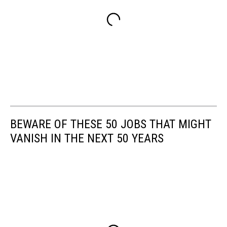
BEWARE OF THESE 50 JOBS THAT MIGHT
VANISH IN THE NEXT 50 YEARS