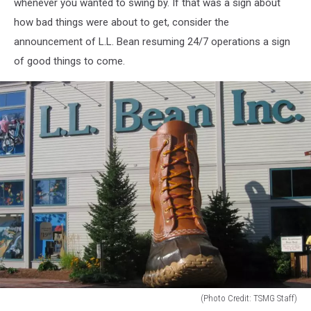
whenever you wanted to swing by. If that was a sign about
how bad things were about to get, consider the
announcement of L.L. Bean resuming 24/7 operations a sign
of good things to come.
(Photo Credit: TSMG Staff)