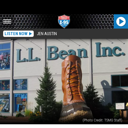
LISTEN NOW
JEN AUSTIN
(Photo Credit: TSMG Staff)
L.L.