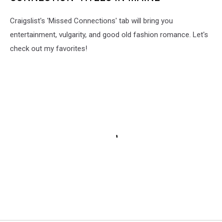
Craigslist's 'Missed Connections' tab will bring you
entertainment, vulgarity, and good old fashion romance. Let's
check out my favorites!