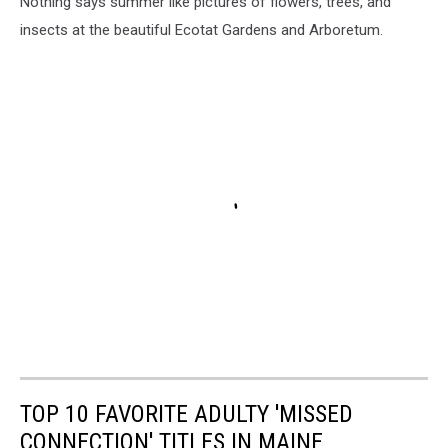
Nothing says summer like pictures of flowers, trees, and
insects at the beautiful Ecotat Gardens and Arboretum.
TOP 10 FAVORITE ADULTY 'MISSED
CONNECTION' TITLES IN MAINE