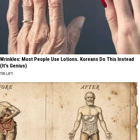
Wrinkles: Most People Use Lotions. Koreans Do This Instead
(It's Genius)
TRI LIFT