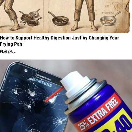
How to Support Healthy Digestion Just by Changing Your
Frying Pan
PLATEFUL