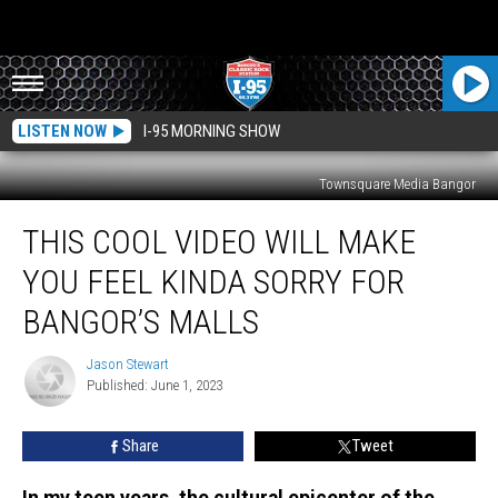
LISTEN NOW
I-95 MORNING SHOW
Townsquare Media Bangor
This
THIS COOL VIDEO WILL MAKE
Cool
Video
YOU FEEL KINDA SORRY FOR
Will
Make
BANGOR’S MALLS
You
Feel
Jason Stewart
Jason
Kinda
Published: June 1, 2023
Stewart
Sorry
for
Share
Tweet
Bangor’s
Malls