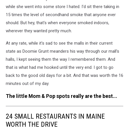
while she went into some store I hated. I'd sit there taking in
15 times the level of secondhand smoke that anyone ever
should. But hey, that's when everyone smoked indoors,
wherever they wanted pretty much.
At any rate, while it's sad to see the malls in their current
state as Doomie Grunt meanders his way through our mall's
halls, I kept seeing them the way I remembered them. And
that is what had me hooked until the very end. I got to go
back to the good old days for a bit. And that was worth the 16
minutes out of my day.
The little Mom & Pop spots really are the best...
24 SMALL RESTAURANTS IN MAINE
WORTH THE DRIVE