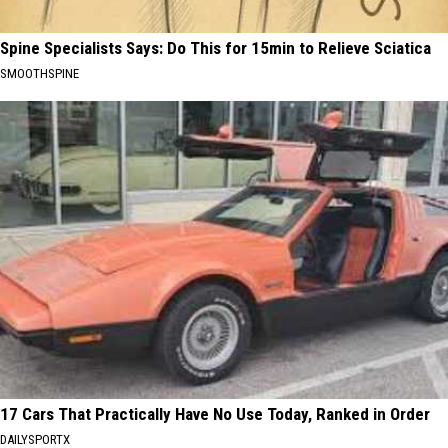
Spine Specialists Says: Do This for 15min to Relieve Sciatica
SMOOTHSPINE
17 Cars That Practically Have No Use Today, Ranked in Order
DAILYSPORTX