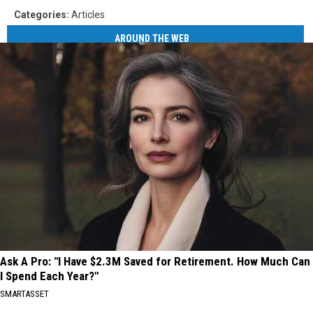
Categories
:
Articles
AROUND THE WEB
Ask A Pro: "I Have $2.3M Saved for Retirement. How Much Can
I Spend Each Year?"
SMARTASSET