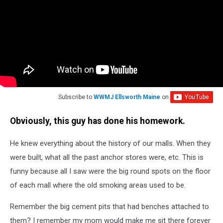
Subscribe to
WWMJ Ellsworth Maine
on
Obviously, this guy has done his homework.
He knew everything about the history of our malls. When they
were built, what all the past anchor stores were, etc. This is
funny because all I saw were the big round spots on the floor
of each mall where the old smoking areas used to be.
Remember the big cement pits that had benches attached to
them? I remember my mom would make me sit there forever