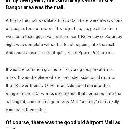
In my teen years, the cultural epicenter of the
Bangor area was the mall.
A trip to the mall was like a trip to Oz. There were always tons
of people, tons of stores. It was just go, go, go all the time.
Even as a teenager, it was still the spot. No Friday or Saturday
night was complete without at least popping into the mall.
And usually losing a roll of quarters at Space Port arcade.
It was the common ground for all young people within 50
miles. It was the place where Hampden kids could run into
their Brewer friends. Or Hermon kids could run into their
Bangor friends. Or worse, sometimes that spilled out into the
parking lot, and not in a good way. Mall "security" didn't really
exist back then either.
Of course, there was the good old Airport Mall as