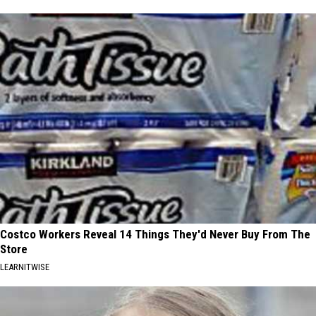
Costco Workers Reveal 14 Things They'd Never Buy From The
Store
LEARNITWISE