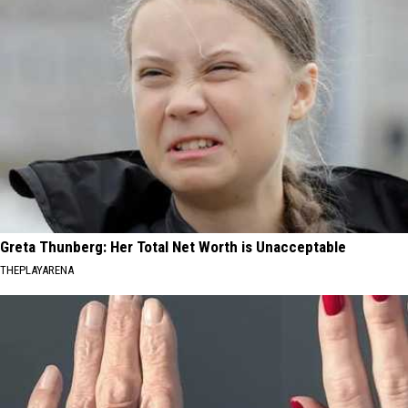
Greta Thunberg: Her Total Net Worth is Unacceptable
THEPLAYARENA