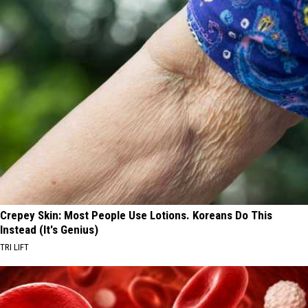
Crepey Skin: Most People Use Lotions. Koreans Do This
Instead (It's Genius)
TRI LIFT