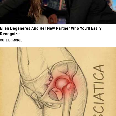
Ellen Degeneres And Her New Partner Who You'll Easily
Recognize
OUTLIER MODEL