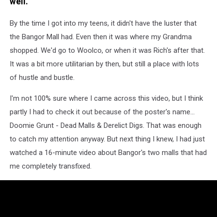
well.
By the time I got into my teens, it didn't have the luster that
the Bangor Mall had. Even then it was where my Grandma
shopped. We'd go to Woolco, or when it was Rich's after that.
It was a bit more utilitarian by then, but still a place with lots
of hustle and bustle.
I'm not 100% sure where I came across this video, but I think
partly I had to check it out because of the poster's name...
Doomie Grunt - Dead Malls & Derelict Digs. That was enough
to catch my attention anyway. But next thing I knew, I had just
watched a 16-minute video about Bangor's two malls that had
me completely transfixed.