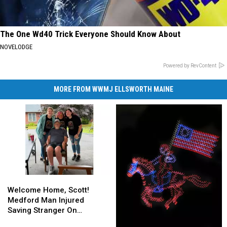
The One Wd40 Trick Everyone Should Know About
NOVELODGE
Powered by RevContent
MORE FROM WWMJ ELLSWORTH MAINE
Welcome
Welcome
Home,
Home,
Welcome Home, Scott!
Scott!
Scott!
Medford Man Injured
Medford
Medford
Saving Stranger On
Man
Man
Interstate Finally Goes