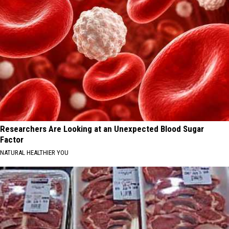
Researchers Are Looking at an Unexpected Blood Sugar
Factor
NATURAL HEALTHIER YOU