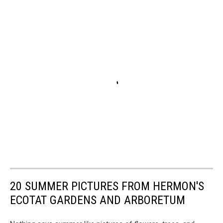
20 SUMMER PICTURES FROM HERMON'S
ECOTAT GARDENS AND ARBORETUM