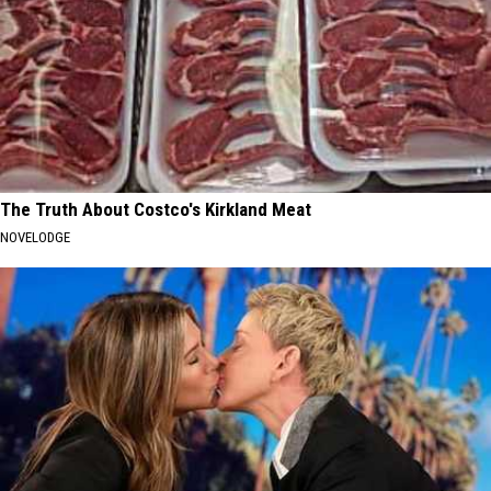
The Truth About Costco's Kirkland Meat
NOVELODGE