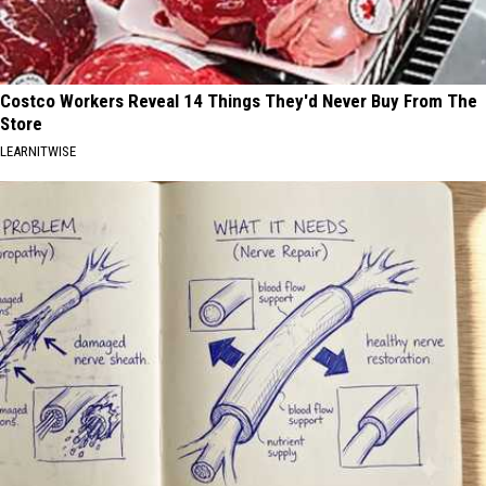
Costco Workers Reveal 14 Things They'd Never Buy From The
Store
LEARNITWISE