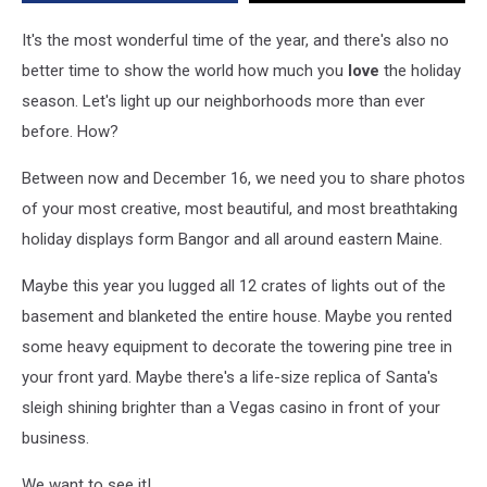
Brightest
and
It's the most wonderful time of the year, and there's also no
Most
better time to show the world how much you
love
the holiday
Beautiful
season. Let's light up our neighborhoods more than ever
Holiday
Displays
before. How?
Between now and December 16, we need you to share photos
of your most creative, most beautiful, and most breathtaking
holiday displays form Bangor and all around eastern Maine.
Maybe this year you lugged all 12 crates of lights out of the
basement and blanketed the entire house. Maybe you rented
some heavy equipment to decorate the towering pine tree in
your front yard. Maybe there's a life-size replica of Santa's
sleigh shining brighter than a Vegas casino in front of your
business.
We want to see it!