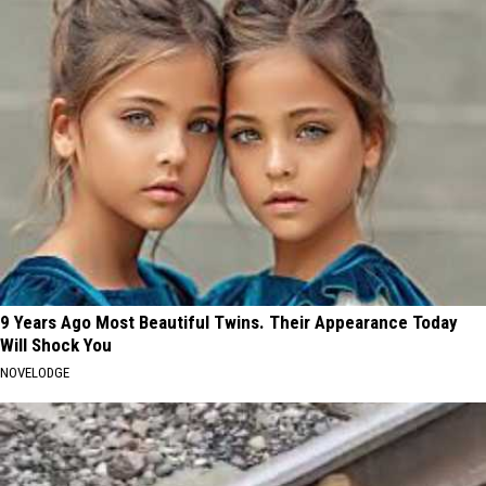
9 Years Ago Most Beautiful Twins. Their Appearance Today
Will Shock You
NOVELODGE