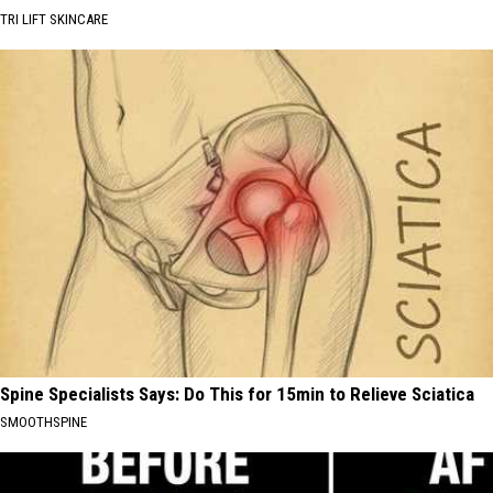
TRI LIFT SKINCARE
Spine Specialists Says: Do This for 15min to Relieve Sciatica
SMOOTHSPINE