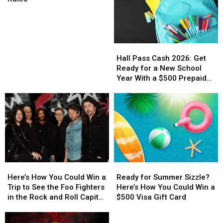
Contest
Rules
Hall
Hall
Pass
Pass
Hall Pass Cash 2026: Get
Cash
Cash
Ready for a New School
2026:
2026:
Year With a $500 Prepaid
Get
Get
Visa Gift Card
Ready
Ready
for
for
a
a
New
New
School
School
Year
Year
With
With
Here’s
Here’s
Ready
Ready
a
a
How
How
for
for
$500
$500
Here’s How You Could Win a
Ready for Summer Sizzle?
You
You
Summer
Summer
Prepaid
Prepaid
Trip to See the Foo Fighters
Here’s How You Could Win a
Could
Could
Sizzle?
Sizzle?
Visa
Visa
in the Rock and Roll Capital
$500 Visa Gift Card
Win
Win
Here’s
Here’s
Gift
Gift
of the World
a
a
How
How
Official
Card
Card