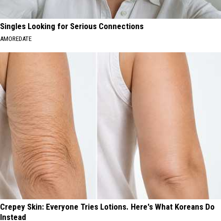
Singles Looking for Serious Connections
AMOREDATE
Crepey Skin: Everyone Tries Lotions. Here's What Koreans Do
Instead