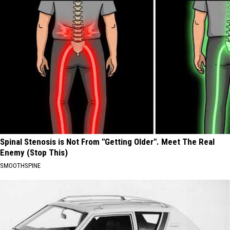
Spinal Stenosis is Not From "Getting Older". Meet The Real
Enemy (Stop This)
SMOOTHSPINE