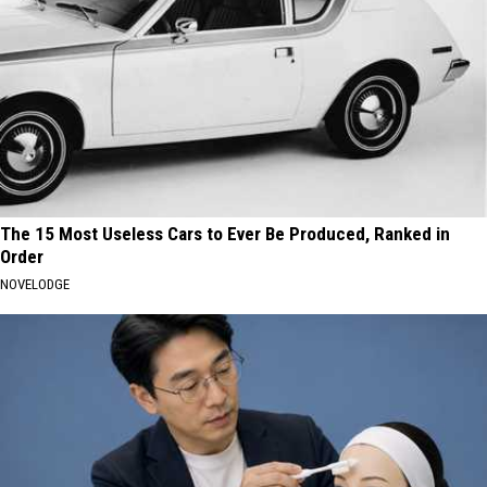
The 15 Most Useless Cars to Ever Be Produced, Ranked in
Order
NOVELODGE