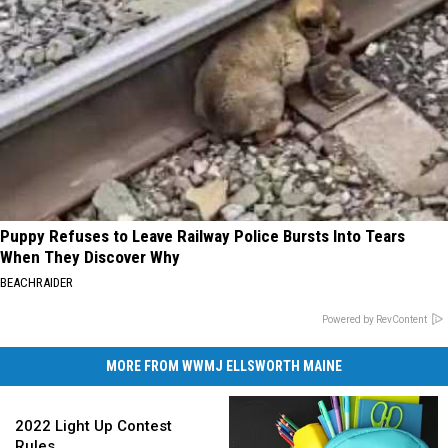
Puppy Refuses to Leave Railway Police Bursts Into Tears
When They Discover Why
BEACHRAIDER
Powered by RevContent
MORE FROM WWMJ ELLSWORTH MAINE
2022
Light
2022 Light Up Contest
Up
Rules