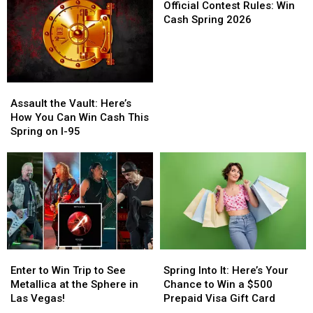
Trip
Trip
You
You
Contest
Official Contest Rules: Win
to
to
Could
Could
Rules:
Cash Spring 2026
See
See
Win
Win
Win
the
the
a
a
Cash
Foo
Foo
$500
$500
Spring
Fighters
Fighters
Visa
Visa
2026
Assault
Assault
in
in
Gift
Gift
the
the
the
the
Card
Card
Assault the Vault: Here’s
Vault:
Vault:
Rock
Rock
How You Can Win Cash This
Here’s
Here’s
and
and
Spring on I-95
How
How
Roll
Roll
You
You
Capital
Capital
Can
Can
of
of
Win
Win
the
the
Cash
Cash
World
World
This
This
Spring
Spring
on
on
Enter
Enter
Spring
Spring
I-
I-
to
to
Into
Into
95
95
Enter to Win Trip to See
Spring Into It: Here’s Your
Win
Win
It:
It:
Metallica at the Sphere in
Chance to Win a $500
Trip
Trip
Here’s
Here’s
Las Vegas!
Prepaid Visa Gift Card
to
to
Your
Your