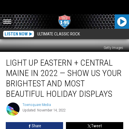
LISTEN NOW
ULTIMATE CLASSIC ROCK
Getty Images
Light
LIGHT UP EASTERN + CENTRAL
Up
Eastern
MAINE IN 2022 — SHOW US YOUR
+
Central
BRIGHTEST AND MOST
Maine
BEAUTIFUL HOLIDAY DISPLAYS
in
2022
Townsquare Media
—
Townsquare
Updated: November 14, 2022
Media
Show
Us
Your
Share
Tweet