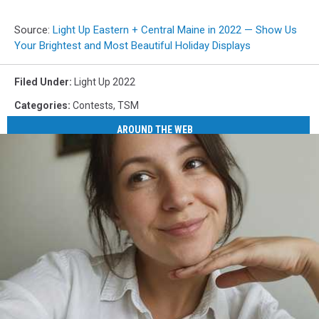
Source:
Light Up Eastern + Central Maine in 2022 — Show Us
Your Brightest and Most Beautiful Holiday Displays
Filed Under
:
Light Up 2022
Categories
:
Contests
,
TSM
AROUND THE WEB