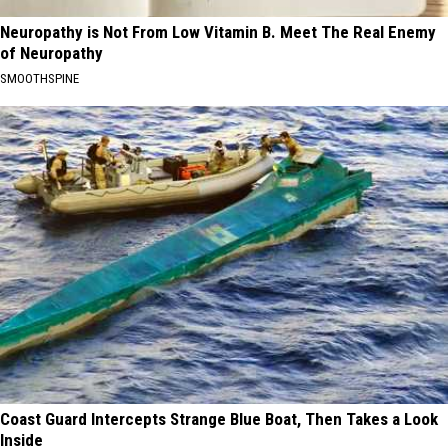
Neuropathy is Not From Low Vitamin B. Meet The Real Enemy
of Neuropathy
SMOOTHSPINE
Coast Guard Intercepts Strange Blue Boat, Then Takes a Look
Inside