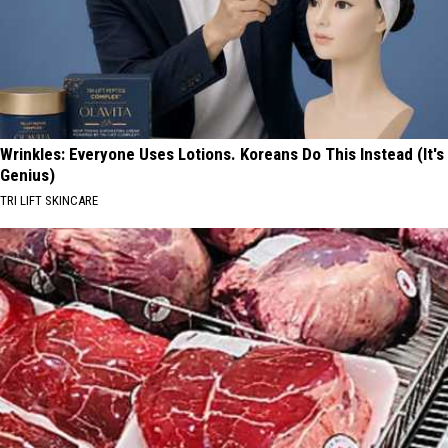
Wrinkles: Everyone Uses Lotions. Koreans Do This Instead (It's
Genius)
TRI LIFT SKINCARE