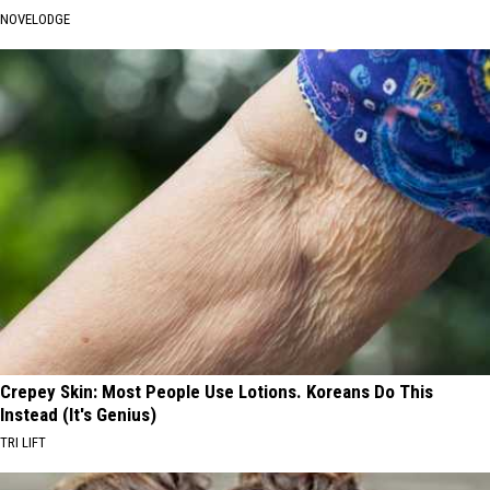
NOVELODGE
Crepey Skin: Most People Use Lotions. Koreans Do This
Instead (It's Genius)
TRI LIFT