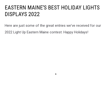
EASTERN MAINE'S BEST HOLIDAY LIGHTS
DISPLAYS 2022
Here are just some of the great entries we've received for our
2022 Light Up Eastern Maine contest. Happy Holidays!