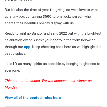
But it's also the time of year for giving, so we'd love to wrap
up a tiny box containing
$500
to one lucky person who
shares their beautiful holiday display with us.
Ready to light up Bangor and send 2022 out with the brightest
celebration ever? Submit your photo in the form below or
through our
app.
Keep checking back here as we highlight the
best displays.
Let’s lift as many spirits as possible by bringing brightness to
everyone.
This contest is closed. We will announce our winner on
Monday.
View all of the contest rules here
.