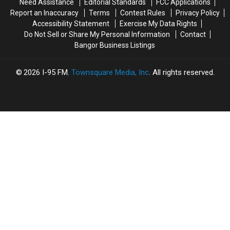
Need Assistance
Editorial Standards
FCC Applications
Report an Inaccuracy
Terms
Contest Rules
Privacy Policy
Accessibility Statement
Exercise My Data Rights
Do Not Sell or Share My Personal Information
Contact
Bangor Business Listings
2026
I-95 FM
, Townsquare Media, Inc
. All rights reserved.