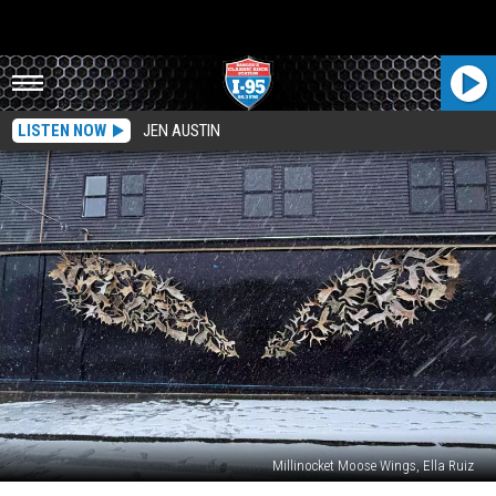
LISTEN NOW
JEN AUSTIN
Millinocket Moose Wings, Ella Ruiz
Hey