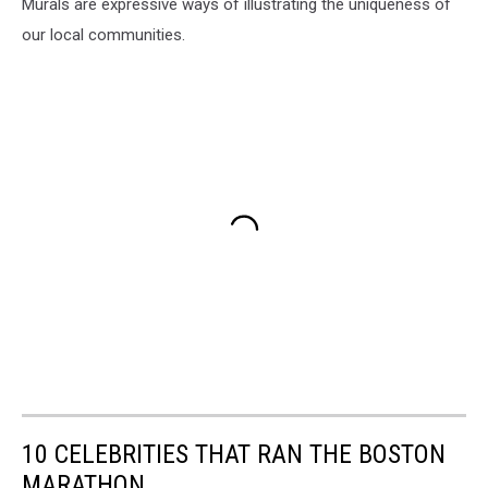
Murals are expressive ways of illustrating the uniqueness of
our local communities.
10 CELEBRITIES THAT RAN THE BOSTON
MARATHON