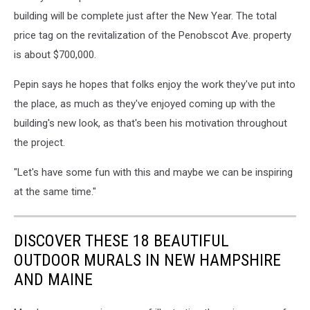
building will be complete just after the New Year. The total
price tag on the revitalization of the Penobscot Ave. property
is about $700,000.
Pepin says he hopes that folks enjoy the work they've put into
the place, as much as they've enjoyed coming up with the
building's new look, as that's been his motivation throughout
the project.
"Let's have some fun with this and maybe we can be inspiring
at the same time."
DISCOVER THESE 18 BEAUTIFUL
OUTDOOR MURALS IN NEW HAMPSHIRE
AND MAINE