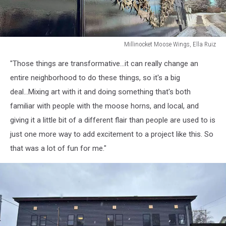
Millinocket Moose Wings, Ella Ruiz
Millinocket
"Those things are transformative...it can really change an
Moose
Wings,
entire neighborhood to do these things, so it's a big
Ella
deal...Mixing art with it and doing something that's both
Ruiz
familiar with people with the moose horns, and local, and
giving it a little bit of a different flair than people are used to is
just one more way to add excitement to a project like this. So
that was a lot of fun for me."