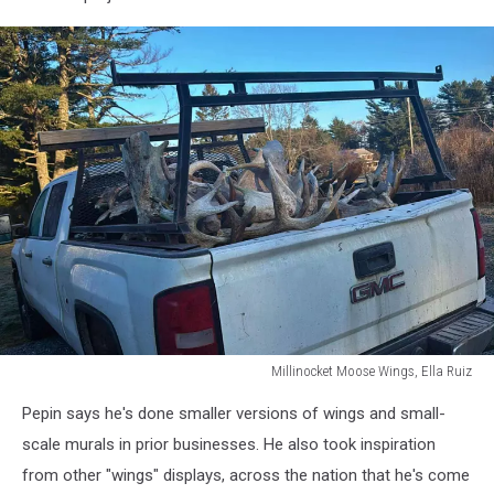
Millinocket Moose Wings, Ella Ruiz
Millinocket
Pepin says he's done smaller versions of wings and small-
Moose
Wings,
scale murals in prior businesses. He also took inspiration
Ella
from other "wings" displays, across the nation that he's come
Ruiz