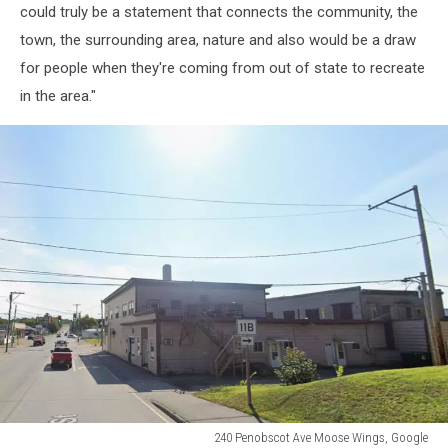
could truly be a statement that connects the community, the
Google
town, the surrounding area, nature and also would be a draw
for people when they're coming from out of state to recreate
in the area."
240 Penobscot Ave Moose Wings, Google