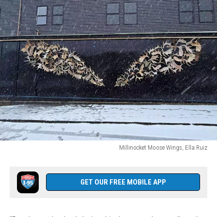
Millinocket Moose Wings, Ella Ruiz
Millinocket
Moose
Wings,
GET OUR FREE MOBILE APP
Ella
Ruiz