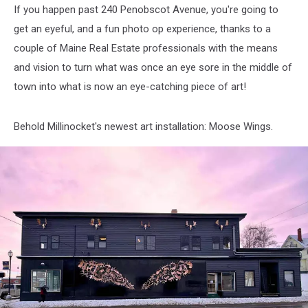
If you happen past 240 Penobscot Avenue, you're going to
get an eyeful, and a fun photo op experience, thanks to a
couple of Maine Real Estate professionals with the means
and vision to turn what was once an eye sore in the middle of
town into what is now an eye-catching piece of art!
Behold Millinocket's newest art installation: Moose Wings.