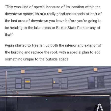
240
"This was kind of special because of its location within the
Penobscot
Ave
downtown space. Its at a really good crossroads of sort of
Moose
the last area of downtown you leave before you're going to
Wings,
be heading to the lake areas or Baxter State Park or any of
Google
that."
Pepin started to freshen up both the interior and exterior of
the building and replace the roof, with a special plan to add
something unique to the outside space.