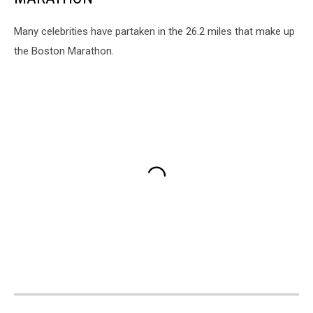
Many celebrities have partaken in the 26.2 miles that make up
the Boston Marathon.