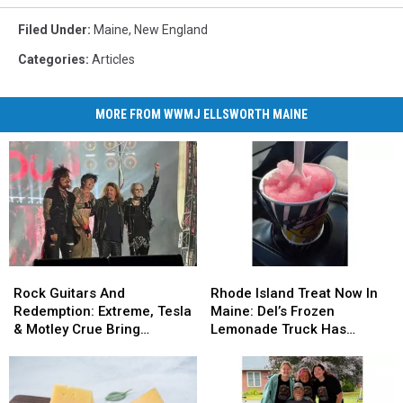
Filed Under
:
Maine
,
New England
Categories
:
Articles
MORE FROM WWMJ ELLSWORTH MAINE
Rock
Rock
Rhode
Rhode
Guitars
Guitars
Island
Island
Rock Guitars And
Rhode Island Treat Now In
And
And
Treat
Treat
Redemption: Extreme, Tesla
Maine: Del’s Frozen
Redemption:
Redemption:
Now
Now
& Motley Crue Bring
Lemonade Truck Has
Extreme,
Extreme,
In
In
Bangers To Bangor
Opened For The Summer
Tesla
Tesla
Maine:
Maine:
&
&
Del’s
Del’s
Motley
Motley
Frozen
Frozen