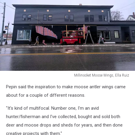
Millinocket Moose Wings, Ella Ruiz
Millinocket
Pepin said the inspiration to make moose antler wings came
Moose
Wings,
about for a couple of different reasons.
Ella
Ruiz
"It's kind of multifocal. Number one, I'm an avid
hunter/fisherman and I've collected, bought and sold both
deer and moose drops and sheds for years, and then done
creative projects with them."