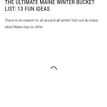
THE ULTIMATE MAINE WINTER BUCKET
LIST: 13 FUN IDEAS
There is no reason to sit around all winter! Get out an enjoy
what Maine has to offer