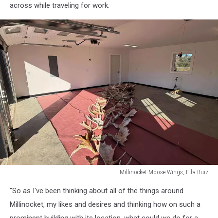
across while traveling for work.
Millinocket Moose Wings, Ella Ruiz
Millinocket
"So as I've been thinking about all of the things around
Moose
Wings,
Millinocket, my likes and desires and thinking how on such a
Ella
prominent building with its location, what could we do for a