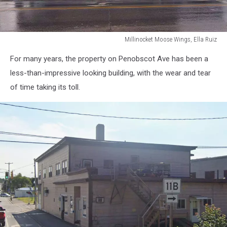
Millinocket Moose Wings, Ella Ruiz
Millinocket
For many years, the property on Penobscot Ave has been a
Moose
Wings,
less-than-impressive looking building, with the wear and tear
Ella
of time taking its toll.
Ruiz