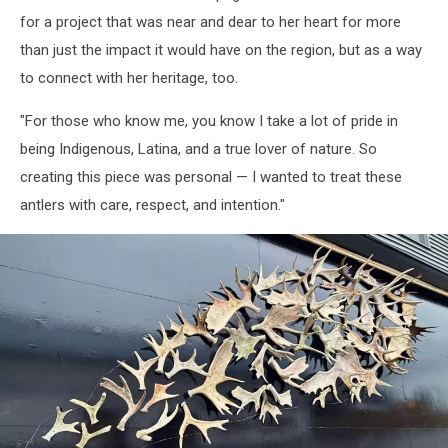
Wings,
for a project that was near and dear to her heart for more
Ella
than just the impact it would have on the region, but as a way
Ruiz
to connect with her heritage, too.
"For those who know me, you know I take a lot of pride in
being Indigenous, Latina, and a true lover of nature. So
creating this piece was personal — I wanted to treat these
antlers with care, respect, and intention."