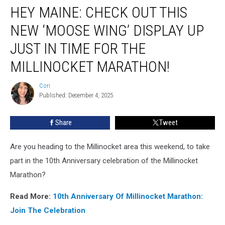
HEY MAINE: CHECK OUT THIS
Maine:
Check
NEW ‘MOOSE WING’ DISPLAY UP
Out
This
JUST IN TIME FOR THE
New
MILLINOCKET MARATHON!
‘Moose
Wing’
Cori
Display
Cori
Published: December 4, 2025
Up
Just
In
Share
Tweet
Time
For
Are you heading to the Millinocket area this weekend, to take
The
part in the 10th Anniversary celebration of the Millinocket
Millinocket
Marathon?
Marathon!
Read More:
10th Anniversary Of Millinocket Marathon:
Join The Celebration