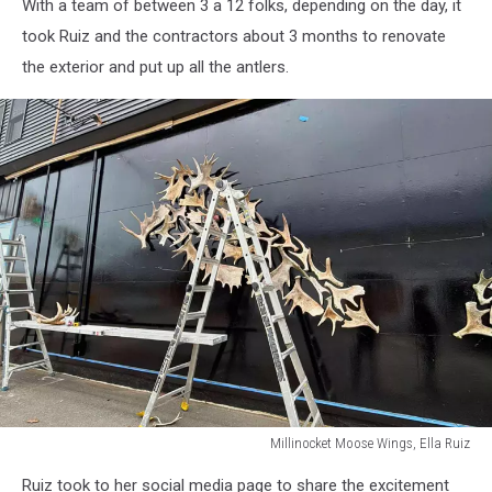
With a team of between 3 a 12 folks, depending on the day, it
Moose
Wings,
took Ruiz and the contractors about 3 months to renovate
Ella
the exterior and put up all the antlers.
Ruiz
Millinocket Moose Wings, Ella Ruiz
Millinocket
Ruiz took to her social media page to share the excitement
Moose