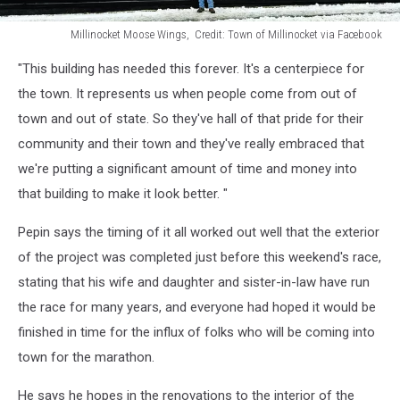
Millinocket Moose Wings, Credit: Town of Millinocket via Facebook
Millinocket
"This building has needed this forever. It's a centerpiece for
Moose
Wings,
the town. It represents us when people come from out of
Credit:
town and out of state. So they've hall of that pride for their
Town
community and their town and they've really embraced that
of
we're putting a significant amount of time and money into
Millinocket
via
that building to make it look better. "
Facebook
Pepin says the timing of it all worked out well that the exterior
of the project was completed just before this weekend's race,
stating that his wife and daughter and sister-in-law have run
the race for many years, and everyone had hoped it would be
finished in time for the influx of folks who will be coming into
town for the marathon.
He says he hopes in the renovations to the interior of the