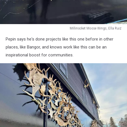
Millinocket Moose Wings, Ella Ruiz
Millinocket
Pepin says he's done projects like this one before in other
Moose
Wings,
places, like Bangor, and knows work like this can be an
Ella
inspirational boost for communities.
Ruiz