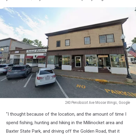
240 Penobscot Ave Moose Wings, Google
240
"I thought because of the location, and the amount of time I
Penobscot
Ave
spend fishing, hunting and hiking in the Millinocket area and
Moose
Baxter State Park, and driving off the Golden Road, that it
Wings,