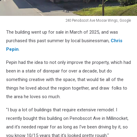
240 Penobscot Ave Moose Wings, Google
240
The building went up for sale in March of 2025, and was
Penobscot
Ave
purchased this past summer by local businessman,
Chris
Moose
Pepin
.
Wings,
Google
Pepin had the idea to not only improve the property, which had
been in a state of disrepair for over a decade, but do
something creative with the space, that would tie all of the
things he loved about the region together, and draw folks to
the area he loves so much.
"I buy a lot of buildings that require extensive remodel. I
recently bought this building on Penobscot Ave in Millinocket,
and it's needed repair for as long as I've been driving by it, so
you know 10/15 years that it's looked pretty rough."