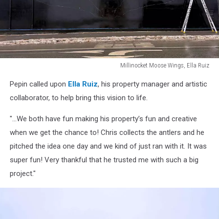
Millinocket Moose Wings, Ella Ruiz
Millinocket
Pepin called upon
Ella Ruiz
, his property manager and artistic
Moose
Wings,
collaborator, to help bring this vision to life.
Ella
Ruiz
"...We both have fun making his property’s fun and creative
when we get the chance to! Chris collects the antlers and he
pitched the idea one day and we kind of just ran with it. It was
super fun! Very thankful that he trusted me with such a big
project."