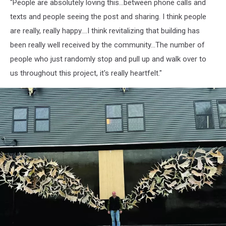
"People are absolutely loving this...between phone calls and
texts and people seeing the post and sharing. I think people
are really, really happy....I think revitalizing that building has
been really well received by the community...The number of
people who just randomly stop and pull up and walk over to
us throughout this project, it's really heartfelt."