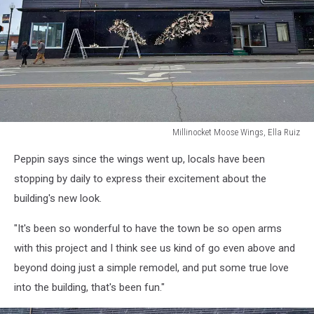
Millinocket Moose Wings, Ella Ruiz
Millinocket
Peppin says since the wings went up, locals have been
Moose
Wings,
stopping by daily to express their excitement about the
Ella
building's new look.
Ruiz
"It's been so wonderful to have the town be so open arms
with this project and I think see us kind of go even above and
beyond doing just a simple remodel, and put some true love
into the building, that's been fun."