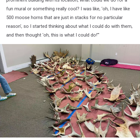
Ruiz
fun mural or something really cool? I was like, 'oh, I have like
500 moose horns that are just in stacks for no particular
reason', so I started thinking about what I could do with them,
and then thought 'oh, this is what I could do!'"