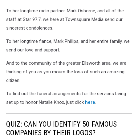
Natalie
To her longtime radio partner, Mark Osborne, and all of the
Knox
in
staff at Star 97.7, we here at Townsquare Media send our
the
sincerest condolences.
studio
2,
To her longtime fiance, Mark Phillips, and her entire family, we
courtesy
send our love and support.
of
Star
And to the community of the greater Ellsworth area, we are
97.7
thinking of you as you mourn the loss of such an amazing
citizen.
To find out the funeral arrangements for the services being
set up to honor Natalie Knox, just click
here
.
QUIZ: CAN YOU IDENTIFY 50 FAMOUS
COMPANIES BY THEIR LOGOS?