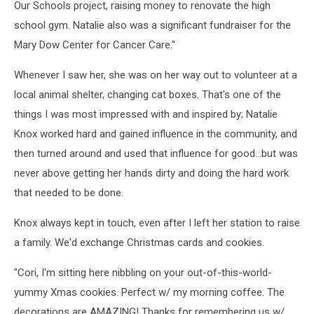
Our Schools project, raising money to renovate the high
school gym. Natalie also was a significant fundraiser for the
Mary Dow Center for Cancer Care."
Whenever I saw her, she was on her way out to volunteer at a
local animal shelter, changing cat boxes. That's one of the
things I was most impressed with and inspired by; Natalie
Knox worked hard and gained influence in the community, and
then turned around and used that influence for good...but was
never above getting her hands dirty and doing the hard work
that needed to be done.
Knox always kept in touch, even after I left her station to raise
a family. We'd exchange Christmas cards and cookies.
"Cori, I'm sitting here nibbling on your out-of-this-world-
yummy Xmas cookies. Perfect w/ my morning coffee. The
decorations are AMAZING! Thanks for remembering us w/