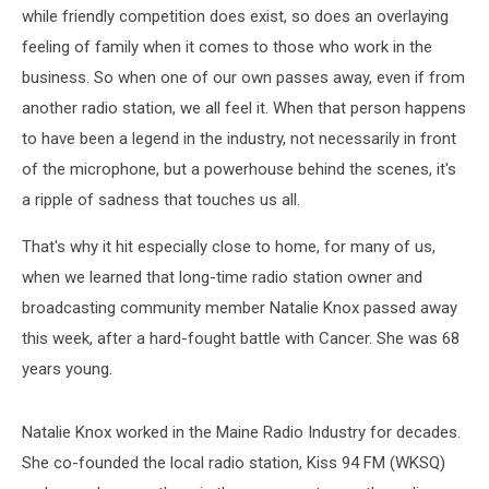
while friendly competition does exist, so does an overlaying
feeling of family when it comes to those who work in the
business. So when one of our own passes away, even if from
another radio station, we all feel it. When that person happens
to have been a legend in the industry, not necessarily in front
of the microphone, but a powerhouse behind the scenes, it's
a ripple of sadness that touches us all.
That's why it hit especially close to home, for many of us,
when we learned that long-time radio station owner and
broadcasting community member Natalie Knox passed away
this week, after a hard-fought battle with Cancer. She was 68
years young.
Natalie Knox worked in the Maine Radio Industry for decades.
She co-founded the local radio station, Kiss 94 FM (WKSQ)