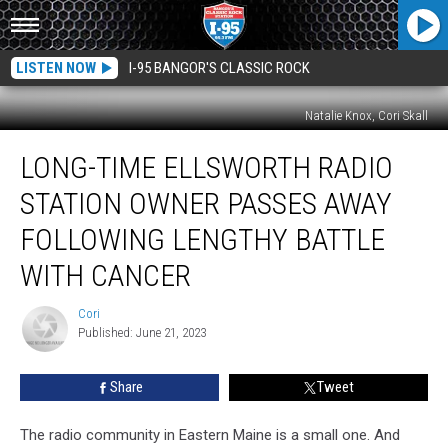
LISTEN NOW
I-95 BANGOR'S CLASSIC ROCK
Natalie Knox, Cori Skall
Long-
LONG-TIME ELLSWORTH RADIO
Time
Ellsworth
STATION OWNER PASSES AWAY
Radio
Station
FOLLOWING LENGTHY BATTLE
Owner
WITH CANCER
Passes
Away
Cori
Following
Cori
Published: June 21, 2023
Lengthy
Battle
With
Share
Tweet
Cancer
The radio community in Eastern Maine is a small one. And