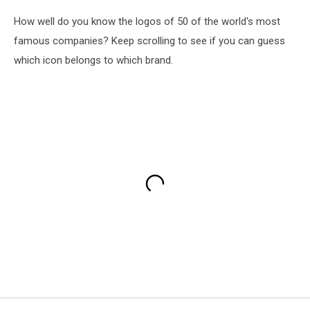
How well do you know the logos of 50 of the world's most
famous companies? Keep scrolling to see if you can guess
which icon belongs to which brand.