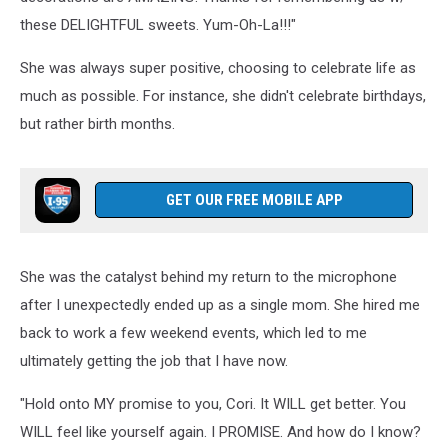
these DELIGHTFUL sweets. Yum-Oh-La!!!"
She was always super positive, choosing to celebrate life as
much as possible. For instance, she didn't celebrate birthdays,
but rather birth months.
GET OUR FREE MOBILE APP
She was the catalyst behind my return to the microphone
after I unexpectedly ended up as a single mom. She hired me
back to work a few weekend events, which led to me
ultimately getting the job that I have now.
"Hold onto MY promise to you, Cori. It WILL get better. You
WILL feel like yourself again. I PROMISE. And how do I know?