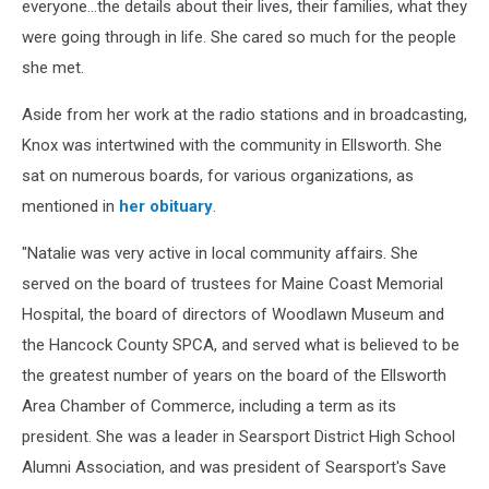
everyone...the details about their lives, their families, what they
Cori
were going through in life. She cared so much for the people
Skall
she met.
Aside from her work at the radio stations and in broadcasting,
Knox was intertwined with the community in Ellsworth. She
sat on numerous boards, for various organizations, as
mentioned in
her obituary
.
"Natalie was very active in local community affairs. She
served on the board of trustees for Maine Coast Memorial
Hospital, the board of directors of Woodlawn Museum and
the Hancock County SPCA, and served what is believed to be
the greatest number of years on the board of the Ellsworth
Area Chamber of Commerce, including a term as its
president. She was a leader in Searsport District High School
Alumni Association, and was president of Searsport's Save