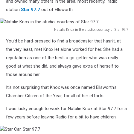
and owned many others in the area, most recently, radio
station
Star 97.7
out of Ellsworth.
Natalie Knox in the studio, courtesy of Star 97.7
Natalie
You'd be hard-pressed to find a broadcaster that hasn't, at
Knox
in
the very least, met Knox let alone worked for her. She had a
the
reputation as one of the best; a go-getter who was really
studio,
good at what she did, and always gave extra of herself to
courtesy
those around her.
of
Star
It's not surprising that Knox was once named Ellsworth's
97.7
Chamber Citizen of the Year, for all of her efforts.
I was lucky enough to work for Natalie Knox at Star 97.7 for a
few years before leaving Radio for a bit to have children.