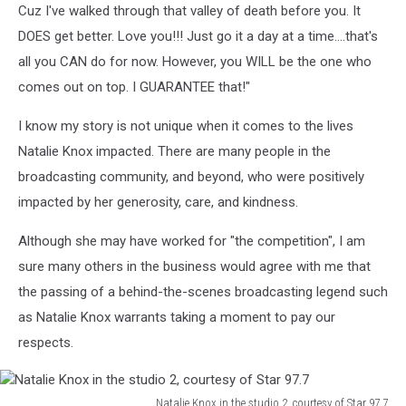
Cuz I've walked through that valley of death before you. It
DOES get better. Love you!!! Just go it a day at a time....that's
all you CAN do for now. However, you WILL be the one who
comes out on top. I GUARANTEE that!"
I know my story is not unique when it comes to the lives
Natalie Knox impacted. There are many people in the
broadcasting community, and beyond, who were positively
impacted by her generosity, care, and kindness.
Although she may have worked for "the competition", I am
sure many others in the business would agree with me that
the passing of a behind-the-scenes broadcasting legend such
as Natalie Knox warrants taking a moment to pay our
respects.
Natalie Knox in the studio 2, courtesy of Star 97.7