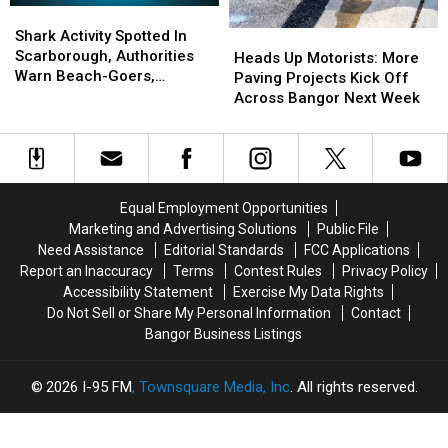
Shark
Shark
Activity
Activity
Shark Activity Spotted In
Heads
Heads
Spotted
Spotted
Scarborough, Authorities
Up
Up
Heads Up Motorists: More
In
In
Warn Beach-Goers,
Motorists:
Motorists:
Paving Projects Kick Off
Scarborough,
Scarborough,
Swimmers And Boaters In
More
More
Across Bangor Next Week
Authorities
Authorities
The Area
Paving
Paving
Warn
Warn
Projects
Projects
Beach-
Beach-
Kick
Kick
Goers,
Goers,
Off
Off
Swimmers
Swimmers
Across
Across
Equal Employment Opportunities
And
And
Bangor
Bangor
Marketing and Advertising Solutions
Public File
Boaters
Boaters
Next
Next
Need Assistance
Editorial Standards
FCC Applications
In
In
Week
Week
Report an Inaccuracy
Terms
Contest Rules
Privacy Policy
The
The
Accessibility Statement
Exercise My Data Rights
Area
Area
Do Not Sell or Share My Personal Information
Contact
Bangor Business Listings
2026
I-95 FM
, Townsquare Media, Inc
. All rights reserved.