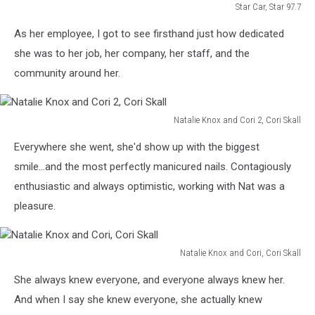
Star Car, Star 97.7
Star
As her employee, I got to see firsthand just how dedicated
Car,
Star
she was to her job, her company, her staff, and the
97.7
community around her.
Natalie Knox and Cori 2, Cori Skall
Natalie
Everywhere she went, she'd show up with the biggest
Knox
and
smile...and the most perfectly manicured nails. Contagiously
Cori
enthusiastic and always optimistic, working with Nat was a
2,
pleasure.
Cori
Skall
Natalie Knox and Cori, Cori Skall
Natalie
She always knew everyone, and everyone always knew her.
Knox
and
And when I say she knew everyone, she actually knew
Cori,