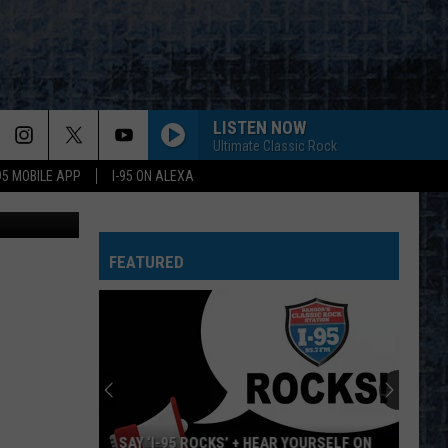
S
LISTEN NOW
Ultimate Classic Rock
-95 MOBILE APP
I-95 ON ALEXA
FEATURED
SAY ‘I-95 ROCKS’ + HEAR YOURSELF ON