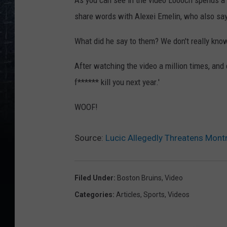
As you can see in the video Loooch spends a 
share words with Alexei Emelin, who also sa
What did he say to them? We don't really know
After watching the video a million times, and do
f****** kill you next year.'
WOOF!
Source:
Lucic Allegedly Threatens Mont
Filed Under
:
Boston Bruins
,
Video
Categories
:
Articles
,
Sports
,
Videos