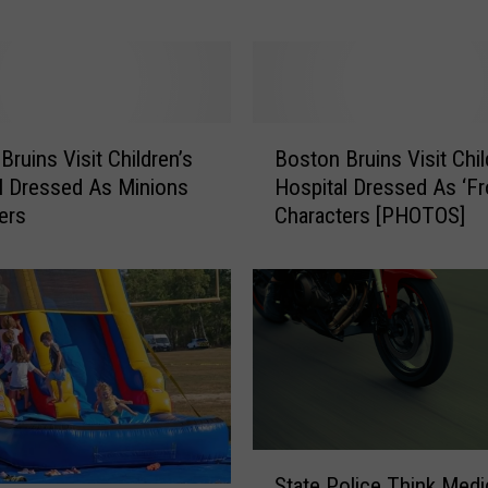
T
o
w
n
P
B
o
Bruins Visit Children’s
Boston Bruins Visit Chil
o
l
l Dressed As Minions
Hospital Dressed As ‘Fr
s
i
ers
Characters [PHOTOS]
t
c
o
e
n
N
B
a
r
m
u
e
i
N
n
e
s
w
V
S
K
State Police Think Medi