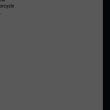
orcycle