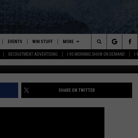
REATENS MONTREAL PLAYER
EVENTS
WIN STUFF
MORE
Search
RECRUITMENT ADVERTISING
I-95 MORNING SHOW ON DEMAND
I
PLAYED
CONTESTS
NEWSLETTER
VIEW ALL CONTESTS
The
CONTEST RULES
DEALS
Site
CONTACT
ADVERTISE
SHARE ON TWITTER
FEEDBACK
HELP
JOBS WITH US