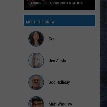
BANGOR’S CLASSIC ROCK STATION
Say
‘I-
MEET THE CREW
95
Rocks’
+
Cori
Hear
Yourself
Cori
on
Jen Austin
Bangor’s
Classic
Jen
Rock
Austin
Station
Doc Holliday
Doc
Holliday
Matt Wardlaw