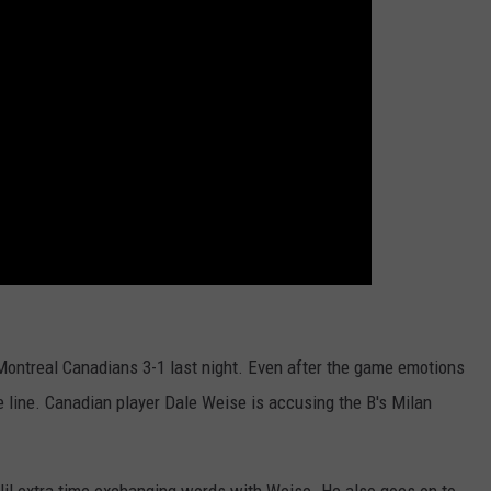
WEB MARKETING
 Montreal Canadians 3-1 last night. Even after the game emotions
e line. Canadian player Dale Weise is accusing the B's Milan