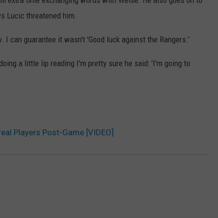
lil extra time exchanging words with Weise. He also goes on to
ys Lucic threatened him.
. I can guarantee it wasn't 'Good luck against the Rangers.'
ing a little lip reading I'm pretty sure he said: 'I'm going to
real Players Post-Game [VIDEO]