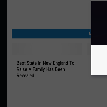
MORE FRO
B
T
Best State In New England To
The Ulti
e
h
Raise A Family Has Been
Schmidt
s
e
Revealed
t
U
S
l
t
t
a
i
t
m
e
a