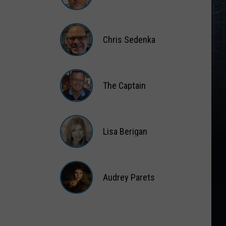
Matt
Wardlaw
Chris Sedenka
Chris
Sedenka
The Captain
The
Captain
Lisa Berigan
Lisa
Berigan
Audrey Parets
Audrey
Parets