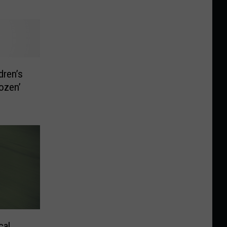
dren’s
ozen’
cal