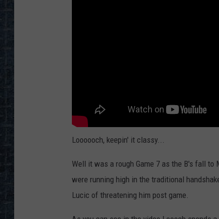
Loooooch, keepin' it classy...
Well it was a rough Game 7 as the B's fall to
were running high in the traditional handshak
Lucic of threatening him post game.