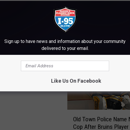
M WWMJ ELLSWORTH MAINE
Sign up to have news and information about your community
delivered to your email.
mate Bruin, Milt
Like Us On Facebook
 Dies At Age 98
O
Old Town Police Name
l
Cop After Bruins Player
d