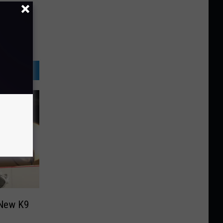
 New K9