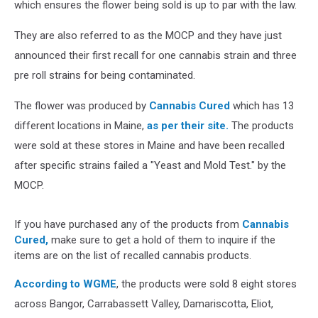
which ensures the flower being sold is up to par with the law.
They are also referred to as the MOCP and they have just
announced their first recall for one cannabis strain and three
pre roll strains for being contaminated.
The flower was produced by
Cannabis Cured
which has 13
different locations in Maine,
as per their site.
The products
were sold at these stores in Maine and have been recalled
after specific strains failed a "Yeast and Mold Test." by the
MOCP.
If you have purchased any of the products from
Cannabis
Cured,
make sure to get a hold of them to inquire if the
items are on the list of recalled cannabis products.
According to WGME
, the products were sold 8 eight stores
across Bangor, Carrabassett Valley, Damariscotta, Eliot,