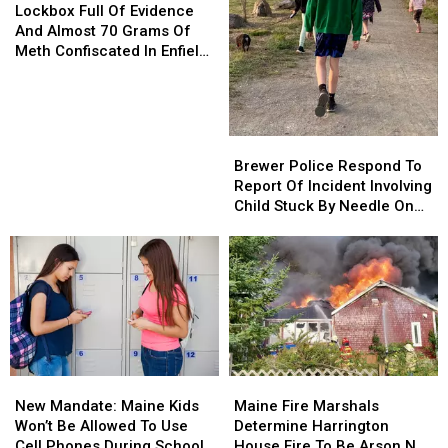
Full
Full
Lockbox Full Of Evidence
Of
Of
And Almost 70 Grams Of
Evidence
Evidence
Meth Confiscated In Enfield
And
And
Drug Bust
Almost
Almost
70
70
Grams
Grams
Brewer
Brewer
Of
Of
Police
Police
Brewer Police Respond To
Meth
Meth
Respond
Respond
Report Of Incident Involving
Confiscated
Confiscated
To
To
Child Stuck By Needle On
In
In
Report
Report
Waterfront
Enfield
Enfield
Of
Of
Drug
Drug
Incident
Incident
Bust
Bust
Involving
Involving
Child
Child
Stuck
Stuck
By
By
Needle
Needle
New
New
Maine
Maine
On
On
Mandate:
Mandate:
Fire
Fire
Waterfront
Waterfront
New Mandate: Maine Kids
Maine Fire Marshals
Maine
Maine
Marshals
Marshals
Won’t Be Allowed To Use
Determine Harrington
Kids
Kids
Determine
Determine
Cell Phones During School
House Fire To Be Arson Not