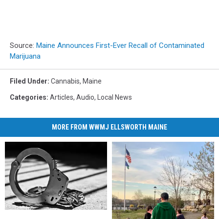
Source:
Maine Announces First-Ever Recall of Contaminated
Marijuana
Filed Under
:
Cannabis
,
Maine
Categories
:
Articles
,
Audio
,
Local News
MORE FROM WWMJ ELLSWORTH MAINE
Lockbox
Lockbox