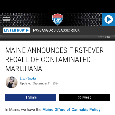
LISTEN NOW
I-95 BANGOR'S CLASSIC ROCK
Canva Pro
Maine
MAINE ANNOUNCES FIRST-EVER
Announces
First-
RECALL OF CONTAMINATED
Ever
Recall
MARIJUANA
of
Contaminated
Lizzy Snyder
Lizzy
Marijuana
Updated: September 11, 2024
Snyder
Share
Tweet
In Maine, we have the
Maine Office of Cannabis Policy
,