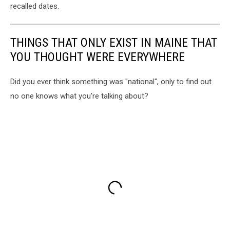
recalled dates.
THINGS THAT ONLY EXIST IN MAINE THAT
YOU THOUGHT WERE EVERYWHERE
Did you ever think something was "national", only to find out
no one knows what you're talking about?