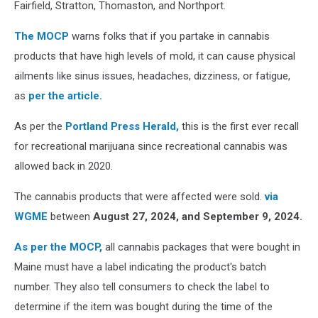
Fairfield, Stratton, Thomaston, and Northport.
The MOCP
warns folks that if you partake in cannabis
products that have high levels of mold, it can cause physical
ailments like sinus issues, headaches, dizziness, or fatigue,
as
per the article.
As per the
Portland Press Herald,
this is the first ever recall
for recreational marijuana since recreational cannabis was
allowed back in 2020.
The cannabis products that were affected were sold.
via
WGME
between
August 27, 2024, and September 9, 2024.
As per the MOCP,
all cannabis packages that were bought in
Maine must have a label indicating the product's batch
number. They also tell consumers to check the label to
determine if the item was bought during the time of the