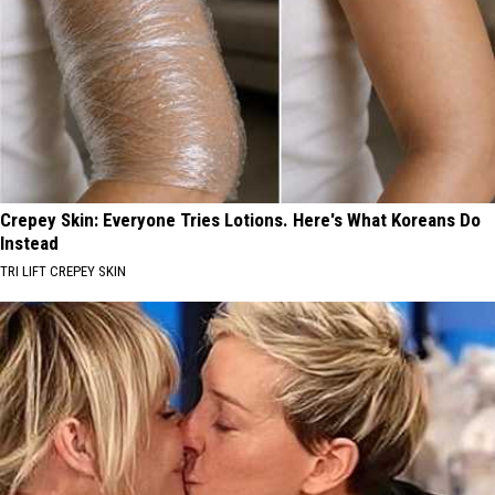
Crepey Skin: Everyone Tries Lotions. Here's What Koreans Do
Instead
TRI LIFT CREPEY SKIN