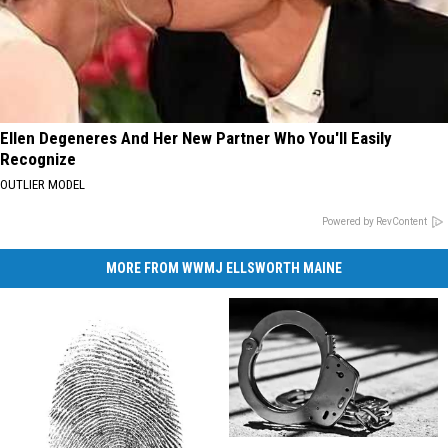
Ellen Degeneres And Her New Partner Who You'll Easily
Recognize
OUTLIER MODEL
Powered by RevContent
MORE FROM WWMJ ELLSWORTH MAINE
Lockbox
Lockbox