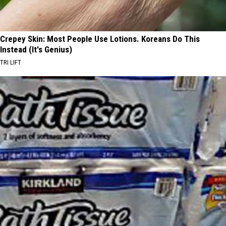
Crepey Skin: Most People Use Lotions. Koreans Do This
Instead (It's Genius)
TRI LIFT