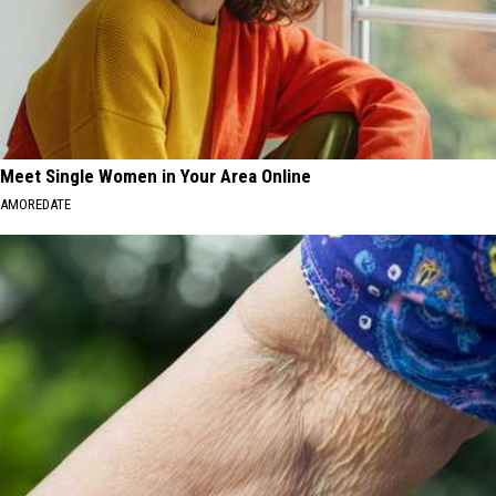
Meet Single Women in Your Area Online
AMOREDATE