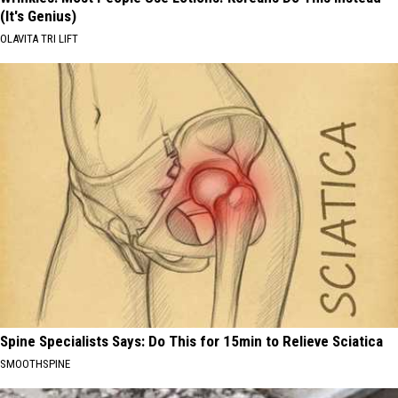
(It's Genius)
OLAVITA TRI LIFT
Spine Specialists Says: Do This for 15min to Relieve Sciatica
SMOOTHSPINE