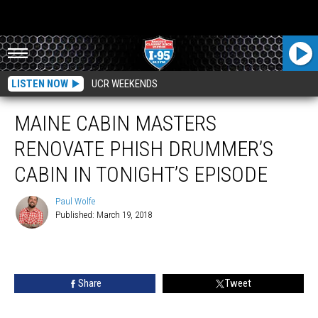
LISTEN NOW
UCR WEEKENDS
MAINE CABIN MASTERS
RENOVATE PHISH DRUMMER’S
CABIN IN TONIGHT’S EPISODE
Paul Wolfe
Published: March 19, 2018
Paul
Wolfe
Share
Tweet