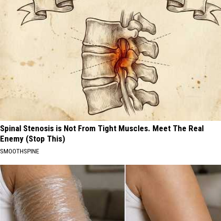
Spinal Stenosis is Not From Tight Muscles. Meet The Real
Enemy (Stop This)
SMOOTHSPINE