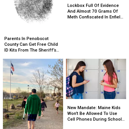
Full
Full
Lockbox Full Of Evidence
Of
Of
And Almost 70 Grams Of
Evidence
Evidence
Meth Confiscated In Enfield
And
And
Drug Bust
Almost
Almost
Parents
Parents
70
70
In
In
Parents In Penobscot
Grams
Grams
Penobscot
Penobscot
County Can Get Free Child
Of
Of
County
County
ID Kits From The Sheriff’s
Meth
Meth
Can
Can
Department
Confiscated
Confiscated
Get
Get
In
In
Free
Free
Enfield
Enfield
Child
Child
Drug
Drug
ID
ID
Bust
Bust
Kits
Kits
From
From
The
The
New
New
Sheriff’s
Sheriff’s
Mandate:
Mandate:
Department
Department
New Mandate: Maine Kids
Maine
Maine
Won’t Be Allowed To Use
Kids
Kids
Cell Phones During School
Won’t
Won’t
This Year