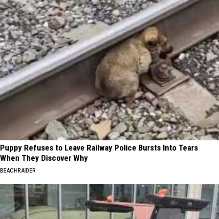
Puppy Refuses to Leave Railway Police Bursts Into Tears
When They Discover Why
BEACHRAIDER