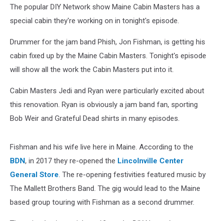
The popular DIY Network show Maine Cabin Masters has a
special cabin they're working on in tonight's episode.
Drummer for the jam band Phish, Jon Fishman, is getting his
cabin fixed up by the Maine Cabin Masters. Tonight's episode
will show all the work the Cabin Masters put into it.
Cabin Masters Jedi and Ryan were particularly excited about
this renovation. Ryan is obviously a jam band fan, sporting
Bob Weir and Grateful Dead shirts in many episodes.
Fishman and his wife live here in Maine. According to the
BDN
, in 2017 they re-opened the
Lincolnville Center
General Store
. The re-opening festivities featured music by
The Mallett Brothers Band. The gig would lead to the Maine
based group touring with Fishman as a second drummer.