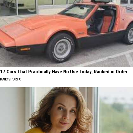
17 Cars That Practically Have No Use Today, Ranked in Order
DAILYSPORTX