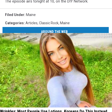
The episode airs tonight at 10, on the DIY Network.
Filed Under
:
Maine
Categories
:
Articles
,
Classic Rock
,
Maine
AROUND THE WEB
Wrinkles: Most People Use Lotions. Koreans Do This Instead