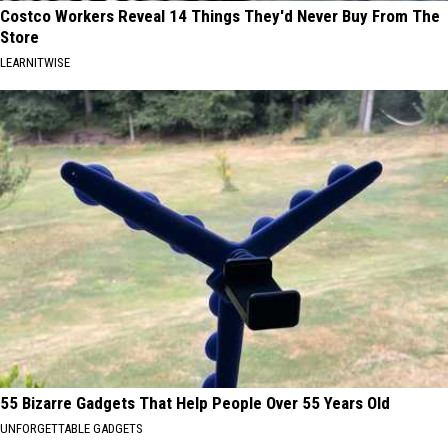
Costco Workers Reveal 14 Things They'd Never Buy From The
Store
LEARNITWISE
55 Bizarre Gadgets That Help People Over 55 Years Old
UNFORGETTABLE GADGETS