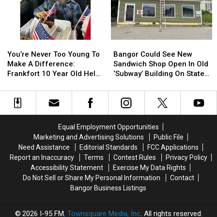
Be
Be
Join
Join
Arson
Arson
The
The
Not
Not
Bangor
Bangor
Accident
Accident
Symphony
Symphony
You’re
You’re
Bangor
Bangor
For
For
Never
Never
Could
Could
Special
Special
You’re Never Too Young To
Bangor Could See New
Too
Too
See
See
Concerts
Concerts
Make A Difference:
Sandwich Shop Open In Old
Young
Young
New
New
This
This
Frankfort 10 Year Old Helps
‘Subway’ Building On State
To
To
Sandwich
Sandwich
Fall
Fall
Veterans
Street
Make
Make
Shop
Shop
A
A
Open
Open
Difference:
Difference:
In
In
Frankfort
Frankfort
Old
Old
Equal Employment Opportunities
10
10
‘Subway’
‘Subway’
Marketing and Advertising Solutions
Public File
Year
Year
Building
Building
Need Assistance
Editorial Standards
FCC Applications
Old
Old
On
On
Report an Inaccuracy
Terms
Contest Rules
Privacy Policy
Helps
Helps
State
State
Accessibility Statement
Exercise My Data Rights
Veterans
Veterans
Street
Street
Do Not Sell or Share My Personal Information
Contact
Bangor Business Listings
2026
I-95 FM
, Townsquare Media, Inc
. All rights reserved.