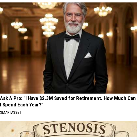
Ask A Pro: "I Have $2.3M Saved for Retirement. How Much Can
I Spend Each Year?"
SMARTASSET