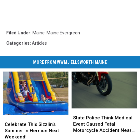
Filed Under
:
Maine
,
Maine Evergreen
Categories
:
Articles
MORE FROM WWMJ ELLSWORTH MAINE
State
State
Police
Police
State Police Think Medical
Celebrate
Celebrate
Think
Think
Event Caused Fatal
This
This
Celebrate This Sizzlin’s
Medical
Medical
Motorcycle Accident Near
Sizzlin’s
Sizzlin’s
Summer In Hermon Next
Event
Event
Freeport Wednesday
Summer
Summer
Weekend!