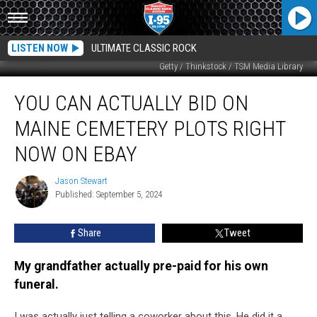
LISTEN NOW
ULTIMATE CLASSIC ROCK
Getty / Thinkstock / TSM Media Library
You
YOU CAN ACTUALLY BID ON
can
Actually
MAINE CEMETERY PLOTS RIGHT
Bid
on
NOW ON EBAY
Maine
Cemetery
Jason Stewart
Jason
Plots
Published: September 5, 2024
Stewart
Right
Now
Share
Tweet
on
eBay
My grandfather actually pre-paid for his own
funeral.
I was actually just telling a coworker about this. He did it a