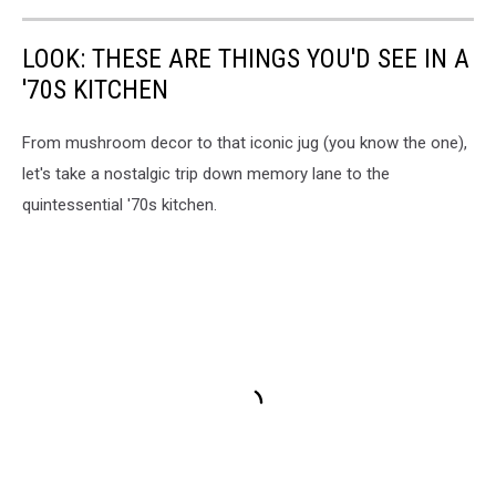
LOOK: THESE ARE THINGS YOU'D SEE IN A
'70S KITCHEN
From mushroom decor to that iconic jug (you know the one),
let's take a nostalgic trip down memory lane to the
quintessential '70s kitchen.