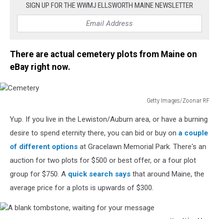
SIGN UP FOR THE WWMJ ELLSWORTH MAINE NEWSLETTER
There are actual cemetery plots from Maine on
eBay right now.
Getty Images/Zoonar RF
Cemetery
Yup. If you live in the Lewiston/Auburn area, or have a burning
desire to spend eternity there, you can bid or buy on
a couple
of different options
at Gracelawn Memorial Park. There's an
auction for two plots for $500 or best offer, or a four plot
group for $750. A
quick search says
that around Maine, the
average price for a plots is upwards of $300.