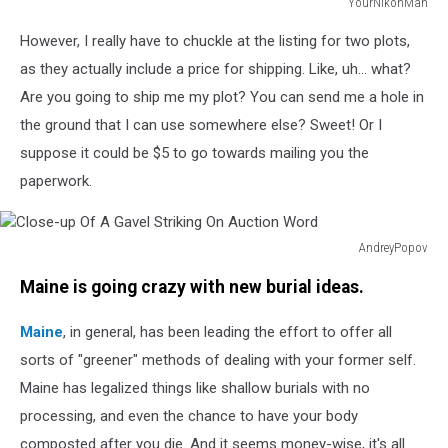
YourNikonMan
A
However, I really have to chuckle at the listing for two plots,
blank
tombstone,
as they actually include a price for shipping. Like, uh... what?
waiting
Are you going to ship me my plot? You can send me a hole in
for
the ground that I can use somewhere else? Sweet! Or I
your
suppose it could be $5 to go towards mailing you the
message
paperwork.
AndreyPopov
Close-
Maine is going crazy with new burial ideas.
up
Of
Maine
, in general, has been leading the effort to offer all
A
Gavel
sorts of "greener" methods of dealing with your former self.
Striking
Maine has legalized things like shallow burials with no
On
processing, and even the chance to have your body
Auction
Word
composted after you die. And it seems money-wise, it's all