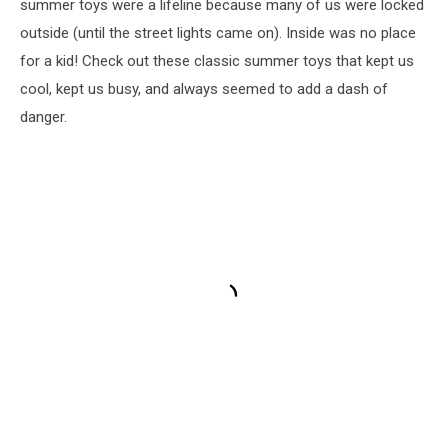
summer toys were a lifeline because many of us were locked
outside (until the street lights came on). Inside was no place
for a kid! Check out these classic summer toys that kept us
cool, kept us busy, and always seemed to add a dash of
danger.