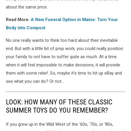
about the same price.
Read More:
A New Funeral Option in Maine: Turn Your
Body into Compost
No one really wants to think too hard about their inevitable
end. But with a little bit of prep work, you could really position
your family to not have to suffer quite as much. At a time
when it will feel impossible to make decisions, it will provide
them with some relief. So, maybe it's time to hit up eBay and
see what you can do? Or not...
LOOK: HOW MANY OF THESE CLASSIC
SUMMER TOYS DO YOU REMEMBER?
If you grew up in the Wild West of the '60s, '70s, or '80s,