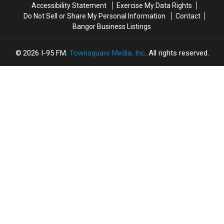
Accessibility Statement
Exercise My Data Rights
Do Not Sell or Share My Personal Information
Contact
Bangor Business Listings
2026
I-95 FM
, Townsquare Media, Inc
. All rights reserved.