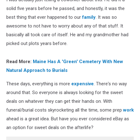
solid five years before he passed, and honestly, it was the
best thing that ever happened to our
family
. It was so
awesome to not have to worry about any of that stuff. It
basically all took care of itself. He and my grandmother had
picked out plots years before.
Read More:
Maine Has A 'Green' Cemetery With New
Natural Approach to Burials
These days, everything is more
expensive
. There's no way
around that. So everyone is always looking for the sweet
deals on whatever they can get their hands on. With
funeral/burial costs skyrocketing all the time, some prep
work
ahead is a great idea. But have you ever considered eBay as
an option for sweet deals on the afterlife?