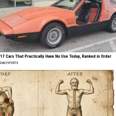
17 Cars That Practically Have No Use Today, Ranked in Order
DAILYSPORTX