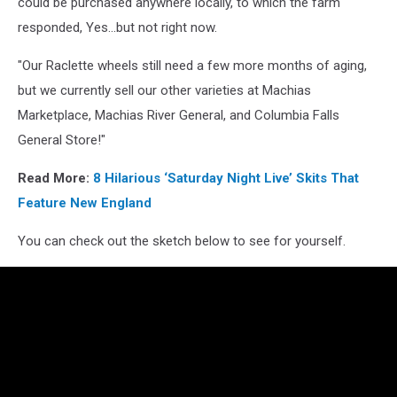
could be purchased anywhere locally, to which the farm
responded, Yes...but not right now.
"Our Raclette wheels still need a few more months of aging,
but we currently sell our other varieties at Machias
Marketplace, Machias River General, and Columbia Falls
General Store!"
Read More:
8 Hilarious ‘Saturday Night Live’ Skits That
Feature New England
You can check out the sketch below to see for yourself.