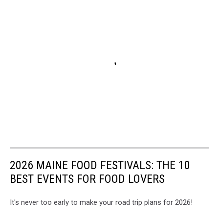
2026 MAINE FOOD FESTIVALS: THE 10
BEST EVENTS FOR FOOD LOVERS
It's never too early to make your road trip plans for 2026!