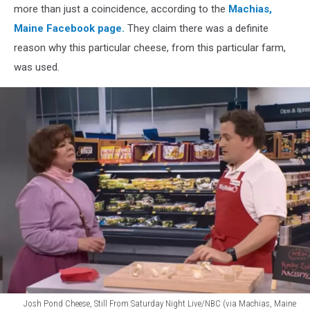
more than just a coincidence, according to the
Machias,
Maine Facebook page.
They claim there was a definite
reason why this particular cheese, from this particular farm,
was used.
Josh Pond Cheese, Still From Saturday Night Live/NBC (via Machias, Maine