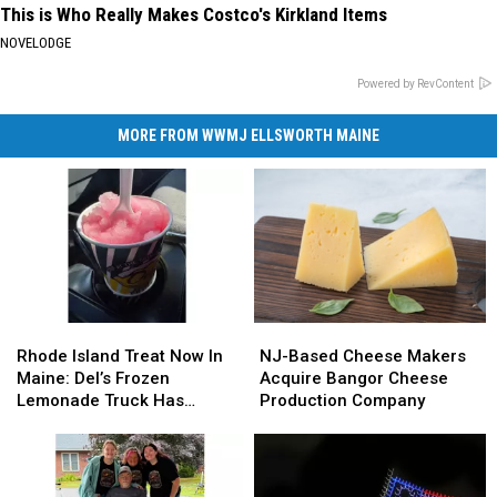
This is Who Really Makes Costco's Kirkland Items
NOVELODGE
Powered by RevContent
MORE FROM WWMJ ELLSWORTH MAINE
Rhode
Rhode
NJ-
NJ-
Island
Island
Based
Based
Rhode Island Treat Now In
NJ-Based Cheese Makers
Treat
Treat
Cheese
Cheese
Maine: Del’s Frozen
Acquire Bangor Cheese
Now
Now
Makers
Makers
Lemonade Truck Has
Production Company
In
In
Acquire
Acquire
Opened For The Summer
Maine:
Maine:
Bangor
Bangor
Del’s
Del’s
Cheese
Cheese
Frozen
Frozen
Production
Production