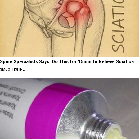
Spine Specialists Says: Do This for 15min to Relieve Sciatica
SMOOTHSPINE