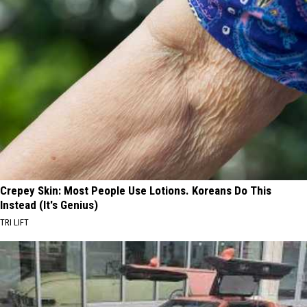
Crepey Skin: Most People Use Lotions. Koreans Do This
Instead (It's Genius)
TRI LIFT