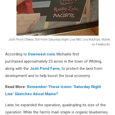
Josh Pond Cheese, Still From Saturday Night Live/NBC (via Machias, Maine
on Facebook)
Josh
According to
Downeast.com
, Michaels first
Pond
Cheese,
purchased approximately 25 acres in the town of Whiting,
Still
along with the
Josh Pond Farm,
to protect the land from
From
development and to help boost the local economy.
Saturday
Night
Read More:
Remember These Iconic 'Saturday Night
Live/NBC
Live' Sketches About Maine?
(via
Machias,
Later, he expanded the operation, quadrupling its size of the
Maine
on
operation. While the farm's main staple is organic blueberries,