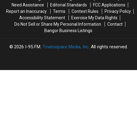
Bridge
Bridge
Need Assistance
Editorial Standards
FCC Applications
Work
Work
Report an Inaccuracy
Terms
Contest Rules
Privacy Policy
And
And
Accessibility Statement
Exercise My Data Rights
Paving
Paving
Do Not Sell or Share My Personal Information
Contact
Projects
Projects
Bangor Business Listings
2026
I-95 FM
, Townsquare Media, Inc
. All rights reserved.