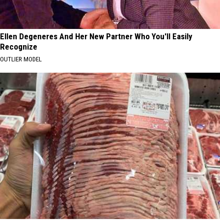
Ellen Degeneres And Her New Partner Who You'll Easily
Recognize
OUTLIER MODEL