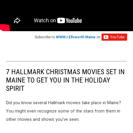
Subscribe to
WWMJ Ellsworth Maine
on
7 HALLMARK CHRISTMAS MOVIES SET IN
MAINE TO GET YOU IN THE HOLIDAY
SPIRIT
Did you know several Hallmark movies take place in Maine?
You might even recognize some of the stars from them in
other movies and shows you've seen.