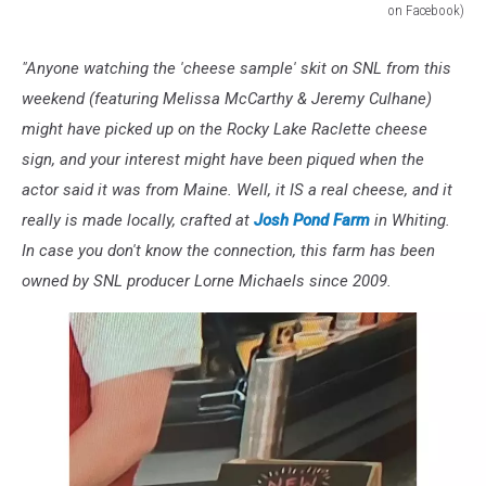
on Facebook)
Josh
Pond
"Anyone watching the 'cheese sample' skit on SNL from this
Cheese,
weekend (featuring Melissa McCarthy & Jeremy Culhane)
Still
From
might have picked up on the Rocky Lake Raclette cheese
Saturday
sign, and your interest might have been piqued when the
Night
actor said it was from Maine. Well, it IS a real cheese, and it
Live/NBC
really is made locally, crafted at
Josh Pond Farm
in Whiting.
(via
Machias,
In case you don't know the connection, this farm has been
Maine
owned by SNL producer Lorne Michaels since 2009.
on
Facebook)