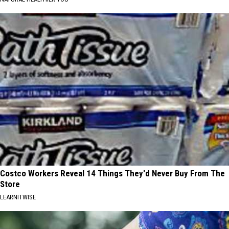
Costco Workers Reveal 14 Things They'd Never Buy From The
Store
LEARNITWISE