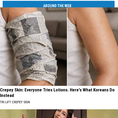
AROUND THE WEB
Crepey Skin: Everyone Tries Lotions. Here's What Koreans Do
Instead
TRI LIFT CREPEY SKIN