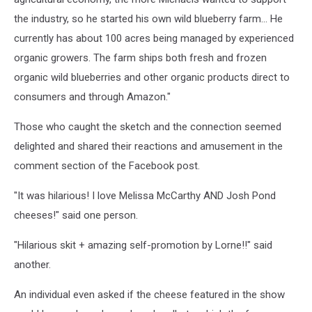
the industry, so he started his own wild blueberry farm... He
currently has about 100 acres being managed by experienced
organic growers. The farm ships both fresh and frozen
organic wild blueberries and other organic products direct to
consumers and through Amazon."
Those who caught the sketch and the connection seemed
delighted and shared their reactions and amusement in the
comment section of the Facebook post.
"It was hilarious! I love Melissa McCarthy AND Josh Pond
cheeses!" said one person.
"Hilarious skit + amazing self-promotion by Lorne!!" said
another.
An individual even asked if the cheese featured in the show