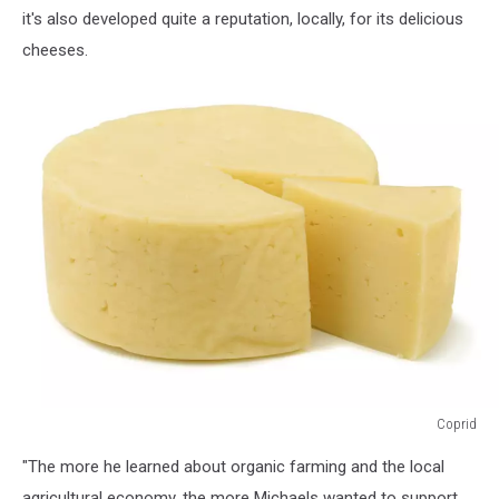
Facebook)
it's also developed quite a reputation, locally, for its delicious
cheeses.
Coprid
Coprid
"The more he learned about organic farming and the local
agricultural economy, the more Michaels wanted to support