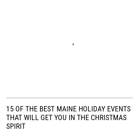
15 OF THE BEST MAINE HOLIDAY EVENTS
THAT WILL GET YOU IN THE CHRISTMAS
SPIRIT