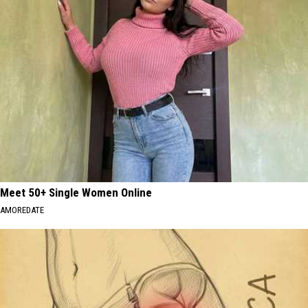
Meet 50+ Single Women Online
AMOREDATE