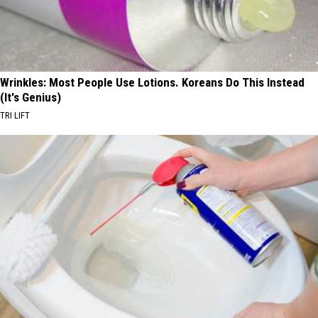
Wrinkles: Most People Use Lotions. Koreans Do This Instead
(It's Genius)
TRI LIFT