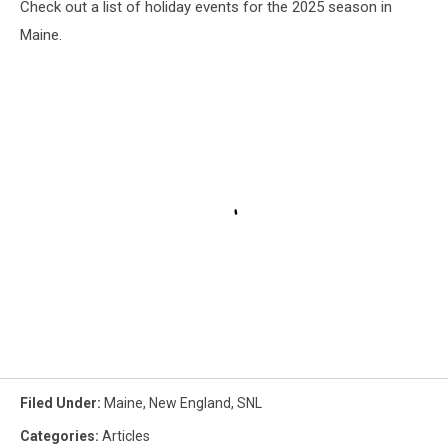
Check out a list of holiday events for the 2025 season in
Maine.
Filed Under
:
Maine
,
New England
,
SNL
Categories
:
Articles