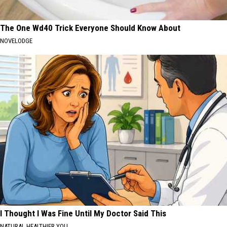
The One Wd40 Trick Everyone Should Know About
NOVELODGE
I Thought I Was Fine Until My Doctor Said This
NATURAL HEALTHIER YOU