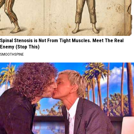
Spinal Stenosis is Not From Tight Muscles. Meet The Real
Enemy (Stop This)
SMOOTHSPINE