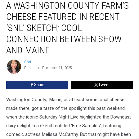
A WASHINGTON COUNTY FARM’S
Washington
County
CHEESE FEATURED IN RECENT
Farm’s
Cheese
‘SNL’ SKETCH; COOL
Featured
CONNECTION BETWEEN SHOW
In
Recent
AND MAINE
‘SNL’
Sketch;
Cori
Cori
Cool
Published: December 11, 2025
Connection
Between
Share
Tweet
Show
And
Maine
Washington County, Maine, or at least some local cheese
made there, got a
taste
of the spotlight this past weekend,
when the iconic Saturday Night Live highlighted the Downeast
dairy delight in a sketch entitled 'Free Samples', featuring
comedic actress Melissa McCarthy. But that might have been