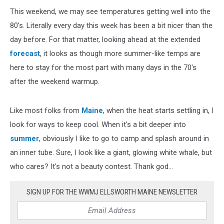
This weekend, we may see temperatures getting well into the
80's. Literally every day this week has been a bit nicer than the
day before. For that matter, looking ahead at the extended
forecast
, it looks as though more summer-like temps are
here to stay for the most part with many days in the 70's
after the weekend warmup.
Like most folks from
Maine
, when the heat starts settling in, I
look for ways to keep cool. When it's a bit deeper into
summer
, obviously I like to go to camp and splash around in
an inner tube. Sure, I look like a giant, glowing white whale, but
who cares? It's not a beauty contest. Thank god...
SIGN UP FOR THE WWMJ ELLSWORTH MAINE NEWSLETTER