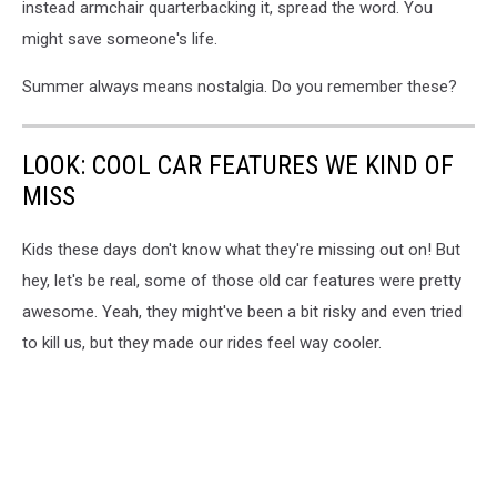
instead armchair quarterbacking it, spread the word. You
might save someone's life.
Summer always means nostalgia. Do you remember these?
LOOK: COOL CAR FEATURES WE KIND OF
MISS
Kids these days don't know what they're missing out on! But
hey, let's be real, some of those old car features were pretty
awesome. Yeah, they might've been a bit risky and even tried
to kill us, but they made our rides feel way cooler.