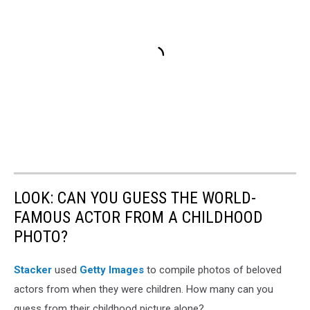
LOOK: CAN YOU GUESS THE WORLD-
FAMOUS ACTOR FROM A CHILDHOOD
PHOTO?
Stacker
used
Getty Images
to compile photos of beloved
actors from when they were children. How many can you
guess from their childhood picture alone?