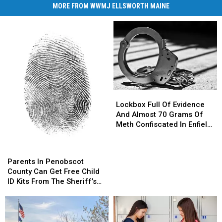
MORE FROM WWMJ ELLSWORTH MAINE
Lockbox
Lockbox
Full
Full
Lockbox Full Of Evidence
Of
Of
And Almost 70 Grams Of
Evidence
Evidence
Meth Confiscated In Enfield
And
And
Drug Bust
Almost
Almost
Parents
Parents
70
70
In
In
Parents In Penobscot
Grams
Grams
Penobscot
Penobscot
County Can Get Free Child
Of
Of
County
County
ID Kits From The Sheriff’s
Meth
Meth
Can
Can
Department
Confiscated
Confiscated
Get
Get
In
In
Free
Free
Enfield
Enfield
Child
Child