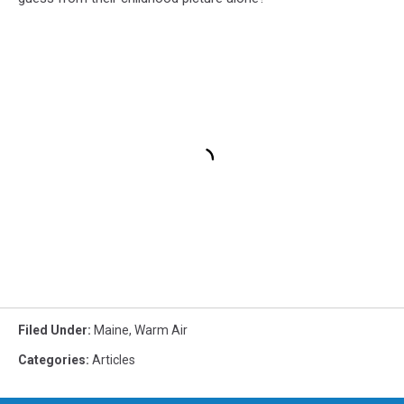
Filed Under
:
Maine
,
Warm Air
Categories
:
Articles