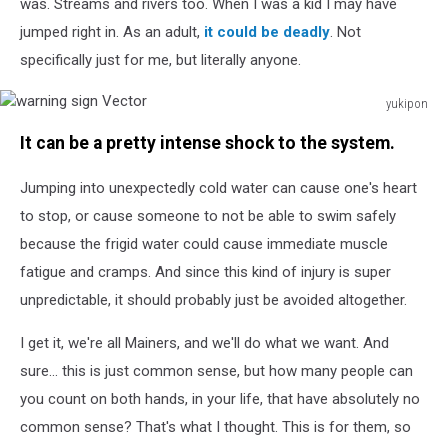
was. Streams and rivers too. When I was a kid I may have
background.
jumped right in. As an adult,
it could be deadly
. Not
Clipping
Path
specifically just for me, but literally anyone.
yukipon
warning
It can be a pretty intense shock to the system.
sign
Vector
Jumping into unexpectedly cold water can cause one's heart
to stop, or cause someone to not be able to swim safely
because the frigid water could cause immediate muscle
fatigue and cramps. And since this kind of injury is super
unpredictable, it should probably just be avoided altogether.
I get it, we're all Mainers, and we'll do what we want. And
sure... this is just common sense, but how many people can
you count on both hands, in your life, that have absolutely no
common sense? That's what I thought. This is for them, so