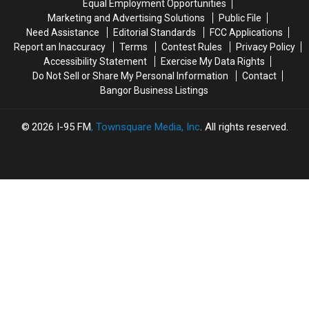
Equal Employment Opportunities
10
10
‘Subway’
‘Subway’
Marketing and Advertising Solutions
Public File
Year
Year
Building
Building
Need Assistance
Editorial Standards
FCC Applications
Old
Old
On
On
Report an Inaccuracy
Terms
Contest Rules
Privacy Policy
Helps
Helps
State
State
Accessibility Statement
Exercise My Data Rights
Veterans
Veterans
Street
Street
Do Not Sell or Share My Personal Information
Contact
Bangor Business Listings
2026
I-95 FM
, Townsquare Media, Inc
. All rights reserved.