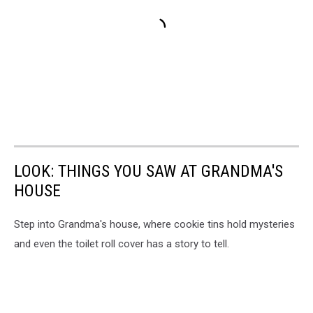
LOOK: THINGS YOU SAW AT GRANDMA'S
HOUSE
Step into Grandma's house, where cookie tins hold mysteries
and even the toilet roll cover has a story to tell.