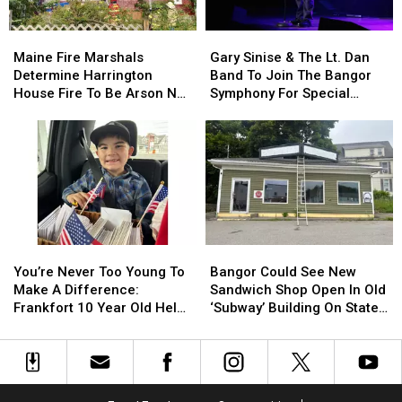
By
By
Needle
Needle
Maine
Maine
Gary
Gary
On
On
Fire
Fire
Sinise
Sinise
Waterfront
Waterfront
Maine Fire Marshals
Gary Sinise & The Lt. Dan
Marshals
Marshals
&
&
Determine Harrington
Band To Join The Bangor
Determine
Determine
The
The
House Fire To Be Arson Not
Symphony For Special
Harrington
Harrington
Lt.
Lt.
Accident
Concerts This Fall
House
House
Dan
Dan
Fire
Fire
Band
Band
To
To
To
To
Be
Be
Join
Join
Arson
Arson
The
The
Not
Not
Bangor
Bangor
Accident
Accident
Symphony
Symphony
You’re
You’re
Bangor
Bangor
For
For
Never
Never
Could
Could
Special
Special
You’re Never Too Young To
Bangor Could See New
Too
Too
See
See
Concerts
Concerts
Make A Difference:
Sandwich Shop Open In Old
Young
Young
New
New
This
This
Frankfort 10 Year Old Helps
‘Subway’ Building On State
To
To
Sandwich
Sandwich
Fall
Fall
Veterans
Street
Make
Make
Shop
Shop
A
A
Open
Open
Difference:
Difference:
In
In
Frankfort
Frankfort
Old
Old