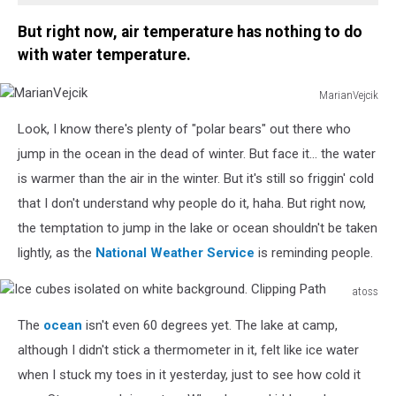
But right now, air temperature has nothing to do
with water temperature.
MarianVejcik
MarianVejcik
Look, I know there's plenty of "polar bears" out there who
jump in the ocean in the dead of winter. But face it... the water
is warmer than the air in the winter. But it's still so friggin' cold
that I don't understand why people do it, haha. But right now,
the temptation to jump in the lake or ocean shouldn't be taken
lightly, as the
National Weather Service
is reminding people.
atoss
Ice
The
ocean
isn't even 60 degrees yet. The lake at camp,
cubes
isolated
although I didn't stick a thermometer in it, felt like ice water
on
when I stuck my toes in it yesterday, just to see how cold it
white