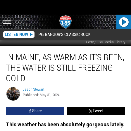
LISTEN NOW
I-95 BANGOR'S CLASSIC ROCK
Getty / TSM Media Library
In
IN MAINE, AS WARM AS IT’S BEEN,
Maine,
as
THE WATER IS STILL FREEZING
Warm
as
COLD
it’s
been,
Jason Stewart
Jason
the
Published: May 31, 2024
Stewart
Water
is
Share
Tweet
Still
Freezing
This weather has been absolutely gorgeous lately.
Cold