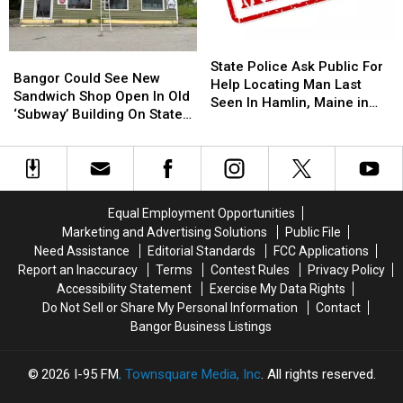
The
The
10
10
Bangor
Bangor
Year
Year
Symphony
Symphony
Old
Old
State
State
Bangor
Bangor
For
For
Helps
Helps
Police
Police
State Police Ask Public For
Could
Could
Special
Special
Veterans
Veterans
Bangor Could See New
Ask
Ask
Help Locating Man Last
See
See
Concerts
Concerts
Sandwich Shop Open In Old
Public
Public
Seen In Hamlin, Maine in
New
New
This
This
‘Subway’ Building On State
For
For
2019
Sandwich
Sandwich
Fall
Fall
Street
Help
Help
Shop
Shop
Locating
Locating
Open
Open
Man
Man
In
In
Last
Last
Old
Old
Seen
Seen
Equal Employment Opportunities
‘Subway’
‘Subway’
In
In
Marketing and Advertising Solutions
Public File
Building
Building
Hamlin,
Hamlin,
Need Assistance
Editorial Standards
FCC Applications
On
On
Maine
Maine
Report an Inaccuracy
Terms
Contest Rules
Privacy Policy
State
State
in
in
Accessibility Statement
Exercise My Data Rights
Street
Street
2019
2019
Do Not Sell or Share My Personal Information
Contact
Bangor Business Listings
2026
I-95 FM
, Townsquare Media, Inc
. All rights reserved.