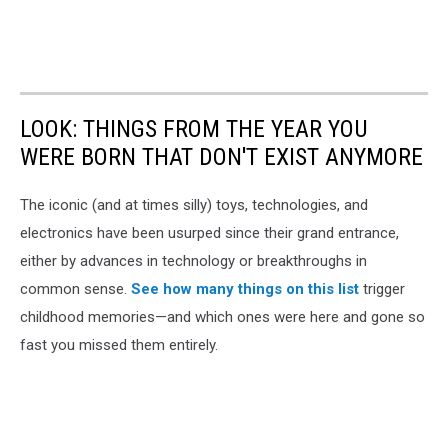
LOOK: THINGS FROM THE YEAR YOU
WERE BORN THAT DON'T EXIST ANYMORE
The iconic (and at times silly) toys, technologies, and
electronics have been usurped since their grand entrance,
either by advances in technology or breakthroughs in
common sense.
See how many things on this list
trigger
childhood memories—and which ones were here and gone so
fast you missed them entirely.