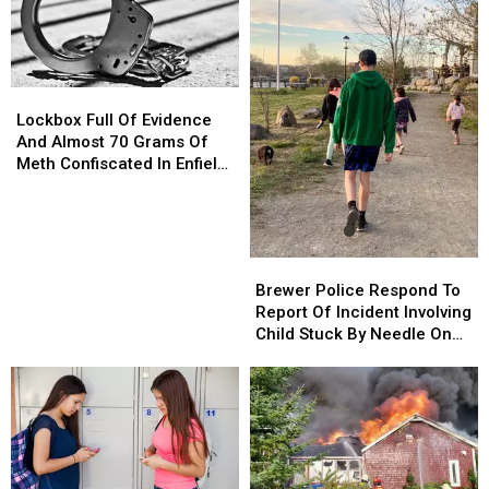
Lockbox
Lockbox
Full
Full
Lockbox Full Of Evidence
Of
Of
And Almost 70 Grams Of
Evidence
Evidence
Meth Confiscated In Enfield
And
And
Drug Bust
Almost
Almost
70
70
Grams
Grams
Brewer
Brewer
Of
Of
Police
Police
Brewer Police Respond To
Meth
Meth
Respond
Respond
Report Of Incident Involving
Confiscated
Confiscated
To
To
Child Stuck By Needle On
In
In
Report
Report
Waterfront
Enfield
Enfield
Of
Of
Drug
Drug
Incident
Incident
Bust
Bust
Involving
Involving
Child
Child
Stuck
Stuck
By
By