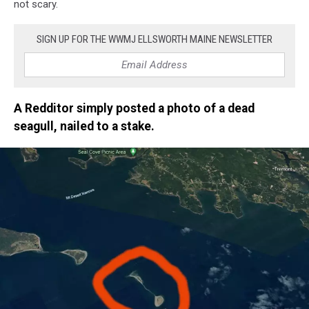
not scary.
SIGN UP FOR THE WWMJ ELLSWORTH MAINE NEWSLETTER
A Redditor simply posted a photo of a dead
seagull, nailed to a stake.