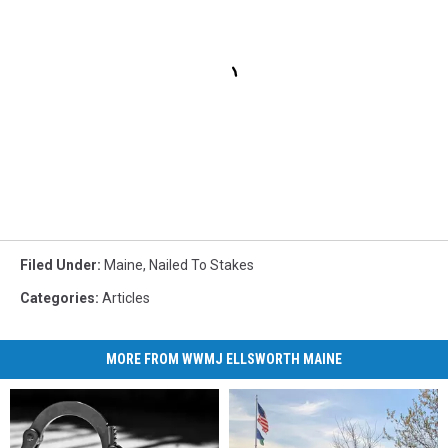
Filed Under
:
Maine
,
Nailed To Stakes
Categories
:
Articles
MORE FROM WWMJ ELLSWORTH MAINE