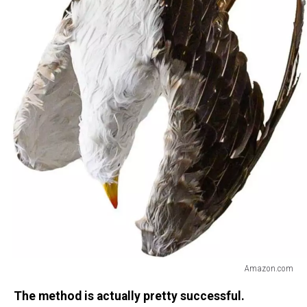
Amazon.com
Amazon.com
The method is actually pretty successful.