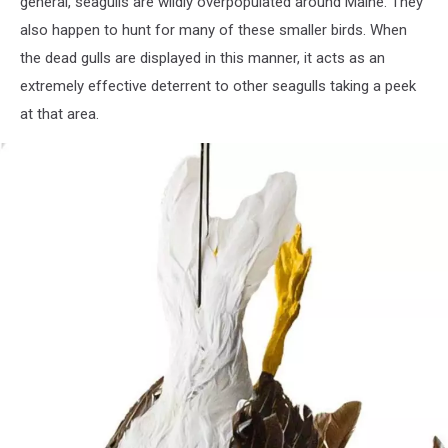
general, seagulls are wildly overpopulated around Maine. They
also happen to hunt for many of these smaller birds. When
the dead gulls are displayed in this manner, it acts as an
extremely effective deterrent to other seagulls taking a peek
at that area.