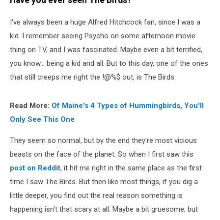
Have you ever seen The Birds?
I've always been a huge Alfred Hitchcock fan, since I was a
kid. I remember seeing Psycho on some afternoon movie
thing on TV, and I was fascinated. Maybe even a bit terrified,
you know... being a kid and all. But to this day, one of the ones
that still creeps me right the !@%$ out, is The Birds.
Read More:
Of Maine's 4 Types of Hummingbirds, You'll
Only See This One
They seem so normal, but by the end they're most vicious
beasts on the face of the planet. So when I first saw this
post on Reddit
, it hit me right in the same place as the first
time I saw The Birds. But then like most things, if you dig a
little deeper, you find out the real reason something is
happening isn't that scary at all. Maybe a bit gruesome, but