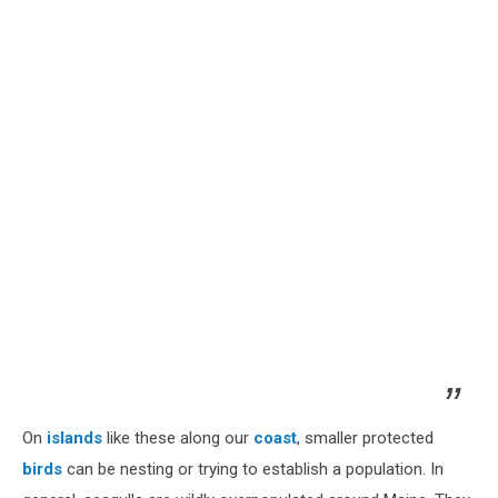
On
islands
like these along our
coast
, smaller protected
birds
can be nesting or trying to establish a population. In