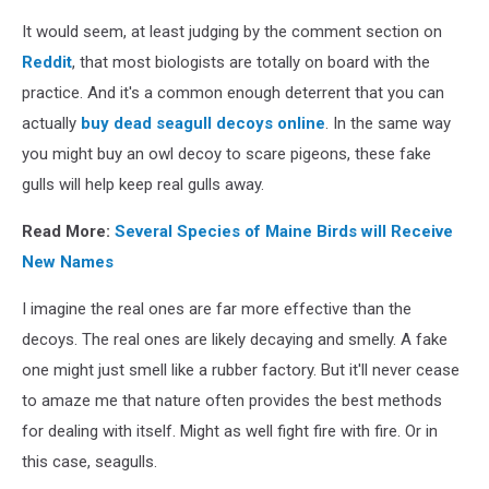
It would seem, at least judging by the comment section on
Reddit
, that most biologists are totally on board with the
practice. And it's a common enough deterrent that you can
actually
buy dead seagull decoys online
. In the same way
you might buy an owl decoy to scare pigeons, these fake
gulls will help keep real gulls away.
Read More:
Several Species of Maine Birds will Receive
New Names
I imagine the real ones are far more effective than the
decoys. The real ones are likely decaying and smelly. A fake
one might just smell like a rubber factory. But it'll never cease
to amaze me that nature often provides the best methods
for dealing with itself. Might as well fight fire with fire. Or in
this case, seagulls.