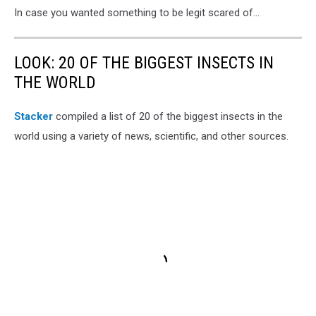
In case you wanted something to be legit scared of...
LOOK: 20 OF THE BIGGEST INSECTS IN
THE WORLD
Stacker
compiled a list of 20 of the biggest insects in the
world using a variety of news, scientific, and other sources.