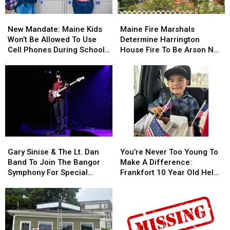
Needle
Needle
New
New
Maine
Maine
On
On
Mandate:
Mandate:
Fire
Fire
Waterfront
Waterfront
New Mandate: Maine Kids
Maine Fire Marshals
Maine
Maine
Marshals
Marshals
Won’t Be Allowed To Use
Determine Harrington
Kids
Kids
Determine
Determine
Cell Phones During School
House Fire To Be Arson Not
Won’t
Won’t
Harrington
Harrington
This Year
Accident
Be
Be
House
House
Allowed
Allowed
Fire
Fire
To
To
To
To
Use
Use
Be
Be
Cell
Cell
Arson
Arson
Phones
Phones
Not
Not
During
During
Accident
Accident
Gary
Gary
You’re
You’re
School
School
Sinise
Sinise
Never
Never
This
This
Gary Sinise & The Lt. Dan
You’re Never Too Young To
&
&
Too
Too
Year
Year
Band To Join The Bangor
Make A Difference:
The
The
Young
Young
Symphony For Special
Frankfort 10 Year Old Helps
Lt.
Lt.
To
To
Concerts This Fall
Veterans
Dan
Dan
Make
Make
Band
Band
A
A
To
To
Difference:
Difference:
Join
Join
Frankfort
Frankfort