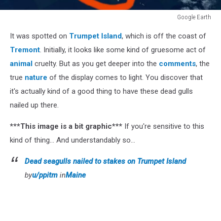
Google Earth
Google
It was spotted on
Trumpet Island
, which is off the coast of
Earth
Tremont
. Initially, it looks like some kind of gruesome act of
animal
cruelty. But as you get deeper into the
comments
, the
true
nature
of the display comes to light. You discover that
it's actually kind of a good thing to have these dead gulls
nailed up there.
***This image is a bit graphic***
If you're sensitive to this
kind of thing... And understandably so...
Dead seagulls nailed to stakes on Trumpet Island
by
u/ppitm
in
Maine