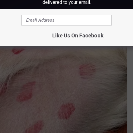
delivered to your email.
Like Us On Facebook