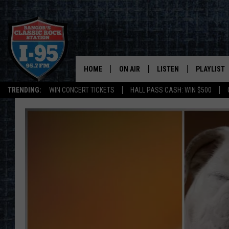
HOME
ON AIR
LISTEN
PLAYLIST
TRENDING:
WIN CONCERT TICKETS
HALL PASS CASH: WIN $500
ALL DJS
LISTEN LIVE
RECENTLY 
SCHEDULE
MOBILE APP
CORI
ON DEMAND
JEN
DOC HOLLIDAY
ULTIMATE CLASSIC ROCK