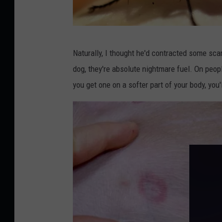
B
Naturally, I thought he'd contracted some scar
l
dog, they're absolute nightmare fuel. On peopl
a
you get one on a softer part of your body, you'l
c
k
F
l
y