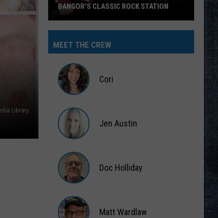
BANGOR’S CLASSIC ROCK STATION
Say
‘I-
MEET THE CREW
95
Rocks’
+
Cori
Hear
Yourself
Cori
on
dia Library
Jen Austin
Bangor’s
Classic
Jen
Rock
Austin
Station
Doc Holliday
Doc
Holliday
Matt Wardlaw