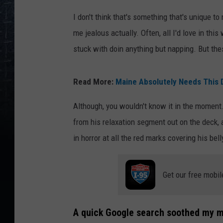
I don't think that's something that's unique t
me jealous actually. Often, all I'd love in thi
stuck with doin anything but napping. But thes
Read More:
Maine Absolutely Needs This D
Although, you wouldn't know it in the momen
from his relaxation segment out on the deck, 
in horror at all the red marks covering his bel
Get our free mobil
A quick Google search soothed my mi