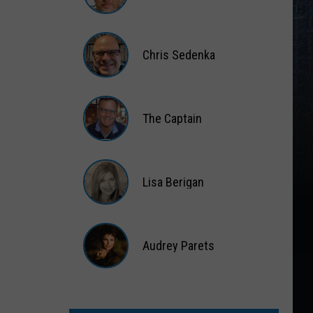
Matt
Wardlaw
Chris Sedenka
Chris
Sedenka
The Captain
The
Captain
Lisa Berigan
Lisa
Berigan
Audrey Parets
Audrey
Parets