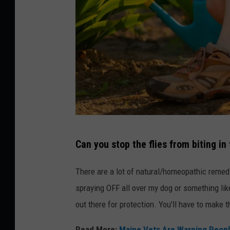
C
e
n
t
e
r
o
f
I
N
Can you stop the flies from biting in 
l
H
d
F
There are a lot of natural/homeopathic remedie
a
a
spraying OFF all over my dog or something like
r
c
out there for protection. You'll have to make t
A
e
Read More:
Maine Vets Are Warning People