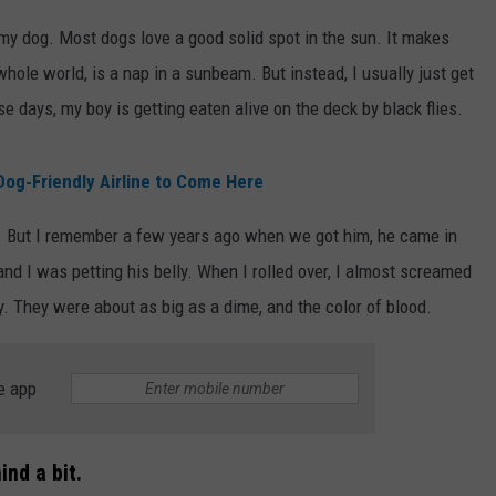
o my dog. Most dogs love a good solid spot in the sun. It makes
s whole world, is a nap in a sunbeam. But instead, I usually just get
e days, my boy is getting eaten alive on the deck by black flies.
og-Friendly Airline to Come Here
t. But I remember a few years ago when we got him, he came in
and I was petting his belly. When I rolled over, I almost screamed
ly. They were about as big as a dime, and the color of blood.
e app
nd a bit.