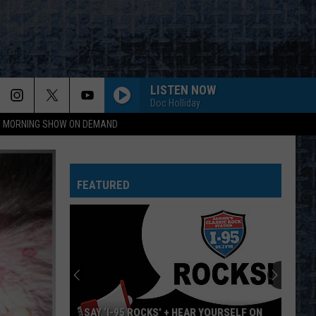
LISTEN NOW
Doc Holliday
95 MORNING SHOW ON DEMAND
FEATURED
SAY ‘I-95 ROCKS’ + HEAR YOURSELF ON