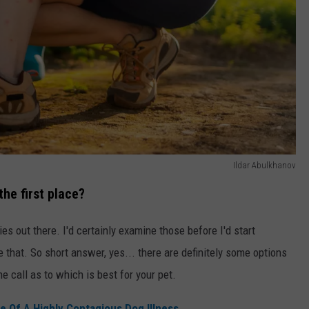
Ildar Abulkhanov
the first place?
s out there. I'd certainly examine those before I'd start
 that. So short answer, yes... there are definitely some options
he call as to which is best for your pet.
 Of A Highly Contagious Dog Illness