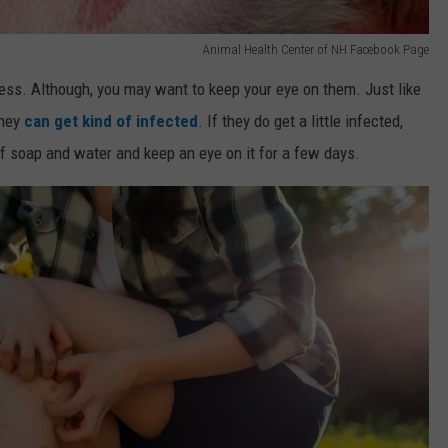
Animal Health Center of NH Facebook Page
mless. Although, you may want to keep your eye on them. Just like
they
can get kind of infected
. If they do get a little infected,
 of soap and water and keep an eye on it for a few days.