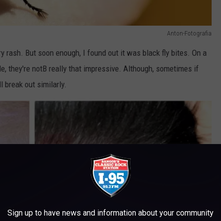
Anton-Fotografia
y rash. But soon enough, I found out it was black fly bites. On a
e, they're notB really that impressive. Although, sometimes if
l break out similarly.
Sign up to have news and information about your community