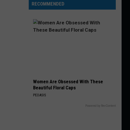
RECOMMENDED
Women Are Obsessed With These
Beautiful Floral Caps
PEOASIS
Powered by RevContent