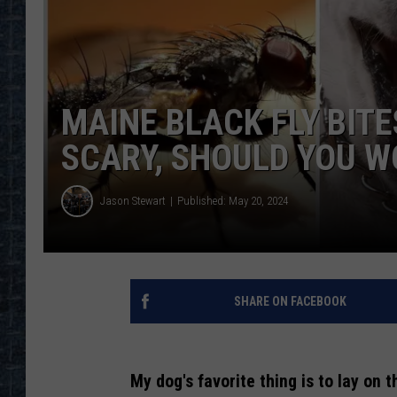
MAINE BLACK FLY BIT
SCARY, SHOULD YOU W
Jason Stewart
Published: May 20, 2024
SHARE ON FACEBOOK
My dog's favorite thing is to lay on t