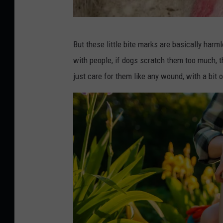
A
But these little bite marks are basically har
n
with people, if dogs scratch them too much, 
i
just care for them like any wound, with a bit
m
a
l
H
e
a
l
t
h