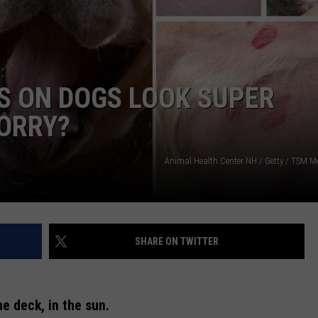
WEB MARKETING
ES ON DOGS LOOK SUPER
ORRY?
Animal Health Center NH / Getty / TSM Me
SHARE ON TWITTER
he deck, in the sun.