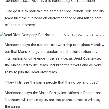
Morrisette, said Dead River is honored by Cort's decision.
"The goal is to maintain the same service. Robert Cort and his
team built the business on customer service and taking care
of their customers."
Dead River Company, Facebook
Dead
Morrisette says the transfer of ownership took place Monday,
River
Company,
but that Maine Energy Inc. customers shouldn't notice any
Facebook
interruption or difference in the service, as Dead River invited
the Maine Energy Inc. team, including the drivers and delivery
folks to join the Dead River team.
"They'll still see the same people that they know and trust."
Morrissette says the Maine Energy Inc. offices in Bangor and
Northport will remain open, and the phone numbers will stay
the same.