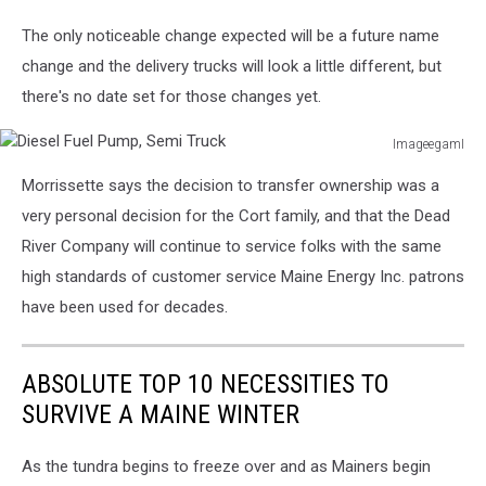
The only noticeable change expected will be a future name
change and the delivery trucks will look a little different, but
there's no date set for those changes yet.
ImageegamI
Diesel
Morrissette says the decision to transfer ownership was a
Fuel
Pump,
very personal decision for the Cort family, and that the Dead
Semi
River Company will continue to service folks with the same
Truck
high standards of customer service Maine Energy Inc. patrons
have been used for decades.
ABSOLUTE TOP 10 NECESSITIES TO
SURVIVE A MAINE WINTER
As the tundra begins to freeze over and as Mainers begin