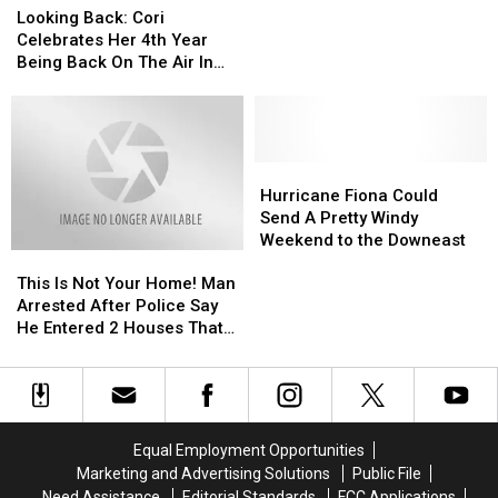
Back:
Back:
Looking Back: Cori
Cori
Cori
Celebrates Her 4th Year
Celebrates
Celebrates
Being Back On The Air In
Her
Her
Bangor
4th
4th
Year
Year
Being
Being
Back
Back
Hurricane
Hurricane
On
On
Fiona
Fiona
Hurricane Fiona Could
The
The
Could
Could
Send A Pretty Windy
Air
Air
Send
Send
Weekend to the Downeast
This
This
In
In
A
A
Is
Is
Bangor
Bangor
Pretty
Pretty
This Is Not Your Home! Man
Not
Not
Windy
Windy
Arrested After Police Say
Your
Your
Weekend
Weekend
He Entered 2 Houses That
Home!
Home!
to
to
Weren’t His
Man
Man
the
the
Arrested
Arrested
Downeast
Downeast
After
After
Police
Police
Equal Employment Opportunities
Say
Say
Marketing and Advertising Solutions
Public File
He
He
Need Assistance
Editorial Standards
FCC Applications