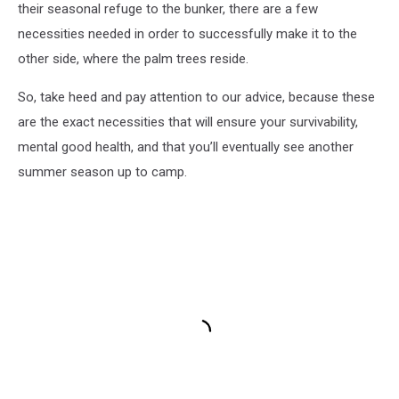
their seasonal refuge to the bunker, there are a few
necessities needed in order to successfully make it to the
other side, where the palm trees reside.
So, take heed and pay attention to our advice, because these
are the exact necessities that will ensure your survivability,
mental good health, and that you’ll eventually see another
summer season up to camp.