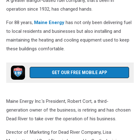
A greater Bangor-based fuel company, that's been in
operation since 1932, has changed hands.
For 88 years,
Maine Energy
has not only been delivering fuel
to local residents and businesses but also installing and
maintaining the heating and cooling equipment used to keep
these buildings comfortable.
GET OUR FREE MOBILE APP
Maine Energy Inc.'s President, Robert Cort, a third-
generation owner of the business, is retiring and has chosen
Dead River to take over the operation of his business.
Director of Marketing for Dead River Company, Lisa