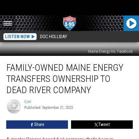
LISTEN NOW
DOC HOLLIDAY
Maine Energy Inc. Facebook
Family-
FAMILY-OWNED MAINE ENERGY
Owned
Maine
TRANSFERS OWNERSHIP TO
Energy
Transfers
DEAD RIVER COMPANY
Ownership
To
Cori
Cori
Dead
Published: September 21, 2022
River
Company
Share
Tweet