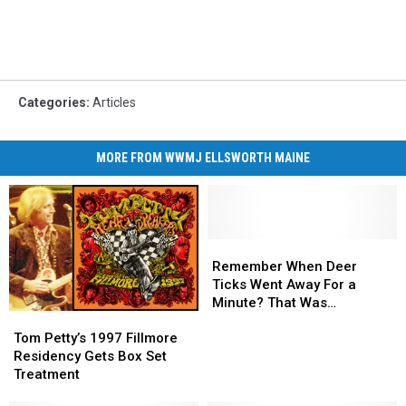
Categories
:
Articles
MORE FROM WWMJ ELLSWORTH MAINE
Remember
Remember
When
When
Remember When Deer
Deer
Deer
Ticks Went Away For a
Ticks
Ticks
Minute? That Was
Tom
Tom
Went
Went
Awesome.
Petty’s
Petty’s
Away
Away
Tom Petty’s 1997 Fillmore
1997
1997
For
For
Residency Gets Box Set
Fillmore
Fillmore
a
a
Treatment
Residency
Residency
Minute?
Minute?