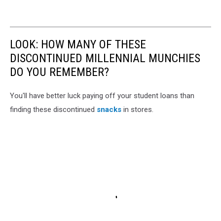
LOOK: HOW MANY OF THESE
DISCONTINUED MILLENNIAL MUNCHIES
DO YOU REMEMBER?
You'll have better luck paying off your student loans than
finding these discontinued
snacks
in stores.