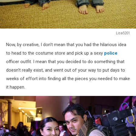
Lisa5201
Two
Now, by creative, I don't mean that you had the hilarious idea
little
hipster
to head to the costume store and pick up a sexy
police
kids
officer outfit. I mean that you decided to do something that
with
doesn't really exist, and went out of your way to put days to
'tude
weeks of effort into finding all the pieces you needed to make
it happen.