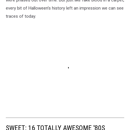
were phased out over time. But just like fake blood in a carpet,
every bit of Halloween’s history left an impression we can see
traces of today.
SWEET: 16 TOTALLY AWESOME '80S