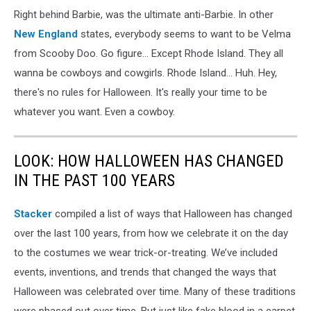
Right behind Barbie, was the ultimate anti-Barbie. In other
New England
states, everybody seems to want to be Velma
from Scooby Doo. Go figure... Except Rhode Island. They all
wanna be cowboys and cowgirls. Rhode Island... Huh. Hey,
there's no rules for Halloween. It's really your time to be
whatever you want. Even a cowboy.
LOOK: HOW HALLOWEEN HAS CHANGED
IN THE PAST 100 YEARS
Stacker
compiled a list of ways that Halloween has changed
over the last 100 years, from how we celebrate it on the day
to the costumes we wear trick-or-treating. We’ve included
events, inventions, and trends that changed the ways that
Halloween was celebrated over time. Many of these traditions