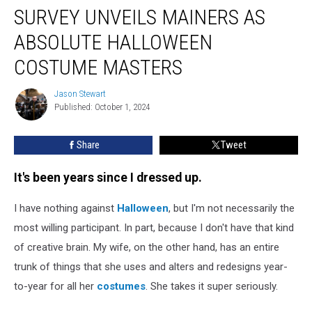
SURVEY UNVEILS MAINERS AS
Unveils
Mainers
ABSOLUTE HALLOWEEN
as
Absolute
COSTUME MASTERS
Halloween
Costume
Jason Stewart
Jason
Masters
Published: October 1, 2024
Stewart
Share
Tweet
It's been years since I dressed up.
I have nothing against
Halloween
, but I'm not necessarily the
most willing participant. In part, because I don't have that kind
of creative brain. My wife, on the other hand, has an entire
trunk of things that she uses and alters and redesigns year-
to-year for all her
costumes
. She takes it super seriously.