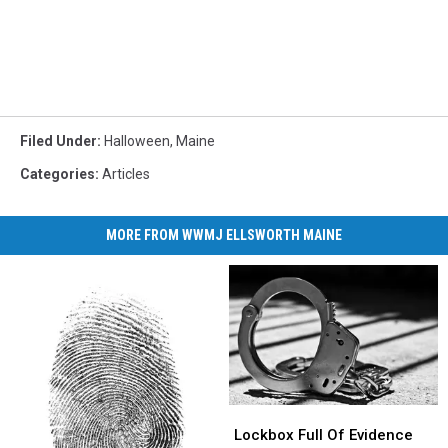
Filed Under
:
Halloween
,
Maine
Categories
:
Articles
MORE FROM WWMJ ELLSWORTH MAINE
Lockbox
Lockbox
Full
Full
Lockbox Full Of Evidence