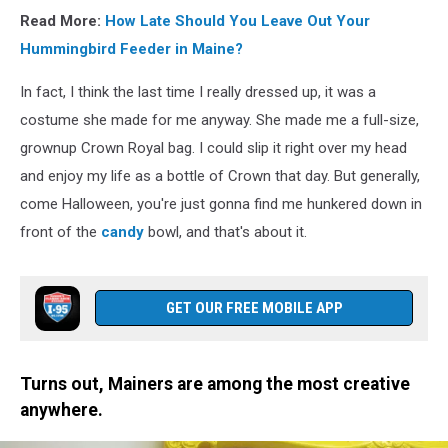
Read More:
How Late Should You Leave Out Your
Hummingbird Feeder in Maine?
In fact, I think the last time I really dressed up, it was a
costume she made for me anyway. She made me a full-size,
grownup Crown Royal bag. I could slip it right over my head
and enjoy my life as a bottle of Crown that day. But generally,
come Halloween, you're just gonna find me hunkered down in
front of the
candy
bowl, and that's about it.
GET OUR FREE MOBILE APP
Turns out, Mainers are among the most creative
anywhere.