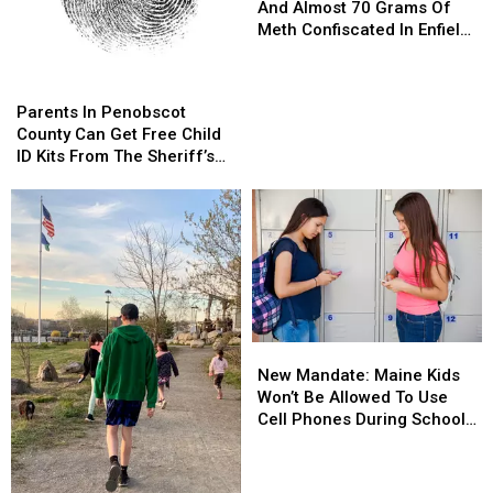
Of
Of
And Almost 70 Grams Of
Evidence
Evidence
Meth Confiscated In Enfield
And
And
Drug Bust
Almost
Almost
Parents
Parents
70
70
In
In
Parents In Penobscot
Grams
Grams
Penobscot
Penobscot
County Can Get Free Child
Of
Of
County
County
ID Kits From The Sheriff’s
Meth
Meth
Can
Can
Department
Confiscated
Confiscated
Get
Get
In
In
Free
Free
Enfield
Enfield
Child
Child
Drug
Drug
ID
ID
Bust
Bust
Kits
Kits
From
From
The
The
New
New
Sheriff’s
Sheriff’s
Mandate:
Mandate:
Department
Department
New Mandate: Maine Kids
Maine
Maine
Won’t Be Allowed To Use
Kids
Kids
Cell Phones During School
Won’t
Won’t
This Year
Be
Be
Allowed
Allowed