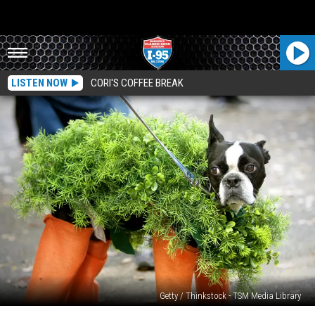
LISTEN NOW
CORI'S COFFEE BREAK
Getty / Thinkstock - TSM Media Library
Survey