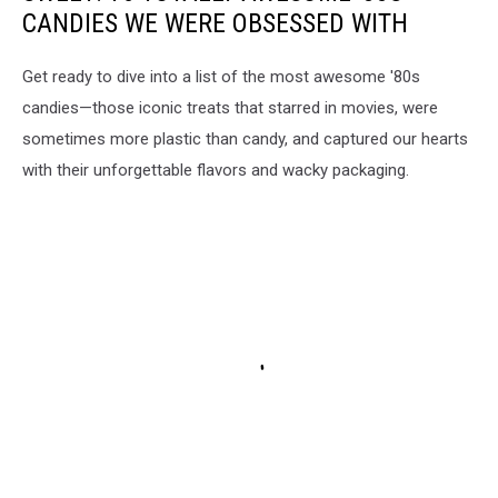
CANDIES WE WERE OBSESSED WITH
Get ready to dive into a list of the most awesome '80s
candies—those iconic treats that starred in movies, were
sometimes more plastic than candy, and captured our hearts
with their unforgettable flavors and wacky packaging.