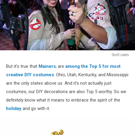
Scott Lewis
Scott
But it's true that
Mainers
, are
among the Top 5 for most
Lewis
creative DIY costumes
. Ohio, Utah, Kentucky, and Mississippi
are the only states above us. And it's not actually just
costumes, our DIY decorations are also Top 5 worthy. So we
definitely know what it means to embrace the spirit of the
holiday
and go with it.