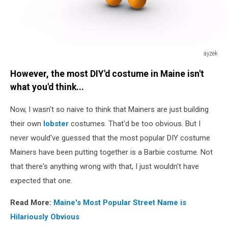
ayzek
Trophy
However, the most DIY'd costume in Maine isn't
what you'd think...
Now, I wasn't so naive to think that Mainers are just building
their own
lobster
costumes. That'd be too obvious. But I
never would've guessed that the most popular DIY costume
Mainers have been putting together is a Barbie costume. Not
that there's anything wrong with that, I just wouldn't have
expected that one.
Read More:
Maine's Most Popular Street Name is
Hilariously Obvious