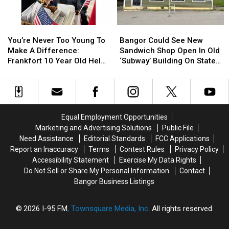
Not
Not
Bangor
Bangor
Accident
Accident
Symphony
Symphony
You’re
You’re
Bangor
Bangor
For
For
Never
Never
Could
Could
Special
Special
You’re Never Too Young To
Bangor Could See New
Too
Too
See
See
Concerts
Concerts
Make A Difference:
Sandwich Shop Open In Old
Young
Young
New
New
This
This
Frankfort 10 Year Old Helps
‘Subway’ Building On State
To
To
Sandwich
Sandwich
Fall
Fall
Veterans
Street
Make
Make
Shop
Shop
A
A
Open
Open
Difference:
Difference:
In
In
Frankfort
Frankfort
Old
Old
Equal Employment Opportunities
10
10
‘Subway’
‘Subway’
Marketing and Advertising Solutions
Public File
Year
Year
Building
Building
Need Assistance
Editorial Standards
FCC Applications
Old
Old
On
On
Report an Inaccuracy
Terms
Contest Rules
Privacy Policy
Helps
Helps
State
State
Accessibility Statement
Exercise My Data Rights
Veterans
Veterans
Street
Street
Do Not Sell or Share My Personal Information
Contact
Bangor Business Listings
2026
I-95 FM
, Townsquare Media, Inc
. All rights reserved.