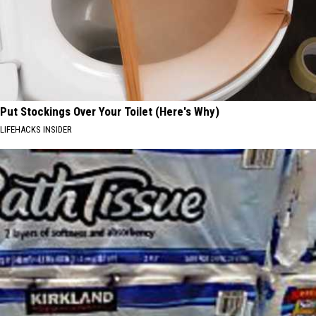
Put Stockings Over Your Toilet (Here's Why)
LIFEHACKS INSIDER