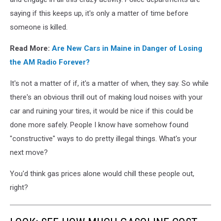
saying if this keeps up, it's only a matter of time before
someone is killed.
Read More:
Are New Cars in Maine in Danger of Losing
the AM Radio Forever?
It's not a matter of if, it's a matter of when, they say. So while
there's an obvious thrill out of making loud noises with your
car and ruining your tires, it would be nice if this could be
done more safely. People I know have somehow found
"constructive" ways to do pretty illegal things. What's your
next move?
You'd think gas prices alone would chill these people out,
right?