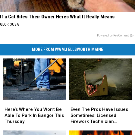
If a Cat Bites Their Owner Heres What It Really Means
GLORIOUSA
Powered by RevContent
MORE FROM WWMJ ELLSWORTH MAINE
Here’s
Here’s
Even
Even
Where
Where
The
The
Here’s Where You Won’t Be
Even The Pros Have Issues
You
You
Pros
Pros
Able To Park In Bangor This
Sometimes: Licensed
Won’t
Won’t
Have
Have
Thursday
Firework Technician
Be
Be
Issues
Issues
Suffers Injury On 4th
Able
Able
Sometimes:
Sometimes: