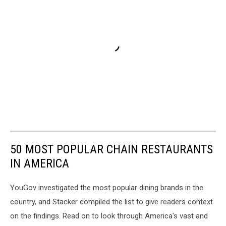
50 MOST POPULAR CHAIN RESTAURANTS
IN AMERICA
YouGov investigated the most popular dining brands in the
country, and Stacker compiled the list to give readers context
on the findings. Read on to look through America's vast and