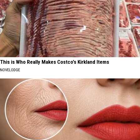
This is Who Really Makes Costco's Kirkland Items
NOVELODGE