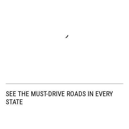
SEE THE MUST-DRIVE ROADS IN EVERY
STATE