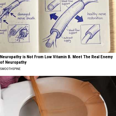
Neuropathy is Not From Low Vitamin B. Meet The Real Enemy
of Neuropathy
SMOOTHSPINE