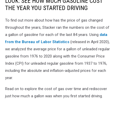
LOOK: SEE HOW MUCH GASOLINE COST
THE YEAR YOU STARTED DRIVING
To find out more about how has the price of gas changed
throughout the years, Stacker ran the numbers on the cost of
a gallon of gasoline for each of the last 84 years. Using
data
from the Bureau of Labor Statistics
(released in April 2020),
we analyzed the average price for a gallon of unleaded regular
gasoline from 1976 to 2020 along with the Consumer Price
Index (CPI) for unleaded regular gasoline from 1937 to 1976,
including the absolute and inflation-adjusted prices for each
year.
Read on to explore the cost of gas over time and rediscover
just how much a gallon was when you first started driving.