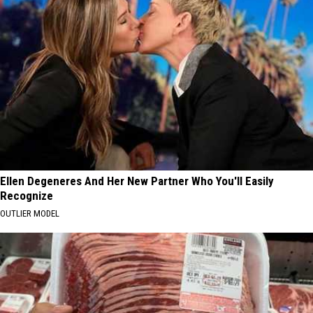
Ellen Degeneres And Her New Partner Who You'll Easily
Recognize
OUTLIER MODEL