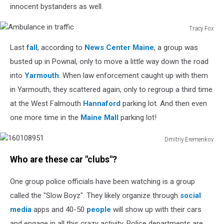
innocent bystanders as well.
Tracy Fox
Ambulance
Last
fall
, according to
News Center Maine
, a group was
in
traffic
busted up in Pownal, only to move a little way down the road
into
Yarmouth
. When law enforcement caught up with them
in Yarmouth, they scattered again, only to regroup a third time
at the West Falmouth
Hannaford
parking lot. And then even
one more time in the
Maine Mall
parking lot!
Dmitriy Eremenkov
160108951
Who are these car "clubs"?
One group police officials have been watching is a group
called the "Slow Boyz". They likely organize through
social
media
apps and 40-50
people
will show up with their cars
and engage in all this crazy activity. Police departments are