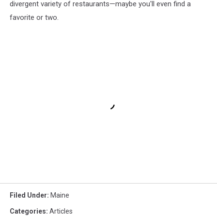
divergent variety of restaurants—maybe you'll even find a
favorite or two.
Filed Under
:
Maine
Categories
:
Articles