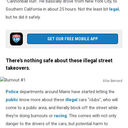
"Cannonball Run". He basically drove from New York City, to
Southern California in about 25 hours. Not the least bit
legal
,
but he did it safely.
GET OUR FREE MOBILE APP
There's nothing safe about these illegal street
takeovers.
Allar Bernard
Burnout
Police
departments around Maine have started letting the
#1
public
know more about these
illegal
cars "clubs", who will
come to a public area, and literally block off the street while
they're doing burnouts or
racing
. This comes with not only
danger to the drivers of the cars, but potential harm to