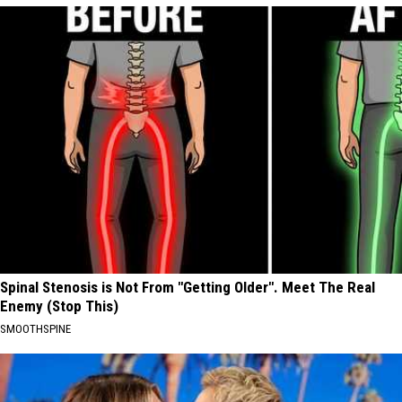
Spinal Stenosis is Not From "Getting Older". Meet The Real
Enemy (Stop This)
SMOOTHSPINE