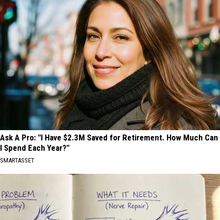
Ask A Pro: "I Have $2.3M Saved for Retirement. How Much Can
I Spend Each Year?"
SMARTASSET