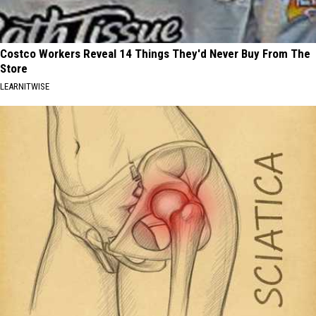
Costco Workers Reveal 14 Things They'd Never Buy From The
Store
LEARNITWISE