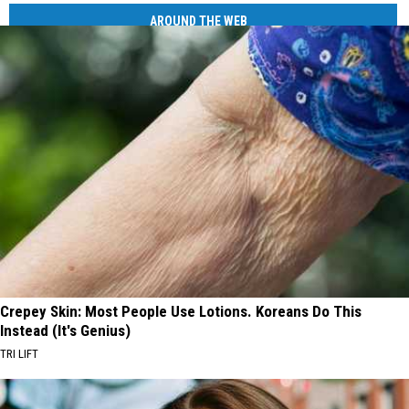
AROUND THE WEB
Crepey Skin: Most People Use Lotions. Koreans Do This
Instead (It's Genius)
TRI LIFT