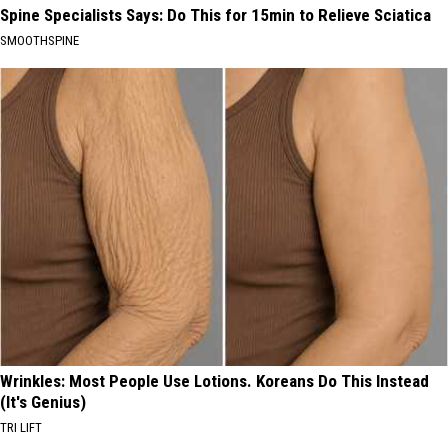
Spine Specialists Says: Do This for 15min to Relieve Sciatica
SMOOTHSPINE
Wrinkles: Most People Use Lotions. Koreans Do This Instead
(It's Genius)
TRI LIFT