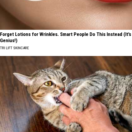
Forget Lotions for Wrinkles. Smart People Do This Instead (It’s
Genius!)
TRI LIFT SKINCARE