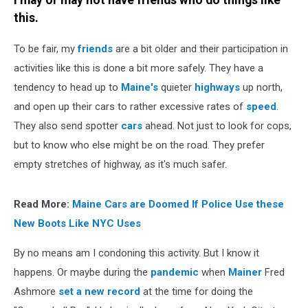
I may or may not have friends who do things like
this.
To be fair, my
friends
are a bit older and their participation in
activities like this is done a bit more safely. They have a
tendency to head up to
Maine's
quieter
highways
up north,
and open up their cars to rather excessive rates of
speed
.
They also send spotter
cars
ahead. Not just to look for cops,
but to know who else might be on the road. They prefer
empty stretches of highway, as it's much safer.
Read More:
Maine Cars are Doomed If Police Use these
New Boots Like NYC Uses
By no means am I condoning this activity. But I know it
happens. Or maybe during the
pandemic
when
Mainer
Fred
Ashmore
set a new record
at the time for doing the