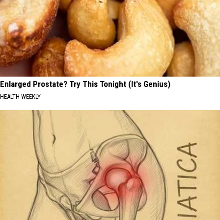
Enlarged Prostate? Try This Tonight (It's Genius)
HEALTH WEEKLY