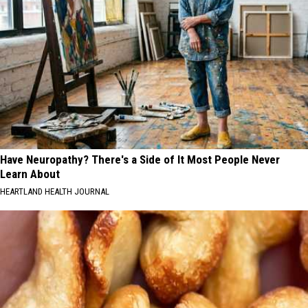
Have Neuropathy? There's a Side of It Most People Never
Learn About
HEARTLAND HEALTH JOURNAL