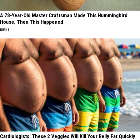
A 78-Year-Old Master Craftsman Made This Hummingbird
House. Then This Happened
RIBILI
Cardiologists: These 2 Veggies Will Kill Your Belly Fat Quickly