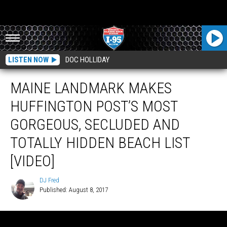
LISTEN NOW
DOC HOLLIDAY
MAINE LANDMARK MAKES
HUFFINGTON POST’S MOST
GORGEOUS, SECLUDED AND
TOTALLY HIDDEN BEACH LIST
[VIDEO]
DJ Fred
Published: August 8, 2017
DJ
Fred