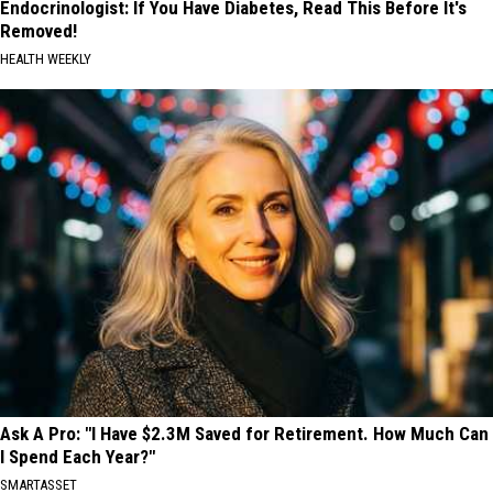
Endocrinologist: If You Have Diabetes, Read This Before It's
Removed!
HEALTH WEEKLY
Ask A Pro: "I Have $2.3M Saved for Retirement. How Much Can
I Spend Each Year?"
SMARTASSET