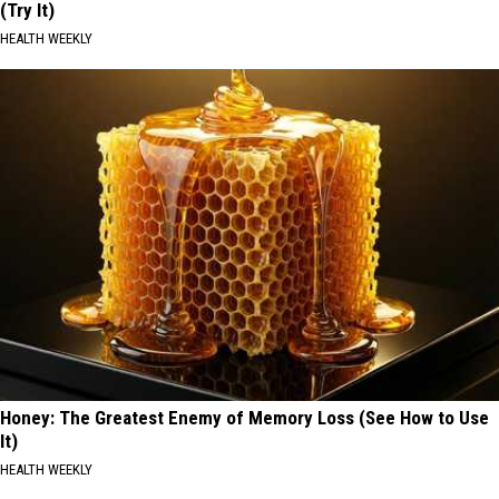
(Try It)
HEALTH WEEKLY
Honey: The Greatest Enemy of Memory Loss (See How to Use
It)
HEALTH WEEKLY