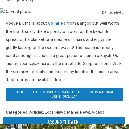
DJ Fred photo
DJ
Roque Bluffs is about
85 miles
from Bangor, but well worth
Fred
photo
the trip. Usually there's plenty of room on the beach to
spread out a blanket or a couple of chairs and enjoy the
gently lapping of the ocean's waves! The beach is mostly
sand although it and it's a great place to launch a kayak. Or,
launch your kayak across the street into Simpson Pond. Walk
the six miles of trails and then enjoy lunch in the picnic area.
Rest rooms are available, too.
CHECK OUT THESE WONDERFUL MAINE LIGHTHOUSES ON NATIONAL
LIGHTHOUSE DAY!
Categories
:
Articles
,
Local News
,
Maine
,
News
,
Videos
AROUND THE WEB