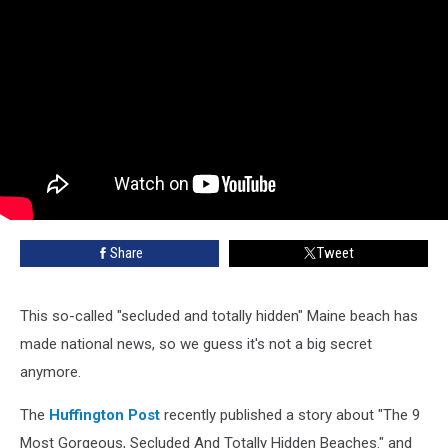
Share
Tweet
This so-called "secluded and totally hidden" Maine beach has
made national news, so we guess it's not a big secret
anymore.
The
Huffington Post
recently published a story about "The 9
Most Gorgeous, Secluded And Totally Hidden Beaches." and