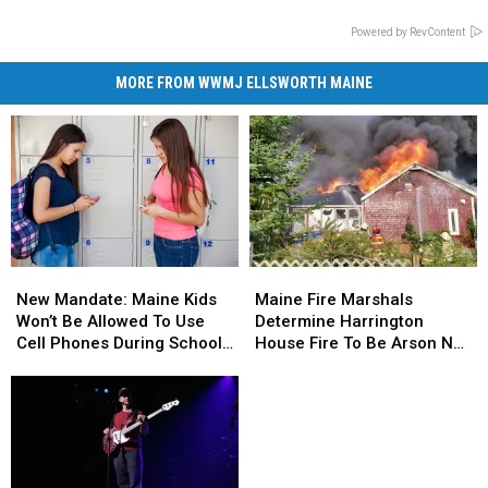
Powered by RevContent
MORE FROM WWMJ ELLSWORTH MAINE
New
New
Maine
Maine
Mandate:
Mandate:
Fire
Fire
New Mandate: Maine Kids
Maine Fire Marshals
Maine
Maine
Marshals
Marshals
Won’t Be Allowed To Use
Determine Harrington
Kids
Kids
Determine
Determine
Cell Phones During School
House Fire To Be Arson Not
Won’t
Won’t
Harrington
Harrington
This Year
Accident
Be
Be
House
House
Allowed
Allowed
Fire
Fire
To
To
To
To
Use
Use
Be
Be
Cell
Cell
Arson
Arson