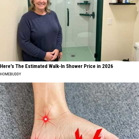
Here's The Estimated Walk-In Shower Price in 2026
HOMEBUDDY