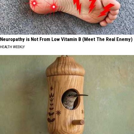
Neuropathy is Not From Low Vitamin B (Meet The Real Enemy)
HEALTH WEEKLY