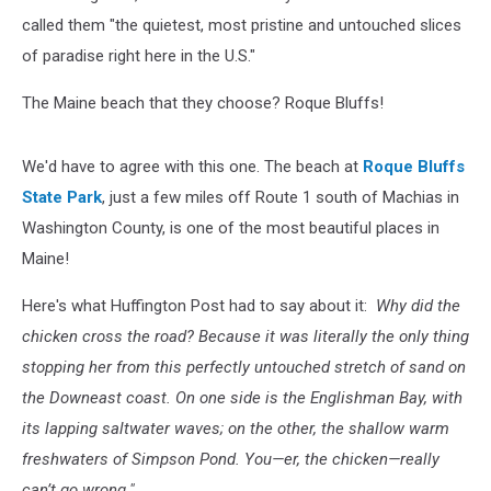
called them "the quietest, most pristine and untouched slices
of paradise right here in the U.S."
The Maine beach that they choose? Roque Bluffs!
We'd have to agree with this one. The beach at
Roque Bluffs
State Park
, just a few miles off Route 1 south of Machias in
Washington County, is one of the most beautiful places in
Maine!
Here's what Huffington Post had to say about it:
Why did the
chicken cross the road? Because it was literally the only thing
stopping her from this perfectly untouched stretch of sand on
the Downeast coast. On one side is the Englishman Bay, with
its lapping saltwater waves; on the other, the shallow warm
freshwaters of Simpson Pond. You—er, the chicken—really
can’t go wrong."