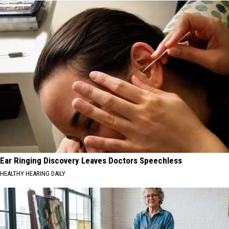
Ear Ringing Discovery Leaves Doctors Speechless
HEALTHY HEARING DAILY