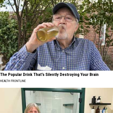
The Popular Drink That's Silently Destroying Your Brain
HEALTH FRONTLINE