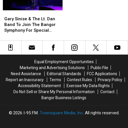
Phones
Phones
Not
Not
During
During
Accident
Accident
Gary
Gary
School
School
Sinise
Sinise
This
This
Gary Sinise & The Lt. Dan
&
&
Year
Year
Band To Join The Bangor
The
The
Symphony For Special
Lt.
Lt.
Concerts This Fall
Dan
Dan
Band
Band
To
To
Join
Join
Equal Employment Opportunities
The
The
Marketing and Advertising Solutions
Public File
Bangor
Bangor
Need Assistance
Editorial Standards
FCC Applications
Symphony
Symphony
Report an Inaccuracy
Terms
Contest Rules
Privacy Policy
For
For
Accessibility Statement
Exercise My Data Rights
Special
Special
Do Not Sell or Share My Personal Information
Contact
Concerts
Concerts
Bangor Business Listings
This
This
Fall
Fall
2026
I-95 FM
, Townsquare Media, Inc
. All rights reserved.