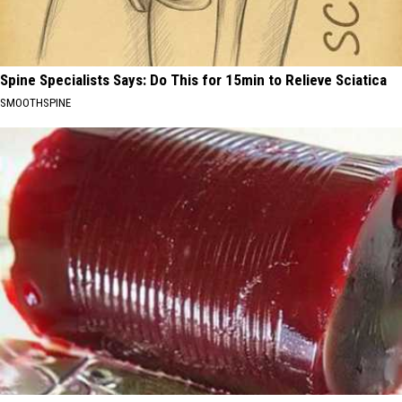
Spine Specialists Says: Do This for 15min to Relieve Sciatica
SMOOTHSPINE