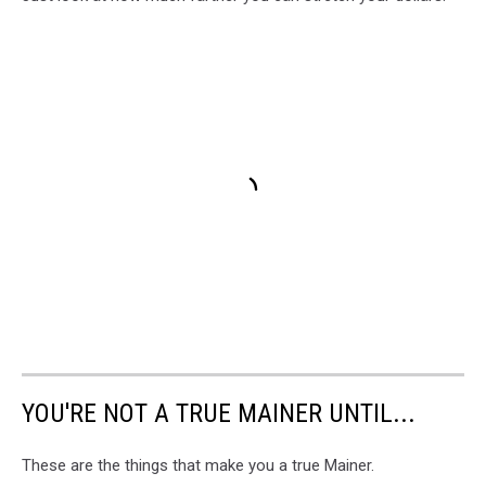
YOU'RE NOT A TRUE MAINER UNTIL...
These are the things that make you a true Mainer.