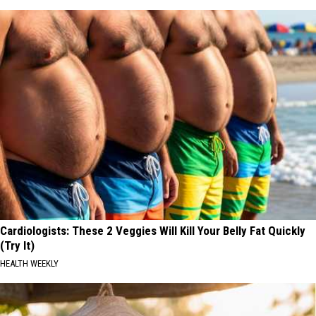
Cardiologists: These 2 Veggies Will Kill Your Belly Fat Quickly
(Try It)
HEALTH WEEKLY