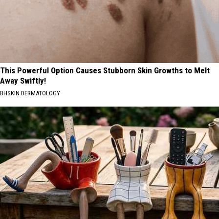
This Powerful Option Causes Stubborn Skin Growths to Melt
Away Swiftly!
BHSKIN DERMATOLOGY