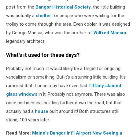
post from the
Bangor Historical Society
, the little building
was actually a
shelter
for people who were waiting for the
trolley to come through the area. Even cooler, it was designed
by George Mansur, who was the brother of
Wilfred Mansur
,
legendary architect.
What's it used for these days?
Probably not much. It would likely be a target for ongoing
vandalism or something. But it's a stunning little building. It's
rumored that it once may have even had
Tiffany stained
glass windows
in it. Probably not anymore. There was also
once and identical building further down the road, but that
actually had a
house
built around it! Both structures still
stand, 100 years later.
Read More:
Maine's Bangor Int'l Airport Now Seeing a