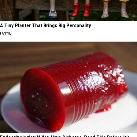
A Tiny Planter That Brings Big Personality
FANYIL