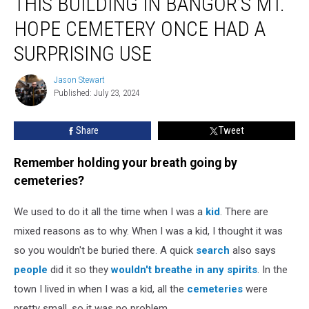
THIS BUILDING IN BANGOR’S MT.
Building
in
HOPE CEMETERY ONCE HAD A
Bangor’s
Mt.
SURPRISING USE
Hope
Cemetery
Jason Stewart
Jason
Once
Published: July 23, 2024
Stewart
Had
a
Share
Tweet
Surprising
Use
Remember holding your breath going by
cemeteries?
We used to do it all the time when I was a
kid
. There are
mixed reasons as to why. When I was a kid, I thought it was
so you wouldn't be buried there. A quick
search
also says
people
did it so they
wouldn't breathe in any spirits
. In the
town I lived in when I was a kid, all the
cemeteries
were
pretty small, so it was no problem.