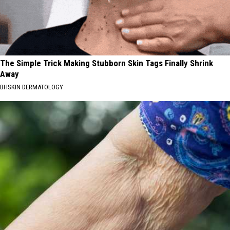
The Simple Trick Making Stubborn Skin Tags Finally Shrink
Away
BHSKIN DERMATOLOGY