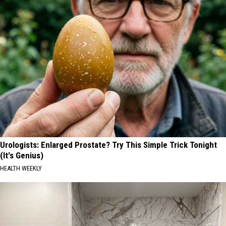
Urologists: Enlarged Prostate? Try This Simple Trick Tonight
(It's Genius)
HEALTH WEEKLY