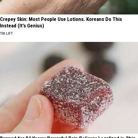
Crepey Skin: Most People Use Lotions. Koreans Do This
Instead (It's Genius)
TRI LIFT