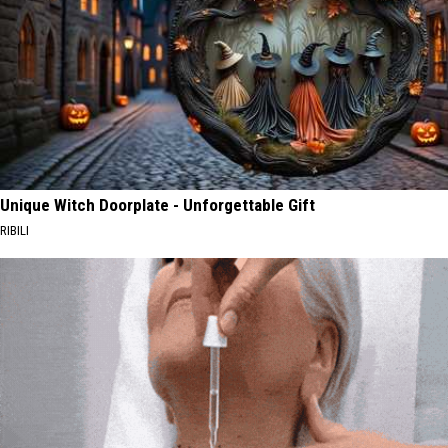
Unique Witch Doorplate - Unforgettable Gift
RIBILI