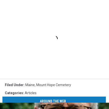
Filed Under
:
Maine
,
Mount Hope Cemetery
Categories
:
Articles
AROUND THE WEB