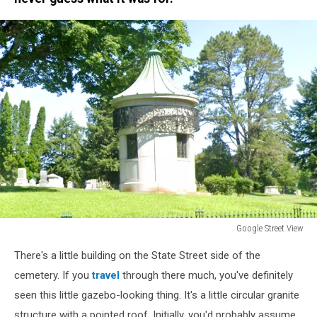
Google Street View
Google
There's a little building on the State Street side of the
Street
View
cemetery. If you
travel
through there much, you've definitely
seen this little gazebo-looking thing. It's a little circular granite
structure with a pointed roof. Initially, you'd probably assume