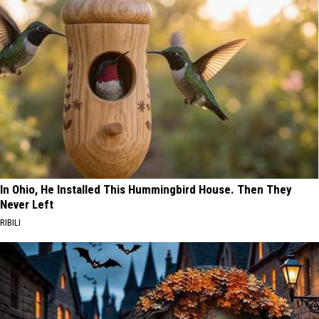
In Ohio, He Installed This Hummingbird House. Then They
Never Left
RIBILI