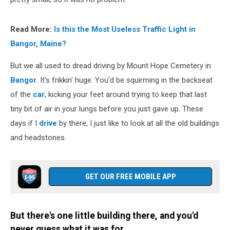
Read More:
Is this the Most Useless Traffic Light in
Bangor, Maine?
But we all used to dread driving by Mount Hope Cemetery in
Bangor
. It's frikkin' huge. You'd be squirming in the backseat
of the
car
, kicking your feet around trying to keep that last
tiny bit of air in your lungs before you just gave up. These
days if I
drive
by there, I just like to look at all the old buildings
and headstones.
GET OUR FREE MOBILE APP
But there's one little building there, and you'd
never guess what it was for.