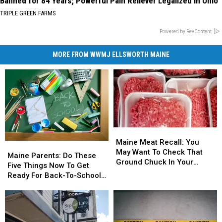
Banned for 84 Years; Powerful Pain Reliever Legalized in Ohio
TRIPLE GREEN FARMS
Powered by RevContent
MORE FROM WWMJ ELLSWORTH MAINE
Maine
Maine
Meat
Meat
Maine Meat Recall: You
Maine
Maine
Recall:
Recall:
May Want To Check That
Parents:
Parents:
Maine Parents: Do These
You
You
Ground Chuck In Your
Do
Do
Five Things Now To Get
May
May
Fridge Or Freezer
These
These
Ready For Back-To-School
Want
Want
Five
Five
Season This Fall
To
To
Things
Things
Check
Check
Now
Now
That
That
To
To
Ground
Ground