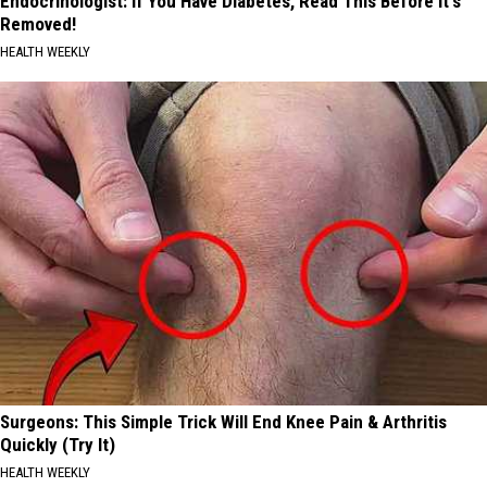
Endocrinologist: If You Have Diabetes, Read This Before It's
Removed!
HEALTH WEEKLY
Surgeons: This Simple Trick Will End Knee Pain & Arthritis
Quickly (Try It)
HEALTH WEEKLY