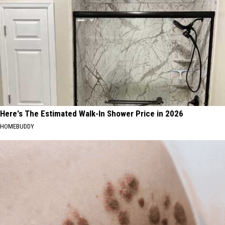
Here's The Estimated Walk-In Shower Price in 2026
HOMEBUDDY