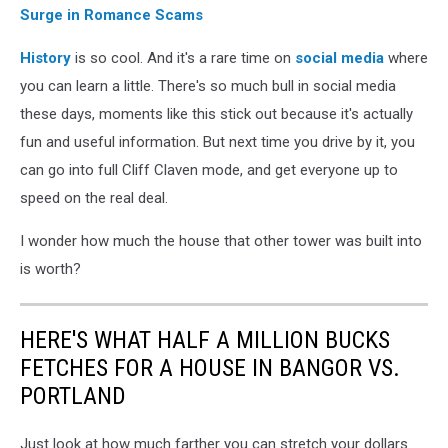
Surge in Romance Scams
History
is so cool. And it's a rare time on
social media
where
you can learn a little. There's so much bull in social media
these days, moments like this stick out because it's actually
fun and useful information. But next time you drive by it, you
can go into full Cliff Claven mode, and get everyone up to
speed on the real deal.
I wonder how much the house that other tower was built into
is worth?
HERE'S WHAT HALF A MILLION BUCKS
FETCHES FOR A HOUSE IN BANGOR VS.
PORTLAND
Just look at how much farther you can stretch your dollars.