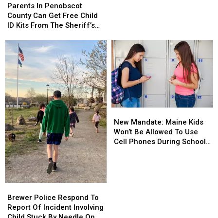
In
In
Parents In Penobscot
Grams
Grams
Penobscot
Penobscot
County Can Get Free Child
Of
Of
County
County
ID Kits From The Sheriff’s
Meth
Meth
Can
Can
Department
Confiscated
Confiscated
Get
Get
In
In
Free
Free
Enfield
Enfield
Child
Child
Drug
Drug
ID
ID
Bust
Bust
Kits
Kits
From
From
The
The
New
New
Sheriff’s
Sheriff’s
Mandate:
Mandate:
Department
Department
New Mandate: Maine Kids
Maine
Maine
Won’t Be Allowed To Use
Kids
Kids
Cell Phones During School
Won’t
Won’t
This Year
Be
Be
Allowed
Allowed
To
To
Brewer
Brewer
Use
Use
Police
Police
Brewer Police Respond To
Cell
Cell
Respond
Respond
Report Of Incident Involving
Phones
Phones
To
To
Child Stuck By Needle On