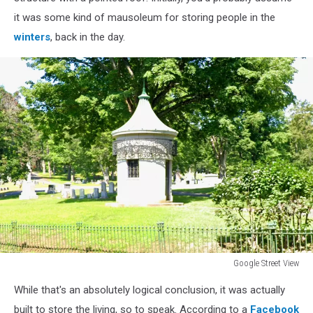
it was some kind of mausoleum for storing people in the
winters
, back in the day.
Google Street View
Google
While that's an absolutely logical conclusion, it was actually
Street
View
built to store the living, so to speak. According to a
Facebook