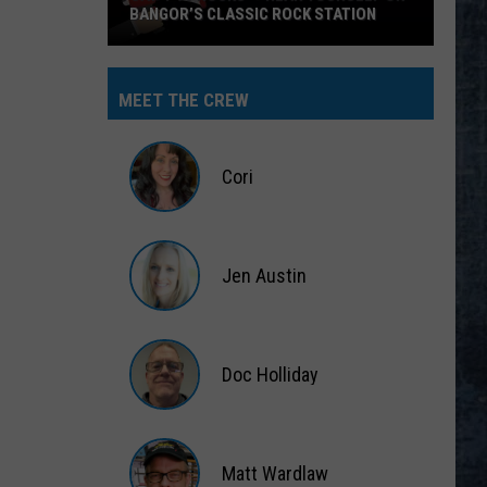
MEET THE CREW
Cori
Cori
Jen Austin
Jen
Austin
Doc Holliday
Doc
Holliday
Matt Wardlaw