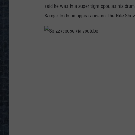
said he was in a super tight spot, as his dru
Bangor to do an appearance on The Nite Show
S
p
i
z
z
y
s
p
o
s