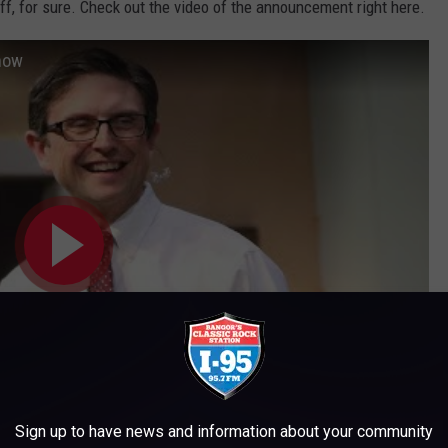
ff, for sure. Check out the video of the announcement right here.
Show
Sign up to have news and information about your community