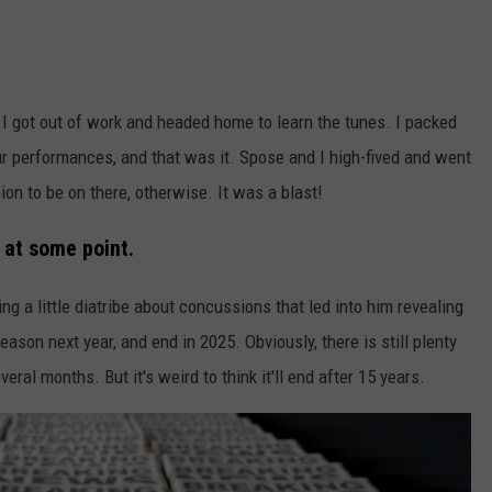
 I got out of work and headed home to learn the tunes. I packed
r performances, and that was it. Spose and I high-fived and went
on to be on there, otherwise. It was a blast!
 at some point.
 a little diatribe about concussions that led into him revealing
ason next year, and end in 2025. Obviously, there is still plenty
eral months. But it's weird to think it'll end after 15 years.