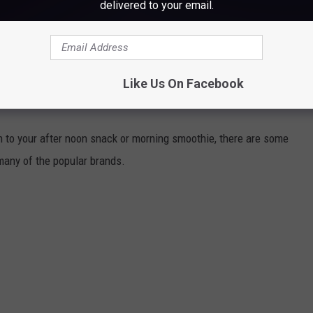
delivered to your email.
Subscribe to
WWMJ Ellsworth Maine
on
 in Maine...
Like Us On Facebook
NDS SHOULD MAINE SHOPPERS AVOID?
on to your after noon snack or morning smoothie, there are some
many of the popular brands.