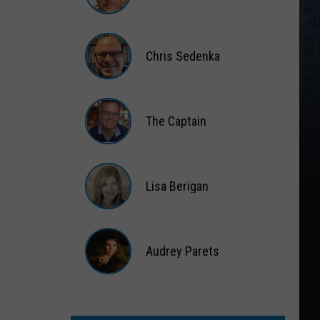
Matt
Wardlaw
Chris Sedenka
Chris
Sedenka
The Captain
The
Captain
Lisa Berigan
Lisa
Berigan
Audrey Parets
Audrey
Parets