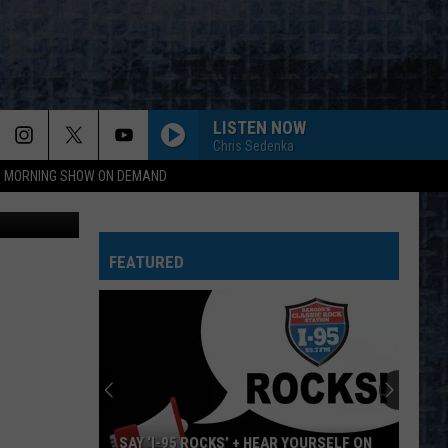
LISTEN NOW
Chris Sedenka
95 MORNING SHOW ON DEMAND
YouTube
FEATURED