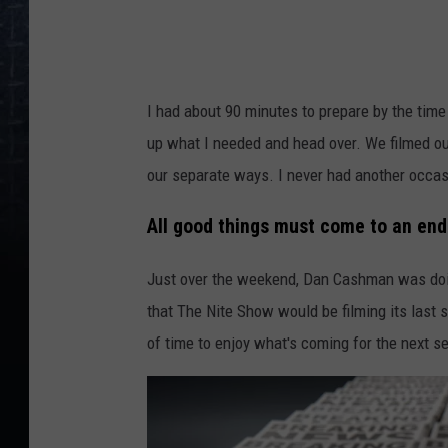
e
v
i
I had about 90 minutes to prepare by the time
a
up what I needed and head over. We filmed ou
y
our separate ways. I never had another occasi
o
u
All good things must come to an end
t
Just over the weekend, Dan Cashman was doing
u
that The Nite Show would be filming its last se
b
of time to enjoy what's coming for the next sev
e