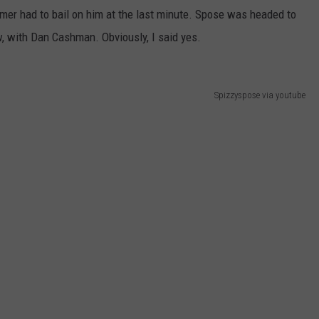
mmer had to bail on him at the last minute. Spose was headed to
WEB MARKETING
, with Dan Cashman. Obviously, I said yes.
Spizzyspose via youtube