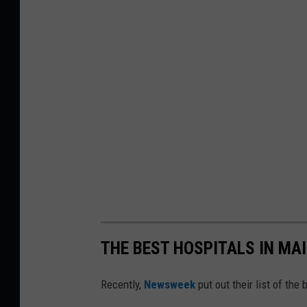
THE BEST HOSPITALS IN MA
Recently,
Newsweek
put out their list of the