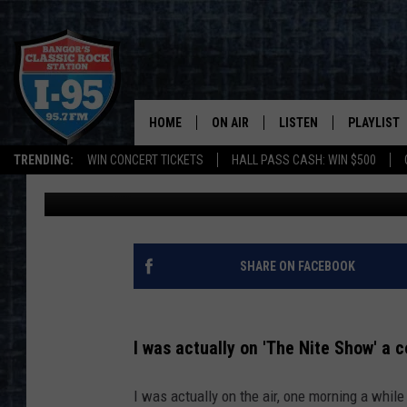
BANGOR, MAINE’S ‘NI
SEASON, TO END IN 20
HOME
ON AIR
LISTEN
PLAYLIST
TRENDING:
WIN CONCERT TICKETS
HALL PASS CASH: WIN $500
Jason Stewart
Published: February 26, 2024
ALL DJS
LISTEN LIVE
RECENTLY 
SCHEDULE
MOBILE APP
CORI
ON DEMAND
SHARE ON FACEBOOK
JEN
I was actually on 'The Nite Show' a 
DOC HOLLIDAY
I was actually on the air, one morning a whil
ULTIMATE CLASSIC ROCK