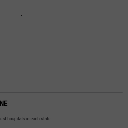
INE
 best hospitals in each state.