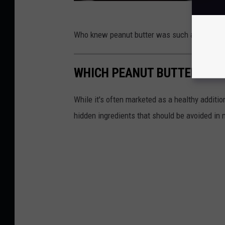
Who knew peanut butter was such a hot topic
WHICH PEANUT BUTTER BRA
While it's often marketed as a healthy additi
hidden ingredients that should be avoided in 