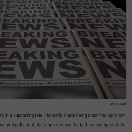
allanswart
was in a supporting role. Honestly, I hate being under the spotlight
an will pull out all the stops to make the last season special. So