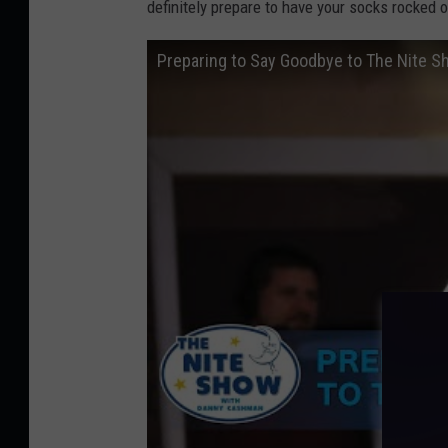
definitely prepare to have your socks rocked o
a
n
Preparing to Say Goodbye to The Nite 
s
w
a
r
t