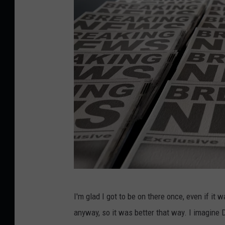
a
I'm glad I got to be on there once, even if it 
l
anyway, so it was better that way. I imagine D
l