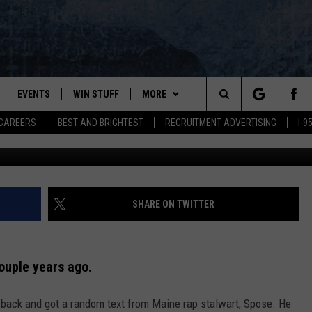
TE SHOW’ ANNOUNCES LAST
25
EVENTS
WIN STUFF
MORE
Search
CAREERS
BEST AND BRIGHTEST
RECRUITMENT ADVERTISING
I-
PLAYED
CONTESTS
NEWSLETTER
VIEW ALL CONTESTS
The
CONTEST RULES
DEALS
Site
CONTACT
ADVERTISE
SHARE ON TWITTER
FEEDBACK
couple years ago.
HELP
e back and got a random text from Maine rap stalwart, Spose. He
JOBS WITH US