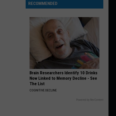
RECOMMENDED
Brain Researchers Identify 10 Drinks
Now Linked to Memory Decline - See
The List
COGNITIVE DECLINE
Powered by RevContent