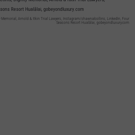
y Memorial, Arnold & Itkin Trial Lawyers, Instagram/shawnalcollins, LinkedIn, Four
Seasons Resort Hualālai, gobeyondluxury.com