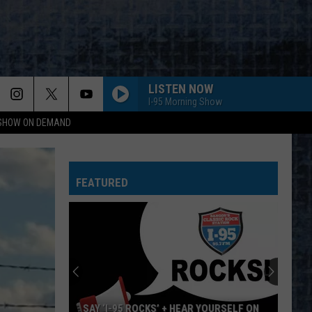
LISTEN NOW
I-95 Morning Show
 SHOW ON DEMAND
FEATURED
SAY ‘I-95 ROCKS’ + HEAR YOURSELF ON