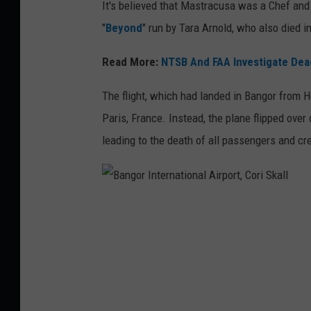
It's believed that Mastracusa was a Chef and 
,
a
"
Beyond
" run by Tara Arnold, who also died i
C
t
o
Read More:
NTSB And FAA Investigate Dea
i
r
o
The flight, which had landed in Bangor from 
i
n
Paris, France. Instead, the plane flipped over
S
a
leading to the death of all passengers and cr
k
l
a
A
l
i
B
l
r
a
p
n
o
g
r
o
t