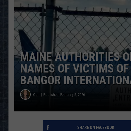
MAINE AUTHORITIES O
NAMES OF VICTIMS OF
BANGOR INTERNATION
Cori
Published: February 5, 2026
SHARE ON FACEBOOK