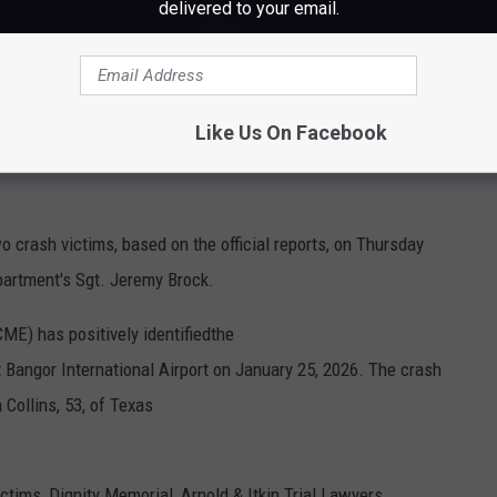
delivered to your email.
Bangor International Airport, Cori Skall
yer Tara Arnold, 34-year-old Hawaiian wine expert Shelby Kuyawa,
Like Us On Facebook
n Reidel and 47-year-old Jacob Hosmer, were all positively
o crash victims, based on the official reports, on Thursday
partment's Sgt. Jeremy Brock.
ME) has positively identifiedthe
t Bangor International Airport on January 25, 2026. The crash
 Collins, 53, of Texas