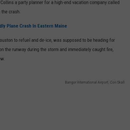
Collins a party planner for a high-end vacation company called
n the crash.
dly Plane Crash In Eastern Maine
Houston to refuel and de-ice, was supposed to be heading for
 on the runway during the storm and immediately caught fire,
ew.
Bangor International Airport, Cori Skall