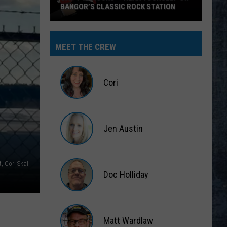
BANGOR’S CLASSIC ROCK STATION
Say
‘I-
MEET THE CREW
95
Rocks’
+
Cori
Hear
Yourself
Cori
on
Jen Austin
Bangor’s
Classic
Jen
Rock
Austin
, Cori Skall
Station
Doc Holliday
Doc
Holliday
Matt Wardlaw