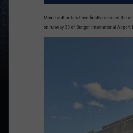
Maine authorities have finally released the id
on runway 33 of Bangor International Airport 