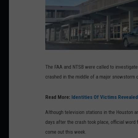
B
The FAA and NTSB were called to investigate a
a
crashed in the middle of a major snowstorm on
n
g
Read More:
Identities Of Victims Revealed
o
r
Although television stations in the Houston a
I
days after the crash took place, official word
n
come out this week.