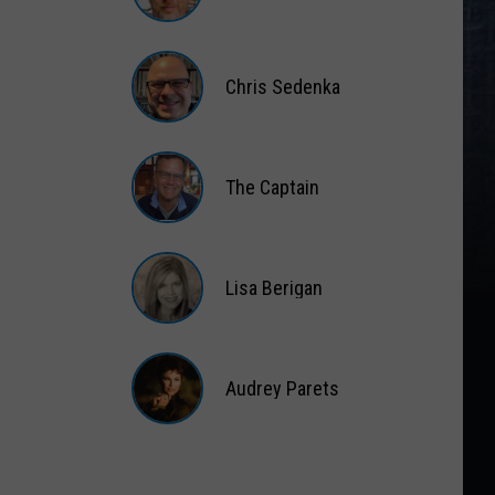
Matt
Wardlaw
Chris Sedenka
Chris
Sedenka
The Captain
The
Captain
Lisa Berigan
Lisa
Berigan
Audrey Parets
Audrey
Parets