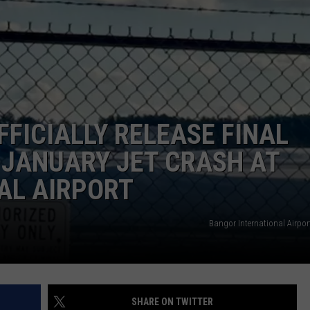
WEB MARKETING
FFICIALLY RELEASE FINAL
 JANUARY JET CRASH AT
AL AIRPORT
Bangor International Airport
SHARE ON TWITTER