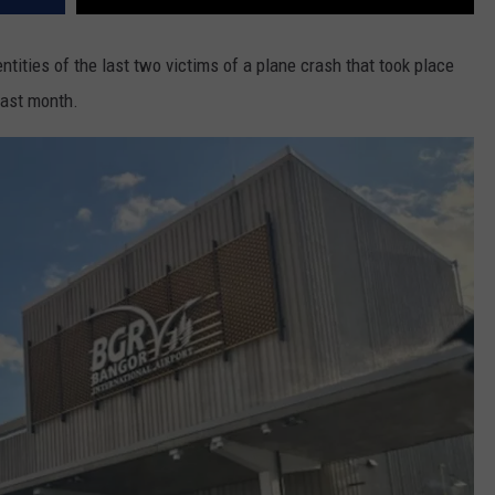
entities of the last two victims of a plane crash that took place
last month.