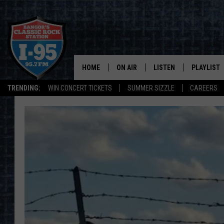
HOME
ON AIR
LISTEN
PLAYLIST
TRENDING:
WIN CONCERT TICKETS
SUMMER SIZZLE
CAREERS
ALL DJS
LISTEN LIVE
RECENTLY 
SCHEDULE
MOBILE APP
CORI
ON DEMAND
JEN
DOC HOLLIDAY
ULTIMATE CLASSIC ROCK