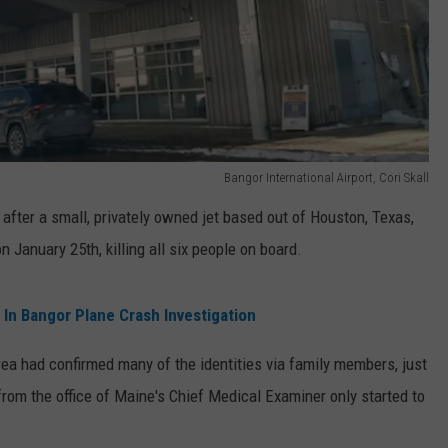
Bangor International Airport, Cori Skall
fter a small, privately owned jet based out of Houston, Texas,
 January 25th, killing all six people on board.
 In Bangor Plane Crash Investigation
rea had confirmed many of the identities via family members, just
 from the office of Maine's Chief Medical Examiner only started to