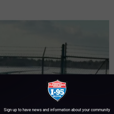
Sign up to have news and information about your community