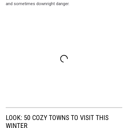
and sometimes downright danger.
LOOK: 50 COZY TOWNS TO VISIT THIS
WINTER