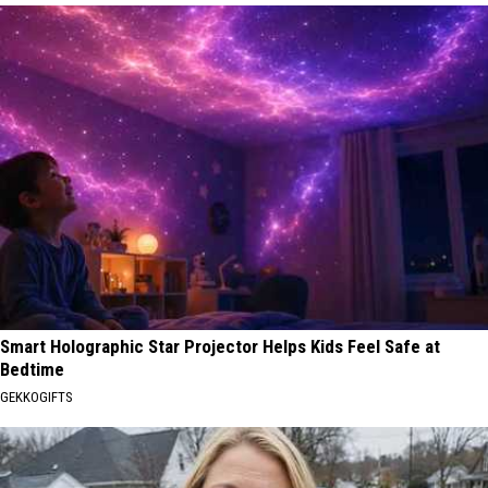
Smart Holographic Star Projector Helps Kids Feel Safe at
Bedtime
GEKKOGIFTS