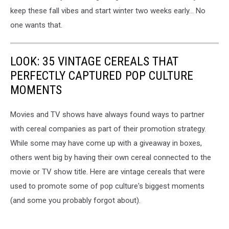
keep these fall vibes and start winter two weeks early... No
one wants that.
LOOK: 35 VINTAGE CEREALS THAT
PERFECTLY CAPTURED POP CULTURE
MOMENTS
Movies and TV shows have always found ways to partner
with cereal companies as part of their promotion strategy.
While some may have come up with a giveaway in boxes,
others went big by having their own cereal connected to the
movie or TV show title. Here are vintage cereals that were
used to promote some of pop culture's biggest moments
(and some you probably forgot about).