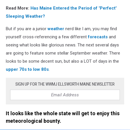
Read More:
Has Maine Entered the Period of 'Perfect'
Sleeping Weather?
But if you are a junior
weather
nerd like I am, you may find
yourself cross-referencing a few different
forecasts
and
seeing what looks like glorious news. The next several days
are going to feature some stellar September weather. There
looks to be some decent sun, but also a LOT of days in the
upper 70s to low 80s
.
SIGN UP FOR THE WWMJ ELLSWORTH MAINE NEWSLETTER
It looks like the whole state will get to enjoy this
meteorological bounty.