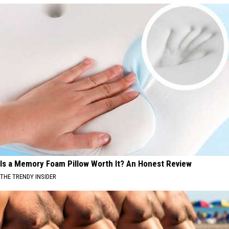
Is a Memory Foam Pillow Worth It? An Honest Review
THE TRENDY INSIDER