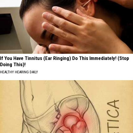
If You Have Tinnitus (Ear Ringing) Do This Immediately! (Stop
Doing This)!
HEALTHY HEARING DAILY