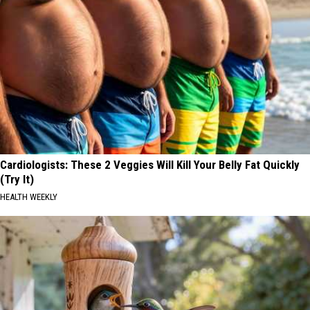
Cardiologists: These 2 Veggies Will Kill Your Belly Fat Quickly
(Try It)
HEALTH WEEKLY