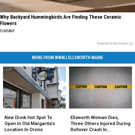
Why Backyard Hummingbirds Are Finding These Ceramic
Flowers
FUNFANY
Powered by RevContent
MORE FROM WWMJ ELLSWORTH MAINE
New
New
Ellsworth
Ellsworth
Drink
Drink
Woman
Woman
New Drink Hot Spot To
Ellsworth Woman Dies,
Hot
Hot
Dies,
Dies,
Open In Old Margarita’s
Three Others Injured During
Spot
Spot
Three
Three
Location In Orono
Rollover Crash In