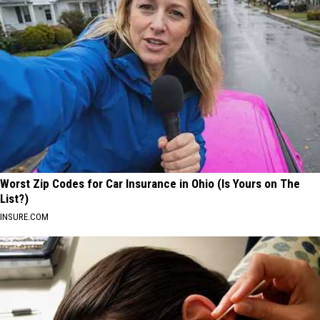
Worst Zip Codes for Car Insurance in Ohio (Is Yours on The
List?)
INSURE.COM