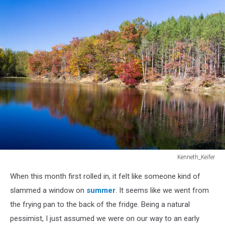
Kenneth_Keifer
Kenneth_Keifer
When this month first rolled in, it felt like someone kind of
slammed a window on
summer
. It seems like we went from
the frying pan to the back of the fridge. Being a natural
pessimist, I just assumed we were on our way to an early