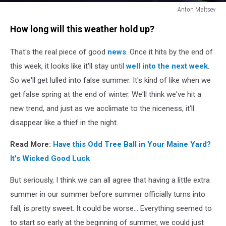
Anton Maltsev
Girl
How long will this weather hold up?
sleeping
That's the real piece of good
news
. Once it hits by the end of
this week, it looks like it'll stay until
well into the next week
.
So we'll get lulled into false summer. It's kind of like when we
get false spring at the end of winter. We'll think we've hit a
new trend, and just as we acclimate to the niceness, it'll
disappear like a thief in the night.
Read More:
Have this Odd Tree Ball in Your Maine Yard?
It's Wicked Good Luck
But seriously, I think we can all agree that having a little extra
summer in our summer before summer officially turns into
fall, is pretty sweet. It could be worse... Everything seemed to
to start so early at the beginning of summer, we could just