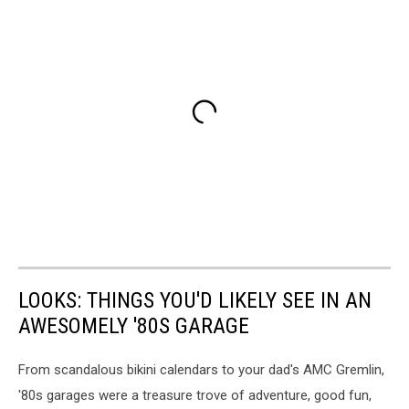
LOOKS: THINGS YOU'D LIKELY SEE IN AN
AWESOMELY '80S GARAGE
From scandalous bikini calendars to your dad's AMC Gremlin,
'80s garages were a treasure trove of adventure, good fun,