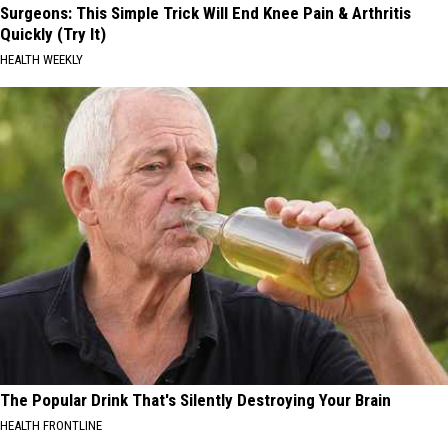
Surgeons: This Simple Trick Will End Knee Pain & Arthritis
Quickly (Try It)
HEALTH WEEKLY
The Popular Drink That's Silently Destroying Your Brain
HEALTH FRONTLINE