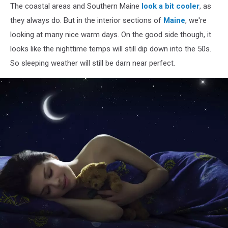
The coastal areas and Southern Maine
look a bit cooler
, as
and
hotdogs
they always do. But in the interior sections of
Maine
, we're
cooking
looking at many nice warm days. On the good side though, it
on
looks like the nighttime temps will still dip down into the 50s.
flaming
So sleeping weather will still be darn near perfect.
grill