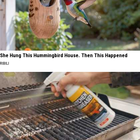
She Hung This Hummingbird House. Then This Happened
RIBILI