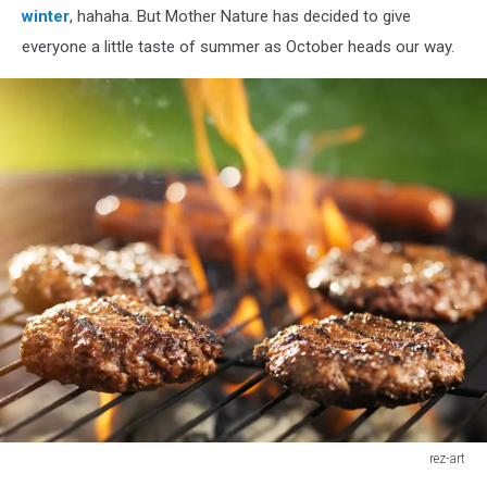
winter
, hahaha. But Mother Nature has decided to give
everyone a little taste of summer as October heads our way.
rez-art
hamburgers