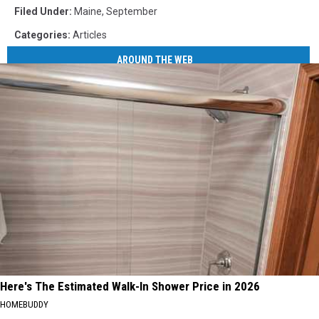
Filed Under
:
Maine
,
September
Categories
:
Articles
AROUND THE WEB
Here's The Estimated Walk-In Shower Price in 2026
HOMEBUDDY