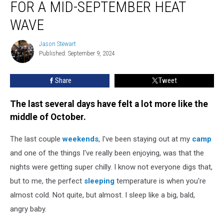
FOR A MID-SEPTEMBER HEAT
is
On
WAVE
Track
for
Jason Stewart
Jason
a
Published: September 9, 2024
Stewart
Mid-
September
Share
Tweet
Heat
Wave
The last several days have felt a lot more like the
middle of October.
The last couple
weekends
, I've been staying out at my
camp
and one of the things I've really been enjoying, was that the
nights were getting super chilly. I know not everyone digs that,
but to me, the perfect
sleeping
temperature is when you're
almost cold. Not quite, but almost. I sleep like a big, bald,
angry baby.