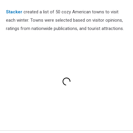
Stacker
created a list of 50 cozy American towns to visit
each winter. Towns were selected based on visitor opinions,
ratings from nationwide publications, and tourist attractions.