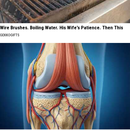
Wire Brushes. Boiling Water. His Wife's Patience. Then This
GEKKOGIFTS