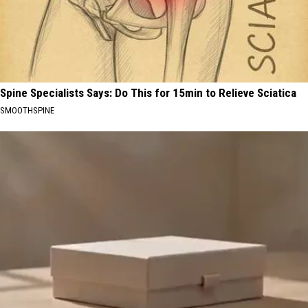
Spine Specialists Says: Do This for 15min to Relieve Sciatica
SMOOTHSPINE