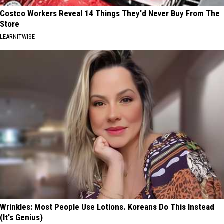
Costco Workers Reveal 14 Things They'd Never Buy From The
Store
LEARNITWISE
Wrinkles: Most People Use Lotions. Koreans Do This Instead
(It's Genius)