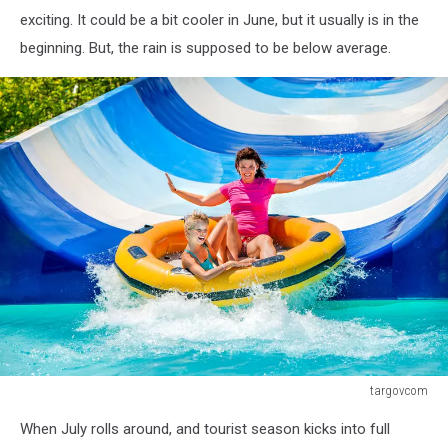
exciting. It could be a bit cooler in June, but it usually is in the
beginning. But, the rain is supposed to be below average.
targovcom
Child
When July rolls around, and tourist season kicks into full
with