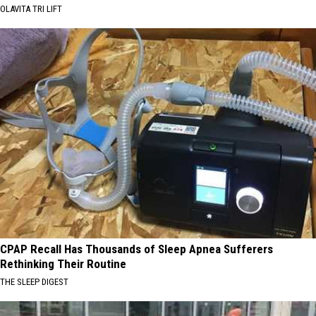
OLAVITA TRI LIFT
CPAP Recall Has Thousands of Sleep Apnea Sufferers
Rethinking Their Routine
THE SLEEP DIGEST