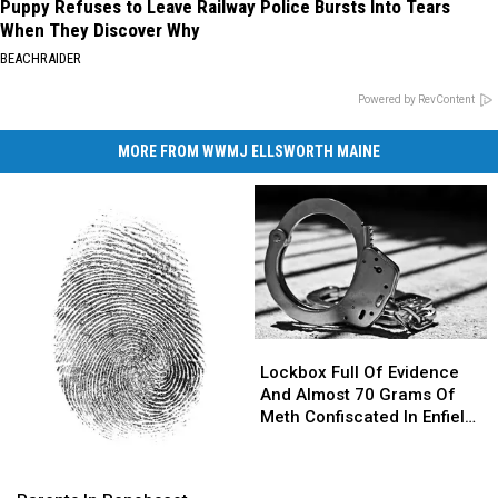
Puppy Refuses to Leave Railway Police Bursts Into Tears
When They Discover Why
BEACHRAIDER
Powered by RevContent
MORE FROM WWMJ ELLSWORTH MAINE
Lockbox
Lockbox
Full
Full
Lockbox Full Of Evidence
Of
Of
And Almost 70 Grams Of
Evidence
Evidence
Meth Confiscated In Enfield
And
And
Drug Bust
Almost
Almost
Parents
Parents
70
70