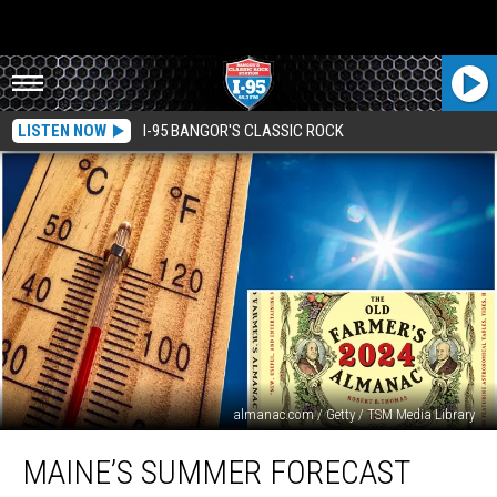
LISTEN NOW
I-95 BANGOR'S CLASSIC ROCK
almanac.com / Getty / TSM Media Library
Maine’s
MAINE’S SUMMER FORECAST
Summer
Forecast