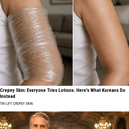
Crepey Skin: Everyone Tries Lotions. Here's What Koreans Do
Instead
TRI LIFT CREPEY SKIN