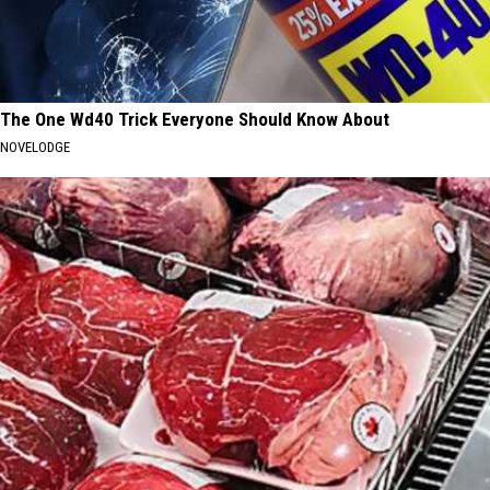
The One Wd40 Trick Everyone Should Know About
NOVELODGE