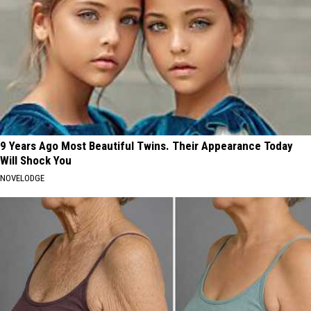
9 Years Ago Most Beautiful Twins. Their Appearance Today
Will Shock You
NOVELODGE