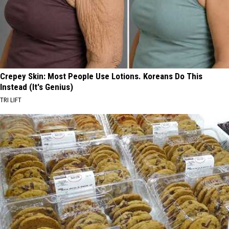
Crepey Skin: Most People Use Lotions. Koreans Do This
Instead (It's Genius)
TRI LIFT