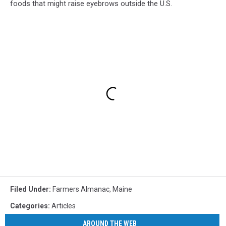
foods that might raise eyebrows outside the U.S.
Filed Under
:
Farmers Almanac
,
Maine
Categories
:
Articles
AROUND THE WEB