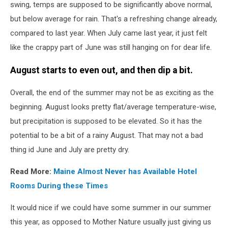
mother
swing, temps are supposed to be significantly above normal,
on
but below average for rain. That's a refreshing change already,
water
compared to last year. When July came last year, it just felt
slide
like the crappy part of June was still hanging on for dear life.
at
aquapark.
August starts to even out, and then dip a bit.
Two
persons
on
Overall, the end of the summer may not be as exciting as the
summer
beginning. August looks pretty flat/average temperature-wise,
holiday.
but precipitation is supposed to be elevated. So it has the
potential to be a bit of a rainy August. That may not a bad
thing id June and July are pretty dry.
Read More:
Maine Almost Never has Available Hotel
Rooms During these Times
It would nice if we could have some summer in our summer
this year, as opposed to Mother Nature usually just giving us