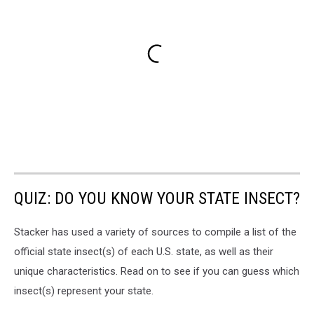
QUIZ: DO YOU KNOW YOUR STATE INSECT?
Stacker has used a variety of sources to compile a list of the
official state insect(s) of each U.S. state, as well as their
unique characteristics. Read on to see if you can guess which
insect(s) represent your state.