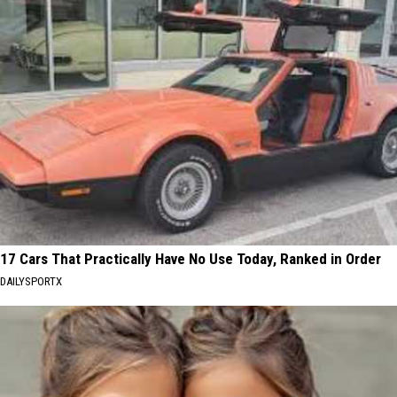
17 Cars That Practically Have No Use Today, Ranked in Order
DAILYSPORTX