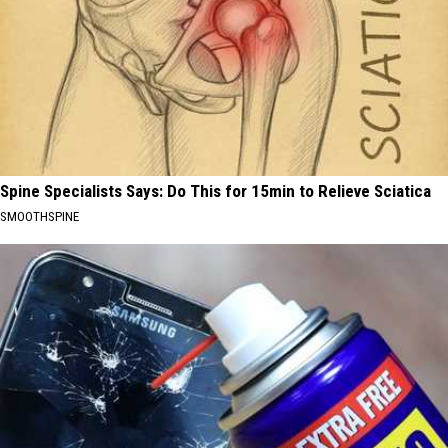
Spine Specialists Says: Do This for 15min to Relieve Sciatica
SMOOTHSPINE