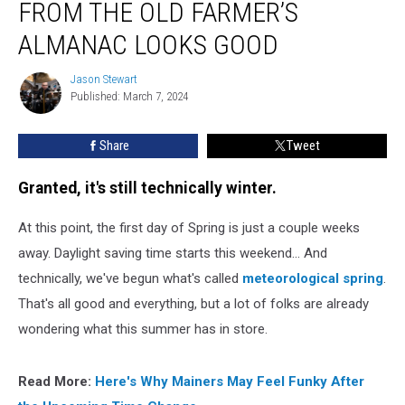
FROM THE OLD FARMER’S
from
the
ALMANAC LOOKS GOOD
Old
Farmer’s
Jason Stewart
Jason
Almanac
Published: March 7, 2024
Stewart
Looks
Good
Share
Tweet
Granted, it's still technically winter.
At this point, the first day of Spring is just a couple weeks
away. Daylight saving time starts this weekend... And
technically, we've begun what's called
meteorological spring
.
That's all good and everything, but a lot of folks are already
wondering what this summer has in store.
Read More:
Here's Why Mainers May Feel Funky After