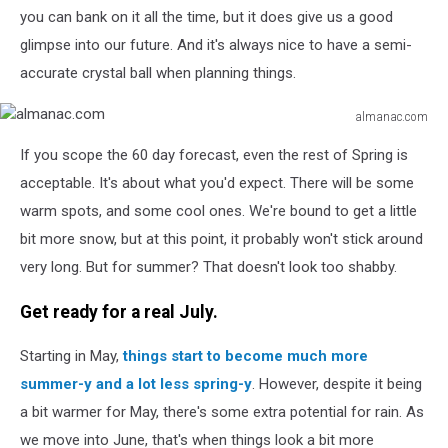
you can bank on it all the time, but it does give us a good
glimpse into our future. And it's always nice to have a semi-
accurate crystal ball when planning things.
almanac.com
almanac.com
If you scope the 60 day forecast, even the rest of Spring is
acceptable. It's about what you'd expect. There will be some
warm spots, and some cool ones. We're bound to get a little
bit more snow, but at this point, it probably won't stick around
very long. But for summer? That doesn't look too shabby.
Get ready for a real July.
Starting in May,
things start to become much more
summer-y and a lot less spring-y
. However, despite it being
a bit warmer for May, there's some extra potential for rain. As
we move into June, that's when things look a bit more