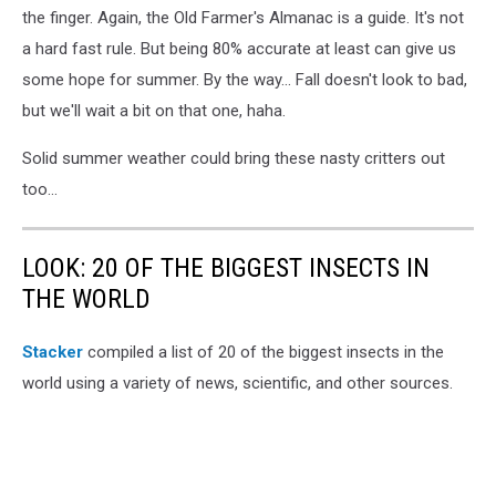
the finger. Again, the Old Farmer's Almanac is a guide. It's not
a hard fast rule. But being 80% accurate at least can give us
some hope for summer. By the way... Fall doesn't look to bad,
but we'll wait a bit on that one, haha.
Solid summer weather could bring these nasty critters out
too...
LOOK: 20 OF THE BIGGEST INSECTS IN
THE WORLD
Stacker
compiled a list of 20 of the biggest insects in the
world using a variety of news, scientific, and other sources.