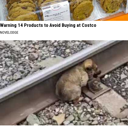
Warning 14 Products to Avoid Buying at Costco
NOVELODGE