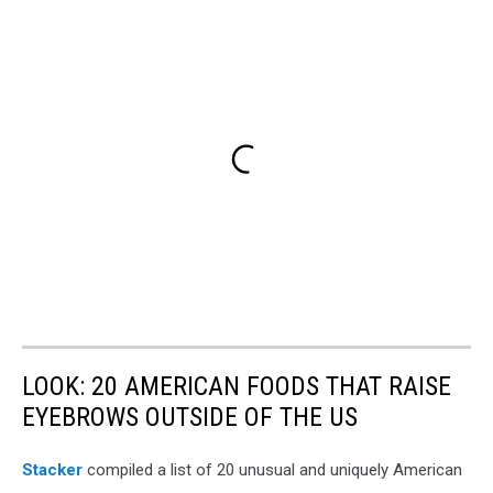
LOOK: 20 AMERICAN FOODS THAT RAISE
EYEBROWS OUTSIDE OF THE US
Stac
ker
compiled a list of 20 unusual and uniquely American