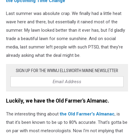
the Upcoming Time Change
Last summer was absolute crap. We finally had a little heat
wave here and there, but essentially it rained most of the
summer. My lawn looked better than it ever has, but I'd gladly
trade a beautiful lawn for some sunshine. And on social
media, last summer left people with such PTSD, that they're
already asking what the deal might be.
SIGN UP FOR THE WWMJ ELLSWORTH MAINE NEWSLETTER
Luckily, we have the Old Farmer's Almanac.
The interesting thing about
the Old Farmer's Almanac
, is
that it's been known to be up to 80% accurate. That's gotta be
on par with most meteorologists. Now I'm not implying that