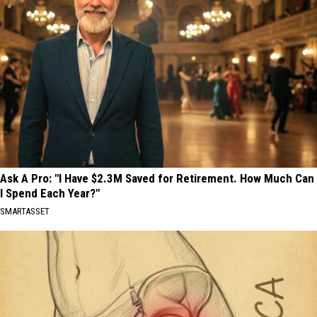
Ask A Pro: "I Have $2.3M Saved for Retirement. How Much Can
I Spend Each Year?"
SMARTASSET