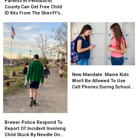
In
In
Parents In Penobscot
Grams
Grams
Penobscot
Penobscot
County Can Get Free Child
Of
Of
County
County
ID Kits From The Sheriff’s
Meth
Meth
Can
Can
Department
Confiscated
Confiscated
Get
Get
In
In
Free
Free
Enfield
Enfield
Child
Child
Drug
Drug
ID
ID
Bust
Bust
Kits
Kits
From
From
The
The
New
New
Sheriff’s
Sheriff’s
Mandate:
Mandate:
Department
Department
New Mandate: Maine Kids
Maine
Maine
Won’t Be Allowed To Use
Kids
Kids
Cell Phones During School
Won’t
Won’t
This Year
Be
Be
Allowed
Allowed
To
To
Brewer
Brewer
Use
Use
Police
Police
Brewer Police Respond To
Cell
Cell
Respond
Respond
Report Of Incident Involving
Phones
Phones
To
To
Child Stuck By Needle On
During
During