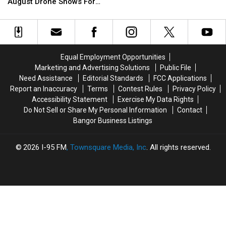
Association
Association
August Drone Shows For
Multi-
Multi-
Plans
Plans
Bucksport & Brewer
Vehicle
Vehicle
August
August
Crash
Crash
Drone
Drone
In
In
Shows
Shows
Sidney
Sidney
For
For
Equal Employment Opportunities
Bucksport
Bucksport
Marketing and Advertising Solutions
Public File
&
&
Need Assistance
Editorial Standards
FCC Applications
Brewer
Brewer
Report an Inaccuracy
Terms
Contest Rules
Privacy Policy
Accessibility Statement
Exercise My Data Rights
Do Not Sell or Share My Personal Information
Contact
Bangor Business Listings
2026
I-95 FM
, Townsquare Media, Inc
. All rights reserved.