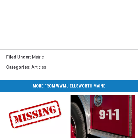
Filed Under
:
Maine
Categories
:
Articles
MORE FROM WWMJ ELLSWORTH MAINE
State
State