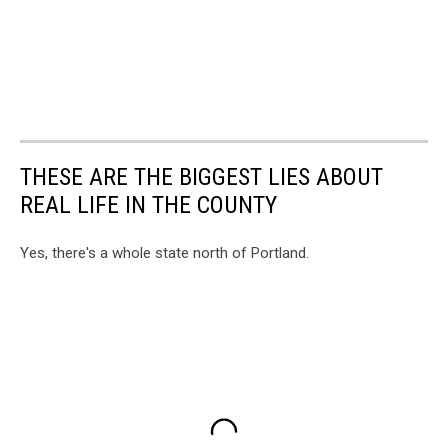
THESE ARE THE BIGGEST LIES ABOUT
REAL LIFE IN THE COUNTY
Yes, there's a whole state north of Portland.