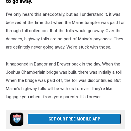
to go away.
I've only heard this anecdotally, but as I understand it, it was
believed at the time that when the Maine turnpike was paid for
through toll collection, that the tolls would go away. Over the
decades, highway tolls are no part of Maine's paycheck. They
are definitely never going away. We're stuck with those.
It happened in Bangor and Brewer back in the day. When the
Joshua Chamberlain bridge was built, there was initially a toll.
When the bridge was paid off, the toll was discontinued. But
Maine's highway tolls will be with us forever. They're like
luggage you inherit from your parents. It's forever...
GET OUR FREE MOBILE APP