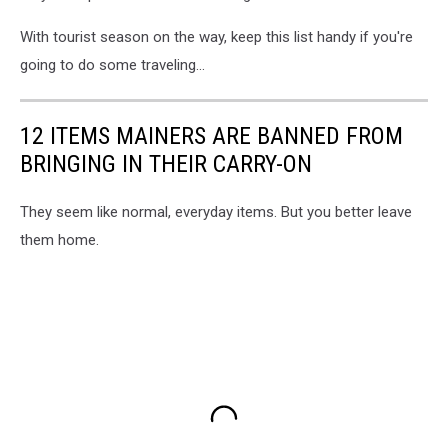
With tourist season on the way, keep this list handy if you're
going to do some traveling...
12 ITEMS MAINERS ARE BANNED FROM
BRINGING IN THEIR CARRY-ON
They seem like normal, everyday items. But you better leave
them home.