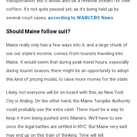
transportation. But it would also be a revenue stream for their
coffers. It's not quite passed yet, as it's being held up by
several court cases,
according to WABI/CBS News
.
Should Maine follow suit?
Maine really only has a few ways into it, and a large chunk of
our our state's income, comes from tourists traveling into
Maine. It would seem that during peak travel hours, especially
during tourist season, there might be an opportunity to adopt
this kind of pricing model, to raise more money for the state.
Likely, not everyone will be on board with this, as New York
City is finding. On the other hand, the Maine Turnpike Authority
could probably use the extra cash. There must be a way to
keep it from being pushed onto Mainers. We'll have to see
once the legal battles are settled in NYC. But Maine very well
may end up on this train of thinking. Time will tell.