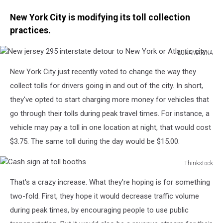
New York City is modifying its toll collection
practices.
LUNAMARINA
New
New York City just recently voted to change the way they
jersey
295
collect tolls for drivers going in and out of the city. In short,
interstate
they've opted to start charging more money for vehicles that
detour
go through their tolls during peak travel times. For instance, a
to
vehicle may pay a toll in one location at night, that would cost
New
York
$3.75. The same toll during the day would be $15.00.
or
Atlantic
Thinkstock
city
Cash
That's a crazy increase. What they're hoping is for something
sign
at
two-fold. First, they hope it would decrease traffic volume
toll
during peak times, by encouraging people to use public
booths