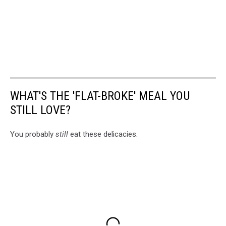
WHAT'S THE 'FLAT-BROKE' MEAL YOU
STILL LOVE?
You probably
still
eat these delicacies.