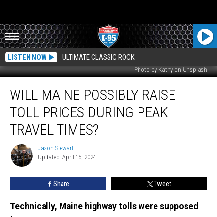
LISTEN NOW
ULTIMATE CLASSIC ROCK
Photo by Kathy on Unsplash
Will
WILL MAINE POSSIBLY RAISE
Maine
Possibly
TOLL PRICES DURING PEAK
Raise
Toll
TRAVEL TIMES?
Prices
During
Jason Stewart
Jason
Peak
Updated: April 15, 2024
Stewart
Travel
Times?
Share
Tweet
Technically, Maine highway tolls were supposed