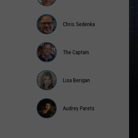
Matt
Wardlaw
Chris Sedenka
Chris
Sedenka
The Captain
The
Captain
Lisa Berigan
Lisa
Berigan
Audrey Parets
Audrey
Parets