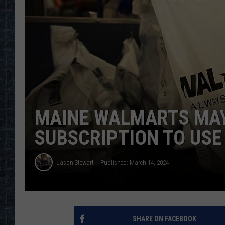
MAINE WALMARTS MAY
SUBSCRIPTION TO USE
Jason Stewart
Published: March 14, 2024
SHARE ON FACEBOOK