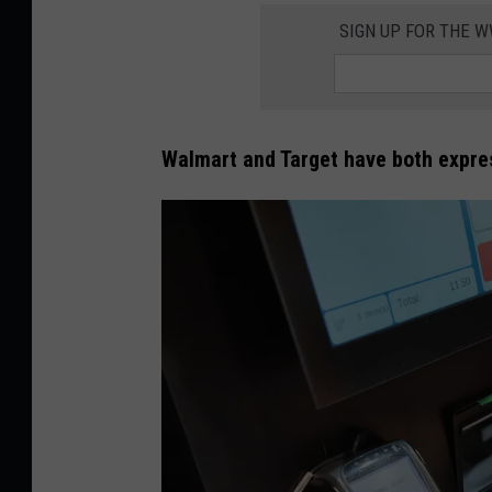
SIGN UP FOR THE 
Walmart and Target have both expres