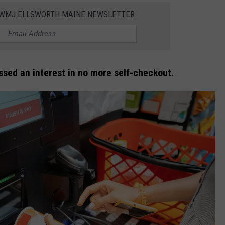
WWMJ ELLSWORTH MAINE NEWSLETTER
sed an interest in no more self-checkout.