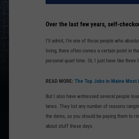
Over the last few years, self-check
I'll admit, I'm one of those people who absol
living, there often comes a certain point in 
personal quiet time. Or, I just have like three l
READ MORE:
The Top Jobs in Maine Most i
But I also have witnessed several people lose
lanes. They list any number of reasons rangin
the items, so you should be paying them to rin
about stuff these days.