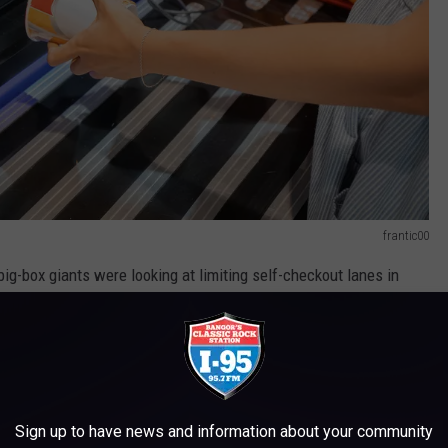
frantic00
 big-box giants were looking at limiting self-checkout lanes in
 be incurred in these lanes
, because they're essentially
ld obviously require them to open more traditional checkout
Sign up to have news and information about your community