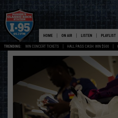
HOME
ON AIR
LISTEN
PLAYLIST
TRENDING:
WIN CONCERT TICKETS
HALL PASS CASH: WIN $500
ALL DJS
LISTEN LIVE
RECENTLY 
SCHEDULE
MOBILE APP
CORI
ON DEMAND
JEN
DOC HOLLIDAY
ULTIMATE CLASSIC ROCK