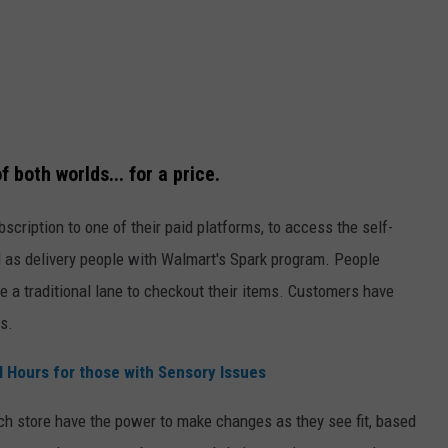
 both worlds... for a price.
scription to one of their paid platforms, to access the self-
 as delivery people with Walmart's Spark program. People
 a traditional lane to checkout their items. Customers have
s.
 Hours for those with Sensory Issues
ch store have the power to make changes as they see fit, based