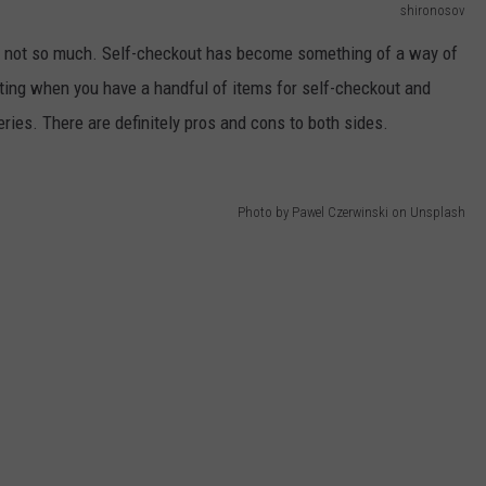
shironosov
rs, not so much. Self-checkout has become something of a way of
rating when you have a handful of items for self-checkout and
ries. There are definitely pros and cons to both sides.
Photo by Pawel Czerwinski on Unsplash