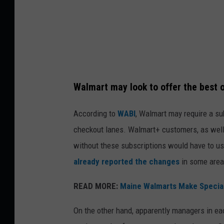
a
w
e
l
C
Walmart may look to offer the best of
z
e
According to
WABI
, Walmart may require a sub
r
checkout lanes. Walmart+ customers, as well
w
without these subscriptions would have to use
i
already reported the changes
in some area
n
READ MORE:
Maine Walmarts Make Special
s
k
On the other hand, apparently managers in ea
i