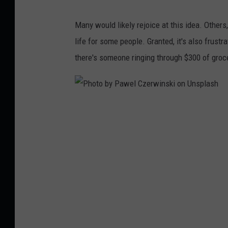
s
Many would likely rejoice at this idea. Othe
h
life for some people. Granted, it's also frust
i
there's someone ringing through $300 of groce
r
o
n
P
o
h
s
o
o
t
v
o
b
y
P