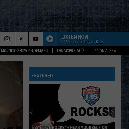
LISTEN NOW
I-95 Bangor's Classic Rock
95 MORNING SHOW ON DEMAND
I-95 MOBILE APP
I-95 ON ALEXA
FEATURED
SAY ‘I-95 ROCKS’ + HEAR YOURSELF ON