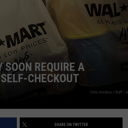
WEB MARKETING
 SOON REQUIRE A
 SELF-CHECKOUT
Chris Hondros / Staff / 
SHARE ON TWITTER