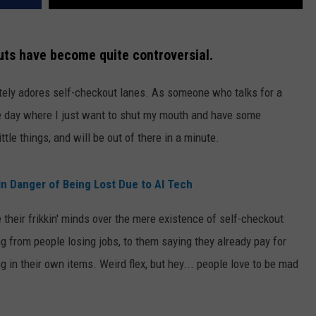
outs have become quite controversial.
utely adores self-checkout lanes. As someone who talks for a
the day where I just want to shut my mouth and have some
ittle things, and will be out of there in a minute.
n Danger of Being Lost Due to AI Tech
 their frikkin' minds over the mere existence of self-checkout
g from people losing jobs, to them saying they already pay for
g in their own items. Weird flex, but hey... people love to be mad