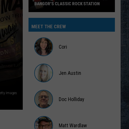
BANGOR’S CLASSIC ROCK STATION
Say
‘I-
MEET THE CREW
95
Rocks’
+
Cori
Hear
Yourself
Cori
on
Jen Austin
Bangor’s
Classic
Jen
Rock
Austin
Getty Images
Station
Doc Holliday
Doc
Holliday
Matt Wardlaw