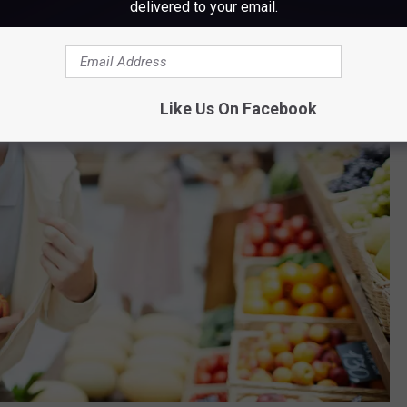
delivered to your email.
Like Us On Facebook