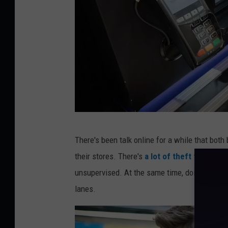
f
There's been talk online for a while that both
r
their stores. There's
a lot of theft that can
a
unsupervised. At the same time, doing so wou
n
lanes.
t
i