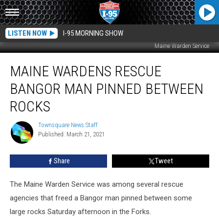
LISTEN NOW
I-95 MORNING SHOW
Maine Warden Service
Maine
MAINE WARDENS RESCUE
Wardens
Rescue
BANGOR MAN PINNED BETWEEN
Bangor
Man
ROCKS
Pinned
Between
Townsquare News Staff
Townsquare
Rocks
Published: March 21, 2021
News
Staff
Share
Tweet
The Maine Warden Service was among several rescue
agencies that freed a Bangor man pinned between some
large rocks Saturday afternoon in the Forks.