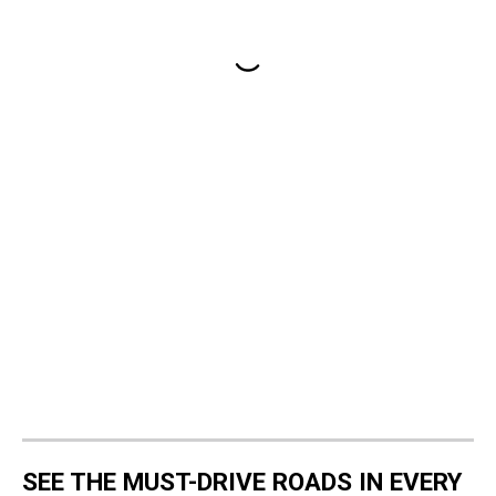
SEE THE MUST-DRIVE ROADS IN EVERY