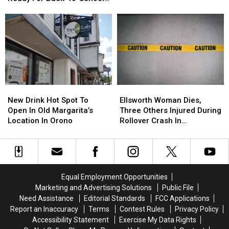
Want
Want
Five
Five
Season This Fall
To
To
Things
Things
Check
Check
Now
Now
That
That
To
To
Ground
Ground
Get
Get
Chuck
Chuck
Ready
Ready
In
In
For
For
Your
Your
Back-
Back-
Fridge
Fridge
New
New
Ellsworth
Ellsworth
To-
To-
Or
Or
Drink
Drink
Woman
Woman
School
School
New Drink Hot Spot To
Ellsworth Woman Dies,
Freezer
Freezer
Hot
Hot
Dies,
Dies,
Season
Season
Open In Old Margarita’s
Three Others Injured During
Spot
Spot
Three
Three
This
This
Location In Orono
Rollover Crash In
To
To
Others
Others
Fall
Fall
Gouldsboro
Open
Open
Injured
Injured
In
In
During
During
Old
Old
Rollover
Rollover
Margarita’s
Margarita’s
Crash
Crash
Equal Employment Opportunities
Location
Location
In
In
Marketing and Advertising Solutions
Public File
In
In
Gouldsboro
Gouldsboro
Need Assistance
Editorial Standards
FCC Applications
Orono
Orono
Report an Inaccuracy
Terms
Contest Rules
Privacy Policy
Accessibility Statement
Exercise My Data Rights