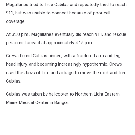
Magallanes tried to free Cabilas and repeatedly tried to reach
911, but was unable to connect because of poor cell
coverage.
At 3:50 p.m., Magallanes eventually did reach 911, and rescue
personnel arrived at approximately 4:15 p.m.
Crews found Cabilas pinned, with a fractured arm and leg,
head injury, and becoming increasingly hypothermic. Crews
used the Jaws of Life and airbags to move the rock and free
Cabilas.
Cabilas was taken by helicopter to Northern Light Eastern
Maine Medical Center in Bangor.