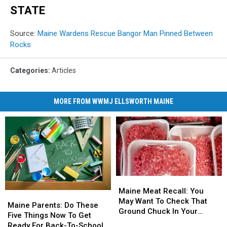
STATE
Source:
Maine Wardens Rescue Bangor Man Pinned Between
Rocks
Categories
:
Articles
MORE FROM WWMJ ELLSWORTH MAINE
Maine
Maine
Meat
Meat
Maine Meat Recall: You
Maine
Maine
Recall:
Recall:
May Want To Check That
Parents:
Parents:
Maine Parents: Do These
You
You
Ground Chuck In Your
Do
Do
Five Things Now To Get
May
May
Fridge Or Freezer
These
These
Ready For Back-To-School