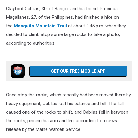
Clayford Cabilas, 30, of Bangor and his friend, Precious
Magallanes, 27, of the Philippines, had finished a hike on
the
Mosquito Mountain Trail
at about 2:45 p.m. when they
decided to climb atop some large rocks to take a photo,
according to authorities.
GET OUR FREE MOBILE APP
Once atop the rocks, which recently had been moved there by
heavy equipment, Cabilas lost his balance and fell. The fall
caused one of the rocks to shift, and Cabilas fell in between
the rocks, pinning his arm and leg, according to a news
release by the Maine Warden Service.